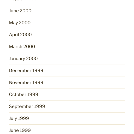
June 2000
May 2000
April 2000
March 2000
January 2000
December 1999
November 1999
October 1999
September 1999
July 1999
June 1999