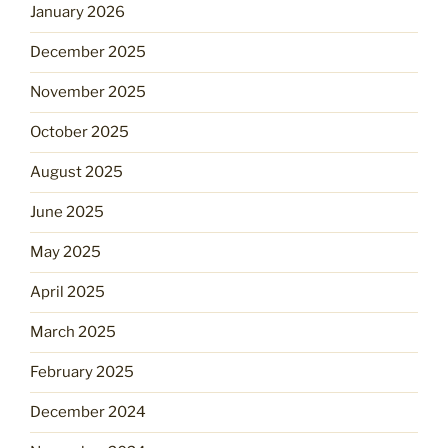
January 2026
December 2025
November 2025
October 2025
August 2025
June 2025
May 2025
April 2025
March 2025
February 2025
December 2024