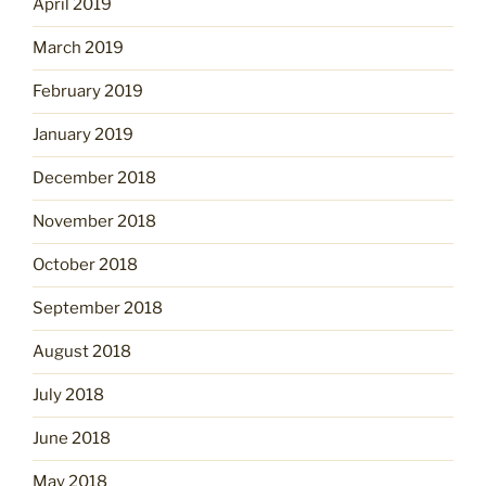
April 2019
March 2019
February 2019
January 2019
December 2018
November 2018
October 2018
September 2018
August 2018
July 2018
June 2018
May 2018