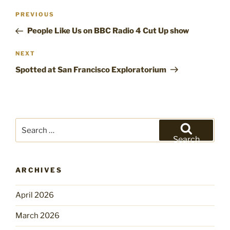
Post
Previous
PREVIOUS
navigation
Post
People Like Us on BBC Radio 4 Cut Up show
Next
NEXT
Post
Spotted at San Francisco Exploratorium
Search
for:
Search
ARCHIVES
April 2026
March 2026