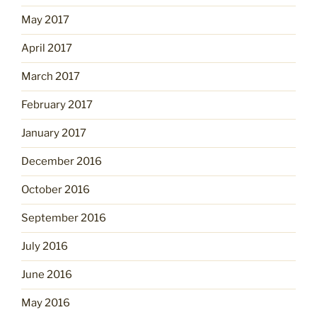
May 2017
April 2017
March 2017
February 2017
January 2017
December 2016
October 2016
September 2016
July 2016
June 2016
May 2016