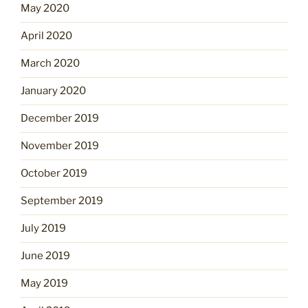
May 2020
April 2020
March 2020
January 2020
December 2019
November 2019
October 2019
September 2019
July 2019
June 2019
May 2019