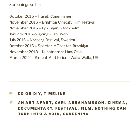
Screenings so far:
October 2015 – Huset, Copenhagen
November 2015 – Brighton Cinecity Film Festival
November 2015 – Fylkingen, Stockholm
January 2016-ongoing – UbuWeb
July 2016 – Norberg Festival, Sweden
October 2016 – Spectacle Theater, Brooklyn
November 2018 – Kunstnernes Hus, Oslo
March 2022 – Kimball Auditorium, Walla Walla, US
CATEGORIES
DO OR DIY
,
TIMELINE
TAGS
AN ART APART
,
CARL ABRAHAMSSON
,
CINEMA
,
DOCUMENTARY
,
FESTIVAL
,
FILM
,
NOTHING CAN
TURN INTO A VOID
,
SCREENING