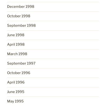
December 1998
October 1998
September 1998
June 1998
April 1998
March 1998
September 1997
October 1996
April 1996
June 1995
May 1995