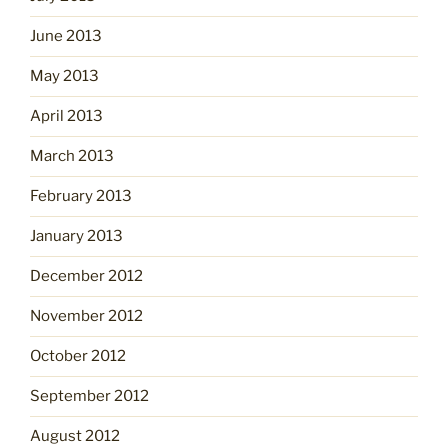
June 2013
May 2013
April 2013
March 2013
February 2013
January 2013
December 2012
November 2012
October 2012
September 2012
August 2012