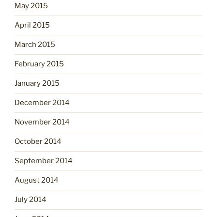
May 2015
April 2015
March 2015
February 2015
January 2015
December 2014
November 2014
October 2014
September 2014
August 2014
July 2014