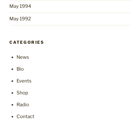
May 1994
May 1992
CATEGORIES
News
Bio
Events
Shop
Radio
Contact