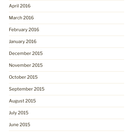
April 2016
March 2016
February 2016
January 2016
December 2015
November 2015
October 2015
September 2015
August 2015
July 2015
June 2015