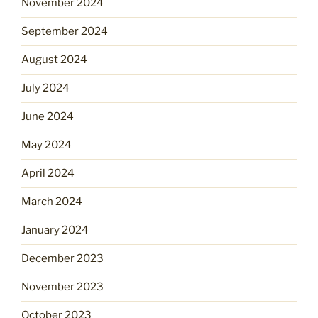
November 2024
September 2024
August 2024
July 2024
June 2024
May 2024
April 2024
March 2024
January 2024
December 2023
November 2023
October 2023