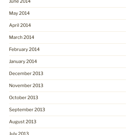
June 2014
May 2014
April 2014
March 2014
February 2014
January 2014
December 2013
November 2013
October 2013
September 2013
August 2013
July 2013