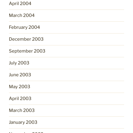
April 2004
March 2004
February 2004
December 2003
September 2003
July 2003
June 2003
May 2003
April 2003
March 2003
January 2003