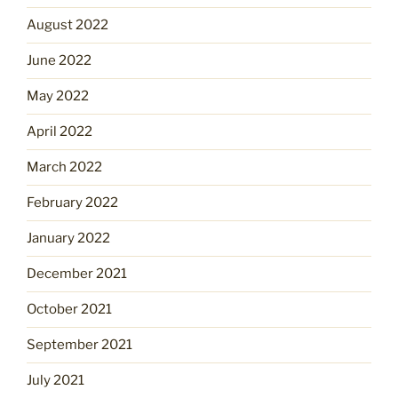
August 2022
June 2022
May 2022
April 2022
March 2022
February 2022
January 2022
December 2021
October 2021
September 2021
July 2021