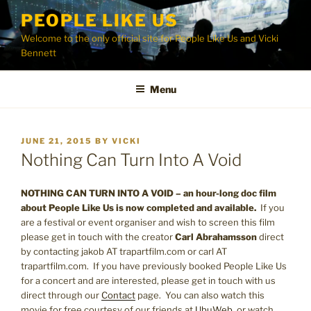
Skip
PEOPLE LIKE US
to
Welcome to the only official site for People Like Us and Vicki
content
Bennett
Menu
POSTED
JUNE 21, 2015
BY
VICKI
ON
Nothing Can Turn Into A Void
NOTHING CAN TURN INTO A VOID – an hour-long doc film
about People Like Us is now completed and available.
If you
are a festival or event organiser and wish to screen this film
please get in touch with the creator
Carl Abrahamsson
direct
by contacting jakob AT trapartfilm.com or carl AT
trapartfilm.com. If you have previously booked People Like Us
for a concert and are interested, please get in touch with us
direct through our
Contact
page. You can also watch this
movie for free courtesy of our friends at
UbuWeb
, or watch