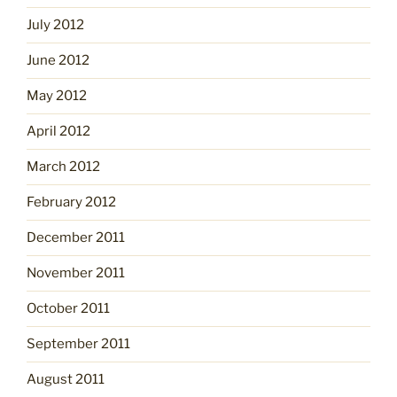
July 2012
June 2012
May 2012
April 2012
March 2012
February 2012
December 2011
November 2011
October 2011
September 2011
August 2011