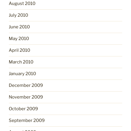
August 2010
July 2010
June 2010
May 2010
April 2010
March 2010
January 2010
December 2009
November 2009
October 2009
September 2009