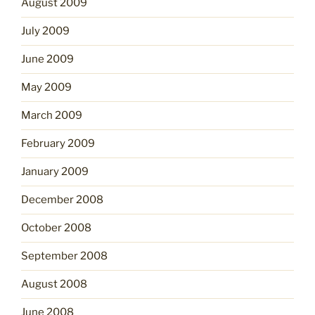
August 2009
July 2009
June 2009
May 2009
March 2009
February 2009
January 2009
December 2008
October 2008
September 2008
August 2008
June 2008