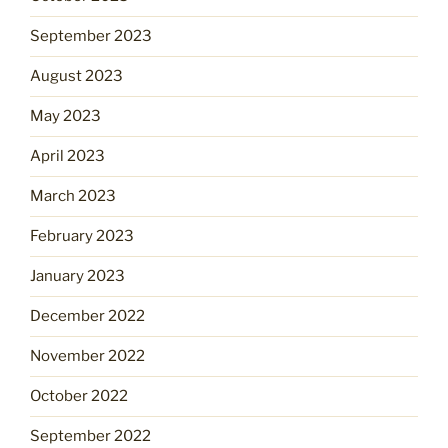
September 2023
August 2023
May 2023
April 2023
March 2023
February 2023
January 2023
December 2022
November 2022
October 2022
September 2022