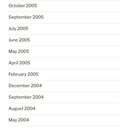
October 2005
September 2005
July 2005
June 2005
May 2005
April 2005
February 2005
December 2004
September 2004
August 2004
May 2004