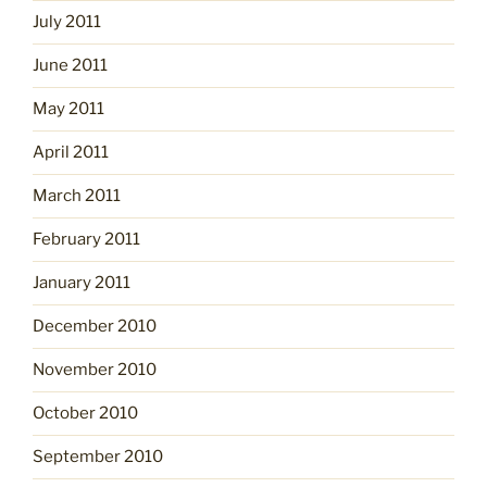
July 2011
June 2011
May 2011
April 2011
March 2011
February 2011
January 2011
December 2010
November 2010
October 2010
September 2010