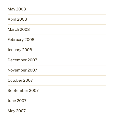
May 2008
April 2008
March 2008
February 2008
January 2008
December 2007
November 2007
October 2007
September 2007
June 2007
May 2007