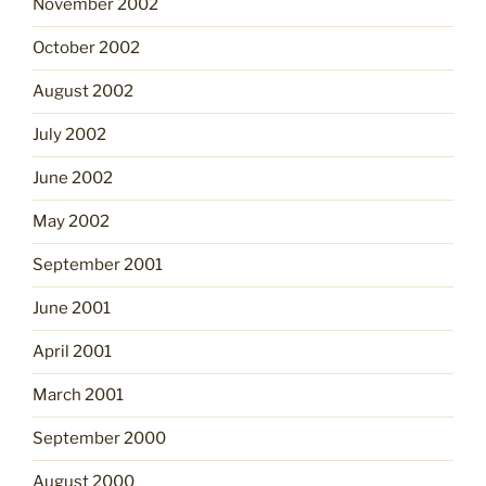
November 2002
October 2002
August 2002
July 2002
June 2002
May 2002
September 2001
June 2001
April 2001
March 2001
September 2000
August 2000