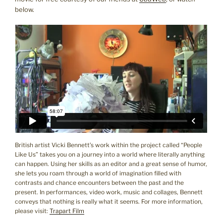
below.
British artist Vicki Bennett’s work within the project called “People
Like Us” takes you on a journey into a world where literally anything
can happen. Using her skills as an editor and a great sense of humor,
she lets you roam through a world of imagination filled with
contrasts and chance encounters between the past and the
present. In performances, video work, music and collages, Bennett
conveys that nothing is really what it seems. For more information,
please visit:
Trapart Film