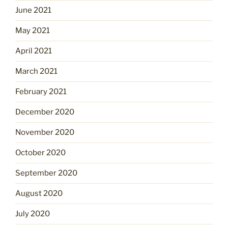
June 2021
May 2021
April 2021
March 2021
February 2021
December 2020
November 2020
October 2020
September 2020
August 2020
July 2020