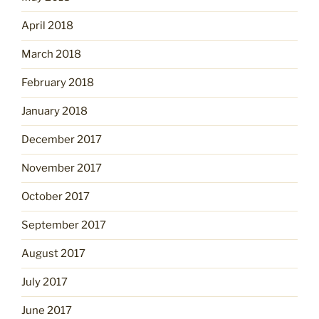
April 2018
March 2018
February 2018
January 2018
December 2017
November 2017
October 2017
September 2017
August 2017
July 2017
June 2017