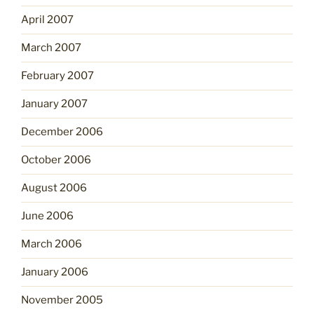
April 2007
March 2007
February 2007
January 2007
December 2006
October 2006
August 2006
June 2006
March 2006
January 2006
November 2005