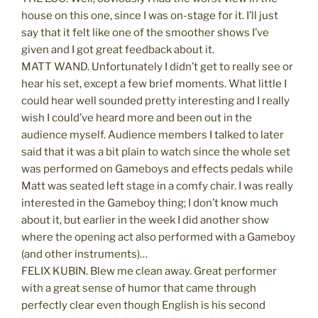
house on this one, since I was on-stage for it. I’ll just
say that it felt like one of the smoother shows I’ve
given and I got great feedback about it.
MATT WAND. Unfortunately I didn’t get to really see or
hear his set, except a few brief moments. What little I
could hear well sounded pretty interesting and I really
wish I could’ve heard more and been out in the
audience myself. Audience members I talked to later
said that it was a bit plain to watch since the whole set
was performed on Gameboys and effects pedals while
Matt was seated left stage in a comfy chair. I was really
interested in the Gameboy thing; I don’t know much
about it, but earlier in the week I did another show
where the opening act also performed with a Gameboy
(and other instruments)…
FELIX KUBIN. Blew me clean away. Great performer
with a great sense of humor that came through
perfectly clear even though English is his second