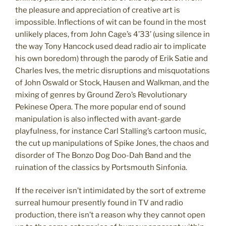
the pleasure and appreciation of creative art is
impossible. Inflections of wit can be found in the most
unlikely places, from John Cage’s 4’33’ (using silence in
the way Tony Hancock used dead radio air to implicate
his own boredom) through the parody of Erik Satie and
Charles Ives, the metric disruptions and misquotations
of John Oswald or Stock, Hausen and Walkman, and the
mixing of genres by Ground Zero’s Revolutionary
Pekinese Opera. The more popular end of sound
manipulation is also inflected with avant-garde
playfulness, for instance Carl Stalling’s cartoon music,
the cut up manipulations of Spike Jones, the chaos and
disorder of The Bonzo Dog Doo-Dah Band and the
ruination of the classics by Portsmouth Sinfonia.
If the receiver isn’t intimidated by the sort of extreme
surreal humour presently found in TV and radio
production, there isn’t a reason why they cannot open