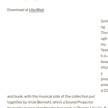
Download at
UbuWeb
Smil
ng
Thr
ugh
my
Tee
h is 
bea
tiful
y
pre
ent
d C
and book, with the musical side of the collection put
together by Vicki Bennett, who’s a Sound Projector
favourite in long standing for her work as People Like Us. It