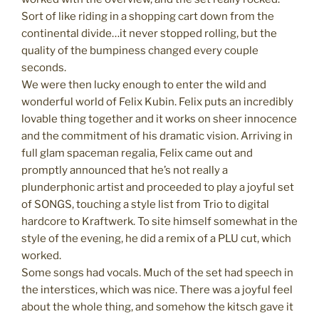
Sort of like riding in a shopping cart down from the
continental divide…it never stopped rolling, but the
quality of the bumpiness changed every couple
seconds.
We were then lucky enough to enter the wild and
wonderful world of Felix Kubin. Felix puts an incredibly
lovable thing together and it works on sheer innocence
and the commitment of his dramatic vision. Arriving in
full glam spaceman regalia, Felix came out and
promptly announced that he’s not really a
plunderphonic artist and proceeded to play a joyful set
of SONGS, touching a style list from Trio to digital
hardcore to Kraftwerk. To site himself somewhat in the
style of the evening, he did a remix of a PLU cut, which
worked.
Some songs had vocals. Much of the set had speech in
the interstices, which was nice. There was a joyful feel
about the whole thing, and somehow the kitsch gave it