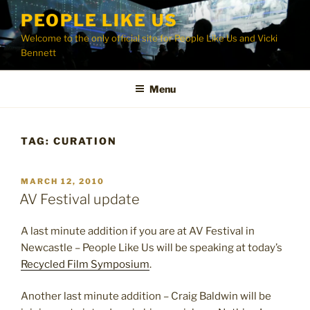
Skip
PEOPLE LIKE US
to
Welcome to the only official site for People Like Us and Vicki
content
Bennett
Menu
TAG:
CURATION
POSTED
MARCH 12, 2010
ON
AV Festival update
A last minute addition if you are at AV Festival in
Newcastle – People Like Us will be speaking at today’s
Recycled Film Symposium
.
Another last minute addition – Craig Baldwin will be