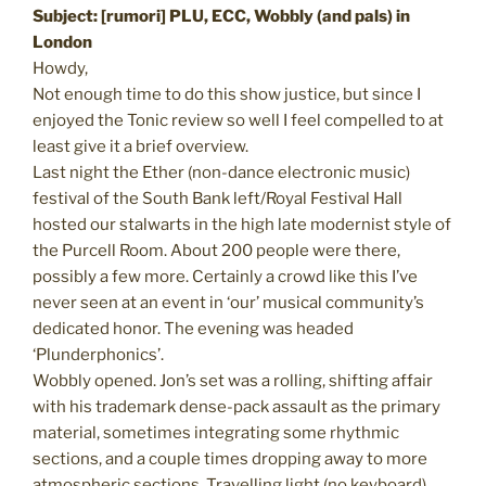
Subject: [rumori] PLU, ECC, Wobbly (and pals) in
London
Howdy,
Not enough time to do this show justice, but since I
enjoyed the Tonic review so well I feel compelled to at
least give it a brief overview.
Last night the Ether (non-dance electronic music)
festival of the South Bank left/Royal Festival Hall
hosted our stalwarts in the high late modernist style of
the Purcell Room. About 200 people were there,
possibly a few more. Certainly a crowd like this I’ve
never seen at an event in ‘our’ musical community’s
dedicated honor. The evening was headed
‘Plunderphonics’.
Wobbly opened. Jon’s set was a rolling, shifting affair
with his trademark dense-pack assault as the primary
material, sometimes integrating some rhythmic
sections, and a couple times dropping away to more
atmospheric sections. Travelling light (no keyboard)