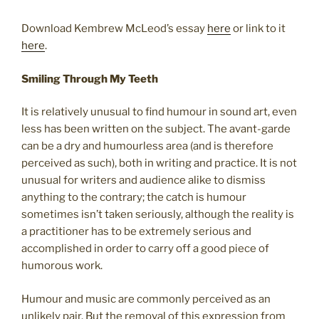
Download Kembrew McLeod’s essay
here
or link to it
here
.
Smiling Through My Teeth
It is relatively unusual to find humour in sound art, even
less has been written on the subject. The avant-garde
can be a dry and humourless area (and is therefore
perceived as such), both in writing and practice. It is not
unusual for writers and audience alike to dismiss
anything to the contrary; the catch is humour
sometimes isn’t taken seriously, although the reality is
a practitioner has to be extremely serious and
accomplished in order to carry off a good piece of
humorous work.
Humour and music are commonly perceived as an
unlikely pair. But the removal of this expression from