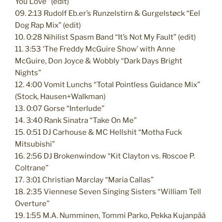
You Love” (edit)
09. 2:13 Rudolf Eb.er’s Runzelstirn & Gurgelstøck “Eel
Dog Rap Mix” (edit)
10. 0:28 Nihilist Spasm Band “It’s Not My Fault” (edit)
11. 3:53 ‘The Freddy McGuire Show’ with Anne
McGuire, Don Joyce & Wobbly “Dark Days Bright
Nights”
12. 4:00 Vomit Lunchs “Total Pointless Guidance Mix”
(Stock, Hausen+Walkman)
13. 0:07 Gorse “Interlude”
14. 3:40 Rank Sinatra “Take On Me”
15. 0:51 DJ Carhouse & MC Hellshit “Motha Fuck
Mitsubishi”
16. 2:56 DJ Brokenwindow “Kit Clayton vs. Roscoe P.
Coltrane”
17. 3:01 Christian Marclay “Maria Callas”
18. 2:35 Viennese Seven Singing Sisters “William Tell
Overture”
19. 1:55 M.A. Numminen, Tommi Parko, Pekka Kujanpää