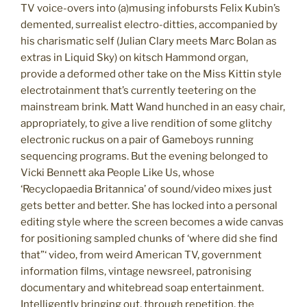
TV voice-overs into (a)musing infobursts Felix Kubin’s
demented, surrealist electro-ditties, accompanied by
his charismatic self (Julian Clary meets Marc Bolan as
extras in Liquid Sky) on kitsch Hammond organ,
provide a deformed other take on the Miss Kittin style
electrotainment that’s currently teetering on the
mainstream brink. Matt Wand hunched in an easy chair,
appropriately, to give a live rendition of some glitchy
electronic ruckus on a pair of Gameboys running
sequencing programs. But the evening belonged to
Vicki Bennett aka People Like Us, whose
‘Recyclopaedia Britannica’ of sound/video mixes just
gets better and better. She has locked into a personal
editing style where the screen becomes a wide canvas
for positioning sampled chunks of ‘where did she find
that”‘ video, from weird American TV, government
information films, vintage newsreel, patronising
documentary and whitebread soap entertainment.
Intelligently bringing out, through repetition, the