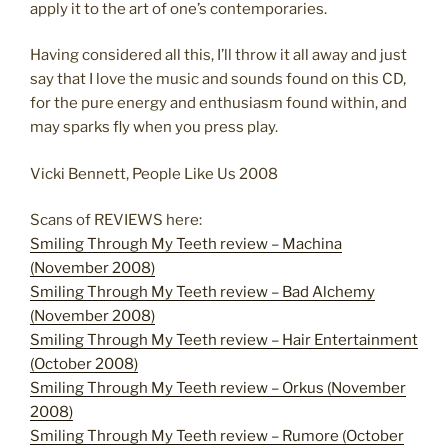
apply it to the art of one’s contemporaries.
Having considered all this, I’ll throw it all away and just
say that I love the music and sounds found on this CD,
for the pure energy and enthusiasm found within, and
may sparks fly when you press play.
Vicki Bennett, People Like Us 2008
Scans of REVIEWS here:
Smiling Through My Teeth review – Machina
(November 2008)
Smiling Through My Teeth review – Bad Alchemy
(November 2008)
Smiling Through My Teeth review – Hair Entertainment
(October 2008)
Smiling Through My Teeth review – Orkus (November
2008)
Smiling Through My Teeth review – Rumore (October