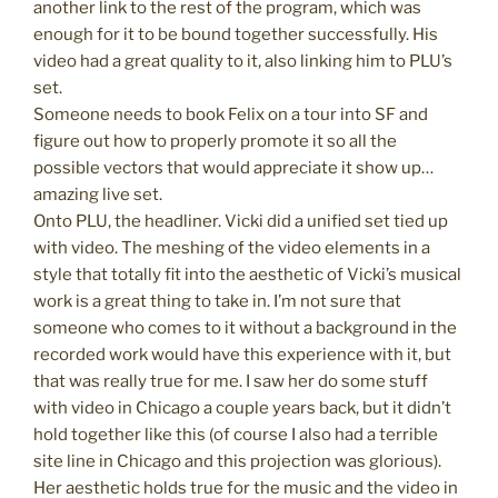
another link to the rest of the program, which was
enough for it to be bound together successfully. His
video had a great quality to it, also linking him to PLU’s
set.
Someone needs to book Felix on a tour into SF and
figure out how to properly promote it so all the
possible vectors that would appreciate it show up…
amazing live set.
Onto PLU, the headliner. Vicki did a unified set tied up
with video. The meshing of the video elements in a
style that totally fit into the aesthetic of Vicki’s musical
work is a great thing to take in. I’m not sure that
someone who comes to it without a background in the
recorded work would have this experience with it, but
that was really true for me. I saw her do some stuff
with video in Chicago a couple years back, but it didn’t
hold together like this (of course I also had a terrible
site line in Chicago and this projection was glorious).
Her aesthetic holds true for the music and the video in