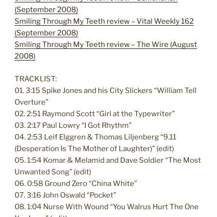
(September 2008)
Smiling Through My Teeth review – Vital Weekly 162
(September 2008)
Smiling Through My Teeth review – The Wire (August
2008)
TRACKLIST:
01. 3:15 Spike Jones and his City Slickers “William Tell
Overture”
02. 2:51 Raymond Scott “Girl at the Typewriter”
03. 2:17 Paul Lowry “I Got Rhythm”
04. 2:53 Leif Elggren & Thomas Liljenberg “9.11
(Desperation Is The Mother of Laughter)” (edit)
05. 1:54 Komar & Melamid and Dave Soldier “The Most
Unwanted Song” (edit)
06. 0:58 Ground Zero “China White”
07. 3:16 John Oswald “Pocket”
08. 1:04 Nurse With Wound “You Walrus Hurt The One