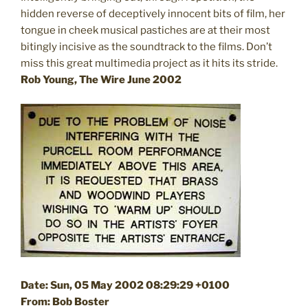
hidden reverse of deceptively innocent bits of film, her
tongue in cheek musical pastiches are at their most
bitingly incisive as the soundtrack to the films. Don’t
miss this great multimedia project as it hits its stride.
Rob Young, The Wire June 2002
Date: Sun, 05 May 2002 08:29:29 +0100
From: Bob Boster