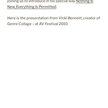
joining us to introduce in his special way
Nothing Is
New, Everything Is Permitted
.
Here is the presentation from Vicki Bennett, creator of
Genre Collage – at AV Festival 2010.