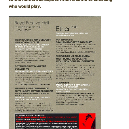
who would play.