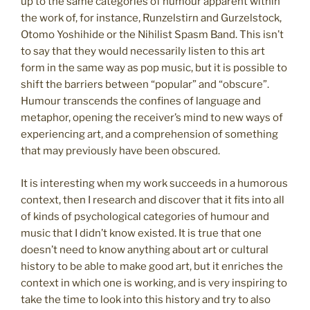
up to the same categories of humour apparent within
the work of, for instance, Runzelstirn and Gurzelstock,
Otomo Yoshihide or the Nihilist Spasm Band. This isn’t
to say that they would necessarily listen to this art
form in the same way as pop music, but it is possible to
shift the barriers between “popular” and “obscure”.
Humour transcends the confines of language and
metaphor, opening the receiver’s mind to new ways of
experiencing art, and a comprehension of something
that may previously have been obscured.
It is interesting when my work succeeds in a humorous
context, then I research and discover that it fits into all
of kinds of psychological categories of humour and
music that I didn’t know existed. It is true that one
doesn’t need to know anything about art or cultural
history to be able to make good art, but it enriches the
context in which one is working, and is very inspiring to
take the time to look into this history and try to also