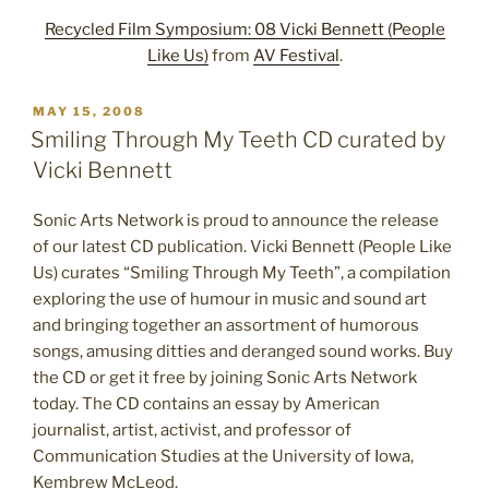
Recycled Film Symposium: 08 Vicki Bennett (People
Like Us)
from
AV Festival
.
POSTED
MAY 15, 2008
ON
Smiling Through My Teeth CD curated by
Vicki Bennett
Sonic Arts Network is proud to announce the release
of our latest CD publication. Vicki Bennett (People Like
Us) curates “Smiling Through My Teeth”, a compilation
exploring the use of humour in music and sound art
and bringing together an assortment of humorous
songs, amusing ditties and deranged sound works. Buy
the CD or get it free by joining Sonic Arts Network
today. The CD contains an essay by American
journalist, artist, activist, and professor of
Communication Studies at the University of Iowa,
Kembrew McLeod.