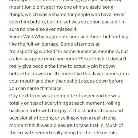
meant Jon didn’t get into one of his classic ‘song’
things, which was a shame for people who have never
seen him before, but the set was so action packed, I’m
sure no one else ever missed it.
Some Wild Why fragments here and there, but nothing
like the full-on barrage. Some attempts at
trainspotting worked for some audience members, but
as Jon has gone more and more ‘Plexure-ish’ it doesn’t
really give people the time to actually pin it down
before he moves on. It’s more like the flavor comes into
your mouth and then the next bite goes down before
you can name that spice.
Guy next to us was a complete stranger and he was
totally on top of everything at each moment, rolling
back and forth with the joy of the chaotic stream and
occasionally hooting or yelling when a real strong
moment hit. It was a pleasure to take that in. Much of
the crowd seemed really along for the ride on this