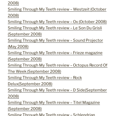
2008)
Smiling Through My Teeth review – Westzeit (October
2008)
Smiling Through My Teeth review – Ox (October 2008)
Smiling Through My Teeth review – Le Son Du Grisli
(September 2008)
Smiling Through My Teeth review – Sound Projector
(May 2008)
Smiling Through My Teeth review – Frieze magazine
(September 2008)
Smiling Through My Teeth review – Octopus Record Of
The Week (September 2008)
Smiling Through My Teeth review – Rock
Delux(September 2008)
Smiling Through My Teeth review – D Side(September
2008)
Smiling Through My Teeth review – Titel Magazine
(September 2008)
Smiling Through My Teeth review – Schlendrian