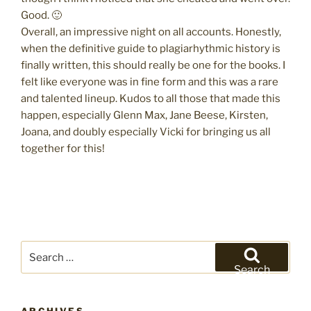
Good. 🙂
Overall, an impressive night on all accounts. Honestly,
when the definitive guide to plagiarhythmic history is
finally written, this should really be one for the books. I
felt like everyone was in fine form and this was a rare
and talented lineup. Kudos to all those that made this
happen, especially Glenn Max, Jane Beese, Kirsten,
Joana, and doubly especially Vicki for bringing us all
together for this!
Search
for:
Search