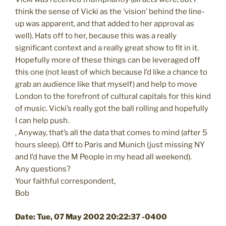
think the sense of Vicki as the ‘vision’ behind the line-
up was apparent, and that added to her approval as
well). Hats off to her, because this was a really
significant context and a really great show to fit in it.
Hopefully more of these things can be leveraged off
this one (not least of which because I’d like a chance to
grab an audience like that myself) and help to move
London to the forefront of cultural capitals for this kind
of music. Vicki’s really got the ball rolling and hopefully
I can help push.
, Anyway, that’s all the data that comes to mind (after 5
hours sleep). Off to Paris and Munich (just missing NY
and I’d have the M People in my head all weekend).
Any questions?
Your faithful correspondent,
Bob
Date: Tue, 07 May 2002 20:22:37 -0400