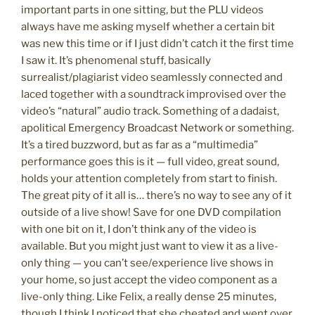
important parts in one sitting, but the PLU videos
always have me asking myself whether a certain bit
was new this time or if I just didn’t catch it the first time
I saw it. It’s phenomenal stuff, basically
surrealist/plagiarist video seamlessly connected and
laced together with a soundtrack improvised over the
video’s “natural” audio track. Something of a dadaist,
apolitical Emergency Broadcast Network or something.
It’s a tired buzzword, but as far as a “multimedia”
performance goes this is it — full video, great sound,
holds your attention completely from start to finish.
The great pity of it all is… there’s no way to see any of it
outside of a live show! Save for one DVD compilation
with one bit on it, I don’t think any of the video is
available. But you might just want to view it as a live-
only thing — you can’t see/experience live shows in
your home, so just accept the video component as a
live-only thing. Like Felix, a really dense 25 minutes,
though I think I noticed that she cheated and went over.