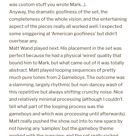
was custom stuff you wrote Mark…).
Anyway, the dramatic goofiness of the set, the
completeness of the whole vision, and the entertaining
aspect of the pieces really all worked well. I expected
some sniggering at ‘American goofiness’ but didn’t
overhear any.
Matt Wand played next. His placement in the set was
perfect because he had a physical ‘wired’ quality that
bound him to Mark, but what came out of it was totally
abstract. Matt played looping sequences of pretty
much pure tones from 2 Gameboys. The outcome was
a slamming, largely rhythmic but non-dancey wash of
this repetitive but always shifting crunchy noise. Nice
and relatively minimal processing (although I couldn’t
tell what part of the looping process was the
gameboys and which was processing until afterwards).
Matt really pushed the show out into to new space by
not having any ‘samples’ but the gameboy theme
worked with the overview, and the set really rocked.