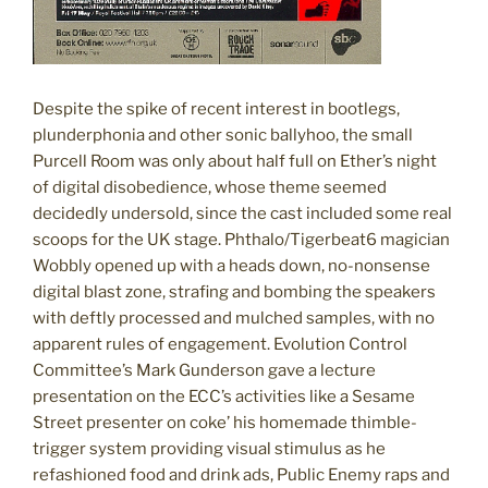
Despite the spike of recent interest in bootlegs,
plunderphonia and other sonic ballyhoo, the small
Purcell Room was only about half full on Ether’s night
of digital disobedience, whose theme seemed
decidedly undersold, since the cast included some real
scoops for the UK stage. Phthalo/Tigerbeat6 magician
Wobbly opened up with a heads down, no-nonsense
digital blast zone, strafing and bombing the speakers
with deftly processed and mulched samples, with no
apparent rules of engagement. Evolution Control
Committee’s Mark Gunderson gave a lecture
presentation on the ECC’s activities like a Sesame
Street presenter on coke’ his homemade thimble-
trigger system providing visual stimulus as he
refashioned food and drink ads, Public Enemy raps and