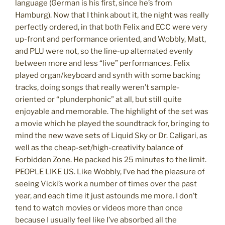
language (German is his first, since he’s from
Hamburg). Now that I think about it, the night was really
perfectly ordered, in that both Felix and ECC were very
up-front and performance oriented, and Wobbly, Matt,
and PLU were not, so the line-up alternated evenly
between more and less “live” performances. Felix
played organ/keyboard and synth with some backing
tracks, doing songs that really weren’t sample-
oriented or “plunderphonic” at all, but still quite
enjoyable and memorable. The highlight of the set was
a movie which he played the soundtrack for, bringing to
mind the new wave sets of Liquid Sky or Dr. Caligari, as
well as the cheap-set/high-creativity balance of
Forbidden Zone. He packed his 25 minutes to the limit.
PEOPLE LIKE US. Like Wobbly, I’ve had the pleasure of
seeing Vicki’s work a number of times over the past
year, and each time it just astounds me more. I don’t
tend to watch movies or videos more than once
because I usually feel like I’ve absorbed all the