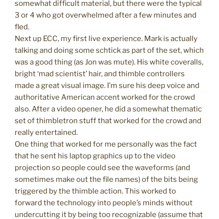
somewhat difficult material, but there were the typical
3 or 4 who got overwhelmed after a few minutes and
fled.
Next up ECC, my first live experience. Mark is actually
talking and doing some schtick as part of the set, which
was a good thing (as Jon was mute). His white coveralls,
bright ‘mad scientist’ hair, and thimble controllers
made a great visual image. I’m sure his deep voice and
authoritative American accent worked for the crowd
also. After a video opener, he did a somewhat thematic
set of thimbletron stuff that worked for the crowd and
really entertained.
One thing that worked for me personally was the fact
that he sent his laptop graphics up to the video
projection so people could see the waveforms (and
sometimes make out the file names) of the bits being
triggered by the thimble action. This worked to
forward the technology into people’s minds without
undercutting it by being too recognizable (assume that