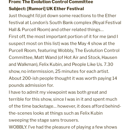
From: The Evolution Control Committee
Subject: [Rumori] UK Ether Festival
Just thought I’d jot down some reactions to the Ether
festival at London’s South Bank complex (Royal Festival
Hall & Purcell Room) and other related things…
First off, the most important portion of it for me (and I
suspect most on this list) was the May 4 show at the
Purcell Room, featuring Wobbly, The Evolution Control
Committee, Matt Wand (of Hot Air and Stock, Hausen
and Walkman), Felix Kubin, and People Like Us. 7.30
show, no intermission, 25 minutes for each artist.
About 200-ish people thought it was worth paying 14
pounds admission for.
I have to admit my viewpoint was both great and
terrible for this show, since I was in it and spent much
of the time backstage… however, it does afford behind-
the-scenes looks at things such as Felix Kubin
sweeping the stage sans trousers.
WOBBLY. I’ve had the pleasure of playing a few shows