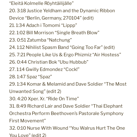
“Eleitä Kolmelle Röyhtäilijälle”
20. 3:18 Justice Yeldham and the Dynamic Ribbon
Device “Berlin, Germany, 270104” (edit)
21. 1:34 Adach i Tomomi “Lippp”
22. 1:02 Bill Morrison “Single Breath Blow”
23. 0:51 Zatumba “Natchung”
24. 1:12 Nihilist Spasm Band “Going Too Far” (edit)
25. 7:21 People Like Us & Ergo Phizmiz “Air Hostess”
26. 0:44 Christian Bok “Ubu Hubbub”
27. 1:14 Gwilly Edmondez “Cock!”
28. 1:47 Spaz “Spaz”
29. 1:34 Komar & Melamid and Dave Soldier “The Most
Unwanted Song” (edit 2)
30. 4:20 Xper. Xr. “Ride On Time”
31. 8:49 Richard Lair and Dave Soldier “Thai Elephant
Orchestra Perform Beethoven’s Pastorale Symphony
First Movement”
32. 0:10 Nurse With Wound “You Walrus Hurt The One
You Love” (edit 2)