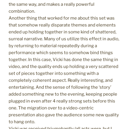
the same way, and makes a really powerful
combination.
Another thing that worked for me about this set was
that somehow really disparate themes and elements
ended up holding together in some kind of shattered,
surreal narrative. Many of us utilize this effect in audio,
by returning to material repeatedly during a
performance which seems to somehow bind things
together. In this case, Vicki has done the same thing in
video, and the quality ends up holding a very scattered
set of pieces together into something with a
completely coherent aspect. Really interesting, and
entertaining. And the sense of following the ‘story’
added something new to the evening, keeping people
plugged in even after 4 really strong sets before this
one. The migration over to a video-centric
presentation also gave the audience some new quality
to hang onto.
Vicki was received triumphantly (all acts were, but I