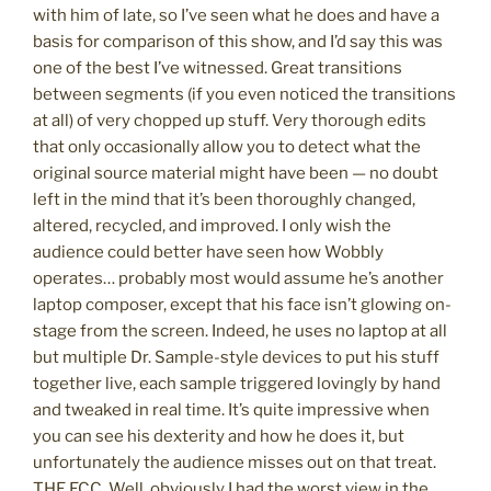
with him of late, so I’ve seen what he does and have a
basis for comparison of this show, and I’d say this was
one of the best I’ve witnessed. Great transitions
between segments (if you even noticed the transitions
at all) of very chopped up stuff. Very thorough edits
that only occasionally allow you to detect what the
original source material might have been — no doubt
left in the mind that it’s been thoroughly changed,
altered, recycled, and improved. I only wish the
audience could better have seen how Wobbly
operates… probably most would assume he’s another
laptop composer, except that his face isn’t glowing on-
stage from the screen. Indeed, he uses no laptop at all
but multiple Dr. Sample-style devices to put his stuff
together live, each sample triggered lovingly by hand
and tweaked in real time. It’s quite impressive when
you can see his dexterity and how he does it, but
unfortunately the audience misses out on that treat.
THE ECC. Well, obviously I had the worst view in the