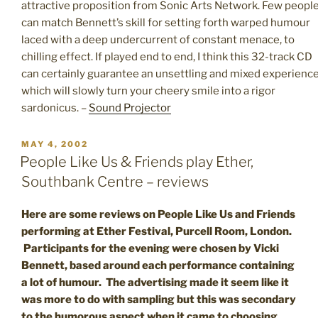
attractive proposition from Sonic Arts Network. Few peopl
can match Bennett’s skill for setting forth warped humour
laced with a deep undercurrent of constant menace, to
chilling effect. If played end to end, I think this 32-track CD
can certainly guarantee an unsettling and mixed experienc
which will slowly turn your cheery smile into a rigor
sardonicus. –
Sound Projector
POSTED
MAY 4, 2002
ON
People Like Us & Friends play Ether,
Southbank Centre – reviews
Here are some reviews on People Like Us and Friends
performing at Ether Festival, Purcell Room, London.
Participants for the evening were chosen by Vicki
Bennett, based around each performance containing
a lot of humour. The advertising made it seem like it
was more to do with sampling but this was secondary
to the humorous aspect when it came to choosing