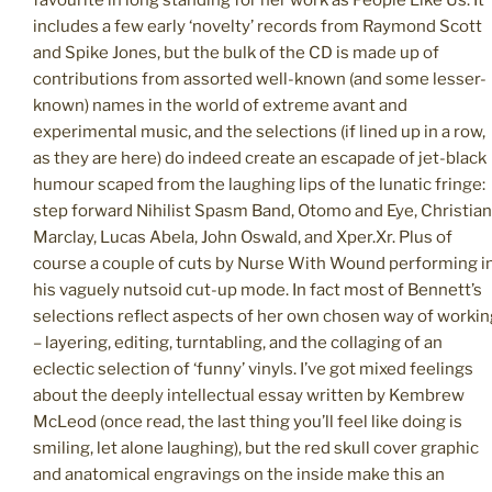
includes a few early ‘novelty’ records from Raymond Scott
and Spike Jones, but the bulk of the CD is made up of
contributions from assorted well-known (and some lesser-
known) names in the world of extreme avant and
experimental music, and the selections (if lined up in a row,
as they are here) do indeed create an escapade of jet-black
humour scaped from the laughing lips of the lunatic fringe:
step forward Nihilist Spasm Band, Otomo and Eye, Christian
Marclay, Lucas Abela, John Oswald, and Xper.Xr. Plus of
course a couple of cuts by Nurse With Wound performing i
his vaguely nutsoid cut-up mode. In fact most of Bennett’s
selections reflect aspects of her own chosen way of workin
– layering, editing, turntabling, and the collaging of an
eclectic selection of ‘funny’ vinyls. I’ve got mixed feelings
about the deeply intellectual essay written by Kembrew
McLeod (once read, the last thing you’ll feel like doing is
smiling, let alone laughing), but the red skull cover graphic
and anatomical engravings on the inside make this an