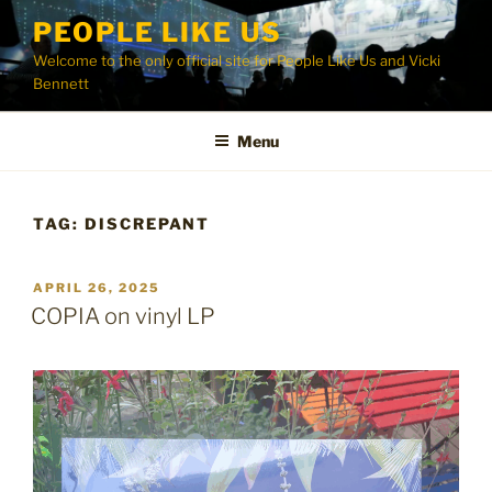
Skip
PEOPLE LIKE US
to
Welcome to the only official site for People Like Us and Vicki
content
Bennett
Menu
TAG:
DISCREPANT
POSTED
APRIL 26, 2025
ON
COPIA on vinyl LP