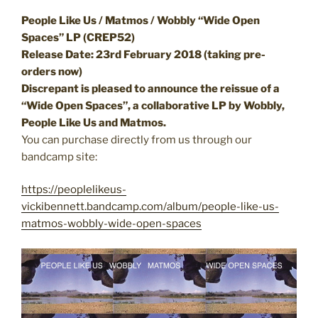
People Like Us / Matmos / Wobbly “Wide Open
Spaces” LP (CREP52)
Release Date: 23rd February 2018 (taking pre-
orders now)
Discrepant is pleased to announce the reissue of a
“Wide Open Spaces”, a collaborative LP by Wobbly,
People Like Us and Matmos.
You can purchase directly from us through our
bandcamp site:
https://peoplelikeus-
vickibennett.bandcamp.com/album/people-like-us-
matmos-wobbly-wide-open-spaces