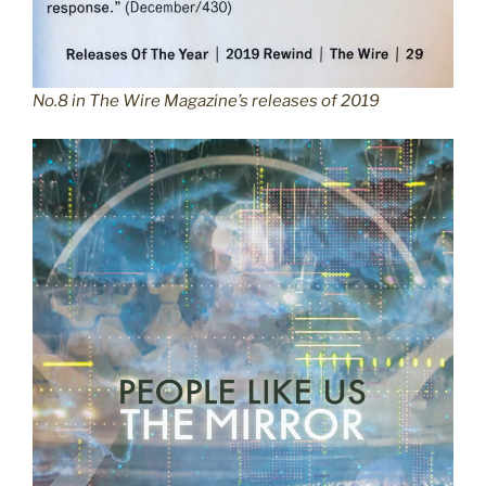
No.8 in The Wire Magazine’s releases of 2019