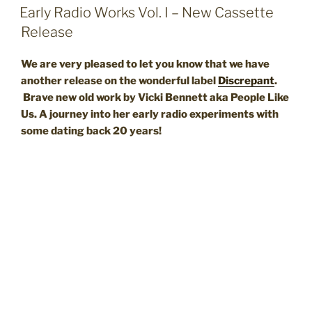
ON
Early Radio Works Vol. I – New Cassette
Release
We are very pleased to let you know that we have
another release on the wonderful label
Discrepant
.
Brave new old work by Vicki Bennett aka People Like
Us. A journey into her early radio experiments with
some dating back 20 years!