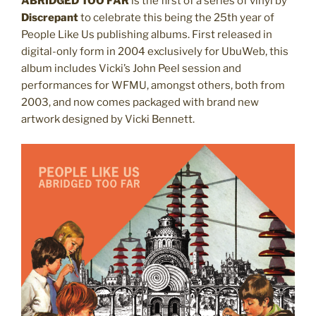
ABRIDGED TOO FAR
is the first of a series of vinyl by
Discrepant
to celebrate this being the 25th year of
People Like Us publishing albums. First
released
in
digital-only form in 2004 exclusively for UbuWeb, this
album includes Vicki’s John Peel session and
performances for WFMU, amongst others, both from
2003, and now comes packaged with brand new
artwork designed by Vicki Bennett.