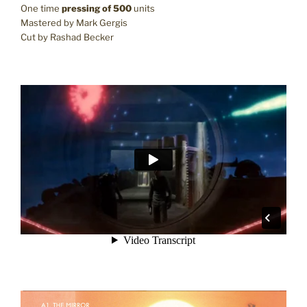
One time
pressing of 500
units
Mastered by Mark Gergis
Cut by Rashad Becker