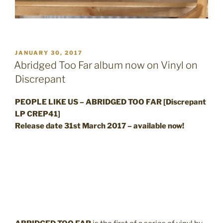
POSTED
JANUARY 30, 2017
ON
Abridged Too Far album now on Vinyl on
Discrepant
PEOPLE LIKE US – ABRIDGED TOO FAR [Discrepant
LP CREP41]
Release date 31st March 2017 – available now!