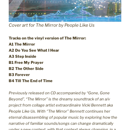
Cover art for The Mirror by People Like Us
Tracks on the vinyl version of The Mirror:
A1 The Mirror
A2 Do You See What I Hear
A3 Step Inside
B1 Free My Prayer
B2 The Other Side
B3 Forever
B4 Till The End of Time
Previously released on CD accompanied by “Gone, Gone
Beyond”, “The Mirror” is the dreamy soundtrack of an a/v
project from collage artist extraordinaire Vicki Bennett aka
People Like Us. With ‘’The Mirror’’ Bennett continues her
eternal disassembling of popular music by exploring how the
narrative of familiar sounds/songs can change dramatically
under a new context, with that context always changing, in a