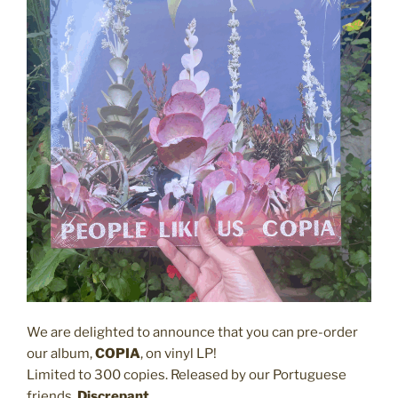
We are delighted to announce that you can pre-order
our album,
COPIA
, on vinyl LP!
Limited to 300 copies. Released by our Portuguese
friends,
Discrepant
.