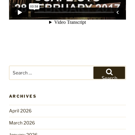
Search
for:
Search
ARCHIVES
April 2026
March 2026