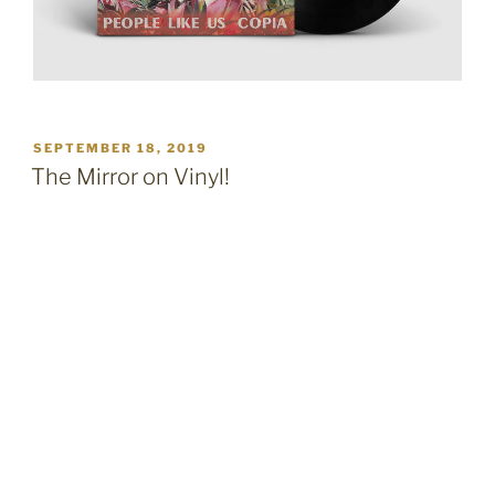
POSTED
SEPTEMBER 18, 2019
ON
The Mirror on Vinyl!