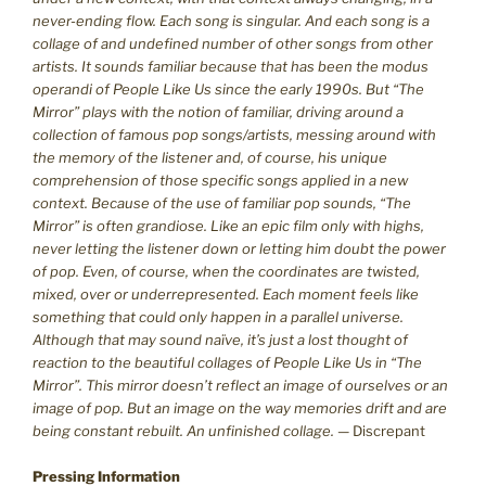
never-ending flow. Each song is singular. And each song is a
collage of and undefined number of other songs from other
artists. It sounds familiar because that has been the modus
operandi of People Like Us since the early 1990s. But “The
Mirror” plays with the notion of familiar, driving around a
collection of famous pop songs/artists, messing around with
the memory of the listener and, of course, his unique
comprehension of those specific songs applied in a new
context. Because of the use of familiar pop sounds, “The
Mirror” is often grandiose. Like an epic film only with highs,
never letting the listener down or letting him doubt the power
of pop. Even, of course, when the coordinates are twisted,
mixed, over or underrepresented. Each moment feels like
something that could only happen in a parallel universe.
Although that may sound naïve, it’s just a lost thought of
reaction to the beautiful collages of People Like Us in “The
Mirror”. This mirror doesn’t reflect an image of ourselves or an
image of pop. But an image on the way memories drift and are
being constant rebuilt. An unfinished collage.
— Discrepant
Pressing Information