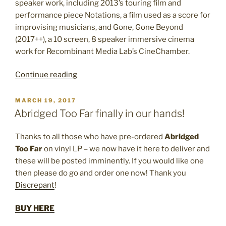
speaker work, including 2013’s touring film and
performance piece Notations, a film used as a score for
improvising musicians, and Gone, Gone Beyond
(2017++), a 10 screen, 8 speaker immersive cinema
work for Recombinant Media Lab’s CineChamber.
“Early
Continue reading
Radio
Works
POSTED
MARCH 19, 2017
ON
Vol.
Abridged Too Far finally in our hands!
I
–
Thanks to all those who have pre-ordered
Abridged
New
Too Far
on vinyl LP – we now have it here to deliver and
Cassette
these will be posted imminently. If you would like one
Release”
then please do go and order one now! Thank you
Discrepant
!
BUY HERE