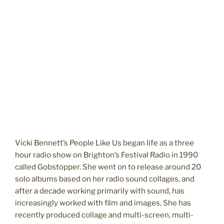
Vicki Bennett’s People Like Us began life as a three
hour radio show on Brighton’s Festival Radio in 1990
called Gobstopper. She went on to release around 20
solo albums based on her radio sound collages, and
after a decade working primarily with sound, has
increasingly worked with film and images. She has
recently produced collage and multi-screen, multi-