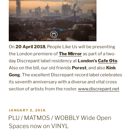
On
20 April 2018
, People Like Us will be presenting
the London premiere of
The Mirror
as part of a two-
day Discrepant label residency at
London’s
Cafe Oto
.
Also on the bill, our old friends
Porest
, and also
Kink
Gong
. The excellent Discrepant record label celebrates
its seventh anniversary with a diverse and vital cross
section of artists from the roster.
www.discrepant.net
POSTED
JANUARY 2, 2018
ON
PLU / MATMOS / WOBBLY Wide Open
Spaces now on VINYL