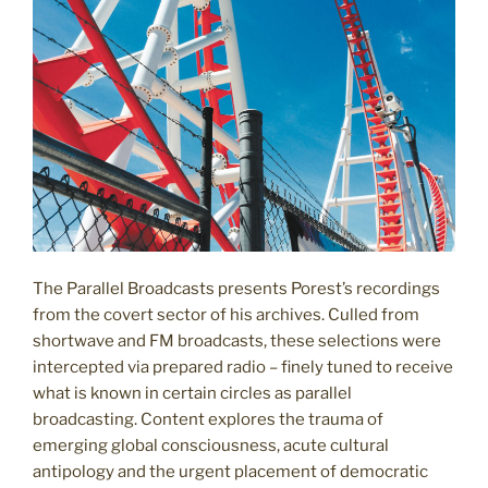
The Parallel Broadcasts presents Porest’s recordings
from the covert sector of his archives. Culled from
shortwave and FM broadcasts, these selections were
intercepted via prepared radio – finely tuned to receive
what is known in certain circles as parallel
broadcasting. Content explores the trauma of
emerging global consciousness, acute cultural
antipology and the urgent placement of democratic