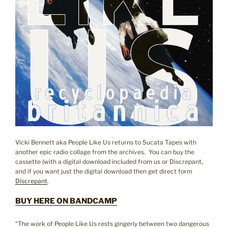
Vicki Bennett aka People Like Us returns to Sucata Tapes with
another epic radio collage from the archives. You can buy the
cassette (with a digital download included from us or Discrepant,
and if you want just the digital download then get direct form
Discrepant
.
BUY HERE ON BANDCAMP
“The work of People Like Us rests gingerly between two dangerous