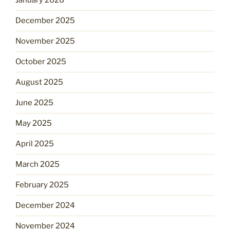
January 2026
December 2025
November 2025
October 2025
August 2025
June 2025
May 2025
April 2025
March 2025
February 2025
December 2024
November 2024