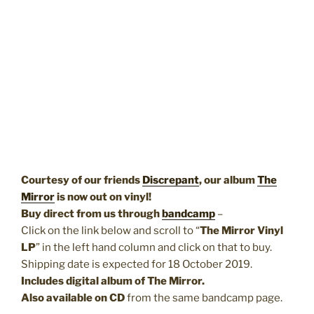
Courtesy of our friends
Discrepant
, our album
The
Mirror
is now out on vinyl!
Buy direct from us through
bandcamp
–
Click on the link below and scroll to “
The Mirror Vinyl
LP
” in the left hand column and click on that to buy.
Shipping date is expected for 18 October 2019.
Includes digital album of The Mirror.
Also available on CD
from the same bandcamp page.