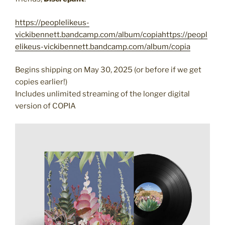
https://peoplelikeus-
vickibennett.bandcamp.com/album/copiahttps://peopl
elikeus-vickibennett.bandcamp.com/album/copia
Begins shipping on May 30, 2025 (or before if we get
copies earlier!)
Includes unlimited streaming of the longer digital
version of COPIA