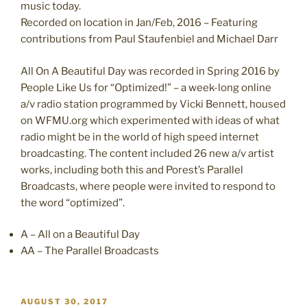
music today.
Recorded on location in Jan/Feb, 2016 – Featuring
contributions from Paul Staufenbiel and Michael Darr
All On A Beautiful Day was recorded in Spring 2016 by
People Like Us for “Optimized!” – a week-long online
a/v radio station programmed by Vicki Bennett, housed
on WFMU.org which experimented with ideas of what
radio might be in the world of high speed internet
broadcasting. The content included 26 new a/v artist
works, including both this and Porest’s Parallel
Broadcasts, where people were invited to respond to
the word “optimized”.
A – All on a Beautiful Day
AA – The Parallel Broadcasts
POSTED
AUGUST 30, 2017