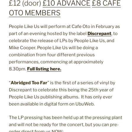
£12 (door)
£10 ADVANCE
£8 CAFE
OTO MEMBERS
People Like Us will perform at Cafe Oto in February as
part of an evening hosted by the label
Discrepant
, to
celebrate the release of LPs by People Like Us, and
Mike Cooper. People Like Us will be doing a
combination from four different previous
performances, commencing at approximately
8.30pm.
Full listing here.
“
Abridged Too Far
” is the first of a series of vinyl by
Discrepant to celebrate this being the 25th year of
People Like Us publishing albums. It has only ever
been available in digital form on UbuWeb.
The LP pressing has been held up at the pressing plant
and will not be ready for the concert, but you can pre-
order direct from us NOW: