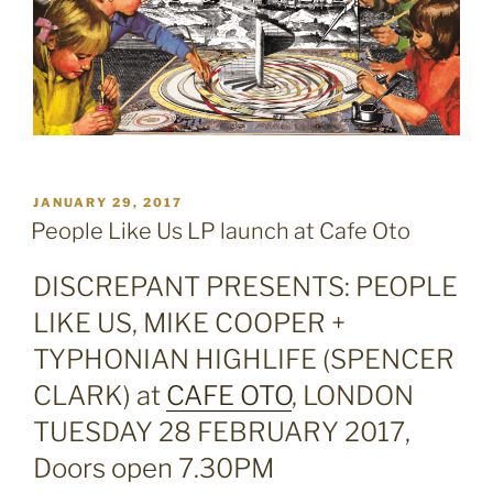
POSTED
JANUARY 29, 2017
ON
People Like Us LP launch at Cafe Oto
DISCREPANT PRESENTS:
PEOPLE
LIKE US, MIKE COOPER +
TYPHONIAN HIGHLIFE (SPENCER
CLARK) at
CAFE OTO
, LONDON
TUESDAY 28 FEBRUARY 2017,
Doors open 7.30PM