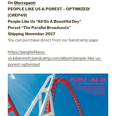
On
Discrepant
:
PEOPLE LIKE US & POREST – OPTIMIZED!
[
CREP49]
People Like Us “All On A Beautiful Day”
Porest “The Parallel Broadcasts”
Shipping November 2017
You can purchase direct from our bandcamp page:
https://peoplelikeus-
vickibennett.bandcamp.com/album/people-like-us-
porest-optimized