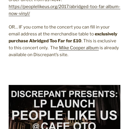
https://peoplelikeus.org/2017/abridged-too-far-album-
now-vinyl/
OR… IF you come to the concert you can fill in your
email address at the merchandise table to
exclusively
purchase Abridged Too Far for £10
. This is exclusive
to this concert only. The
Mike Cooper album
is already
available on Discrepant’s site.