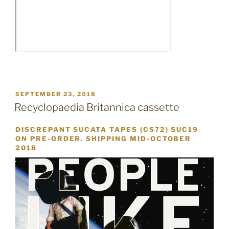
POSTED
SEPTEMBER 23, 2018
ON
Recyclopaedia Britannica cassette
DISCREPANT SUCATA TAPES (CS72) SUC19
ON PRE-ORDER. SHIPPING MID-OCTOBER
2018