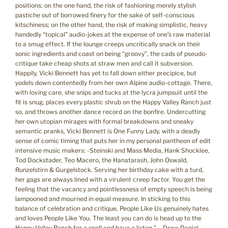
positions: on the one hand, the risk of fashioning merely stylish
pastiche out of borrowed finery for the sake of self-conscious
kitschiness; on the other hand, the risk of making simplistic, heavy
handedly “topical” audio-jokes at the expense of one’s raw material
to a smug effect. If the lounge creeps uncritically snack on their
sonic ingredients and coast on being “groovy”, the cads of pseudo-
critique take cheap shots at straw men and call it subversion.
Happily, Vicki Bennett has yet to fall down either precipice, but
yodels down contentedly from her own Alpine audio-cottage. There,
with loving care, she snips and tucks at the lycra jumpsuit until the
fit is snug, places every plastic shrub on the Happy Valley Ranch just
so, and throws another dance record on the bonfire. Undercutting
her own utopian mirages with formal breakdowns and sneaky
semantic pranks, Vicki Bennett is One Funny Lady, with a deadly
sense of comic timing that puts her in my personal pantheon of edit
intensive music makers: -Steinski and Mass Media, Hank Shocklee,
Tod Dockstader, Teo Macero, the Hanatarash, John Oswald,
Runzelstirn & Gurgelstock. Serving her birthday cake with a turd,
her gags are always lined with a virulent creep factor. You get the
feeling that the vacancy and pointlessness of empty speech is being
lampooned and mourned in equal measure. In sticking to this
balance of celebration and critique, People Like Us genuinely hates
and loves People Like You. The least you can do is head up to the
Happy Valley Ranch for a spell and have a listen.” – Drew Daniel