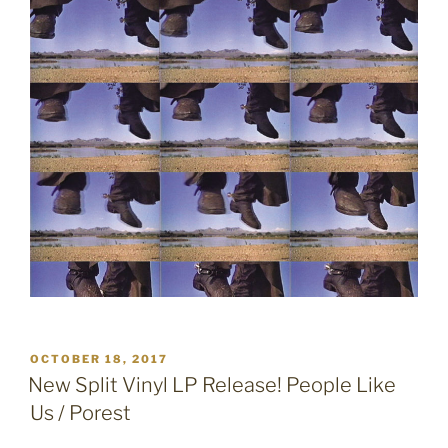
POSTED
OCTOBER 18, 2017
ON
New Split Vinyl LP Release! People Like
Us / Porest