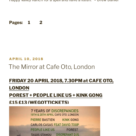
Pages:
1
2
POSTED
APRIL 10, 2018
ON
The Mirror at Cafe Oto, London
FRIDAY 20 APRIL 2018, 7.30PM at CAFE OTO,
LONDON
POREST + PEOPLE LIKE US + KINK GONG
£15
£13 (WEGOTTICKETS)