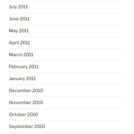
July 2011
June 2011
May 2011
April 2011
March 2011
February 2011
January 2011
December 2010
November 2010
October 2010
September 2010