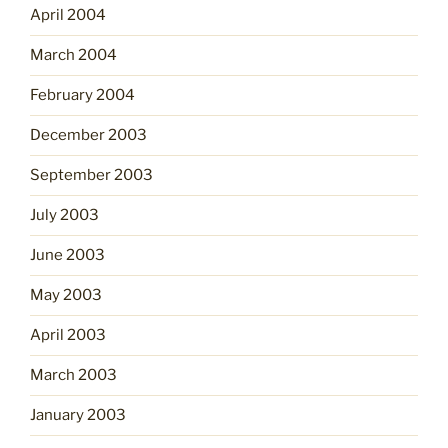
April 2004
March 2004
February 2004
December 2003
September 2003
July 2003
June 2003
May 2003
April 2003
March 2003
January 2003