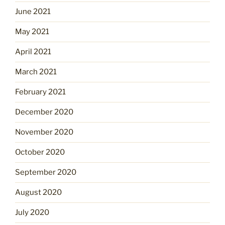
June 2021
May 2021
April 2021
March 2021
February 2021
December 2020
November 2020
October 2020
September 2020
August 2020
July 2020