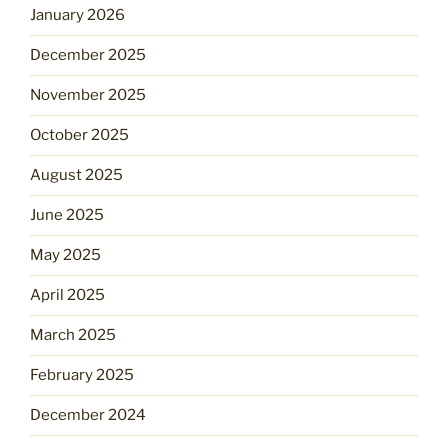
January 2026
December 2025
November 2025
October 2025
August 2025
June 2025
May 2025
April 2025
March 2025
February 2025
December 2024