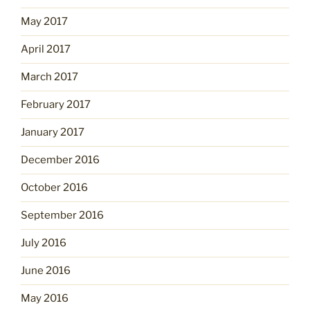
May 2017
April 2017
March 2017
February 2017
January 2017
December 2016
October 2016
September 2016
July 2016
June 2016
May 2016