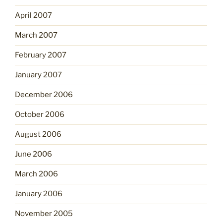
April 2007
March 2007
February 2007
January 2007
December 2006
October 2006
August 2006
June 2006
March 2006
January 2006
November 2005