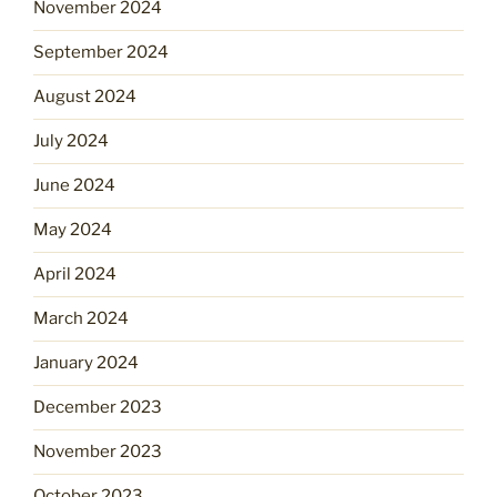
November 2024
September 2024
August 2024
July 2024
June 2024
May 2024
April 2024
March 2024
January 2024
December 2023
November 2023
October 2023