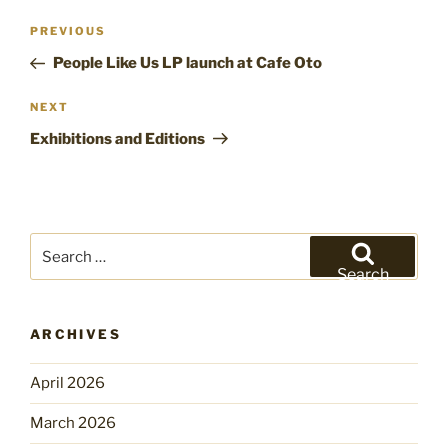
Post
Previous
PREVIOUS
navigation
Post
People Like Us LP launch at Cafe Oto
Next
NEXT
Post
Exhibitions and Editions
Search
for:
Search
ARCHIVES
April 2026
March 2026