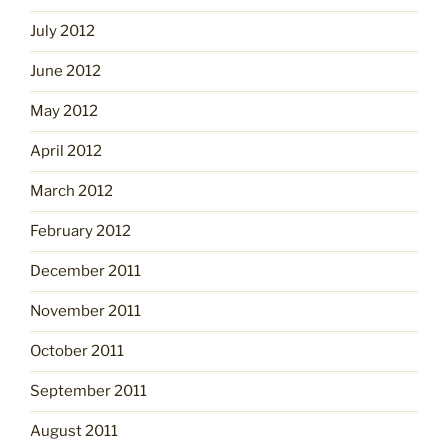
July 2012
June 2012
May 2012
April 2012
March 2012
February 2012
December 2011
November 2011
October 2011
September 2011
August 2011