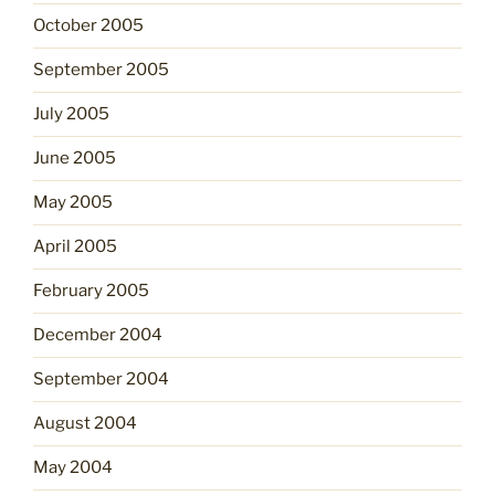
October 2005
September 2005
July 2005
June 2005
May 2005
April 2005
February 2005
December 2004
September 2004
August 2004
May 2004