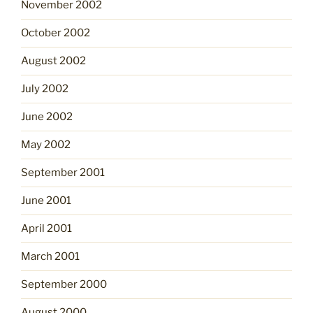
November 2002
October 2002
August 2002
July 2002
June 2002
May 2002
September 2001
June 2001
April 2001
March 2001
September 2000
August 2000