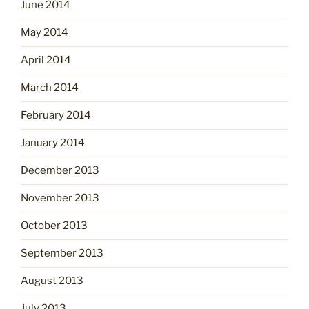
June 2014
May 2014
April 2014
March 2014
February 2014
January 2014
December 2013
November 2013
October 2013
September 2013
August 2013
July 2013