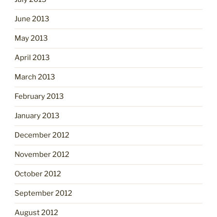
June 2013
May 2013
April 2013
March 2013
February 2013
January 2013
December 2012
November 2012
October 2012
September 2012
August 2012