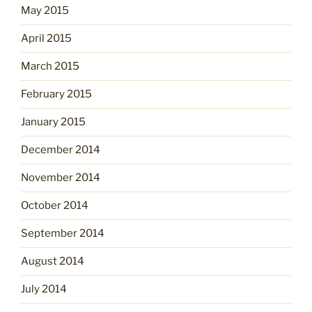
May 2015
April 2015
March 2015
February 2015
January 2015
December 2014
November 2014
October 2014
September 2014
August 2014
July 2014