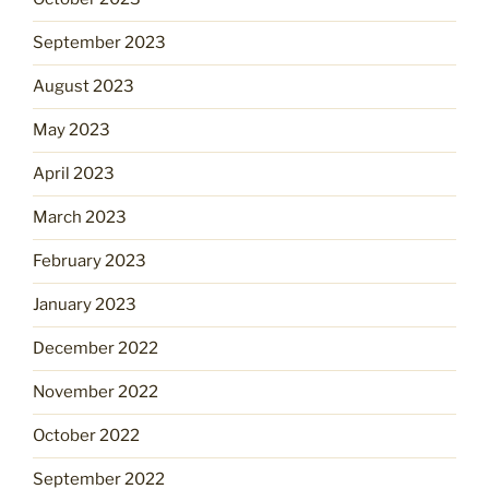
September 2023
August 2023
May 2023
April 2023
March 2023
February 2023
January 2023
December 2022
November 2022
October 2022
September 2022