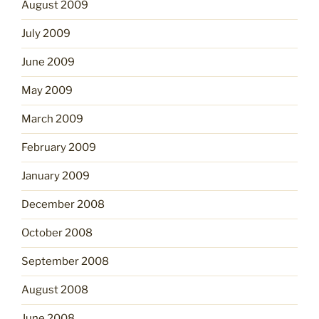
August 2009
July 2009
June 2009
May 2009
March 2009
February 2009
January 2009
December 2008
October 2008
September 2008
August 2008
June 2008