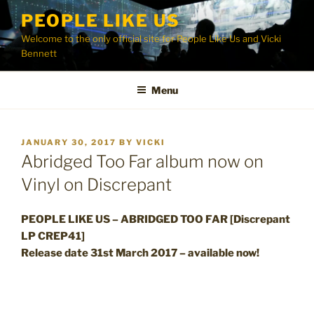
Skip
PEOPLE LIKE US
to
Welcome to the only official site for People Like Us and Vicki
content
Bennett
Menu
POSTED
JANUARY 30, 2017
BY
VICKI
ON
Abridged Too Far album now on
Vinyl on Discrepant
PEOPLE LIKE US – ABRIDGED TOO FAR [Discrepant
LP CREP41]
Release date 31st March 2017 – available now!