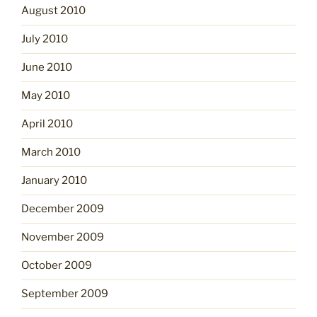
August 2010
July 2010
June 2010
May 2010
April 2010
March 2010
January 2010
December 2009
November 2009
October 2009
September 2009