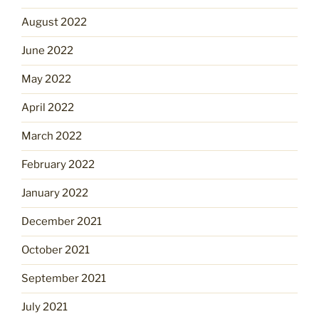
August 2022
June 2022
May 2022
April 2022
March 2022
February 2022
January 2022
December 2021
October 2021
September 2021
July 2021