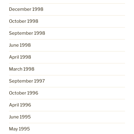
December 1998
October 1998
September 1998
June 1998
April 1998
March 1998
September 1997
October 1996
April 1996
June 1995
May 1995