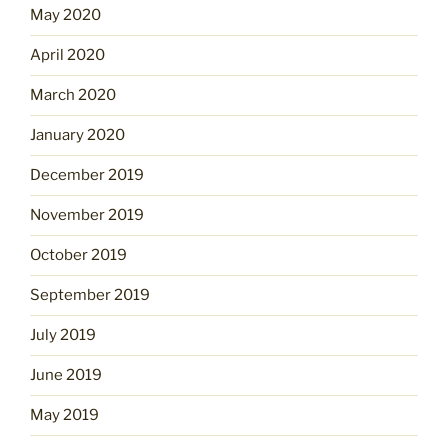
May 2020
April 2020
March 2020
January 2020
December 2019
November 2019
October 2019
September 2019
July 2019
June 2019
May 2019