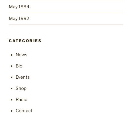
May 1994
May 1992
CATEGORIES
News
Bio
Events
Shop
Radio
Contact