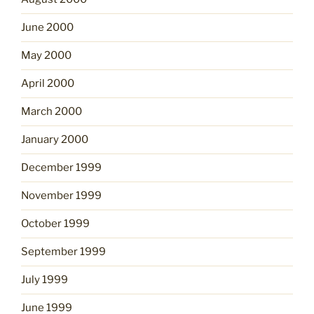
June 2000
May 2000
April 2000
March 2000
January 2000
December 1999
November 1999
October 1999
September 1999
July 1999
June 1999