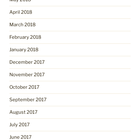
April 2018
March 2018
February 2018
January 2018
December 2017
November 2017
October 2017
September 2017
August 2017
July 2017
June 2017