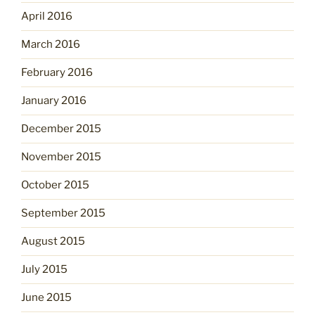
April 2016
March 2016
February 2016
January 2016
December 2015
November 2015
October 2015
September 2015
August 2015
July 2015
June 2015