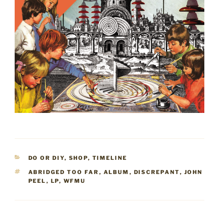
CATEGORIES
DO OR DIY
,
SHOP
,
TIMELINE
TAGS
ABRIDGED TOO FAR
,
ALBUM
,
DISCREPANT
,
JOHN
PEEL
,
LP
,
WFMU