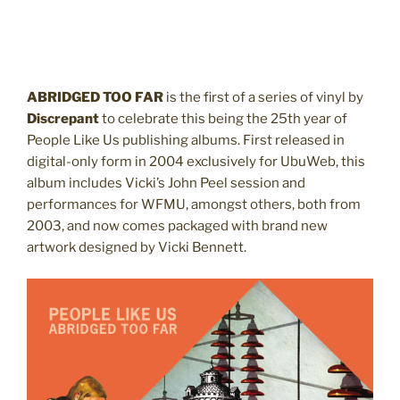
ABRIDGED TOO FAR
is the first of a series of vinyl by
Discrepant
to celebrate this being the 25th year of
People Like Us publishing albums. First
released
in
digital-only form in 2004 exclusively for UbuWeb, this
album includes Vicki’s John Peel session and
performances for WFMU, amongst others, both from
2003, and now comes packaged with brand new
artwork designed by Vicki Bennett.