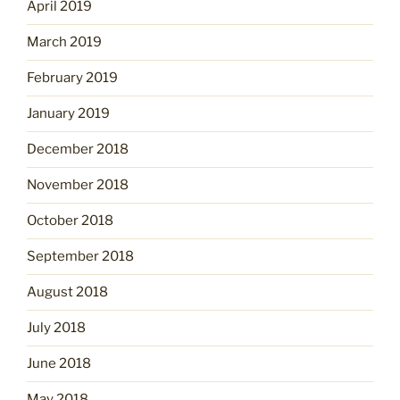
April 2019
March 2019
February 2019
January 2019
December 2018
November 2018
October 2018
September 2018
August 2018
July 2018
June 2018
May 2018