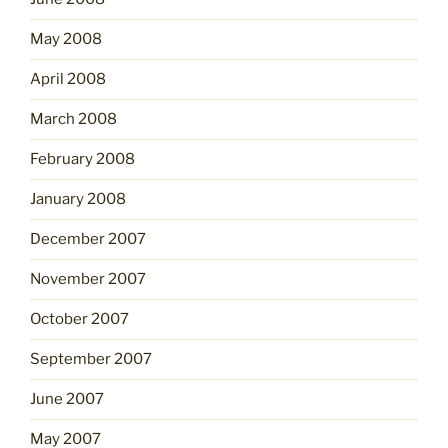
May 2008
April 2008
March 2008
February 2008
January 2008
December 2007
November 2007
October 2007
September 2007
June 2007
May 2007