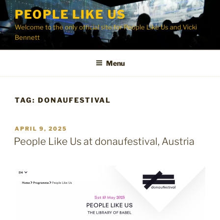
Skip
PEOPLE LIKE US
to
Welcome to the only official site for People Like Us and Vicki
content
Bennett
Menu
TAG:
DONAUFESTIVAL
POSTED
APRIL 9, 2025
ON
People Like Us at donaufestival, Austria