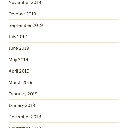
November 2019
October 2019
September 2019
July 2019
June 2019
May 2019
April 2019
March 2019
February 2019
January 2019
December 2018