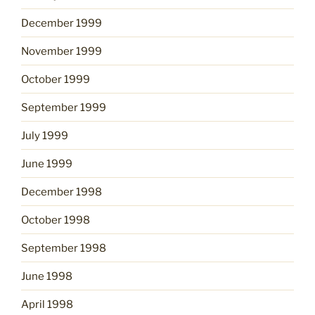
December 1999
November 1999
October 1999
September 1999
July 1999
June 1999
December 1998
October 1998
September 1998
June 1998
April 1998