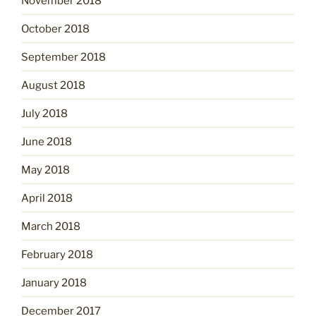
November 2018
October 2018
September 2018
August 2018
July 2018
June 2018
May 2018
April 2018
March 2018
February 2018
January 2018
December 2017