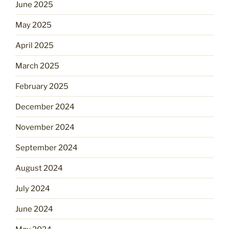
June 2025
May 2025
April 2025
March 2025
February 2025
December 2024
November 2024
September 2024
August 2024
July 2024
June 2024