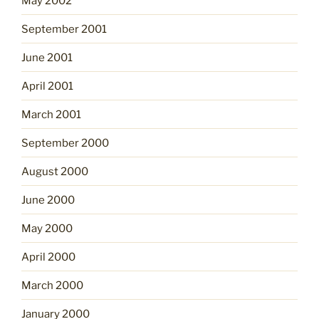
May 2002
September 2001
June 2001
April 2001
March 2001
September 2000
August 2000
June 2000
May 2000
April 2000
March 2000
January 2000