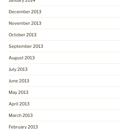
January 2014
December 2013
November 2013
October 2013
September 2013
August 2013
July 2013
June 2013
May 2013
April 2013
March 2013
February 2013