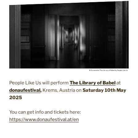
People Like Us will perform
The Library of Babel
at
donaufestival
,
Krems, Austria on
Saturday 10th May
2025
You can get info and tickets here:
https://www.donaufestival.at/en