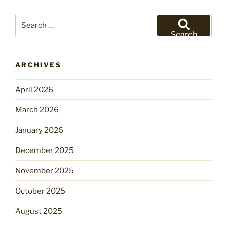
Search
for:
Search
ARCHIVES
April 2026
March 2026
January 2026
December 2025
November 2025
October 2025
August 2025