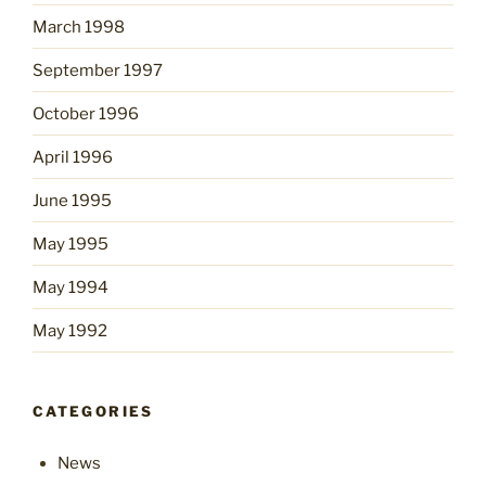
March 1998
September 1997
October 1996
April 1996
June 1995
May 1995
May 1994
May 1992
CATEGORIES
News