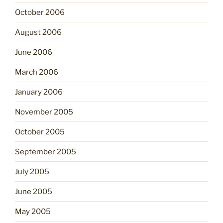
October 2006
August 2006
June 2006
March 2006
January 2006
November 2005
October 2005
September 2005
July 2005
June 2005
May 2005