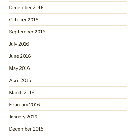
December 2016
October 2016
September 2016
July 2016
June 2016
May 2016
April 2016
March 2016
February 2016
January 2016
December 2015