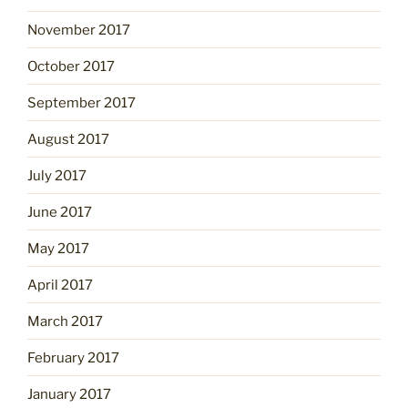
November 2017
October 2017
September 2017
August 2017
July 2017
June 2017
May 2017
April 2017
March 2017
February 2017
January 2017