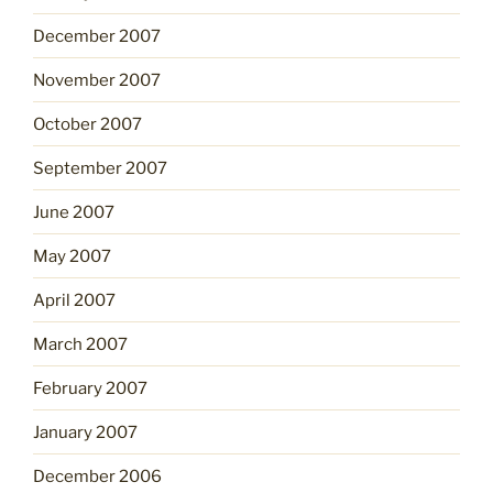
December 2007
November 2007
October 2007
September 2007
June 2007
May 2007
April 2007
March 2007
February 2007
January 2007
December 2006