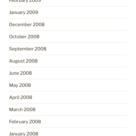
February 2009
January 2009
December 2008
October 2008
September 2008
August 2008
June 2008
May 2008
April 2008
March 2008
February 2008
January 2008