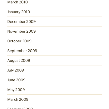
March 2010
January 2010
December 2009
November 2009
October 2009
September 2009
August 2009
July 2009
June 2009
May 2009
March 2009