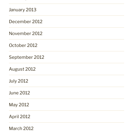
January 2013
December 2012
November 2012
October 2012
September 2012
August 2012
July 2012
June 2012
May 2012
April 2012
March 2012