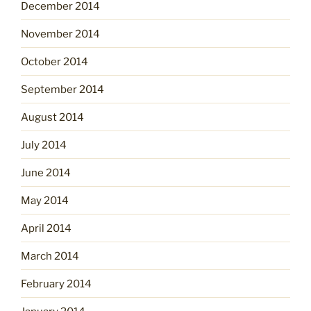
December 2014
November 2014
October 2014
September 2014
August 2014
July 2014
June 2014
May 2014
April 2014
March 2014
February 2014