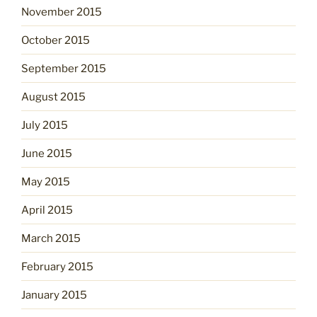
November 2015
October 2015
September 2015
August 2015
July 2015
June 2015
May 2015
April 2015
March 2015
February 2015
January 2015