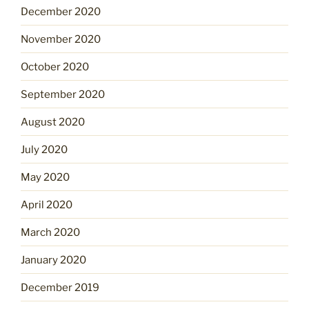
December 2020
November 2020
October 2020
September 2020
August 2020
July 2020
May 2020
April 2020
March 2020
January 2020
December 2019