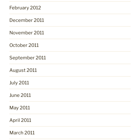
February 2012
December 2011
November 2011
October 2011
September 2011
August 2011
July 2011
June 2011
May 2011
April 2011
March 2011