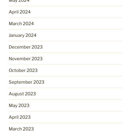
May 2024
April 2024
March 2024
January 2024
December 2023
November 2023
October 2023
September 2023
August 2023
May 2023
April 2023
March 2023