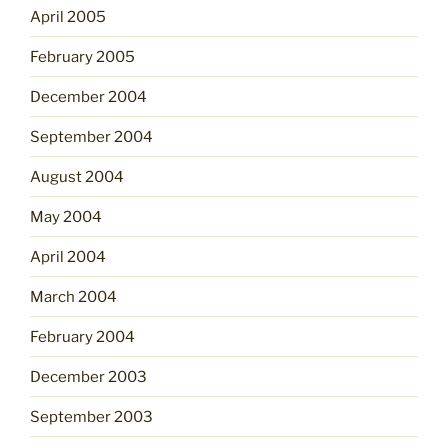
April 2005
February 2005
December 2004
September 2004
August 2004
May 2004
April 2004
March 2004
February 2004
December 2003
September 2003