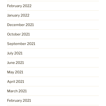
February 2022
January 2022
December 2021
October 2021
September 2021
July 2021
June 2021
May 2021
April 2021
March 2021
February 2021