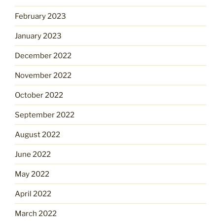
February 2023
January 2023
December 2022
November 2022
October 2022
September 2022
August 2022
June 2022
May 2022
April 2022
March 2022