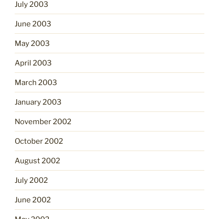
July 2003
June 2003
May 2003
April 2003
March 2003
January 2003
November 2002
October 2002
August 2002
July 2002
June 2002