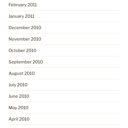
February 2011
January 2011
December 2010
November 2010
October 2010
September 2010
August 2010
July 2010
June 2010
May 2010
April 2010