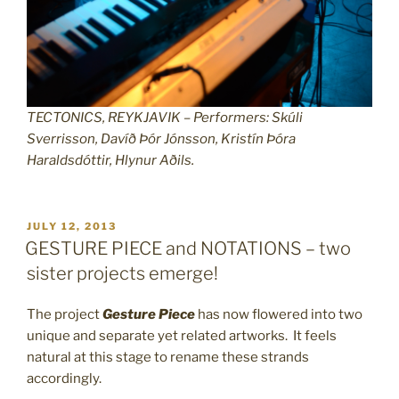
TECTONICS, REYKJAVIK – Performers: Skúli
Sverrisson, Davíð Þór Jónsson, Kristín Þóra
Haraldsdóttir, Hlynur Aðils.
POSTED
JULY 12, 2013
ON
GESTURE PIECE and NOTATIONS – two
sister projects emerge!
The project
Gesture Piece
has now flowered into two
unique and separate yet related artworks. It feels
natural at this stage to rename these strands
accordingly.