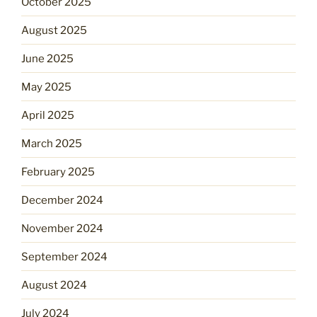
October 2025
August 2025
June 2025
May 2025
April 2025
March 2025
February 2025
December 2024
November 2024
September 2024
August 2024
July 2024