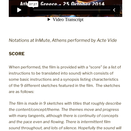
Notations at InMute, Athens performed by Acte Vide
SCORE
When performed, the film is provided with a “score” (ie a list of
instructions to be translated into sound) which consists of
some basic instructions and a synopsis listing characteristics
of the 9 different sketches featured in the film. The sketches
are as follows:
The film is made in 9 sketches with titles that roughly describe
the content/concept/theme. The themes move and progress
with many tangents, although there is continuity of concepts
and the pace even and flowing. There is intermittent film
sound throughout, and lots of silence. Hopefully the sound will