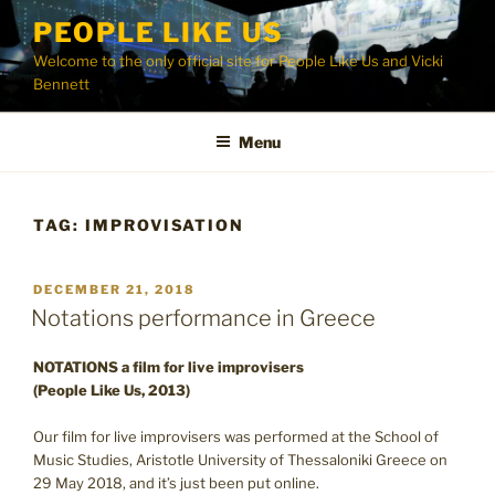
Skip
PEOPLE LIKE US
to
Welcome to the only official site for People Like Us and Vicki
content
Bennett
Menu
TAG:
IMPROVISATION
POSTED
DECEMBER 21, 2018
ON
Notations performance in Greece
NOTATIONS a film for live improvisers
(People Like Us, 2013)
Our film for live improvisers was performed at the School of
Music Studies, Aristotle University of Thessaloniki Greece on
29 May 2018, and it’s just been put online.