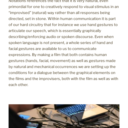
Notations
references the fact that it is very natural, even
primordial for one to creatively respond to visual stimulus in an
“improvised” (natural) way rather than all responses being
directed, set in stone. Within human communication it is part
of our hard circuitry that for instance we use hand gestures to
articulate our speech, which is essentially graphically
describing/enforcing audio or spoken discourse. Even when
spoken language is not present, a whole series of hand and
facial gestures are available to us to communicate
expressions. By making a film that both contains human
gestures (hands, facial, movement) as well as gestures made
by natural and mechanical occurrences we are setting up the
conditions for a dialogue between the graphical elements on
the films and the improvisers, both with the film as well as with
each other.