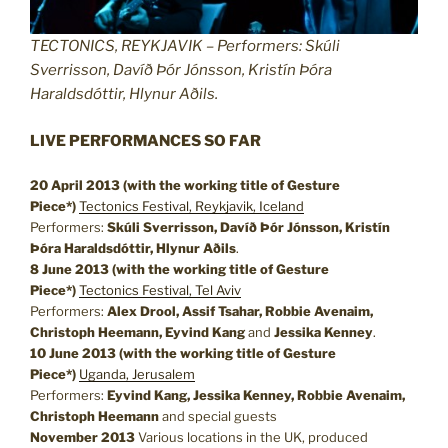
TECTONICS, REYKJAVIK – Performers: Skúli
Sverrisson, Davíð Þór Jónsson, Kristín Þóra
Haraldsdóttir, Hlynur Aðils.
LIVE PERFORMANCES SO FAR
20 April 2013 (with the working title of Gesture
Piece*)
Tectonics Festival, Reykjavik, Iceland
Performers:
Skúli Sverrisson, Davíð Þór Jónsson, Kristín
Þóra Haraldsdóttir, Hlynur Aðils
.
8 June 2013
(with the working title of Gesture
Piece*)
Tectonics Festival, Tel Aviv
Performers:
Alex Drool, Assif Tsahar, Robbie Avenaim,
Christoph Heemann, Eyvind Kang
and
Jessika Kenney
.
10 June 2013
(with the working title of Gesture
Piece*)
Uganda, Jerusalem
Performers:
Eyvind Kang, Jessika Kenney, Robbie Avenaim,
Christoph Heemann
and special guests
November 2013
Various locations in the UK, produced