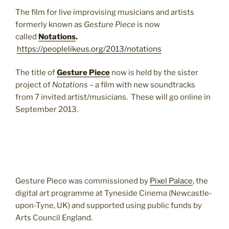
The film for live improvising musicians and artists
formerly known as
Gesture Piece
is now
called
Notations
.
https://peoplelikeus.org/2013/notations
The title of
Gesture Piece
now is held by the sister
project of
Notations
– a film with new soundtracks
from 7 invited artist/musicians. These will go online in
September 2013.
Gesture Piece was commissioned by
Pixel Palace
, the
digital art programme at Tyneside Cinema (Newcastle-
upon-Tyne, UK) and supported using public funds by
Arts Council England.