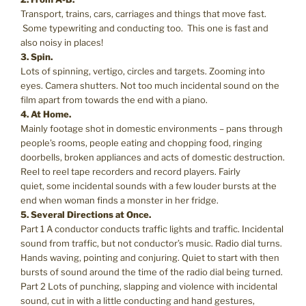
Transport, trains, cars, carriages and things that move fast.
Some typewriting and conducting too. This one is fast and
also noisy in places!
3. Spin.
Lots of spinning, vertigo, circles and targets. Zooming into
eyes. Camera shutters. Not too much incidental sound on the
film apart from towards the end with a piano.
4. At Home.
Mainly footage shot in domestic environments – pans through
people’s rooms, people eating and chopping food, ringing
doorbells, broken appliances and acts of domestic destruction.
Reel to reel tape recorders and record players. Fairly
quiet, some incidental sounds with a few louder bursts at the
end when woman finds a monster in her fridge.
5. Several Directions at Once.
Part 1 A conductor conducts traffic lights and traffic. Incidental
sound from traffic, but not conductor’s music. Radio dial turns.
Hands waving, pointing and conjuring. Quiet to start with then
bursts of sound around the time of the radio dial being turned.
Part 2 Lots of punching, slapping and violence with incidental
sound, cut in with a little conducting and hand gestures,