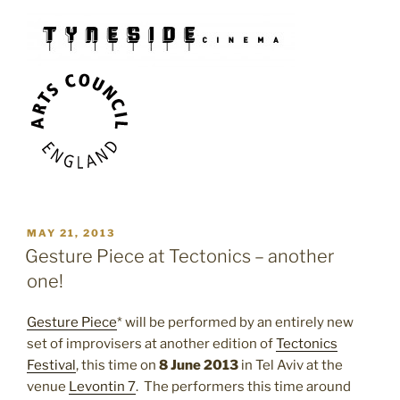
POSTED
MAY 21, 2013
ON
Gesture Piece at Tectonics – another
one!
Gesture Piece
* will be performed by an entirely new
set of improvisers at another edition of
Tectonics
Festival
, this time on
8 June 2013
in Tel Aviv at the
venue
Levontin 7
. The performers this time around