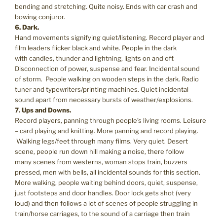
bending and stretching. Quite noisy. Ends with car crash and
bowing conjuror.
6. Dark.
Hand movements signifying quiet/listening. Record player and
film leaders flicker black and white. People in the dark
with candles, thunder and lightning, lights on and off.
Disconnection of power, suspense and fear. Incidental sound
of storm. People walking on wooden steps in the dark. Radio
tuner and typewriters/printing machines. Quiet incidental
sound apart from necessary bursts of weather/explosions.
7. Ups and Downs.
Record players, panning through people’s living rooms. Leisure
– card playing and knitting. More panning and record playing.
Walking legs/feet through many films. Very quiet. Desert
scene, people run down hill making a noise, there follow
many scenes from westerns, woman stops train, buzzers
pressed, men with bells, all incidental sounds for this section.
More walking, people waiting behind doors, quiet, suspense,
just footsteps and door handles. Door lock gets shot (very
loud) and then follows a lot of scenes of people struggling in
train/horse carriages, to the sound of a carriage then train