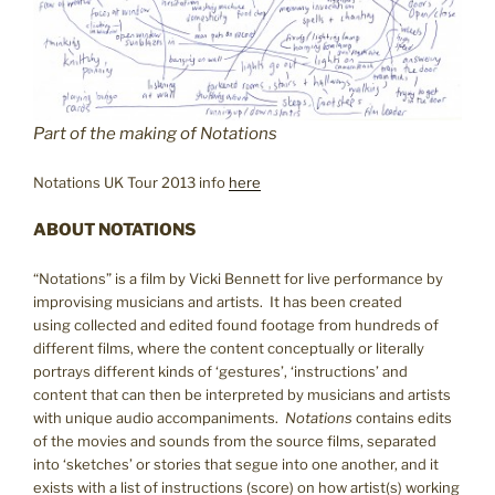
Part of the making of Notations
Notations UK Tour 2013 info
here
ABOUT NOTATIONS
“Notations” is a film by Vicki Bennett for live performance by
improvising musicians and artists. It has been created
using collected and edited found footage from hundreds of
different films, where the content conceptually or literally
portrays different kinds of ‘gestures’, ‘instructions’ and
content that can then be interpreted by musicians and artists
with unique audio accompaniments.
Notations
contains edits
of the movies and sounds from the source films, separated
into ‘sketches’ or stories that segue into one another, and it
exists with a list of instructions (score) on how artist(s) working