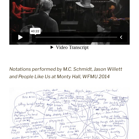
Notations performed by M.C. Schmidt, Jason Willett
and People Like Us at Monty Hall, WFMU 2014