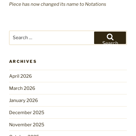
Piece has now changed its name to Notations
Search
for:
Search
ARCHIVES
April 2026
March 2026
January 2026
December 2025
November 2025