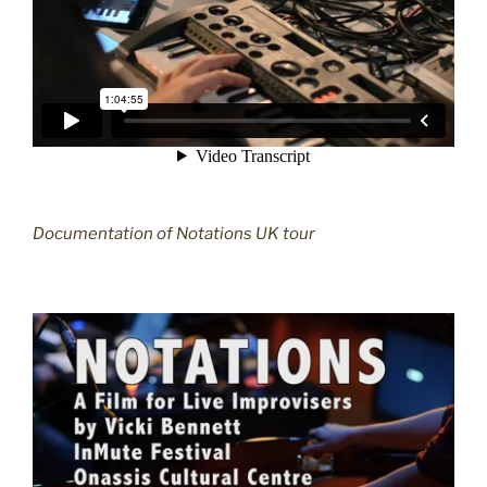
Documentation of Notations UK tour