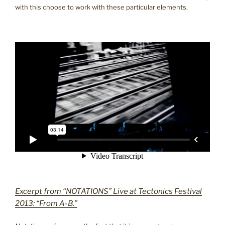
with this choose to work with these particular elements.
Excerpt from “NOTATIONS” Live at Tectonics Festival
2013: “From A-B.”