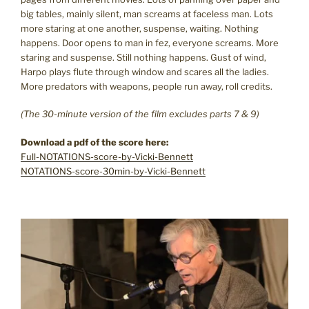
big tables, mainly silent, man screams at faceless man. Lots
more staring at one another, suspense, waiting. Nothing
happens. Door opens to man in fez, everyone screams. More
staring and suspense. Still nothing happens. Gust of wind,
Harpo plays flute through window and scares all the ladies.
More predators with weapons, people run away, roll credits.
(The 30-minute version of the film excludes parts 7 & 9)
Download a pdf of the score here:
Full-NOTATIONS-score-by-Vicki-Bennett
NOTATIONS-score-30min-by-Vicki-Bennett