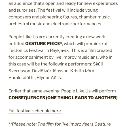
an audience that’s open and ready for new experiences
and surprises. The festival will include young
composers and pioneering figures, chamber music,
orchestral music and electronic performances.
People Like Us are currently creating a new work
entitled
GESTURE PIECE
*
, which will premiere at
Tectonics Festival in Reykjavik. This is a film created
for accompaniment by live improv musicians, who in
this case will be the following performers: Skúli
Sverrisson, Davíð Þór Jónsson, Kristín Þóra
Haraldsdóttir, Hlynur Aðils.
Earlier that same evening, People Like Us will perform
CONSEQUENCES (ONE THING LEADS TO ANOTHER)
.
Full festival schedule here.
*
*Please note: The film for live improvisers Gesture