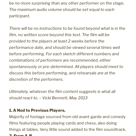
be no more surprising than any other performer on the stage.
The maximum audio volume should be set equal to each
participant.
There will be no instructions to be found beyond what is in the
film, no written score beyond this text. The film will be
provided to the players at least 2 weeks before the
performance date, and should be viewed several times well
before performing. For each sketch different numbers and
combinations of performers are recommended, either
spontaneously or pre-determined. All players should meet to
discuss this before performing, and rehearsals are at the
discretion of the performers.
Ultimately, whatever the film content suggests is what all
should react to. – Vicki Bennett, May 2013
1. A Nod to Previous Players.
Majority of footage sourced from old avant-garde and comedy
films featuring people playing cards and chess, also doing
things at tables. Very little sound added to the film soundtrack.
2. From A-B.