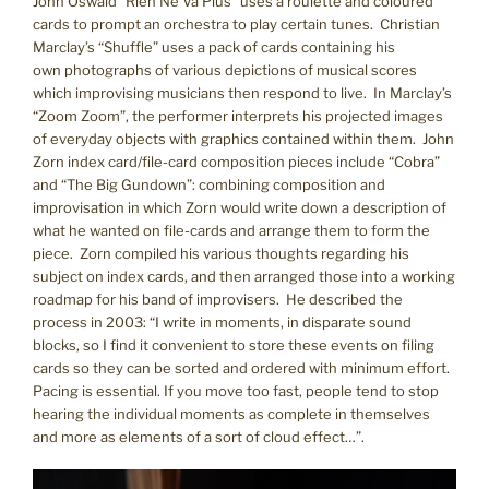
John Oswald “Rien Ne Va Plus” uses a roulette and coloured
cards to prompt an orchestra to play certain tunes. Christian
Marclay’s “Shuffle” uses a pack of cards containing his
own photographs of various depictions of musical scores
which improvising musicians then respond to live. In Marclay’s
“Zoom Zoom”, the performer interprets his projected images
of everyday objects with graphics contained within them. John
Zorn index card/file-card composition pieces include “Cobra”
and “The Big Gundown”: combining composition and
improvisation in which Zorn would write down a description of
what he wanted on file-cards and arrange them to form the
piece. Zorn compiled his various thoughts regarding his
subject on index cards, and then arranged those into a working
roadmap for his band of improvisers. He described the
process in 2003: “I write in moments, in disparate sound
blocks, so I find it convenient to store these events on filing
cards so they can be sorted and ordered with minimum effort.
Pacing is essential. If you move too fast, people tend to stop
hearing the individual moments as complete in themselves
and more as elements of a sort of cloud effect…”.