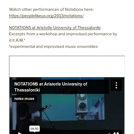
Watch other performances of Notations here:
https://peoplelikeus.org/2013/notations/
NOTATIONS at Aristotle University of Thessaloniki
Excerpts from a workshop and improvised performance by
σ.π.Α.Μ.*
*experimental and improvised music ensembles