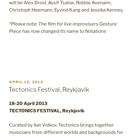
will be Alex Drool, Assif Tsahar, Robbie Avenaim,
Christoph Heemann, Eyvind Kang and Jessika Kenney.
*Please note: The film for live improvisers Gesture
Piece has now changed its name to Notations
POSTED
APRIL 12, 2013
ON
Tectonics Festival, Reykjavik
18-20 April 2013
TECTONICS FESTIVAL, Reykjavik
Curated by Ilan Volkov, Tectonics brings together
musicians from different worlds and backgrounds for