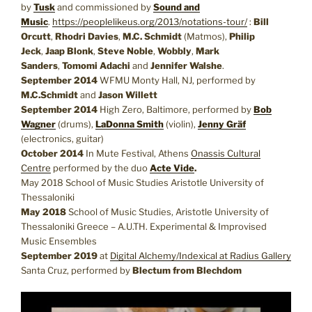
by
Tusk
and commissioned by
Sound and
Music
.
https://peoplelikeus.org/2013/notations-tour/
:
Bill
Orcutt
,
Rhodri Davies
,
M.C. Schmidt
(Matmos),
Philip
Jeck
,
Jaap Blonk
,
Steve Noble
,
Wobbly
,
Mark
Sanders
,
Tomomi Adachi
and
Jennifer Walshe
.
September 2014
WFMU Monty Hall, NJ, performed by
M.C.Schmidt
and
Jason Willett
September 2014
High Zero, Baltimore, performed by
Bob
Wagner
(drums),
LaDonna Smith
(violin),
Jenny Gräf
(electronics, guitar)
October 2014
In Mute Festival, Athens
Onassis Cultural
Centre
performed by the duo
Acte Vide
.
May 2018 School of Music Studies Aristotle University of
Thessaloniki
May 2018
School of Music Studies, Aristotle University of
Thessaloniki Greece – A.U.TH. Experimental & Improvised
Music Ensembles
September 2019
at
Digital Alchemy/Indexical at Radius Gallery
Santa Cruz, performed by
Blectum from Blechdom