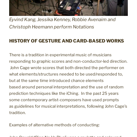
Eyvind Kang, Jessika Kenney, Robbie Avenaim and
Christoph Heemann perform Notations
HISTORY OF GESTURE AND CARD-BASED WORKS
There is a tradition in experimental music of musicians
responding to graphic scores and non-conductor-led direction.
John Cage wrote scores that both directed the performer on
what elements/structures needed to be used/responded to,
but at the same time introduced chance elements
based around personal interpretation and the use of random
prediction techniques like the iChing. In the past 25 years
some contemporary artist-composers have used prompts
as guidelines for musical interpretations, following John Cage’s
tradition.
Examples of alternative methods of conducting: