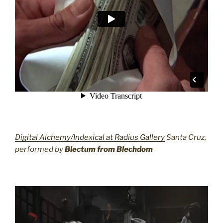
Digital Alchemy/Indexical at Radius Gallery
Santa Cruz,
performed by
Blectum from Blechdom