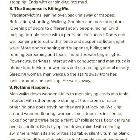
stopping. Ends with car sinking into mud.
8. The Suspense is Killing Me.
Predator/victims leaning over/backing away or trapped.
Retaliation, shooting. Walking. Snooker and more predators.
Opening of doors to different scary people, hiding. Child
making horrible noise with a pencil on chalkboard. Doors and
wall banging intercut with silence and suspense, listening at
walls. More doors opening and suspense, hiding and
running. Screaming and fear, silhouettes with bright lights.
Power cuts, darkness intercut with conductor and man stuck in
phone booth. More power cuts and screaming, general misery.
Sleeping woman, man walks up the stairs away from her,
looks around, she looks up. He walks away.
9. Nothing Happens.
Man walks down wooden stairs to men playing cards at a table.
Intercut with other people staring at the screen or each
other, no one does anything, they are just looking. Walking
around wooden flooring, woman slams door, sits in silence,
kicks floor and three people faint. LP rolls across floor, car runs
over accordion. Birds fly up and down, mixed with dancing
swimmers. Man sits and writes at a table, silently turning blank
pages from different movies. Lots of panning over paper and