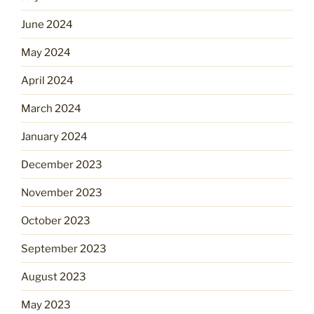
June 2024
May 2024
April 2024
March 2024
January 2024
December 2023
November 2023
October 2023
September 2023
August 2023
May 2023