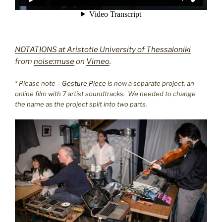
NOTATIONS at Aristotle University of Thessaloniki
from
noise:muse
on
Vimeo
.
* Please note –
Gesture Piece
is now a separate project, an
online film with 7 artist soundtracks. We needed to change
the name as the project split into two parts.