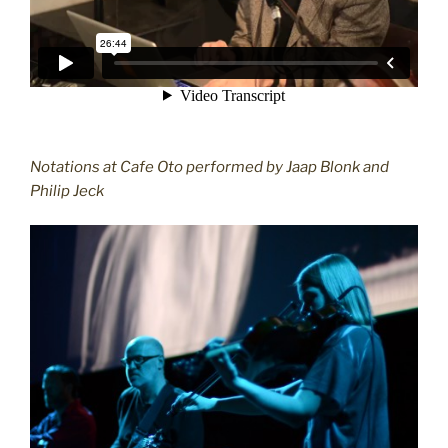
Notations at Cafe Oto performed by Jaap Blonk and
Philip Jeck