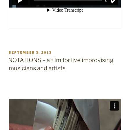
POSTED
SEPTEMBER 3, 2013
ON
NOTATIONS – a film for live improvising
musicians and artists