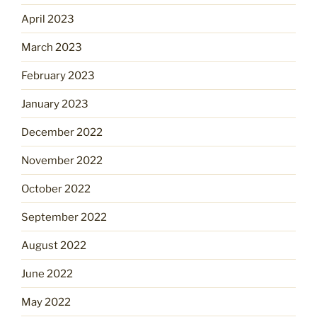
April 2023
March 2023
February 2023
January 2023
December 2022
November 2022
October 2022
September 2022
August 2022
June 2022
May 2022