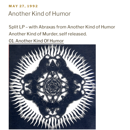
POSTED
MAY 27, 1992
ON
Another Kind of Humor
Split LP – with Abraxas from Another Kind of Humor
Another Kind of Murder, self released.
01. Another Kind Of Humor