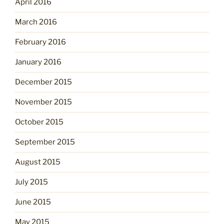
April 2016
March 2016
February 2016
January 2016
December 2015
November 2015
October 2015
September 2015
August 2015
July 2015
June 2015
May 2015