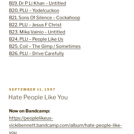
B19. Dr P Li Khan – Untitled
B20. PLU – Yodelcuckoo
B21. Sons Of Silence – Cockahoop
B22. PLU – Jesus F Christ
B23. Mika Vainio – Untitled
B24. PLU – People Like Us
B25. Coil – The Gimp / Sometimes
B26. PLU – Drive Carefully
POSTED
SEPTEMBER 11, 1997
ON
Hate People Like You
Now on Bandcamp:
https://peoplelikeus-
vickibennett.bandcamp.com/album/hate-people-like-
you