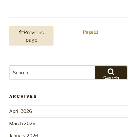
Posts
Page
11
Previous
pagination
page
Search
for:
Search
ARCHIVES
April 2026
March 2026
January 2026