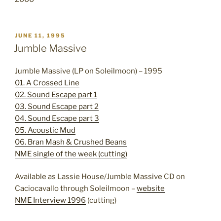
POSTED
JUNE 11, 1995
ON
Jumble Massive
Jumble Massive (LP on Soleilmoon) – 1995
01. A Crossed Line
02. Sound Escape part 1
03. Sound Escape part 2
04. Sound Escape part 3
05. Acoustic Mud
06. Bran Mash & Crushed Beans
NME single of the week (cutting)
Available as Lassie House/Jumble Massive CD on
Caciocavallo through Soleilmoon –
website
NME Interview 1996
(cutting)