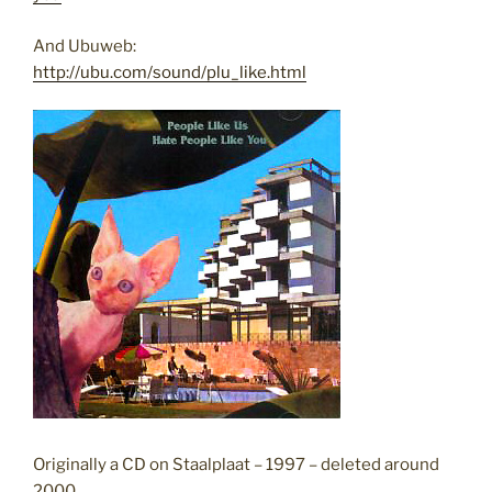
And Ubuweb:
http://ubu.com/sound/plu_like.html
Originally a CD on Staalplaat – 1997 – deleted around
2000