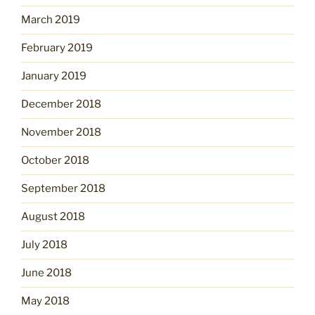
March 2019
February 2019
January 2019
December 2018
November 2018
October 2018
September 2018
August 2018
July 2018
June 2018
May 2018