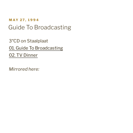
POSTED
MAY 27, 1994
ON
Guide To Broadcasting
3″CD on Staalplaat
01. Guide To Broadcasting
02. TV Dinner
Mirrored here: