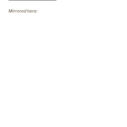
Mirrored here: