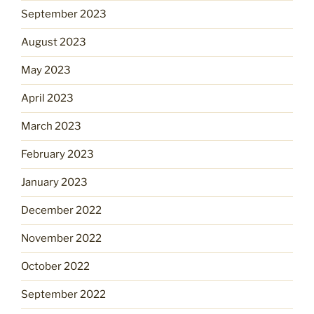
September 2023
August 2023
May 2023
April 2023
March 2023
February 2023
January 2023
December 2022
November 2022
October 2022
September 2022