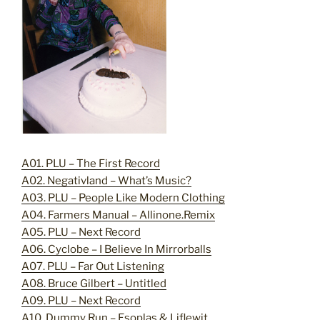
A01. PLU – The First Record
A02. Negativland – What’s Music?
A03. PLU – People Like Modern Clothing
A04. Farmers Manual – Allinone.Remix
A05. PLU – Next Record
A06. Cyclobe – I Believe In Mirrorballs
A07. PLU – Far Out Listening
A08. Bruce Gilbert – Untitled
A09. PLU – Next Record
A10. Dummy Run – Esoplas & Liflewit