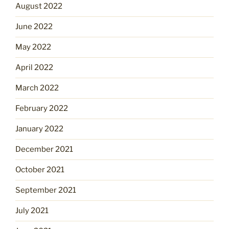
August 2022
June 2022
May 2022
April 2022
March 2022
February 2022
January 2022
December 2021
October 2021
September 2021
July 2021