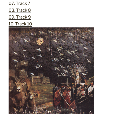
07. Track 7
08. Track 8
09. Track 9
10. Track 10