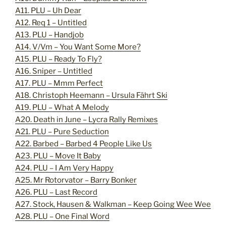
A11. PLU – Uh Dear
A12. Req 1 – Untitled
A13. PLU – Handjob
A14. V/Vm – You Want Some More?
A15. PLU – Ready To Fly?
A16. Sniper – Untitled
A17. PLU – Mmm Perfect
A18. Christoph Heemann – Ursula Fährt Ski
A19. PLU – What A Melody
A20. Death in June – Lycra Rally Remixes
A21. PLU – Pure Seduction
A22. Barbed – Barbed 4 People Like Us
A23. PLU – Move It Baby
A24. PLU – I Am Very Happy
A25. Mr Rotorvator – Barry Bonker
A26. PLU – Last Record
A27. Stock, Hausen & Walkman – Keep Going Wee Wee
A28. PLU – One Final Word