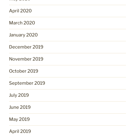
April 2020
March 2020
January 2020
December 2019
November 2019
October 2019
September 2019
July 2019
June 2019
May 2019
April 2019