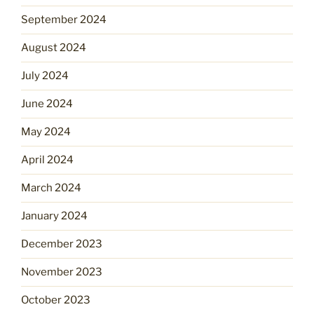
September 2024
August 2024
July 2024
June 2024
May 2024
April 2024
March 2024
January 2024
December 2023
November 2023
October 2023