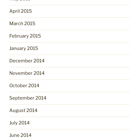
April 2015
March 2015
February 2015
January 2015
December 2014
November 2014
October 2014
September 2014
August 2014
July 2014
June 2014