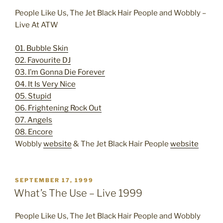
People Like Us, The Jet Black Hair People and Wobbly –
Live At ATW
01. Bubble Skin
02. Favourite DJ
03. I’m Gonna Die Forever
04. It Is Very Nice
05. Stupid
06. Frightening Rock Out
07. Angels
08. Encore
Wobbly
website
& The Jet Black Hair People
website
POSTED
SEPTEMBER 17, 1999
ON
What’s The Use – Live 1999
People Like Us, The Jet Black Hair People and Wobbly