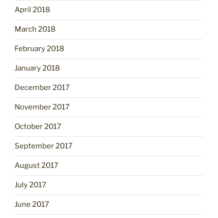
April 2018
March 2018
February 2018
January 2018
December 2017
November 2017
October 2017
September 2017
August 2017
July 2017
June 2017