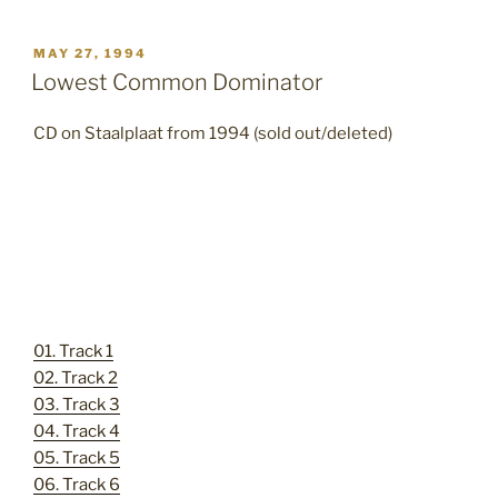
POSTED
MAY 27, 1994
ON
Lowest Common Dominator
CD on Staalplaat from 1994 (sold out/deleted)
01. Track 1
02. Track 2
03. Track 3
04. Track 4
05. Track 5
06. Track 6