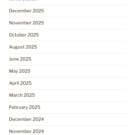
December 2025
November 2025
October 2025
August 2025
June 2025
May 2025
April 2025
March 2025
February 2025
December 2024
November 2024