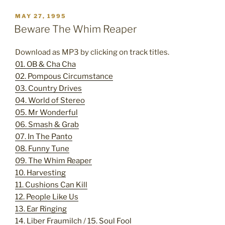
POSTED
MAY 27, 1995
ON
Beware The Whim Reaper
Download as MP3 by clicking on track titles.
01. OB & Cha Cha
02. Pompous Circumstance
03. Country Drives
04. World of Stereo
05. Mr Wonderful
06. Smash & Grab
07. In The Panto
08. Funny Tune
09. The Whim Reaper
10. Harvesting
11. Cushions Can Kill
12. People Like Us
13. Ear Ringing
14. Liber Fraumilch
/
15. Soul Fool