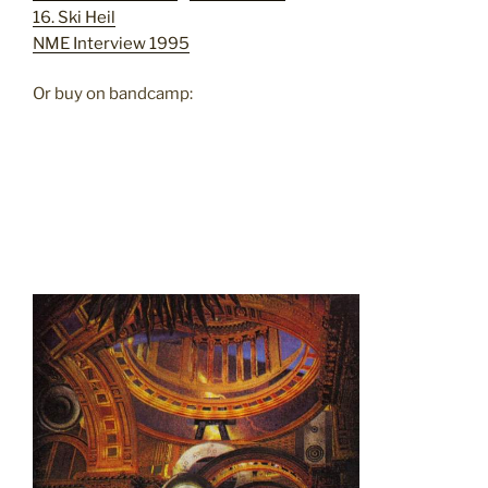
16. Ski Heil
NME Interview 1995
Or buy on bandcamp: