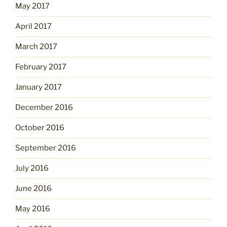
May 2017
April 2017
March 2017
February 2017
January 2017
December 2016
October 2016
September 2016
July 2016
June 2016
May 2016