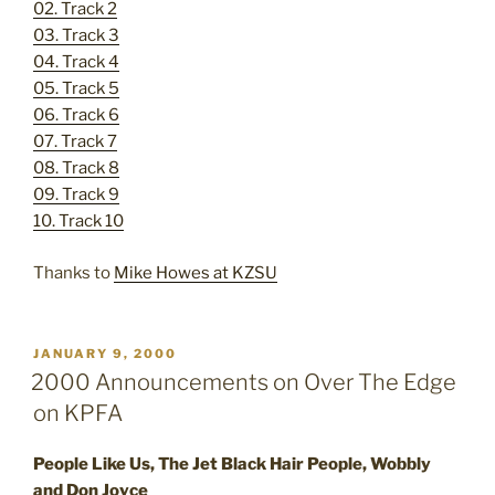
02. Track 2
03. Track 3
04. Track 4
05. Track 5
06. Track 6
07. Track 7
08. Track 8
09. Track 9
10. Track 10
Thanks to
Mike Howes at KZSU
POSTED
JANUARY 9, 2000
ON
2000 Announcements on Over The Edge
on KPFA
People Like Us, The Jet Black Hair People, Wobbly
and Don Joyce