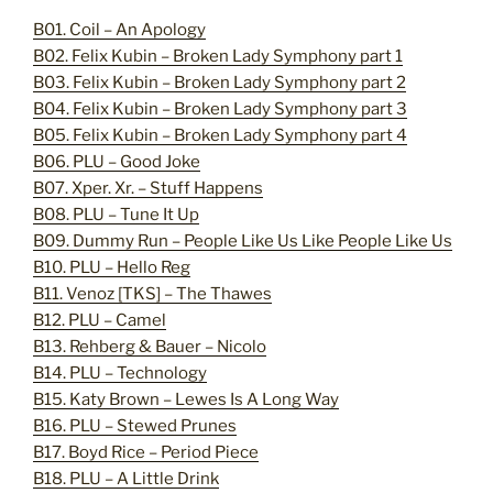
B01. Coil – An Apology
B02. Felix Kubin – Broken Lady Symphony part 1
B03. Felix Kubin – Broken Lady Symphony part 2
B04. Felix Kubin – Broken Lady Symphony part 3
B05. Felix Kubin – Broken Lady Symphony part 4
B06. PLU – Good Joke
B07. Xper. Xr. – Stuff Happens
B08. PLU – Tune It Up
B09. Dummy Run – People Like Us Like People Like Us
B10. PLU – Hello Reg
B11. Venoz [TKS] – The Thawes
B12. PLU – Camel
B13. Rehberg & Bauer – Nicolo
B14. PLU – Technology
B15. Katy Brown – Lewes Is A Long Way
B16. PLU – Stewed Prunes
B17. Boyd Rice – Period Piece
B18. PLU – A Little Drink