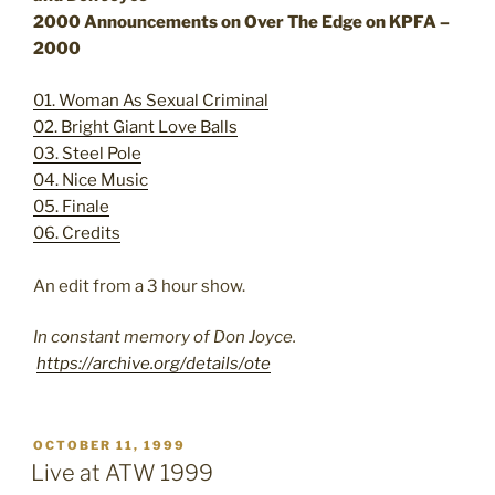
2000 Announcements on Over The Edge on KPFA –
2000
01. Woman As Sexual Criminal
02. Bright Giant Love Balls
03. Steel Pole
04. Nice Music
05. Finale
06. Credits
An edit from a 3 hour show.
In constant memory of Don Joyce.
https://archive.org/details/ote
POSTED
OCTOBER 11, 1999
ON
Live at ATW 1999