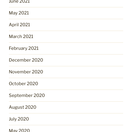
June 2021
May 2021
April 2021
March 2021
February 2021
December 2020
November 2020
October 2020
September 2020
August 2020
July 2020
May 2020