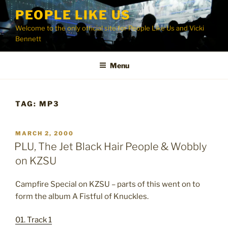
Skip
PEOPLE LIKE US
to
Welcome to the only official site for People Like Us and Vicki
content
Bennett
Menu
TAG:
MP3
POSTED
MARCH 2, 2000
ON
PLU, The Jet Black Hair People & Wobbly
on KZSU
Campfire Special on KZSU – parts of this went on to
form the album A Fistful of Knuckles.
01. Track 1