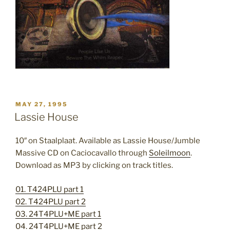
POSTED
MAY 27, 1995
ON
Lassie House
10″ on Staalplaat. Available as Lassie House/Jumble
Massive CD on Caciocavallo through
Soleilmoon
.
Download as MP3 by clicking on track titles.
01. T424PLU part 1
02. T424PLU part 2
03. 24T4PLU+ME part 1
04. 24T4PLU+ME part 2