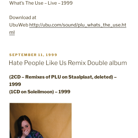
What’s The Use – Live – 1999
Download at
UbuWeb
http://ubu.com/sound/plu_whats_the_use.ht
ml
POSTED
SEPTEMBER 11, 1999
ON
Hate People Like Us Remix Double album
(2CD – Remixes of PLU on Staalplaat, deleted) –
1999
(1CD on Soleilmoon) – 1999