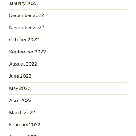
January 2023
December 2022
November 2022
October 2022
September 2022
August 2022
June 2022
May 2022
April 2022
March 2022
February 2022