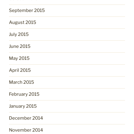
September 2015
August 2015
July 2015
June 2015
May 2015
April 2015
March 2015
February 2015
January 2015
December 2014
November 2014