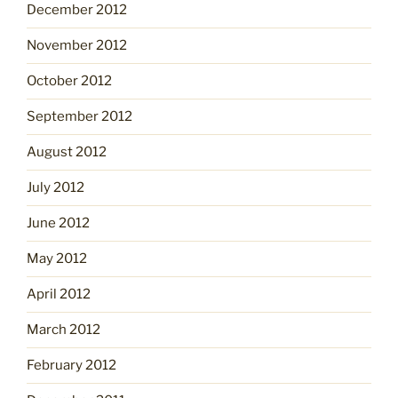
December 2012
November 2012
October 2012
September 2012
August 2012
July 2012
June 2012
May 2012
April 2012
March 2012
February 2012