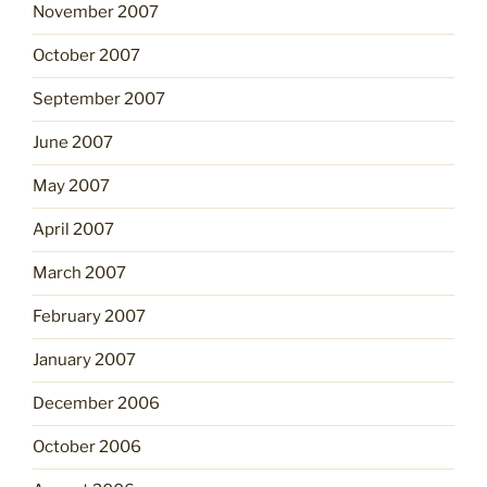
November 2007
October 2007
September 2007
June 2007
May 2007
April 2007
March 2007
February 2007
January 2007
December 2006
October 2006