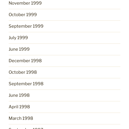
November 1999
October 1999
September 1999
July 1999
June 1999
December 1998
October 1998
September 1998
June 1998
April 1998
March 1998