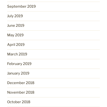
September 2019
July 2019
June 2019
May 2019
April 2019
March 2019
February 2019
January 2019
December 2018
November 2018
October 2018