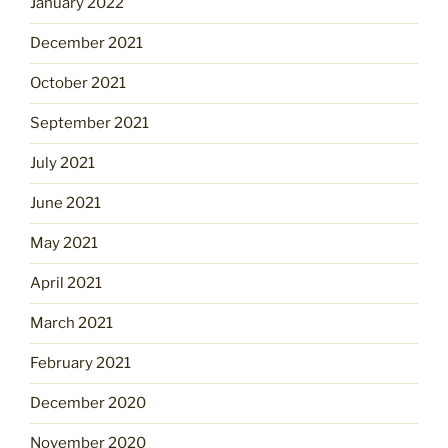
January 2022
December 2021
October 2021
September 2021
July 2021
June 2021
May 2021
April 2021
March 2021
February 2021
December 2020
November 2020