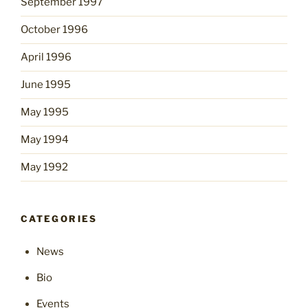
September 1997
October 1996
April 1996
June 1995
May 1995
May 1994
May 1992
CATEGORIES
News
Bio
Events