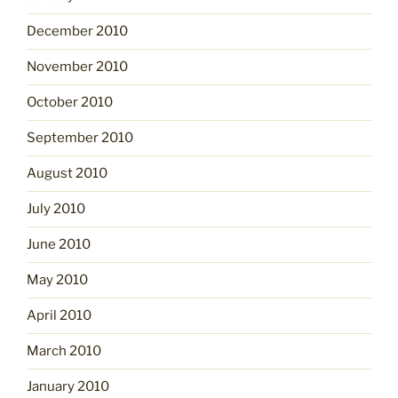
December 2010
November 2010
October 2010
September 2010
August 2010
July 2010
June 2010
May 2010
April 2010
March 2010
January 2010