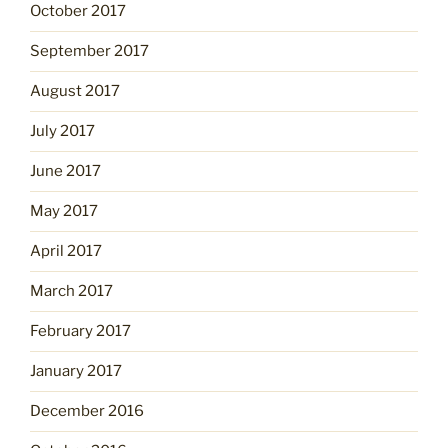
October 2017
September 2017
August 2017
July 2017
June 2017
May 2017
April 2017
March 2017
February 2017
January 2017
December 2016