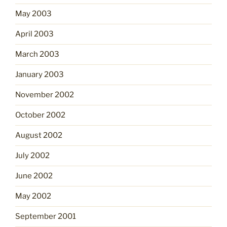
May 2003
April 2003
March 2003
January 2003
November 2002
October 2002
August 2002
July 2002
June 2002
May 2002
September 2001