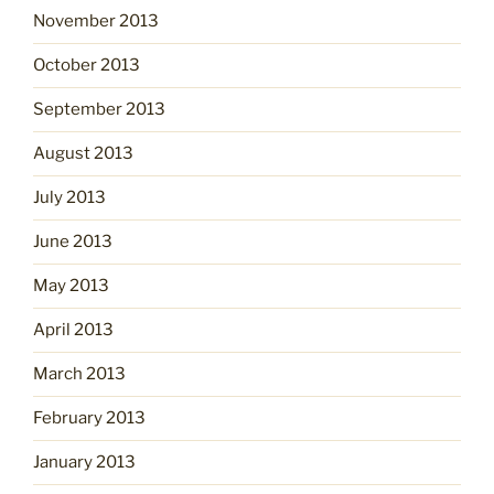
November 2013
October 2013
September 2013
August 2013
July 2013
June 2013
May 2013
April 2013
March 2013
February 2013
January 2013