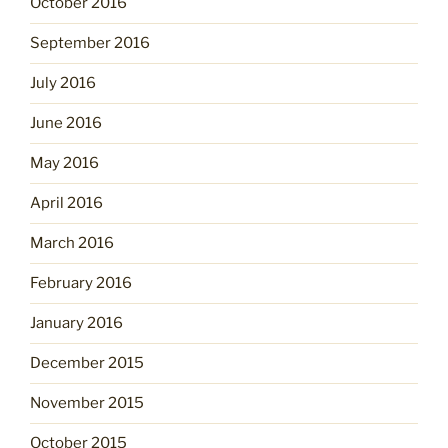
October 2016
September 2016
July 2016
June 2016
May 2016
April 2016
March 2016
February 2016
January 2016
December 2015
November 2015
October 2015