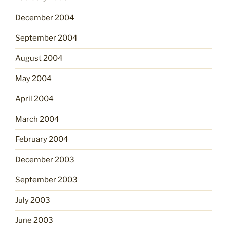
December 2004
September 2004
August 2004
May 2004
April 2004
March 2004
February 2004
December 2003
September 2003
July 2003
June 2003