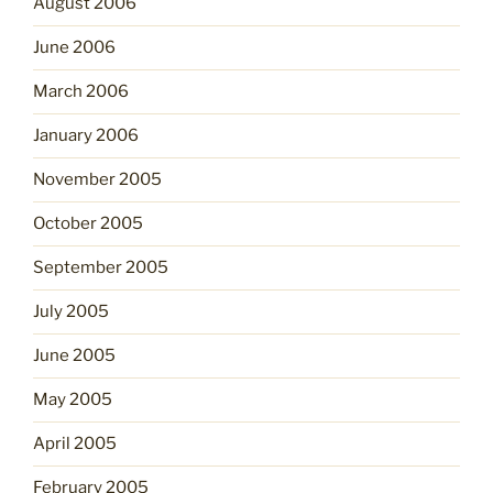
August 2006
June 2006
March 2006
January 2006
November 2005
October 2005
September 2005
July 2005
June 2005
May 2005
April 2005
February 2005