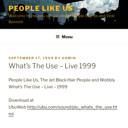
Skip
PEOPLE LIKE US
to
Welcome to the only official site for People Like Us and Vicki
content
Bennett
Menu
POSTED
SEPTEMBER 17, 1999
BY
ADMIN
ON
What’s The Use – Live 1999
People Like Us, The Jet Black Hair People and Wobbly
What’s The Use – Live – 1999
Download at
UbuWeb
http://ubu.com/sound/plu_whats_the_use.ht
ml