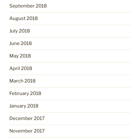
September 2018
August 2018
July 2018
June 2018
May 2018
April 2018
March 2018
February 2018
January 2018
December 2017
November 2017