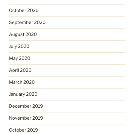
October 2020
September 2020
August 2020
July 2020
May 2020
April 2020
March 2020
January 2020
December 2019
November 2019
October 2019