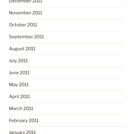
December 2011
November 2011
October 2011
September 2011
August 2011
July 2011
June 2011
May 2011
April 2011
March 2011
February 2011
January 2011