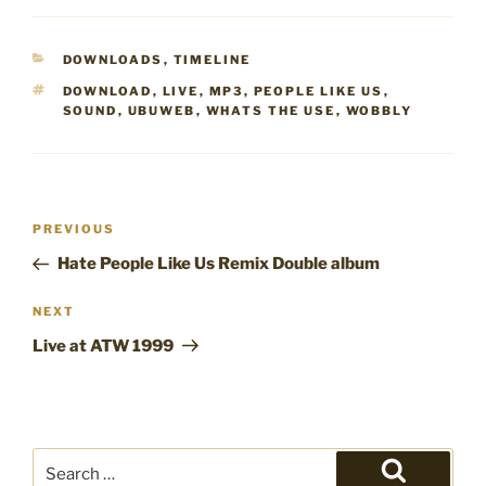
CATEGORIES
DOWNLOADS
,
TIMELINE
TAGS
DOWNLOAD
,
LIVE
,
MP3
,
PEOPLE LIKE US
,
SOUND
,
UBUWEB
,
WHATS THE USE
,
WOBBLY
Post
Previous
PREVIOUS
navigation
Post
Hate People Like Us Remix Double album
Next
NEXT
Post
Live at ATW 1999
Search