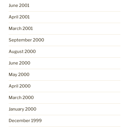
June 2001
April 2001
March 2001
September 2000
August 2000
June 2000
May 2000
April 2000
March 2000
January 2000
December 1999