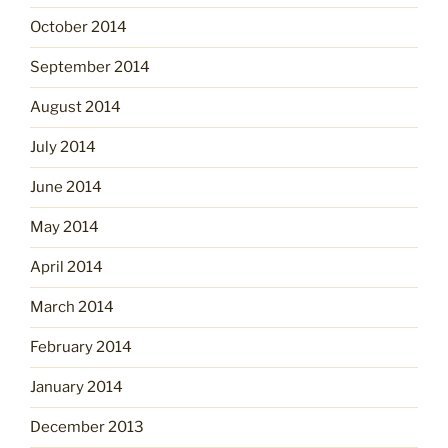
October 2014
September 2014
August 2014
July 2014
June 2014
May 2014
April 2014
March 2014
February 2014
January 2014
December 2013