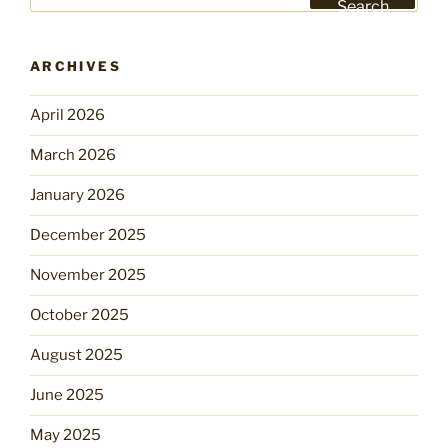
for:
Search
ARCHIVES
April 2026
March 2026
January 2026
December 2025
November 2025
October 2025
August 2025
June 2025
May 2025