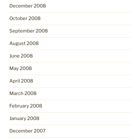
December 2008
October 2008
September 2008
August 2008
June 2008
May 2008
April 2008
March 2008
February 2008
January 2008
December 2007