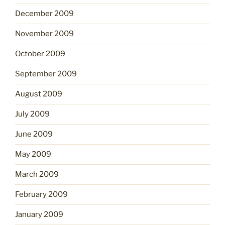
December 2009
November 2009
October 2009
September 2009
August 2009
July 2009
June 2009
May 2009
March 2009
February 2009
January 2009