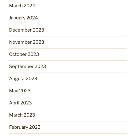
March 2024
January 2024
December 2023
November 2023
October 2023
September 2023
August 2023
May 2023
April 2023
March 2023
February 2023