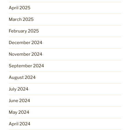
April 2025
March 2025
February 2025
December 2024
November 2024
September 2024
August 2024
July 2024
June 2024
May 2024
April 2024