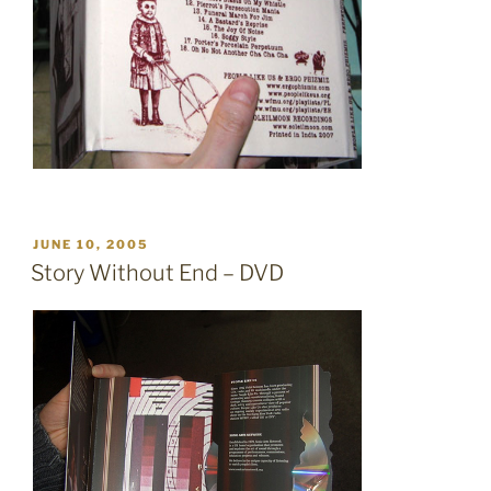
POSTED
JUNE 10, 2005
ON
Story Without End – DVD