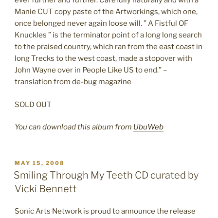
ever further and further. Carefully naturally and with a
Manie CUT copy paste of the Artworkings, which one,
once belonged never again loose will. ” A Fistful OF
Knuckles ” is the terminator point of a long long search
to the praised country, which ran from the east coast in
long Trecks to the west coast, made a stopover with
John Wayne over in People Like US to end.” –
translation from de-bug magazine
SOLD OUT
You can download this album from
UbuWeb
POSTED
MAY 15, 2008
ON
Smiling Through My Teeth CD curated by
Vicki Bennett
Sonic Arts Network is proud to announce the release