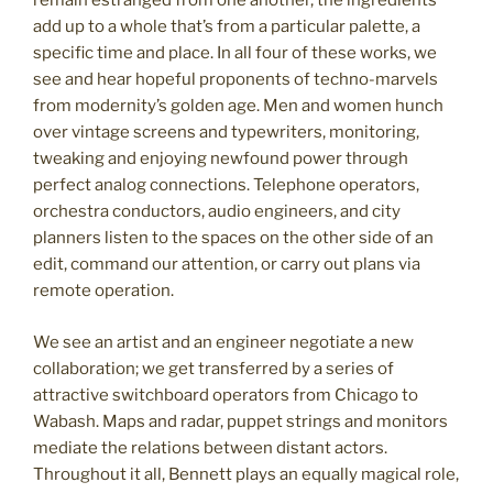
remain estranged from one another, the ingredients
add up to a whole that’s from a particular palette, a
specific time and place. In all four of these works, we
see and hear hopeful proponents of techno-marvels
from modernity’s golden age. Men and women hunch
over vintage screens and typewriters, monitoring,
tweaking and enjoying newfound power through
perfect analog connections. Telephone operators,
orchestra conductors, audio engineers, and city
planners listen to the spaces on the other side of an
edit, command our attention, or carry out plans via
remote operation.
We see an artist and an engineer negotiate a new
collaboration; we get transferred by a series of
attractive switchboard operators from Chicago to
Wabash. Maps and radar, puppet strings and monitors
mediate the relations between distant actors.
Throughout it all, Bennett plays an equally magical role,