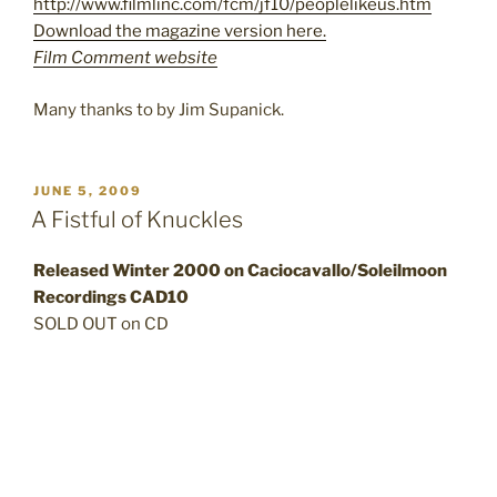
http://www.filmlinc.com/fcm/jf10/peoplelikeus.htm
Download the magazine version here.
Film Comment website
Many thanks to by Jim Supanick.
POSTED
JUNE 5, 2009
ON
A Fistful of Knuckles
Released Winter 2000 on Caciocavallo/Soleilmoon
Recordings CAD10
SOLD OUT on CD