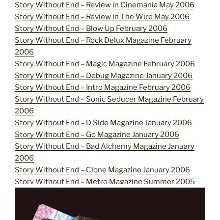
Story Without End – Review in Cinemania May 2006
Story Without End – Review in The Wire May 2006
Story Without End – Blow Up February 2006
Story Without End – Rock Delux Magazine February
2006
Story Without End – Magic Magazine February 2006
Story Without End – Debug Magazine January 2006
Story Without End – Intro Magazine February 2006
Story Without End – Sonic Seducer Magazine February
2006
Story Without End – D Side Magazine January 2006
Story Without End – Go Magazine January 2006
Story Without End –
Bad Alchemy Magazine January
2006
Story Without End – Clone Magazine January 2006
Story Without End – Metro Magazine Summer 2005