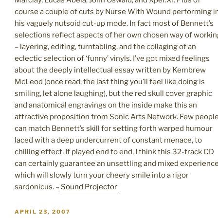
Marclay, Lucas Abela, John Oswald, and Xper.Xr. Plus of
course a couple of cuts by Nurse With Wound performing i
his vaguely nutsoid cut-up mode. In fact most of Bennett’s
selections reflect aspects of her own chosen way of workin
– layering, editing, turntabling, and the collaging of an
eclectic selection of ‘funny’ vinyls. I’ve got mixed feelings
about the deeply intellectual essay written by Kembrew
McLeod (once read, the last thing you’ll feel like doing is
smiling, let alone laughing), but the red skull cover graphic
and anatomical engravings on the inside make this an
attractive proposition from Sonic Arts Network. Few peopl
can match Bennett’s skill for setting forth warped humour
laced with a deep undercurrent of constant menace, to
chilling effect. If played end to end, I think this 32-track CD
can certainly guarantee an unsettling and mixed experienc
which will slowly turn your cheery smile into a rigor
sardonicus. –
Sound Projector
POSTED
APRIL 23, 2007