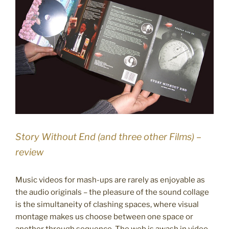
Story Without End (and three other Films) –
review
Music videos for mash-ups are rarely as enjoyable as
the audio originals – the pleasure of the sound collage
is the simultaneity of clashing spaces, where visual
montage makes us choose between one space or
another through sequence. The web is awash in video