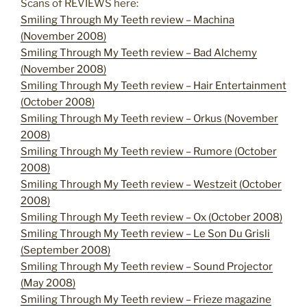
Scans of REVIEWS here:
Smiling Through My Teeth review – Machina
(November 2008)
Smiling Through My Teeth review – Bad Alchemy
(November 2008)
Smiling Through My Teeth review – Hair Entertainment
(October 2008)
Smiling Through My Teeth review – Orkus (November
2008)
Smiling Through My Teeth review – Rumore (October
2008)
Smiling Through My Teeth review – Westzeit (October
2008)
Smiling Through My Teeth review – Ox (October 2008)
Smiling Through My Teeth review – Le Son Du Grisli
(September 2008)
Smiling Through My Teeth review – Sound Projector
(May 2008)
Smiling Through My Teeth review – Frieze magazine