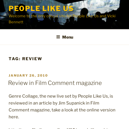
Skip
PEOPLE LIKE US
to
Welcome to the only official site for People Like Us and Vicki
content
Bennett
Menu
TAG:
REVIEW
POSTED
JANUARY 26, 2010
ON
Review in Film Comment magazine
Genre Collage, the new live set by People Like Us, is
reviewed in an article by Jim Supanick in Film
Comment magazine, take a look at the online version
here.