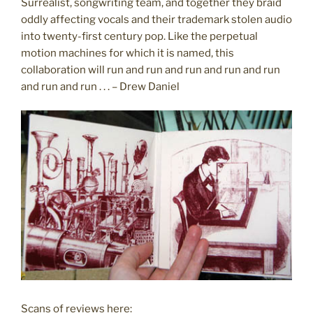
Surrealist, songwriting team, and together they braid
oddly affecting vocals and their trademark stolen audio
into twenty-first century pop. Like the perpetual
motion machines for which it is named, this
collaboration will run and run and run and run and run
and run and run . . . – Drew Daniel
Scans of reviews here: