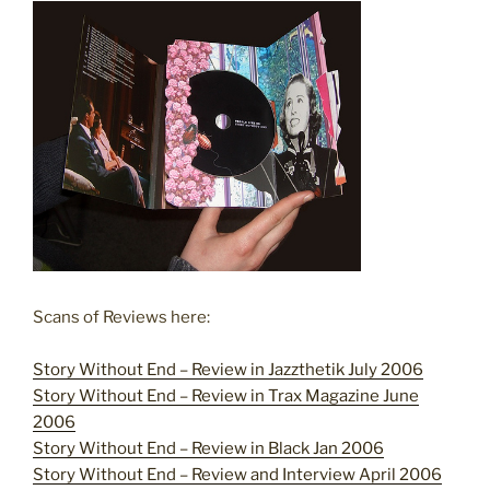
Scans of Reviews here:
Story Without End – Review in Jazzthetik July 2006
Story Without End – Review in Trax Magazine June
2006
Story Without End – Review in Black Jan 2006
Story Without End – Review and Interview April 2006