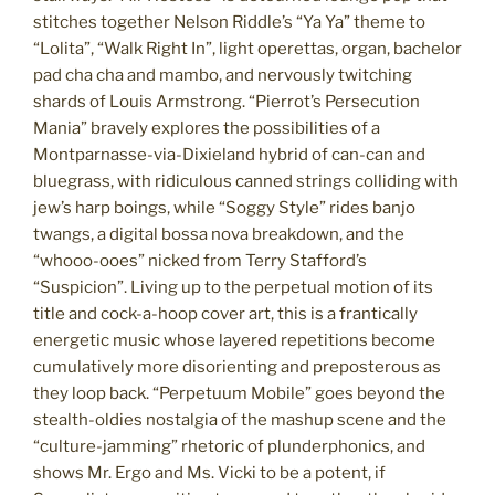
stitches together Nelson Riddle’s “Ya Ya” theme to
“Lolita”, “Walk Right In”, light operettas, organ, bachelor
pad cha cha and mambo, and nervously twitching
shards of Louis Armstrong. “Pierrot’s Persecution
Mania” bravely explores the possibilities of a
Montparnasse-via-Dixieland hybrid of can-can and
bluegrass, with ridiculous canned strings colliding with
jew’s harp boings, while “Soggy Style” rides banjo
twangs, a digital bossa nova breakdown, and the
“whooo-ooes” nicked from Terry Stafford’s
“Suspicion”. Living up to the perpetual motion of its
title and cock-a-hoop cover art, this is a frantically
energetic music whose layered repetitions become
cumulatively more disorienting and preposterous as
they loop back. “Perpetuum Mobile” goes beyond the
stealth-oldies nostalgia of the mashup scene and the
“culture-jamming” rhetoric of plunderphonics, and
shows Mr. Ergo and Ms. Vicki to be a potent, if