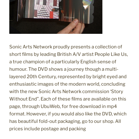
Sonic Arts Network proudly presents a collection of
short films by leading British A/V artist People Like Us,
a true champion of a particularly English sense of
humour. The DVD shows a journey though a multi-
layered 20th Century, represented by bright eyed and
enthusiastic images of the modern world, concluding
with the new Sonic Arts Network commission ‘Story
Without End”. Each of these films are available on this
page, through UbuWeb, for free download in mp4
format. However, if you would also like the DVD, which
has beautiful fold-out packaging, go to our shop. All
prices include postage and packing