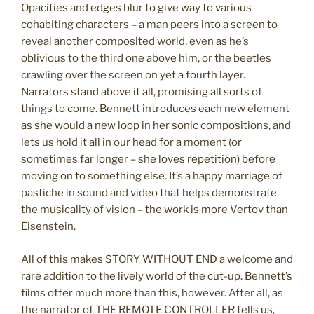
Opacities and edges blur to give way to various
cohabiting characters – a man peers into a screen to
reveal another composited world, even as he’s
oblivious to the third one above him, or the beetles
crawling over the screen on yet a fourth layer.
Narrators stand above it all, promising all sorts of
things to come. Bennett introduces each new element
as she would a new loop in her sonic compositions, and
lets us hold it all in our head for a moment (or
sometimes far longer – she loves repetition) before
moving on to something else. It’s a happy marriage of
pastiche in sound and video that helps demonstrate
the musicality of vision – the work is more Vertov than
Eisenstein.
All of this makes STORY WITHOUT END a welcome and
rare addition to the lively world of the cut-up. Bennett’s
films offer much more than this, however. After all, as
the narrator of THE REMOTE CONTROLLER tells us,