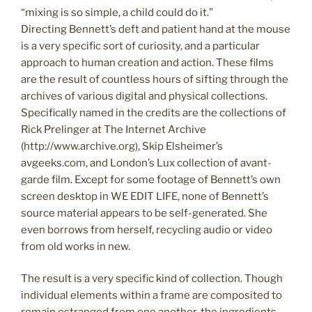
“mixing is so simple, a child could do it.”
Directing Bennett’s deft and patient hand at the mouse
is a very specific sort of curiosity, and a particular
approach to human creation and action. These films
are the result of countless hours of sifting through the
archives of various digital and physical collections.
Specifically named in the credits are the collections of
Rick Prelinger at The Internet Archive
(http://www.archive.org), Skip Elsheimer’s
avgeeks.com, and London’s Lux collection of avant-
garde film. Except for some footage of Bennett’s own
screen desktop in WE EDIT LIFE, none of Bennett’s
source material appears to be self-generated. She
even borrows from herself, recycling audio or video
from old works in new.
The result is a very specific kind of collection. Though
individual elements within a frame are composited to