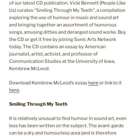
of our latest CD publication. Vicki Bennett (People Like
Us) curates “Smiling Through My Teeth”, a compilation
exploring the use of humour in music and sound art
and bringing together an assortment of humorous
songs, amusing ditties and deranged sound works. Buy
the CD or get it free by joining Sonic Arts Network
today. The CD contains an essay by American
journalist, artist, activist, and professor of
Communication Studies at the University of Iowa,
Kembrew McLeod.
Download Kembrew McLeod’s essay
here
or link to it
here
.
Smiling Through My Teeth
It is relatively unusual to find humour in sound art, even
less has been written on the subject. The avant-garde
can be a dry and humourless area (and is therefore