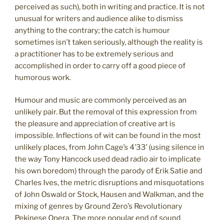
perceived as such), both in writing and practice. It is not
unusual for writers and audience alike to dismiss
anything to the contrary; the catch is humour
sometimes isn’t taken seriously, although the reality is
a practitioner has to be extremely serious and
accomplished in order to carry off a good piece of
humorous work.
Humour and music are commonly perceived as an
unlikely pair. But the removal of this expression from
the pleasure and appreciation of creative art is
impossible. Inflections of wit can be found in the most
unlikely places, from John Cage’s 4’33’ (using silence in
the way Tony Hancock used dead radio air to implicate
his own boredom) through the parody of Erik Satie and
Charles Ives, the metric disruptions and misquotations
of John Oswald or Stock, Hausen and Walkman, and the
mixing of genres by Ground Zero’s Revolutionary
Pekinese Opera. The more popular end of sound