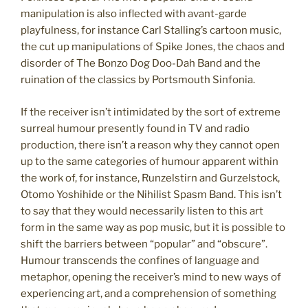
manipulation is also inflected with avant-garde
playfulness, for instance Carl Stalling’s cartoon music,
the cut up manipulations of Spike Jones, the chaos and
disorder of The Bonzo Dog Doo-Dah Band and the
ruination of the classics by Portsmouth Sinfonia.
If the receiver isn’t intimidated by the sort of extreme
surreal humour presently found in TV and radio
production, there isn’t a reason why they cannot open
up to the same categories of humour apparent within
the work of, for instance, Runzelstirn and Gurzelstock,
Otomo Yoshihide or the Nihilist Spasm Band. This isn’t
to say that they would necessarily listen to this art
form in the same way as pop music, but it is possible to
shift the barriers between “popular” and “obscure”.
Humour transcends the confines of language and
metaphor, opening the receiver’s mind to new ways of
experiencing art, and a comprehension of something