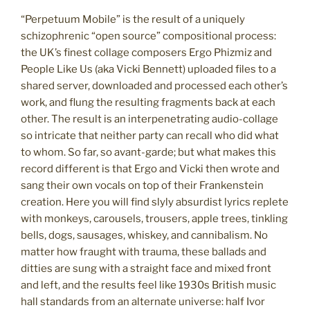
“Perpetuum Mobile” is the result of a uniquely
schizophrenic “open source” compositional process:
the UK’s finest collage composers Ergo Phizmiz and
People Like Us (aka Vicki Bennett) uploaded files to a
shared server, downloaded and processed each other’s
work, and flung the resulting fragments back at each
other. The result is an interpenetrating audio-collage
so intricate that neither party can recall who did what
to whom. So far, so avant-garde; but what makes this
record different is that Ergo and Vicki then wrote and
sang their own vocals on top of their Frankenstein
creation. Here you will find slyly absurdist lyrics replete
with monkeys, carousels, trousers, apple trees, tinkling
bells, dogs, sausages, whiskey, and cannibalism. No
matter how fraught with trauma, these ballads and
ditties are sung with a straight face and mixed front
and left, and the results feel like 1930s British music
hall standards from an alternate universe: half Ivor