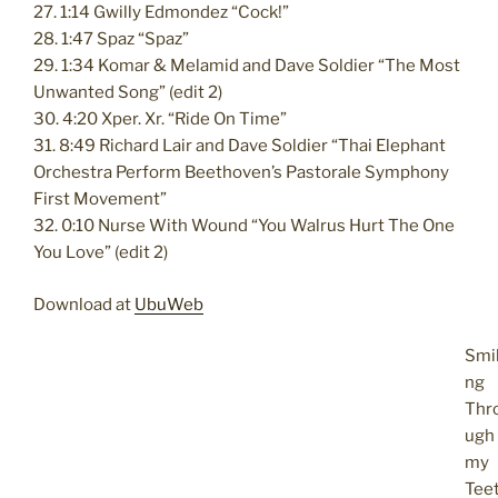
27. 1:14 Gwilly Edmondez “Cock!”
28. 1:47 Spaz “Spaz”
29. 1:34 Komar & Melamid and Dave Soldier “The Most
Unwanted Song” (edit 2)
30. 4:20 Xper. Xr. “Ride On Time”
31. 8:49 Richard Lair and Dave Soldier “Thai Elephant
Orchestra Perform Beethoven’s Pastorale Symphony
First Movement”
32. 0:10 Nurse With Wound “You Walrus Hurt The One
You Love” (edit 2)
Download at
UbuWeb
Smil
ng
Thr
ugh
my
Tee