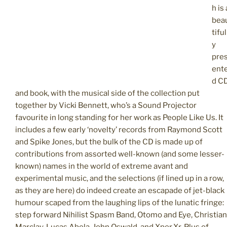
h is 
bea
tiful
y
pre
ent
d C
and book, with the musical side of the collection put
together by Vicki Bennett, who’s a Sound Projector
favourite in long standing for her work as People Like Us. It
includes a few early ‘novelty’ records from Raymond Scott
and Spike Jones, but the bulk of the CD is made up of
contributions from assorted well-known (and some lesser-
known) names in the world of extreme avant and
experimental music, and the selections (if lined up in a row,
as they are here) do indeed create an escapade of jet-black
humour scaped from the laughing lips of the lunatic fringe:
step forward Nihilist Spasm Band, Otomo and Eye, Christian