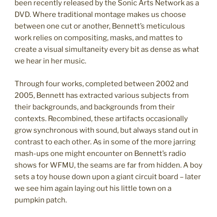
been recently released by the Sonic Arts Network as a
DVD. Where traditional montage makes us choose
between one cut or another, Bennett’s meticulous
work relies on compositing, masks, and mattes to
create a visual simultaneity every bit as dense as what
we hear in her music.
Through four works, completed between 2002 and
2005, Bennett has extracted various subjects from
their backgrounds, and backgrounds from their
contexts. Recombined, these artifacts occasionally
grow synchronous with sound, but always stand out in
contrast to each other. As in some of the more jarring
mash-ups one might encounter on Bennett’s radio
shows for WFMU, the seams are far from hidden. A boy
sets a toy house down upon a giant circuit board – later
we see him again laying out his little town on a
pumpkin patch.