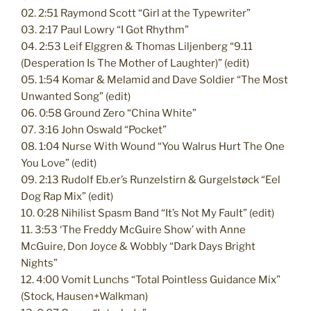
02. 2:51 Raymond Scott “Girl at the Typewriter”
03. 2:17 Paul Lowry “I Got Rhythm”
04. 2:53 Leif Elggren & Thomas Liljenberg “9.11
(Desperation Is The Mother of Laughter)” (edit)
05. 1:54 Komar & Melamid and Dave Soldier “The Most
Unwanted Song” (edit)
06. 0:58 Ground Zero “China White”
07. 3:16 John Oswald “Pocket”
08. 1:04 Nurse With Wound “You Walrus Hurt The One
You Love” (edit)
09. 2:13 Rudolf Eb.er’s Runzelstirn & Gurgelstøck “Eel
Dog Rap Mix” (edit)
10. 0:28 Nihilist Spasm Band “It’s Not My Fault” (edit)
11. 3:53 ‘The Freddy McGuire Show’ with Anne
McGuire, Don Joyce & Wobbly “Dark Days Bright
Nights”
12. 4:00 Vomit Lunchs “Total Pointless Guidance Mix”
(Stock, Hausen+Walkman)