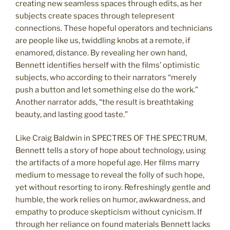
creating new seamless spaces through edits, as her
subjects create spaces through telepresent
connections. These hopeful operators and technicians
are people like us, twiddling knobs at a remote, if
enamored, distance. By revealing her own hand,
Bennett identifies herself with the films’ optimistic
subjects, who according to their narrators “merely
push a button and let something else do the work.”
Another narrator adds, “the result is breathtaking
beauty, and lasting good taste.”
Like Craig Baldwin in SPECTRES OF THE SPECTRUM,
Bennett tells a story of hope about technology, using
the artifacts of a more hopeful age. Her films marry
medium to message to reveal the folly of such hope,
yet without resorting to irony. Refreshingly gentle and
humble, the work relies on humor, awkwardness, and
empathy to produce skepticism without cynicism. If
through her reliance on found materials Bennett lacks