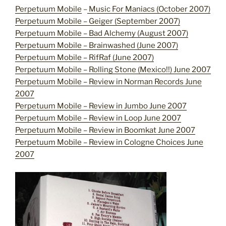
Perpetuum Mobile
–
Music For Maniacs (October 2007)
Perpetuum Mobile – Geiger (September 2007)
Perpetuum Mobile – Bad Alchemy (August 2007)
Perpetuum Mobile – Brainwashed (June 2007)
Perpetuum Mobile – RifRaf (June 2007)
Perpetuum Mobile – Rolling Stone (Mexico!!) June 2007
Perpetuum Mobile – Review in Norman Records June
2007
Perpetuum Mobile – Review in Jumbo June 2007
Perpetuum Mobile – Review in Loop June 2007
Perpetuum Mobile – Review in Boomkat June 2007
Perpetuum Mobile – Review in Cologne Choices June
2007