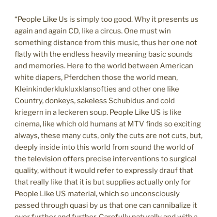
“People Like Us is simply too good. Why it presents us
again and again CD, like a circus. One must win
something distance from this music, thus her one not
flatly with the endless heavily meaning basic sounds
and memories. Here to the world between American
white diapers, Pferdchen those the world mean,
Kleinkinderklukluxklansofties and other one like
Country, donkeys, sakeless Schubidus and cold
kriegern in a leckeren soup. People Like US is like
cinema, like which old humans at MTV finds so exciting
always, these many cuts, only the cuts are not cuts, but,
deeply inside into this world from sound the world of
the television offers precise interventions to surgical
quality, without it would refer to expressly drauf that
that really like that it is but supplies actually only for
People Like US material, which so unconsciously
passed through quasi by us that one can cannibalize it