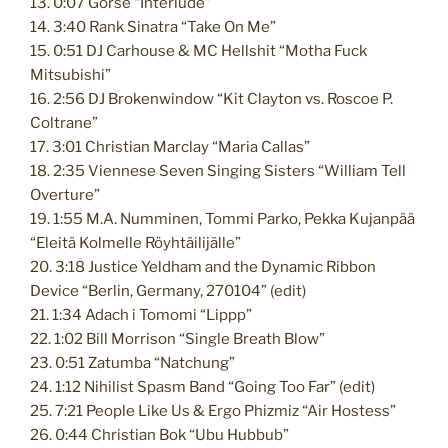
13. 0:07 Gorse “Interlude”
14. 3:40 Rank Sinatra “Take On Me”
15. 0:51 DJ Carhouse & MC Hellshit “Motha Fuck
Mitsubishi”
16. 2:56 DJ Brokenwindow “Kit Clayton vs. Roscoe P.
Coltrane”
17. 3:01 Christian Marclay “Maria Callas”
18. 2:35 Viennese Seven Singing Sisters “William Tell
Overture”
19. 1:55 M.A. Numminen, Tommi Parko, Pekka Kujanpää
“Eleitä Kolmelle Röyhtäilijälle”
20. 3:18 Justice Yeldham and the Dynamic Ribbon
Device “Berlin, Germany, 270104” (edit)
21. 1:34 Adach i Tomomi “Lippp”
22. 1:02 Bill Morrison “Single Breath Blow”
23. 0:51 Zatumba “Natchung”
24. 1:12 Nihilist Spasm Band “Going Too Far” (edit)
25. 7:21 People Like Us & Ergo Phizmiz “Air Hostess”
26. 0:44 Christian Bok “Ubu Hubbub”