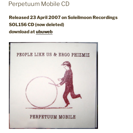
ON
Perpetuum Mobile CD
Released 23 April 2007 on Soleilmoon Recordings
SOL156 CD (now deleted)
download at
ubuweb