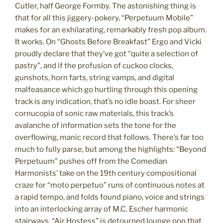
Cutler, half George Formby. The astonishing thing is
that for all this jiggery-pokery, “Perpetuum Mobile”
makes for an exhilarating, remarkably fresh pop album.
It works. On “Ghosts Before Breakfast” Ergo and Vicki
proudly declare that they’ve got “quite a selection of
pastry”, and if the profusion of cuckoo clocks,
gunshots, horn farts, string vamps, and digital
malfeasance which go hurtling through this opening
track is any indication, that’s no idle boast. For sheer
cornucopia of sonic raw materials, this track’s
avalanche of information sets the tone for the
overflowing, manic record that follows. There’s far too
much to fully parse, but among the highlights: “Beyond
Perpetuum” pushes off from the Comedian
Harmonists’ take on the 19th century compositional
craze for “moto perpetuo” runs of continuous notes at
a rapid tempo, and folds found piano, voice and strings
into an interlocking array of M.C. Escher harmonic
stairways. “Air Hostess” is detourned lounge pop that