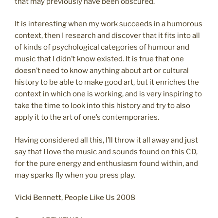
that may previously have been obscured.
It is interesting when my work succeeds in a humorous
context, then I research and discover that it fits into all
of kinds of psychological categories of humour and
music that I didn’t know existed. It is true that one
doesn’t need to know anything about art or cultural
history to be able to make good art, but it enriches the
context in which one is working, and is very inspiring to
take the time to look into this history and try to also
apply it to the art of one’s contemporaries.
Having considered all this, I’ll throw it all away and just
say that I love the music and sounds found on this CD,
for the pure energy and enthusiasm found within, and
may sparks fly when you press play.
Vicki Bennett, People Like Us 2008