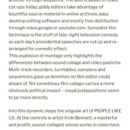
cut-ups today; giddy editors take advantage of
bountiful source material in online archives, easy
desktop editing software and mostly free distribution
through video.google or youtube.com. Surrealist film
technique is the stuff of late-night television comedy,
as each day’s presidential speeches are cut up and re-
arranged for comedic effect.
This explosion of montage only highlights the
differences between sound collage and video pastiche.
Multi-track recorders, turntables, samplers and
sequencers gave us densities no film editor could
dream of. Yet sometimes film collage carries a more
obviously political impact – visual juxtapositions seem
to jar more directly.
Into this dynamic steps the singular art of PEOPLE LIKE
US. At the controls is artist Vicki Bennett, a masterful
and prolific sound-collagist whose works in video have