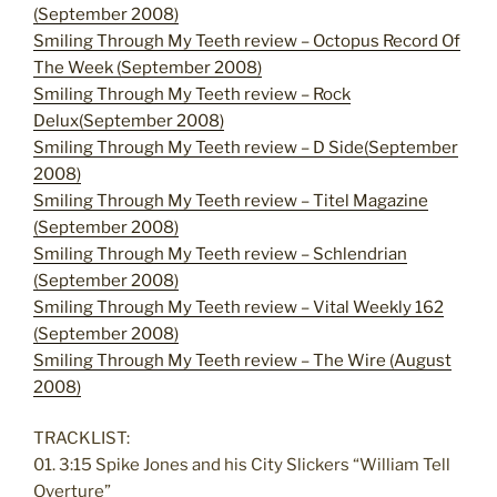
(September 2008)
Smiling Through My Teeth review – Octopus Record Of
The Week (September 2008)
Smiling Through My Teeth review – Rock
Delux(September 2008)
Smiling Through My Teeth review – D Side(September
2008)
Smiling Through My Teeth review – Titel Magazine
(September 2008)
Smiling Through My Teeth review – Schlendrian
(September 2008)
Smiling Through My Teeth review – Vital Weekly 162
(September 2008)
Smiling Through My Teeth review – The Wire (August
2008)
TRACKLIST:
01. 3:15 Spike Jones and his City Slickers “William Tell
Overture”