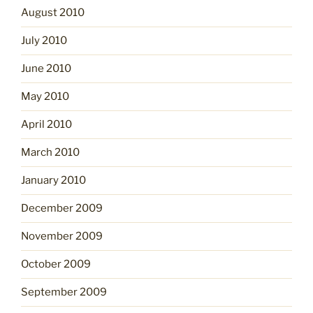
August 2010
July 2010
June 2010
May 2010
April 2010
March 2010
January 2010
December 2009
November 2009
October 2009
September 2009