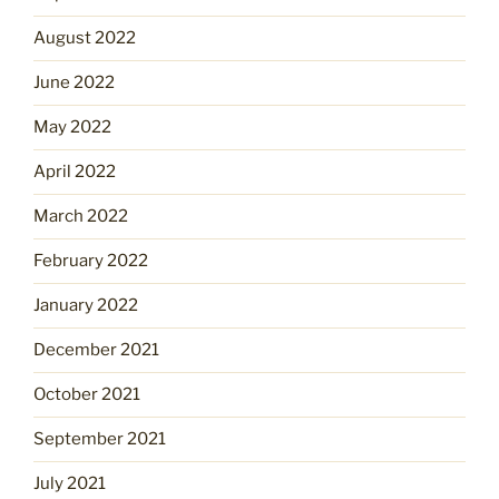
August 2022
June 2022
May 2022
April 2022
March 2022
February 2022
January 2022
December 2021
October 2021
September 2021
July 2021