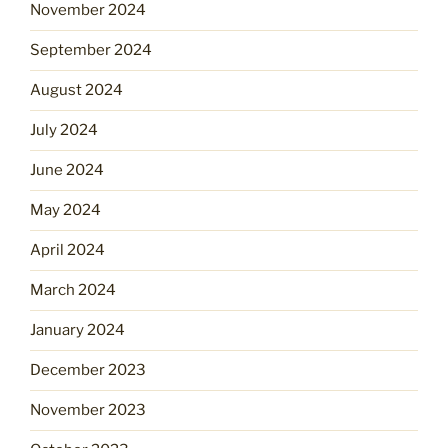
November 2024
September 2024
August 2024
July 2024
June 2024
May 2024
April 2024
March 2024
January 2024
December 2023
November 2023