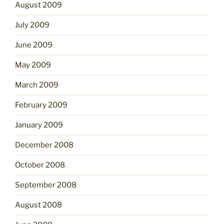
August 2009
July 2009
June 2009
May 2009
March 2009
February 2009
January 2009
December 2008
October 2008
September 2008
August 2008