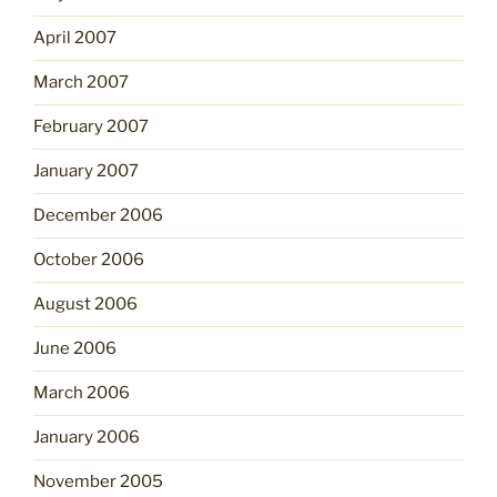
April 2007
March 2007
February 2007
January 2007
December 2006
October 2006
August 2006
June 2006
March 2006
January 2006
November 2005