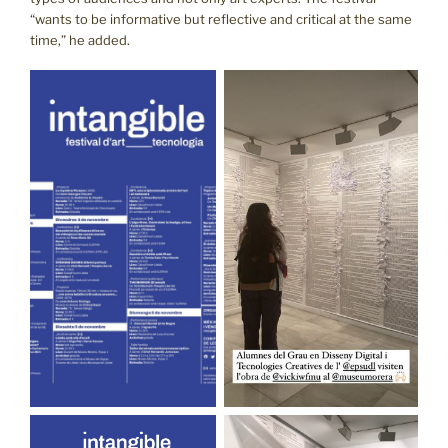
“wants to be informative but reflective and critical at the same
time,” he added.