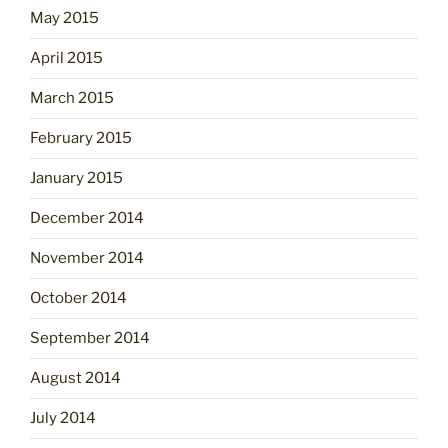
May 2015
April 2015
March 2015
February 2015
January 2015
December 2014
November 2014
October 2014
September 2014
August 2014
July 2014