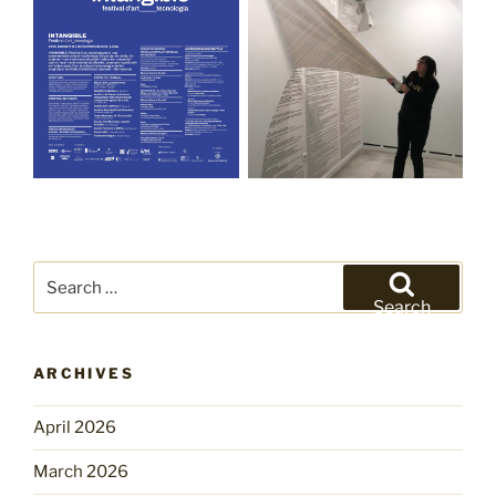
Search
for:
Search
ARCHIVES
April 2026
March 2026