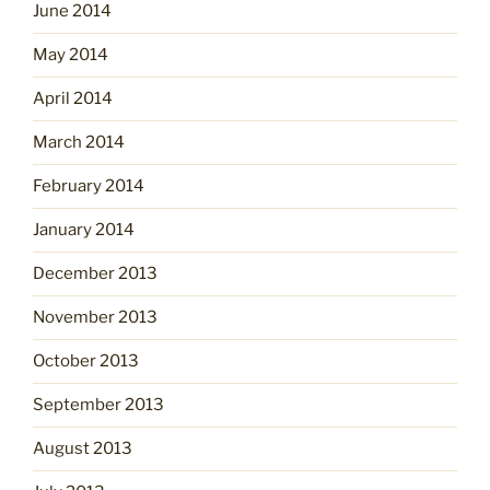
June 2014
May 2014
April 2014
March 2014
February 2014
January 2014
December 2013
November 2013
October 2013
September 2013
August 2013