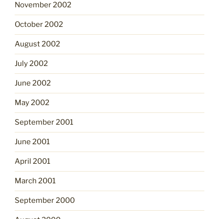
November 2002
October 2002
August 2002
July 2002
June 2002
May 2002
September 2001
June 2001
April 2001
March 2001
September 2000