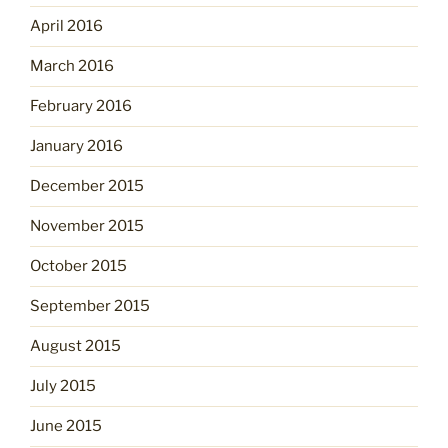
April 2016
March 2016
February 2016
January 2016
December 2015
November 2015
October 2015
September 2015
August 2015
July 2015
June 2015