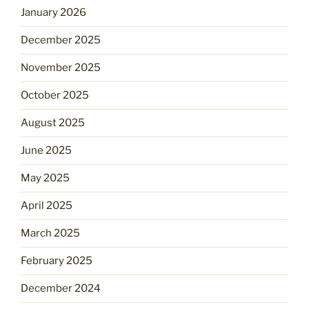
January 2026
December 2025
November 2025
October 2025
August 2025
June 2025
May 2025
April 2025
March 2025
February 2025
December 2024