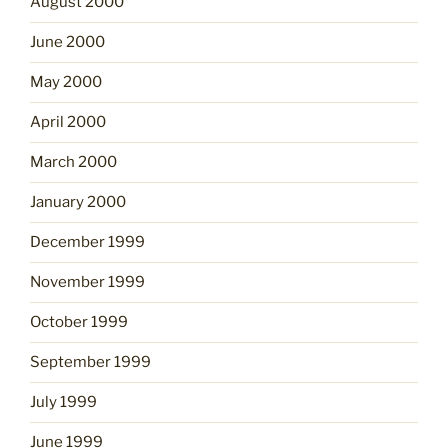
August 2000
June 2000
May 2000
April 2000
March 2000
January 2000
December 1999
November 1999
October 1999
September 1999
July 1999
June 1999