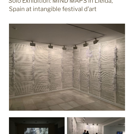
Solo Exhibition: MIND MAPS in Lleida,
Spain at intangible festival d’art