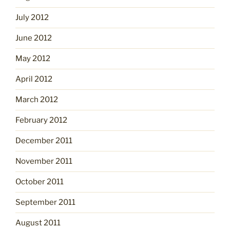
July 2012
June 2012
May 2012
April 2012
March 2012
February 2012
December 2011
November 2011
October 2011
September 2011
August 2011