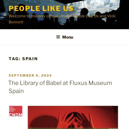
Skip
PEOPLE LIKE US
to
Welcome to the only official site for People Like Us and Vicki
content
Bennett
Menu
TAG:
SPAIN
POSTED
SEPTEMBER 6, 2024
ON
The Library of Babel at Fluxus Museum
Spain