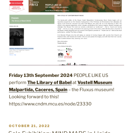
Friday 13th September 2024
PEOPLE LIKE US
perform
The Library of Babel
at
Vostell Museum
Malpartida, Caceres, Spain
– the Fluxus museum!
Looking forward to this!
https://www.cndm.mcu.es/node/23330
POSTED
OCTOBER 21, 2022
ON