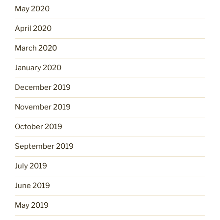
May 2020
April 2020
March 2020
January 2020
December 2019
November 2019
October 2019
September 2019
July 2019
June 2019
May 2019