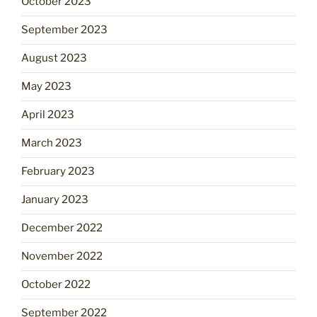
October 2023
September 2023
August 2023
May 2023
April 2023
March 2023
February 2023
January 2023
December 2022
November 2022
October 2022
September 2022