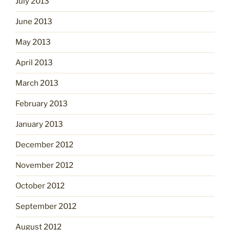
July 2013
June 2013
May 2013
April 2013
March 2013
February 2013
January 2013
December 2012
November 2012
October 2012
September 2012
August 2012