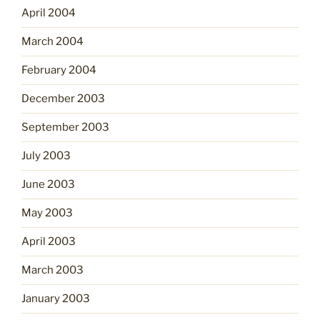
April 2004
March 2004
February 2004
December 2003
September 2003
July 2003
June 2003
May 2003
April 2003
March 2003
January 2003