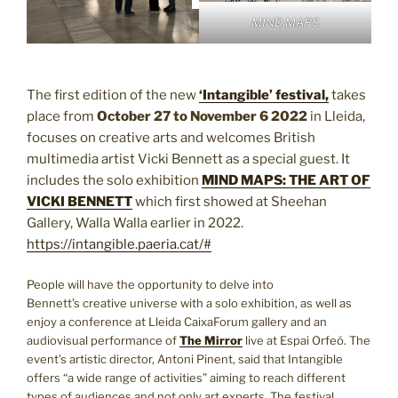
MIND MAPS
The first edition of the new
‘Intangible’ festival,
takes
place from
October 27 to November 6
2022
in Lleida,
focuses on creative arts and welcomes British
multimedia artist Vicki Bennett as a special guest. It
includes the solo exhibition
MIND MAPS: THE ART OF
VICKI BENNETT
which first showed at Sheehan
Gallery, Walla Walla earlier in 2022.
https://intangible.paeria.cat/#
People will have the opportunity to delve into
Bennett’s creative universe with a solo exhibition, as well as
enjoy a conference at Lleida CaixaForum gallery and an
audiovisual performance of
The Mirror
live at Espai Orfeó. The
event’s artistic director, Antoni Pinent, said that Intangible
offers “a wide range of activities” aiming to reach different
types of audiences and not only art experts. The festival