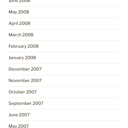
June 2008
May 2008
April 2008
March 2008
February 2008
January 2008
December 2007
November 2007
October 2007
September 2007
June 2007
May 2007