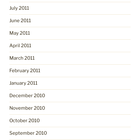
July 2011
June 2011
May 2011
April 2011
March 2011
February 2011
January 2011
December 2010
November 2010
October 2010
September 2010