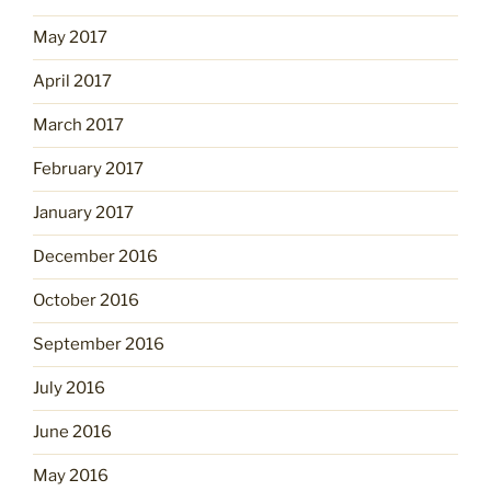
May 2017
April 2017
March 2017
February 2017
January 2017
December 2016
October 2016
September 2016
July 2016
June 2016
May 2016