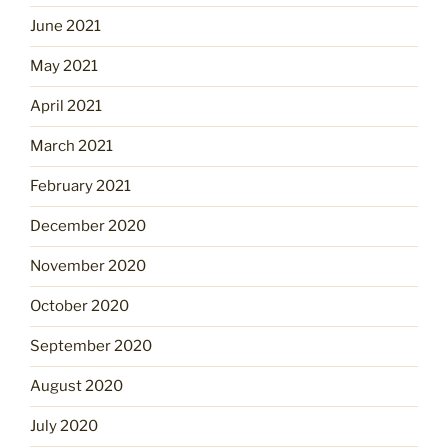
June 2021
May 2021
April 2021
March 2021
February 2021
December 2020
November 2020
October 2020
September 2020
August 2020
July 2020