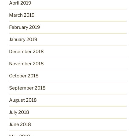
April 2019
March 2019
February 2019
January 2019
December 2018
November 2018
October 2018
September 2018
August 2018
July 2018
June 2018