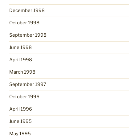
December 1998
October 1998
September 1998
June 1998
April 1998
March 1998
September 1997
October 1996
April 1996
June 1995
May 1995