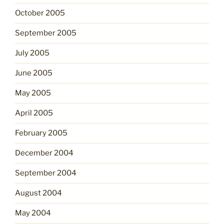
October 2005
September 2005
July 2005
June 2005
May 2005
April 2005
February 2005
December 2004
September 2004
August 2004
May 2004