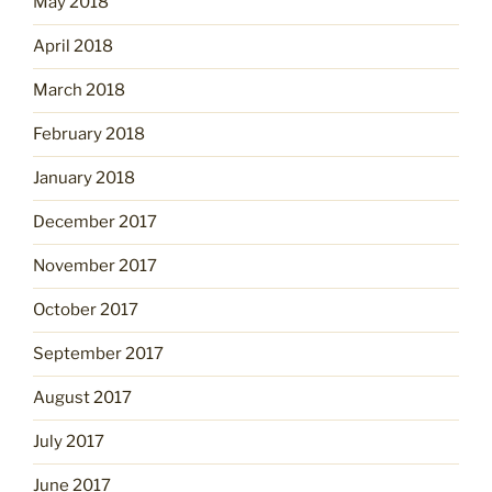
May 2018
April 2018
March 2018
February 2018
January 2018
December 2017
November 2017
October 2017
September 2017
August 2017
July 2017
June 2017