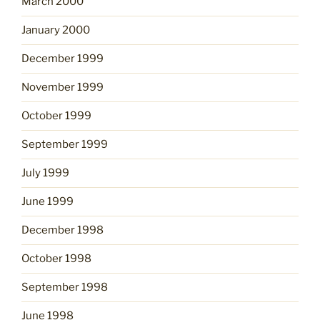
March 2000
January 2000
December 1999
November 1999
October 1999
September 1999
July 1999
June 1999
December 1998
October 1998
September 1998
June 1998