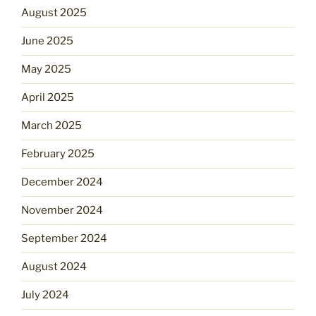
August 2025
June 2025
May 2025
April 2025
March 2025
February 2025
December 2024
November 2024
September 2024
August 2024
July 2024