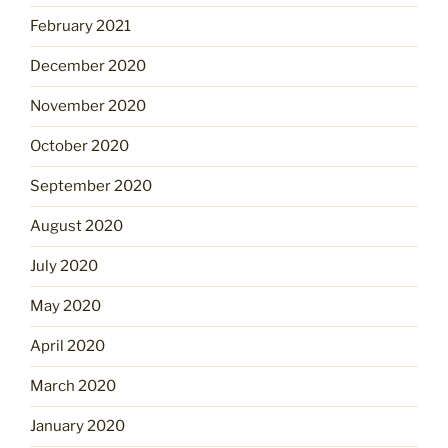
February 2021
December 2020
November 2020
October 2020
September 2020
August 2020
July 2020
May 2020
April 2020
March 2020
January 2020