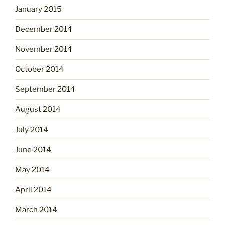
January 2015
December 2014
November 2014
October 2014
September 2014
August 2014
July 2014
June 2014
May 2014
April 2014
March 2014