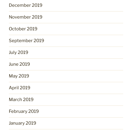
December 2019
November 2019
October 2019
September 2019
July 2019
June 2019
May 2019
April 2019
March 2019
February 2019
January 2019