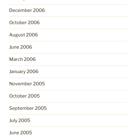
December 2006
October 2006
August 2006
June 2006
March 2006
January 2006
November 2005
October 2005
September 2005
July 2005
June 2005