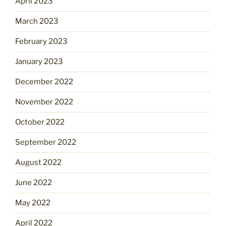
April 2023
March 2023
February 2023
January 2023
December 2022
November 2022
October 2022
September 2022
August 2022
June 2022
May 2022
April 2022