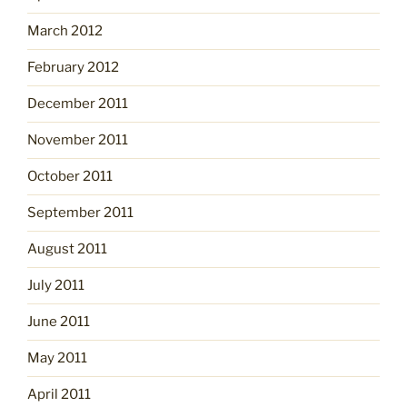
March 2012
February 2012
December 2011
November 2011
October 2011
September 2011
August 2011
July 2011
June 2011
May 2011
April 2011