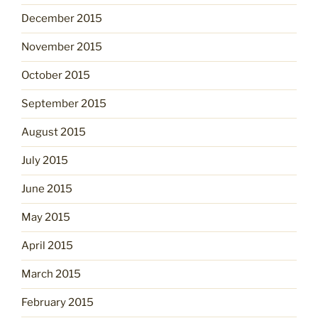
December 2015
November 2015
October 2015
September 2015
August 2015
July 2015
June 2015
May 2015
April 2015
March 2015
February 2015