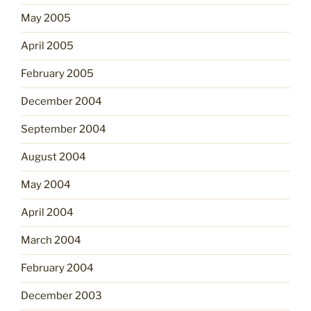
May 2005
April 2005
February 2005
December 2004
September 2004
August 2004
May 2004
April 2004
March 2004
February 2004
December 2003