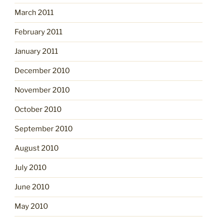
March 2011
February 2011
January 2011
December 2010
November 2010
October 2010
September 2010
August 2010
July 2010
June 2010
May 2010