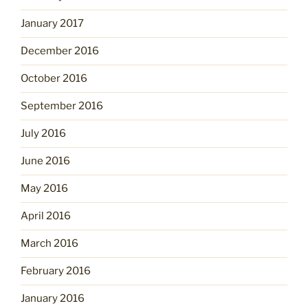
January 2017
December 2016
October 2016
September 2016
July 2016
June 2016
May 2016
April 2016
March 2016
February 2016
January 2016