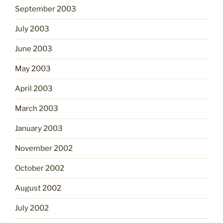
September 2003
July 2003
June 2003
May 2003
April 2003
March 2003
January 2003
November 2002
October 2002
August 2002
July 2002