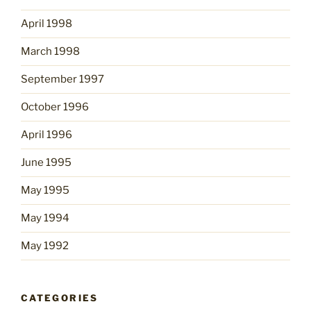
April 1998
March 1998
September 1997
October 1996
April 1996
June 1995
May 1995
May 1994
May 1992
CATEGORIES