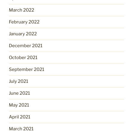
March 2022
February 2022
January 2022
December 2021
October 2021
September 2021
July 2021
June 2021
May 2021
April 2021
March 2021