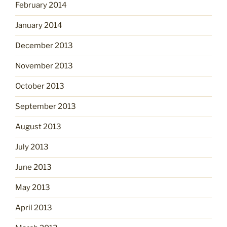
February 2014
January 2014
December 2013
November 2013
October 2013
September 2013
August 2013
July 2013
June 2013
May 2013
April 2013