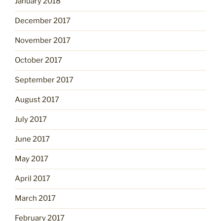
January 2018
December 2017
November 2017
October 2017
September 2017
August 2017
July 2017
June 2017
May 2017
April 2017
March 2017
February 2017