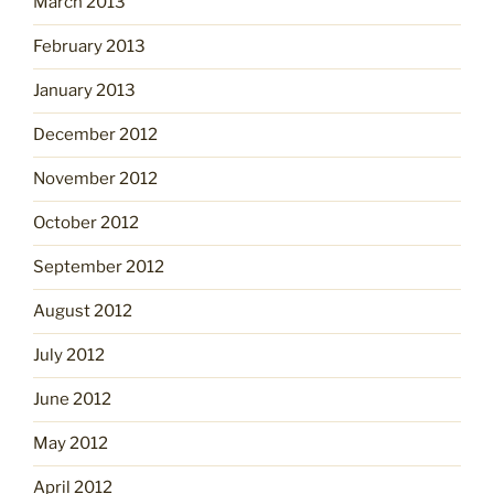
March 2013
February 2013
January 2013
December 2012
November 2012
October 2012
September 2012
August 2012
July 2012
June 2012
May 2012
April 2012