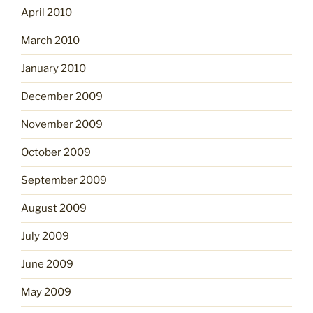
April 2010
March 2010
January 2010
December 2009
November 2009
October 2009
September 2009
August 2009
July 2009
June 2009
May 2009