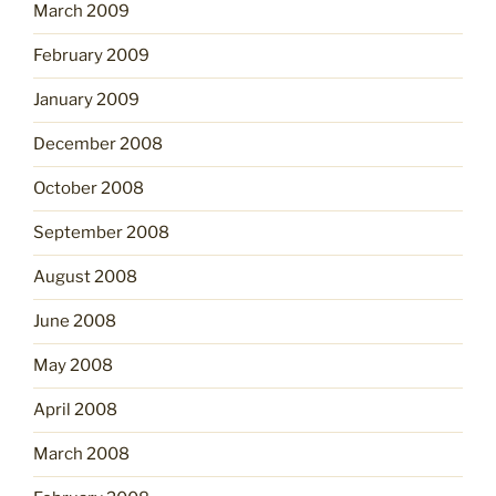
March 2009
February 2009
January 2009
December 2008
October 2008
September 2008
August 2008
June 2008
May 2008
April 2008
March 2008