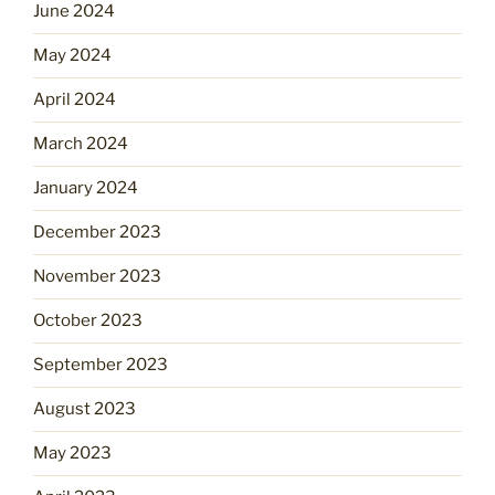
June 2024
May 2024
April 2024
March 2024
January 2024
December 2023
November 2023
October 2023
September 2023
August 2023
May 2023