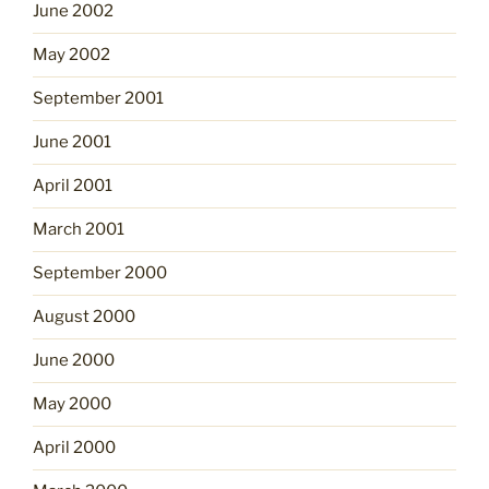
June 2002
May 2002
September 2001
June 2001
April 2001
March 2001
September 2000
August 2000
June 2000
May 2000
April 2000