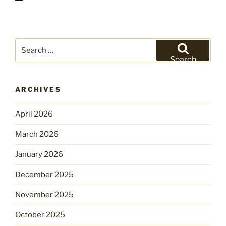
Search
for:
Search
ARCHIVES
April 2026
March 2026
January 2026
December 2025
November 2025
October 2025