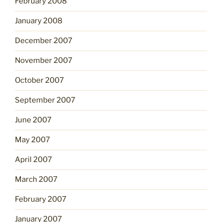
February 2008
January 2008
December 2007
November 2007
October 2007
September 2007
June 2007
May 2007
April 2007
March 2007
February 2007
January 2007