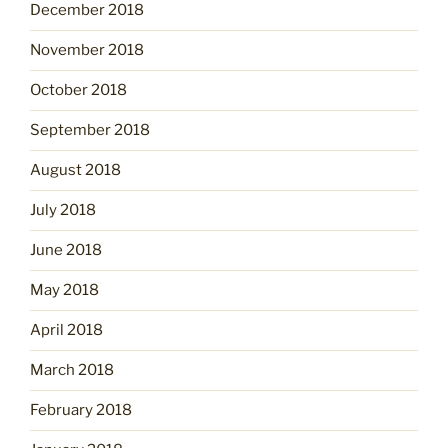
December 2018
November 2018
October 2018
September 2018
August 2018
July 2018
June 2018
May 2018
April 2018
March 2018
February 2018