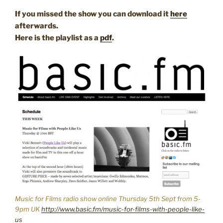
If you missed the show you can download it
here
afterwards.
Here is the playlist as a
pdf
.
Music for Films radio show online Thursday 5th Sept from 5-
9pm UK
http://www.basic.fm/music-for-films-with-people-like-
us