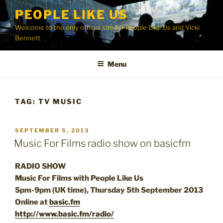
Skip
PEOPLE LIKE US
to
Welcome to the only official site for People Like Us and Vicki
content
Bennett
Menu
TAG:
TV MUSIC
POSTED
SEPTEMBER 5, 2013
ON
Music For Films radio show on basicfm
RADIO SHOW
Music For Films with People Like Us
5pm-9pm (UK time), Thursday 5th September 2013
Online at
basic.fm
http://www.basic.fm/radio/