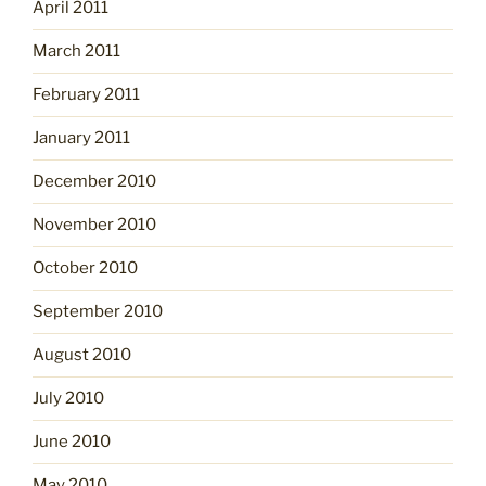
April 2011
March 2011
February 2011
January 2011
December 2010
November 2010
October 2010
September 2010
August 2010
July 2010
June 2010
May 2010