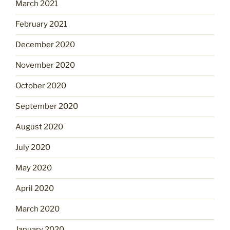
March 2021
February 2021
December 2020
November 2020
October 2020
September 2020
August 2020
July 2020
May 2020
April 2020
March 2020
January 2020