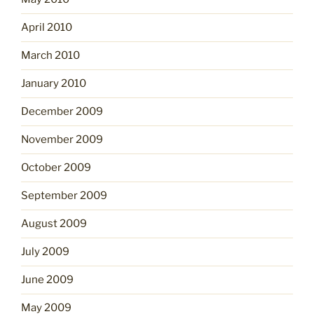
April 2010
March 2010
January 2010
December 2009
November 2009
October 2009
September 2009
August 2009
July 2009
June 2009
May 2009