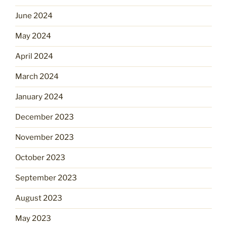
June 2024
May 2024
April 2024
March 2024
January 2024
December 2023
November 2023
October 2023
September 2023
August 2023
May 2023