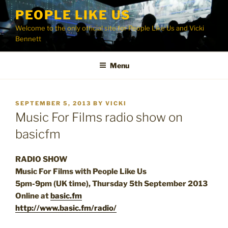
Skip
PEOPLE LIKE US
to
Welcome to the only official site for People Like Us and Vicki
content
Bennett
Menu
POSTED
SEPTEMBER 5, 2013
BY
VICKI
ON
Music For Films radio show on
basicfm
RADIO SHOW
Music For Films with People Like Us
5pm-9pm (UK time), Thursday 5th September 2013
Online at
basic.fm
http://www.basic.fm/radio/