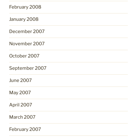
February 2008
January 2008
December 2007
November 2007
October 2007
September 2007
June 2007
May 2007
April 2007
March 2007
February 2007