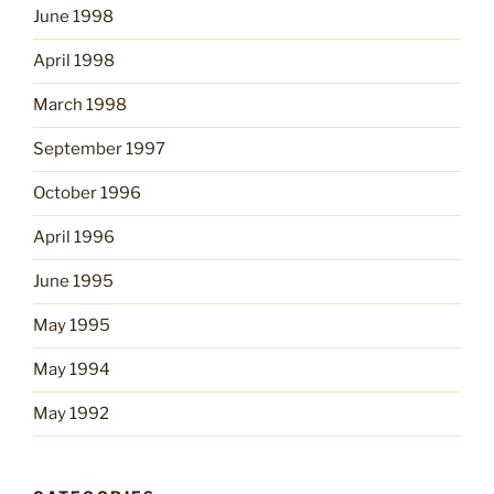
June 1998
April 1998
March 1998
September 1997
October 1996
April 1996
June 1995
May 1995
May 1994
May 1992