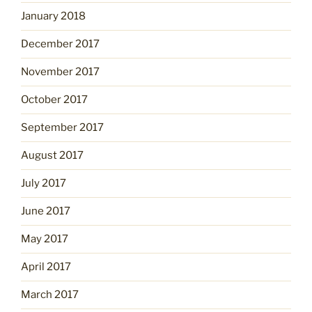
January 2018
December 2017
November 2017
October 2017
September 2017
August 2017
July 2017
June 2017
May 2017
April 2017
March 2017