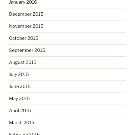
January 2016
December 2015
November 2015
October 2015
September 2015
August 2015
July 2015
June 2015
May 2015
April 2015
March 2015
February 2015