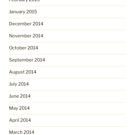
January 2015
December 2014
November 2014
October 2014
September 2014
August 2014
July 2014
June 2014
May 2014
April 2014
March 2014