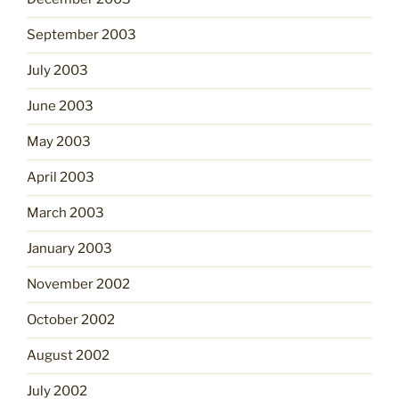
September 2003
July 2003
June 2003
May 2003
April 2003
March 2003
January 2003
November 2002
October 2002
August 2002
July 2002