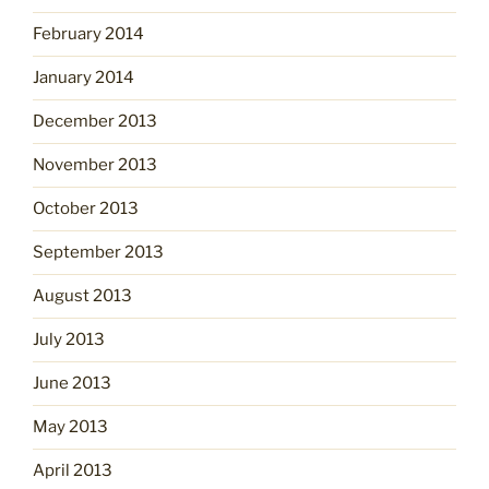
February 2014
January 2014
December 2013
November 2013
October 2013
September 2013
August 2013
July 2013
June 2013
May 2013
April 2013