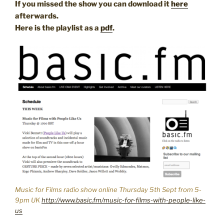
If you missed the show you can download it
here
afterwards.
Here is the playlist as a
pdf
.
Music for Films radio show online Thursday 5th Sept from 5-
9pm UK
http://www.basic.fm/music-for-films-with-people-like-
us