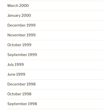
March 2000
January 2000
December 1999
November 1999
October 1999
September 1999
July 1999
June 1999
December 1998
October 1998
September 1998