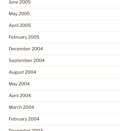
June 2005
May 2005
April 2005
February 2005
December 2004
September 2004
August 2004
May 2004
April 2004
March 2004
February 2004
December 2003