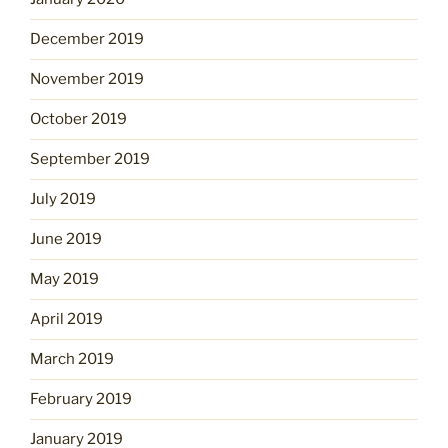
December 2019
November 2019
October 2019
September 2019
July 2019
June 2019
May 2019
April 2019
March 2019
February 2019
January 2019