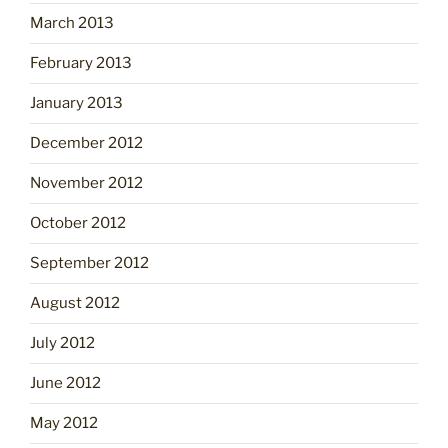
March 2013
February 2013
January 2013
December 2012
November 2012
October 2012
September 2012
August 2012
July 2012
June 2012
May 2012