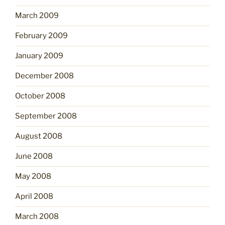
March 2009
February 2009
January 2009
December 2008
October 2008
September 2008
August 2008
June 2008
May 2008
April 2008
March 2008