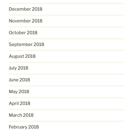
December 2018
November 2018
October 2018
September 2018
August 2018
July 2018
June 2018
May 2018
April 2018
March 2018
February 2018