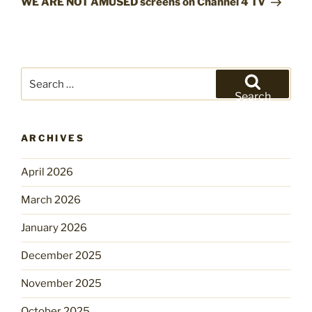
WE ARE NOT AMUSED screens on Channel 4 TV
Search
for:
Search
ARCHIVES
April 2026
March 2026
January 2026
December 2025
November 2025
October 2025