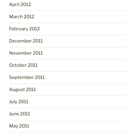
April 2012
March 2012
February 2012
December 2011
November 2011
October 2011
September 2011
August 2011
July 2011
June 2011
May 2011