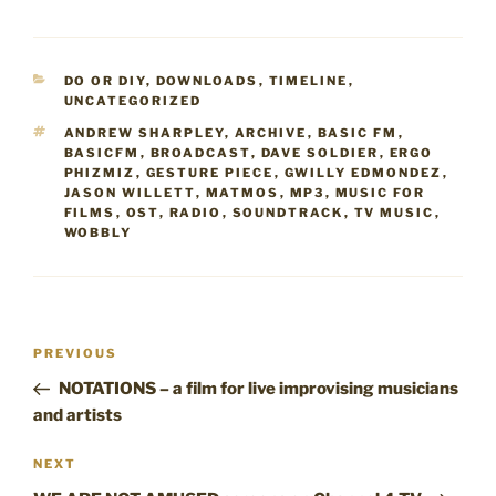
CATEGORIES
DO OR DIY
,
DOWNLOADS
,
TIMELINE
,
UNCATEGORIZED
TAGS
ANDREW SHARPLEY
,
ARCHIVE
,
BASIC FM
,
BASICFM
,
BROADCAST
,
DAVE SOLDIER
,
ERGO
PHIZMIZ
,
GESTURE PIECE
,
GWILLY EDMONDEZ
,
JASON WILLETT
,
MATMOS
,
MP3
,
MUSIC FOR
FILMS
,
OST
,
RADIO
,
SOUNDTRACK
,
TV MUSIC
,
WOBBLY
Post
Previous
PREVIOUS
navigation
Post
NOTATIONS – a film for live improvising musicians
and artists
Next
NEXT
Post