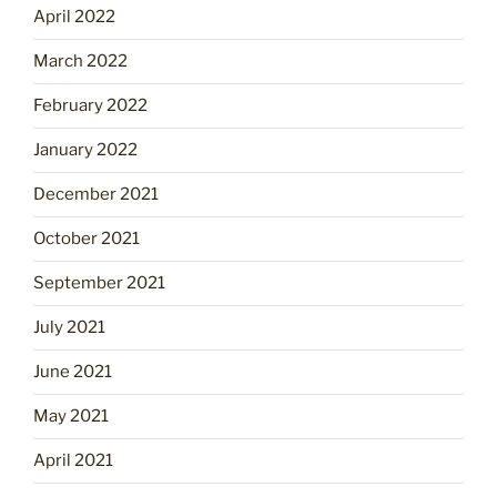
April 2022
March 2022
February 2022
January 2022
December 2021
October 2021
September 2021
July 2021
June 2021
May 2021
April 2021