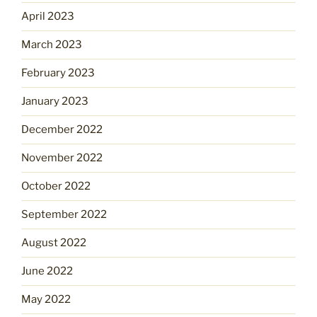
April 2023
March 2023
February 2023
January 2023
December 2022
November 2022
October 2022
September 2022
August 2022
June 2022
May 2022