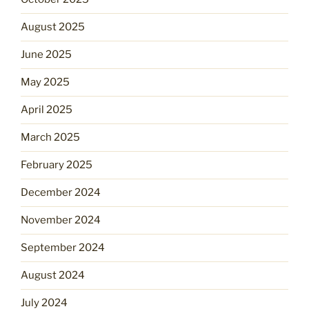
August 2025
June 2025
May 2025
April 2025
March 2025
February 2025
December 2024
November 2024
September 2024
August 2024
July 2024