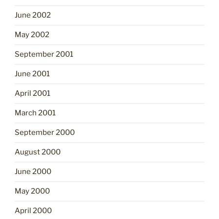
June 2002
May 2002
September 2001
June 2001
April 2001
March 2001
September 2000
August 2000
June 2000
May 2000
April 2000