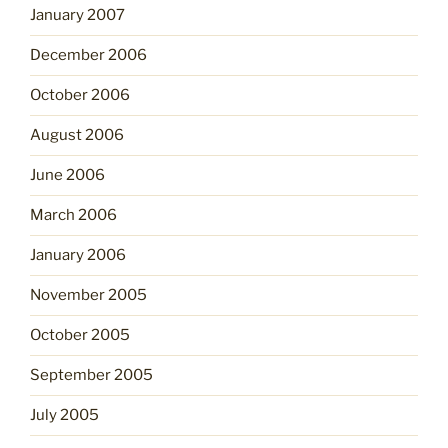
January 2007
December 2006
October 2006
August 2006
June 2006
March 2006
January 2006
November 2005
October 2005
September 2005
July 2005