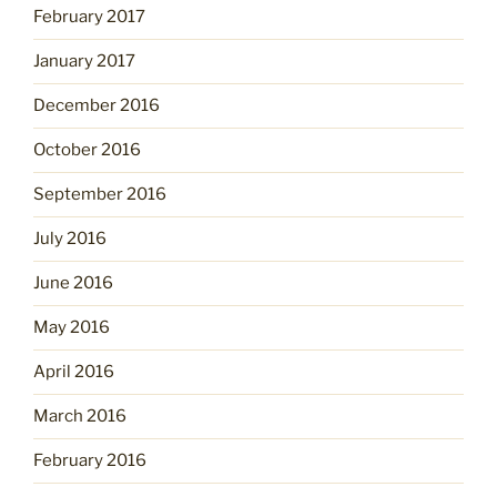
February 2017
January 2017
December 2016
October 2016
September 2016
July 2016
June 2016
May 2016
April 2016
March 2016
February 2016