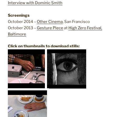
Interview with Dominic Smith
Screenings
October 2014 –
Other Cinema
, San Francisco
October 2013 –
Gesture Piece
at
High Zero Festival,
Baltimore
Click on thumbnails to download stills: