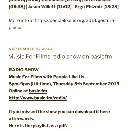
[09:38] | Jason Willett [11:02] | Ergo Phizmiz [13:23]
More info at
https://peoplelikeus.org/2013/gesture-
piece/
POSTED
SEPTEMBER 5, 2013
ON
Music For Films radio show on basicfm
RADIO SHOW
Music For Films with People Like Us
5pm-9pm (UK time), Thursday 5th September 2013
Online at
basic.fm
http://www.basic.fm/radio/
If you missed the show you can download it
here
afterwards.
Here is the playlist as a
pdf
.