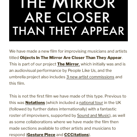
We have made a new film for improvising musicians and artists
titled
Objects In The Mirror Are Closer Than They Appear
.
This is part of our project
The Mirror
,
which initially was and is
an audiovisual performance by People Like Us, and the
umbrella project also includes
3 new artist commissions
and
this film.
This is not the first film we have made of this type. Previous to
this was
Notations
(which included a
national tour
in the UK
(followed by further dates internationally) with a fantastic
roster of improvisers, supported by
Sound and Music
), as well
as some collaborations where we have made the film then
made sections available to other artists and musicians to
respond (
Gesture Piece
and
CCCitations
).