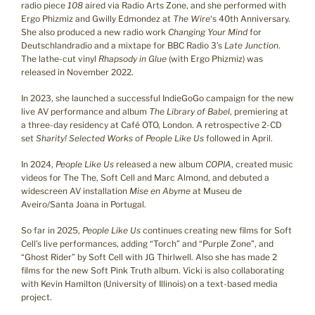
radio piece
108
aired via Radio Arts Zone, and she performed with
Ergo Phizmiz and Gwilly Edmondez at
The Wire
‘s 40th Anniversary.
She also produced a new radio work
Changing Your Mind
for
Deutschlandradio and a mixtape for BBC Radio 3’s
Late Junction
.
The lathe-cut vinyl
Rhapsody in Glue
(with Ergo Phizmiz) was
released in November 2022.
In 2023, she launched a successful IndieGoGo campaign for the new
live AV performance and album
The Library of Babel
, premiering at
a three-day residency at Café OTO, London. A retrospective 2-CD
set
Sharity! Selected Works of People Like Us
followed in April.
In 2024,
People Like Us
released a new album
COPIA
, created music
videos for The The, Soft Cell and Marc Almond, and debuted a
widescreen AV installation
Mise en Abyme
at Museu de
Aveiro/Santa Joana in Portugal.
So far in 2025,
People Like Us
continues creating new films for Soft
Cell’s live performances, adding “Torch” and “Purple Zone”, and
“Ghost Rider” by Soft Cell with JG Thirlwell. Also she has made 2
films for the new Soft Pink Truth album. Vicki is also collaborating
with Kevin Hamilton (University of Illinois) on a text-based media
project.