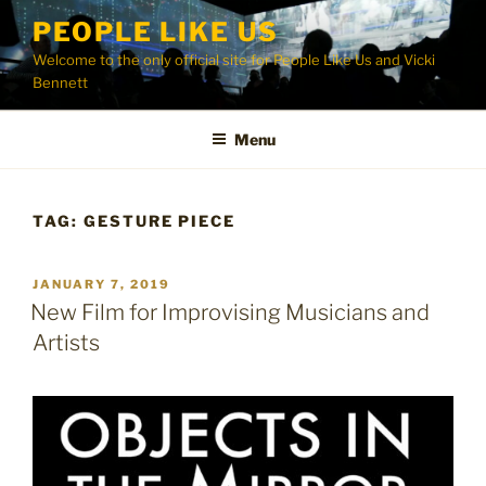
Skip
PEOPLE LIKE US
to
Welcome to the only official site for People Like Us and Vicki
content
Bennett
Menu
TAG:
GESTURE PIECE
POSTED
JANUARY 7, 2019
ON
New Film for Improvising Musicians and
Artists