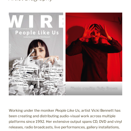
Photo credits: Polly Brown
Working under the moniker
People Like Us
, artist Vicki Bennett has
been creating and distributing audio-visual work across multiple
platforms since 1992. Her extensive output spans CD, DVD and vinyl
releases, radio broadcasts, live performances, gallery installations,