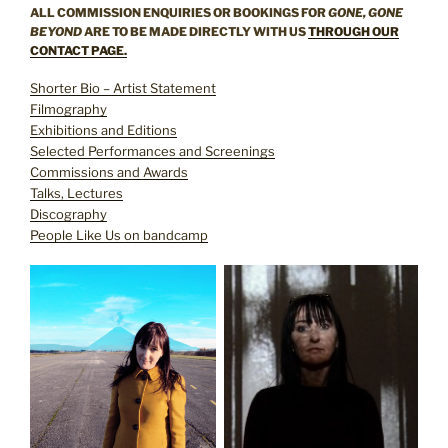
ALL COMMISSION ENQUIRIES OR BOOKINGS FOR
GONE, GONE
BEYOND
ARE TO BE MADE DIRECTLY WITH US
THROUGH OUR
CONTACT PAGE.
Shorter Bio – Artist Statement
Filmography
Exhibitions and Editions
Selected Performances and Screenings
Commissions and Awards
Talks, Lectures
Discography
People Like Us on bandcamp