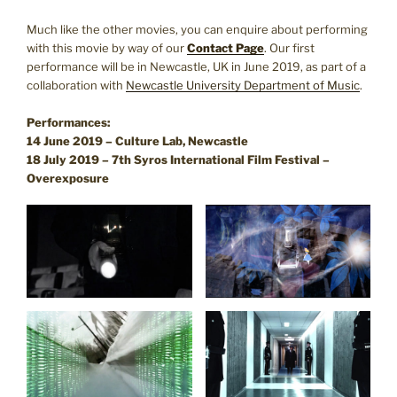
Much like the other movies, you can enquire about performing
with this movie by way of our
Contact Page
. Our first
performance will be in Newcastle, UK in June 2019, as part of a
collaboration with
Newcastle University Department of Music
.
Performances:
14 June 2019 – Culture Lab, Newcastle
18 July 2019 – 7th Syros International Film Festival –
Overexposure