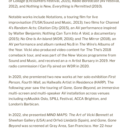
of Collage
(Encounters Festival, 2015),
Radio Boredcast
(AV Festival,
2012), and
Nothing is New, Everything is Permitted
(2010).
Notable works include
Notations
, a touring film for live
improvisation (TUSK/Sound and Music, 2013); two films for Channel
4’s
Random Acts
;
Citation City
(2015), an AV performance inspired
by Walter Benjamin;
Nothing Can Turn Into A Void
, a documentary
(2015);
No One Is An Island
(WDR, 2016); and
The Mirror
(2018), an
AV performance and album ranked No.8 in
The Wire
’s Albums of
the Year. Vicki also produced video content for The The’s 2018
comeback tour, and was part of the
New Voices
programme from
Sound and Music, and received an a-n Artist Bursary in 2019. Her
radio commission
I Can Fly
aired on WDR in 2020.
In 2020, she premiered two new works at her solo exhibition
First
Person, Fourth Wall
, as Hallwalls Artist in Residence (HARP). The
following year saw the touring of
Gone, Gone Beyond
, an immersive
multi-screen and multi-speaker AV installation across venues
including nyMusikk Oslo, SPILL Festival, ACCA Brighton, and
London’s Barbican.
In 2022, she presented
MIND MAPS: The Art of Vicki Bennett
at
Sheehan Gallery (USA) and Orfeó Lleidatà (Spain), and
Gone, Gone
Beyond
was screened at Gray Area, San Francisco. Her 22-hour