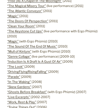
“Free (As A Chapel In The Moonlight”
[2011]
“The Magical Misery Tour”
(live performance) [2011]
“The Atlantic Conveyor”
[2011]
“Magic”
[2011]
“The Doors Of Perspection”
[2011]
“Clean Your Room”
[2011]
“The Keystone Cut Ups”
(live performance with Ergo Phizmiz)
[2010]
“Magic”
(with Ergo Phizmiz) [2010]
“The Sound Of The End Of Music”
[2010]
“Mull of Kintyre”
(with Ergo Phizmiz) [2010]
“Genre Collage”
(live performance) [2009-10]
“Induction Is A Draft Is A Gust Of Air”
[2009]
“The Look”
[2009]
“DrivingFlyingRisingFalling”
[2009]
“Parade”
[2009]
“In The Waking”
[2008]
“Skew Gardens”
[2007]
“Ghosts Before Breakfast”
(with Ergo Phizmiz) [2007]
“Live Excerpts”
[2002-2007]
“Work, Rest & Play”
[2007]
“Trying Things Out”
[2006]