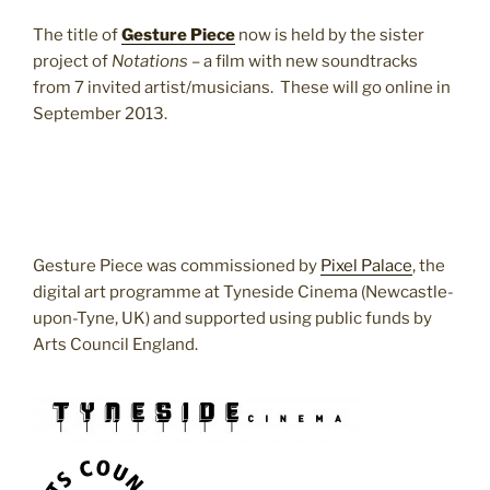
The title of
Gesture Piece
now is held by the sister
project of
Notations
– a film with new soundtracks
from 7 invited artist/musicians. These will go online in
September 2013.
Gesture Piece was commissioned by
Pixel Palace
, the
digital art programme at Tyneside Cinema (Newcastle-
upon-Tyne, UK) and supported using public funds by
Arts Council England.