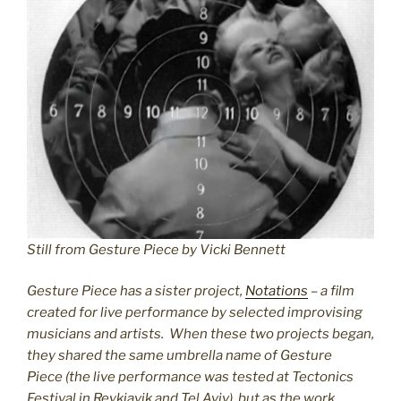
Still from Gesture Piece by Vicki Bennett
Gesture Piece has a sister project,
Notations
– a film
created for live performance by selected improvising
musicians and artists. When these two projects began,
they shared the same umbrella name of Gesture
Piece (the live performance was tested at Tectonics
Festival in Reykjavik and Tel Aviv), but as the work