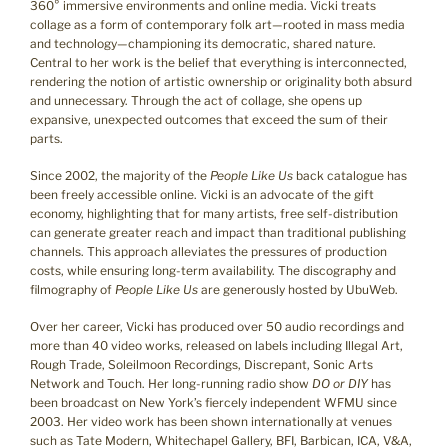
360° immersive environments and online media. Vicki treats
collage as a form of contemporary folk art—rooted in mass media
and technology—championing its democratic, shared nature.
Central to her work is the belief that everything is interconnected,
rendering the notion of artistic ownership or originality both absurd
and unnecessary. Through the act of collage, she opens up
expansive, unexpected outcomes that exceed the sum of their
parts.
Since 2002, the majority of the
People Like Us
back catalogue has
been freely accessible online. Vicki is an advocate of the gift
economy, highlighting that for many artists, free self-distribution
can generate greater reach and impact than traditional publishing
channels. This approach alleviates the pressures of production
costs, while ensuring long-term availability. The discography and
filmography of
People Like Us
are generously hosted by UbuWeb.
Over her career, Vicki has produced over 50 audio recordings and
more than 40 video works, released on labels including Illegal Art,
Rough Trade, Soleilmoon Recordings, Discrepant, Sonic Arts
Network and Touch. Her long-running radio show
DO or DIY
has
been broadcast on New York’s fiercely independent WFMU since
2003. Her video work has been shown internationally at venues
such as Tate Modern, Whitechapel Gallery, BFI, Barbican, ICA, V&A,