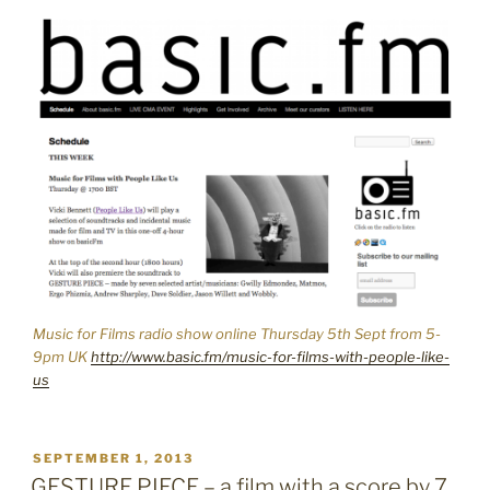
Music for Films radio show online Thursday 5th Sept from 5-
9pm UK
http://www.basic.fm/music-for-films-with-people-like-
us
POSTED
SEPTEMBER 1, 2013
ON
GESTURE PIECE – a film with a score by 7