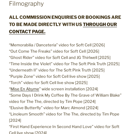
Filmography
ALL COMMISSION ENQUIRIES OR BOOKINGS ARE
TO BE MADE DIRECTLY WITH US
THROUGH OUR
CONTACT PAGE.
“Memorabilia / Danceteria” video for Soft Cell [2026]
“Out Come The Freaks” video for Soft Cell [2026]
“Ghost Rider” video for Soft Cell and JG Thirlwell [2025]
“Time Inside the Violet” video for The Soft Pink Truth [2025]
“Underneath II” video for The Soft Pink Truth [2025]
“Purple Zone” video for Soft Cell live show [2025]
“Torch” video for Soft Cell live show [2025]
“
Mise En Abyme
” wide screen installation [2024]
“Some Days I Drink My Coffee By The Grave of William Blake”
video for The The, directed by Tim Pope [2024]
“Elusive Butterfly” video for Marc Almond [2024]
“Linoleum Smooth” video for The The, directed by Tim Pope
[2024]
“First Hand Experience In Second Hand Love” video for Soft
Cell live show [2024]