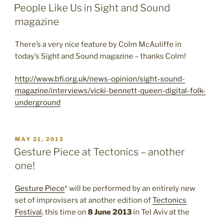
ON
People Like Us in Sight and Sound
magazine
There’s a very nice feature by Colm McAuliffe in
today’s Sight and Sound magazine – thanks Colm!
http://www.bfi.org.uk/news-opinion/sight-sound-
magazine/interviews/vicki-bennett-queen-digital-folk-
underground
POSTED
MAY 21, 2013
ON
Gesture Piece at Tectonics – another
one!
Gesture Piece
* will be performed by an entirely new
set of improvisers at another edition of
Tectonics
Festival
, this time on
8 June 2013
in Tel Aviv at the