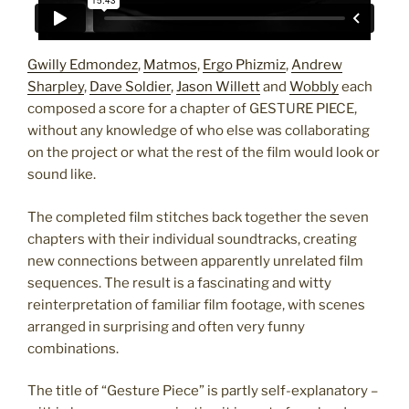
Gwilly Edmondez
,
Matmos
,
Ergo Phizmiz
,
Andrew
Sharpley
,
Dave Soldier
,
Jason Willett
and
Wobbly
each
composed a score for a chapter of GESTURE PIECE,
without any knowledge of who else was collaborating
on the project or what the rest of the film would look or
sound like.
The completed film stitches back together the seven
chapters with their individual soundtracks, creating
new connections between apparently unrelated film
sequences. The result is a fascinating and witty
reinterpretation of familiar film footage, with scenes
arranged in surprising and often very funny
combinations.
The title of “Gesture Piece” is partly self-explanatory –