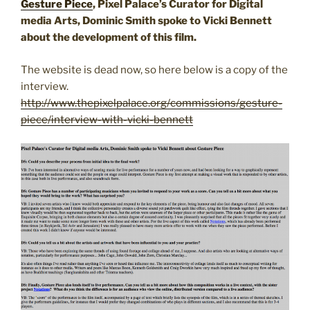
Gesture Piece
, Pixel Palace’s Curator for Digital
media Arts, Dominic Smith spoke to Vicki Bennett
about the development of this film.
The website is dead now, so here below is a copy of the
interview.
http://www.thepixelpalace.org/commissions/gesture-
piece/interview-with-vicki-bennett