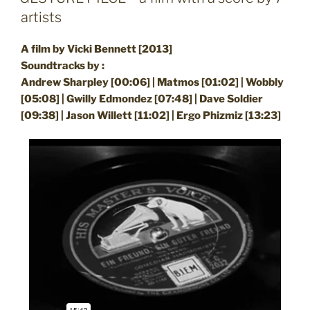
artists
A film by Vicki Bennett [2013]
Soundtracks by :
Andrew Sharpley [00:06] | Matmos [01:02] | Wobbly
[05:08] | Gwilly Edmondez [07:48] | Dave Soldier
[09:38] | Jason Willett [11:02] | Ergo Phizmiz [13:23]