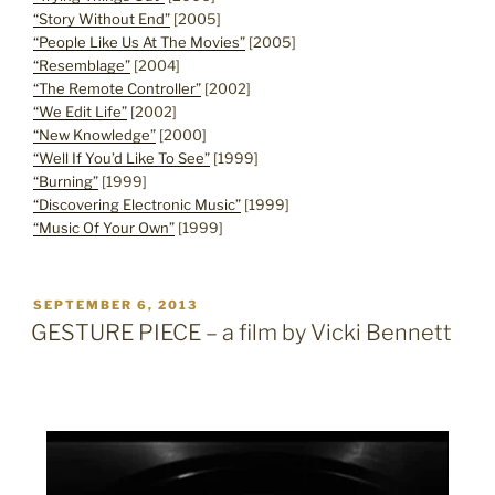
“Story Without End”
[2005]
“People Like Us At The Movies”
[2005]
“Resemblage”
[2004]
“The Remote Controller”
[2002]
“We Edit Life”
[2002]
“New Knowledge”
[2000]
“Well If You’d Like To See”
[1999]
“Burning”
[1999]
“Discovering Electronic Music”
[1999]
“Music Of Your Own”
[1999]
POSTED
SEPTEMBER 6, 2013
ON
GESTURE PIECE – a film by Vicki Bennett