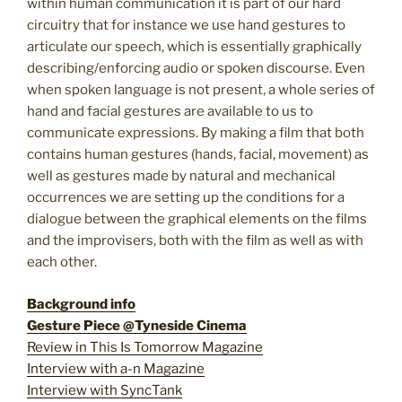
within human communication it is part of our hard
circuitry that for instance we use hand gestures to
articulate our speech, which is essentially graphically
describing/enforcing audio or spoken discourse. Even
when spoken language is not present, a whole series of
hand and facial gestures are available to us to
communicate expressions. By making a film that both
contains human gestures (hands, facial, movement) as
well as gestures made by natural and mechanical
occurrences we are setting up the conditions for a
dialogue between the graphical elements on the films
and the improvisers, both with the film as well as with
each other.
Background info
Gesture Piece @Tyneside Cinema
Review in This Is Tomorrow Magazine
Interview with a-n Magazine
Interview with SyncTank