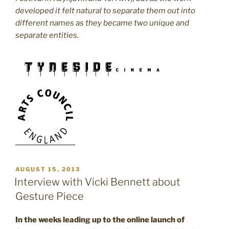
developed it felt natural to separate them out into
different names as they became two unique and
separate entities.
POSTED
AUGUST 15, 2013
ON
Interview with Vicki Bennett about
Gesture Piece
In the weeks leading up to the online launch of