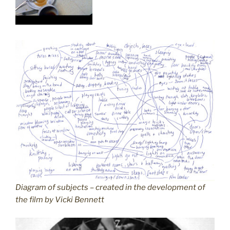
Diagram of subjects – created in the development of
the film by Vicki Bennett