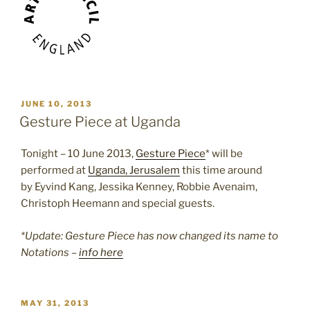
POSTED
JUNE 10, 2013
ON
Gesture Piece at Uganda
Tonight – 10 June 2013,
Gesture Piece
* will be
performed at
Uganda, Jerusalem
this time around
by Eyvind Kang, Jessika Kenney, Robbie Avenaim,
Christoph Heemann and special guests.
*Update: Gesture Piece has now changed its name to
Notations –
info here
POSTED
MAY 31, 2013