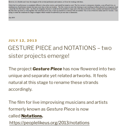
POSTED
JULY 12, 2013
ON
GESTURE PIECE and NOTATIONS – two
sister projects emerge!
The project
Gesture Piece
has now flowered into two
unique and separate yet related artworks. It feels
natural at this stage to rename these strands
accordingly.
The film for live improvising musicians and artists
formerly known as
Gesture Piece
is now
called
Notations
.
https://peoplelikeus.org/2013/notations