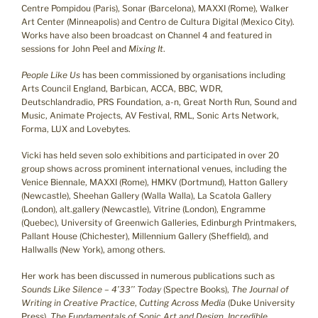
Centre Pompidou (Paris), Sonar (Barcelona), MAXXI (Rome), Walker
Art Center (Minneapolis) and Centro de Cultura Digital (Mexico City).
Works have also been broadcast on Channel 4 and featured in
sessions for John Peel and
Mixing It
.
People Like Us
has been commissioned by organisations including
Arts Council England, Barbican, ACCA, BBC, WDR,
Deutschlandradio, PRS Foundation, a-n, Great North Run, Sound and
Music, Animate Projects, AV Festival, RML, Sonic Arts Network,
Forma, LUX and Lovebytes.
Vicki has held seven solo exhibitions and participated in over 20
group shows across prominent international venues, including the
Venice Biennale, MAXXI (Rome), HMKV (Dortmund), Hatton Gallery
(Newcastle), Sheehan Gallery (Walla Walla), La Scatola Gallery
(London), alt.gallery (Newcastle), Vitrine (London), Engramme
(Quebec), University of Greenwich Galleries, Edinburgh Printmakers,
Pallant House (Chichester), Millennium Gallery (Sheffield), and
Hallwalls (New York), among others.
Her work has been discussed in numerous publications such as
Sounds Like Silence – 4’33’’ Today
(Spectre Books),
The Journal of
Writing in Creative Practice
,
Cutting Across Media
(Duke University
Press),
The Fundamentals of Sonic Art and Design
,
Incredible