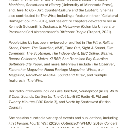
Machines
,
Sensations of History
(University of Minnesota Press),
and
Here To Go – Art, Counter-Culture and the Esoteric
. She has
also contributed to
The Wire
, including a feature in their “Collateral
Damage” column (2012), and has entire chapters devoted to her in
Kenneth Goldsmith’s
Duchamp Is My Lawyer
(Columbia University
Press) and Carl Abrahamsson’s
Different People
(Trapart, 2021).
People Like Us
has been reviewed or profiled in
The Wire
,
Rolling
Stone
,
Frieze
,
The Guardian
,
NME
,
Time Out
,
Sight & Sound
,
Film
Comment
,
The Scotsman
,
The Independent
,
BBC Online
,
Bizarre
,
Record Collector
,
Metro
,
XLR8R
,
San Francisco Bay Guardian
,
Baltimore City Paper
, and more. Interviews include
The Observer
,
Filmmaker Magazine
,
Found Footage Magazine
,
Wired
,
a-n
Magazine
,
RadioWeb MACBA
,
Sound and Music
, and multiple
features in
The Wire
.
Her radio interviews include
Late Junction
,
Soundproof
(ABC),
WDR
3 Open Sounds
,
Cutting Up The Cut Up
(BBC Radio 4),
PM
and
Twenty Minutes
(BBC Radio 3), and
North by Southwest
(British
Council).
She has also curated a variety of events and publications, including
First Person, Fourth Wall
(2020),
Optimized!
(WFMU, 2016),
Concert