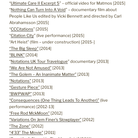
“
Ultimate Care II Excerpt 5
” – official video for Matmos [2015]
“
Nothing Can Turn Into A Void
” – documentary film about
People Like Us edited by Vicki Bennett and directed by Carl
Abrahamsson [2015]
“
CCCitations
” [2015]
“
Citation City
” (live performance) [2015]
“Art Heist” (film – under construction) [2015-]
“The Big Sleep”
[2014]
“BLINK”
[2014]
“
Notations UK Tour Travelogue
” documentary [2013]
“We Are Not Amused”
[2013]
“The Golem – An Inanimate Matter”
[2013]
“Notations”
[2013]
“Gesture Piece”
[2013]
“BWPWAP”
[2013]
“Consequences (One Thing Leads To Another)”
(live
performance) [2012-13]
“Free Rod MckMoon”
[2012]
“Variations On Jem Finer’s Slowplayer”
[2012]
“The Zone”
[2012]
“4’33” The Movie”
[2011]