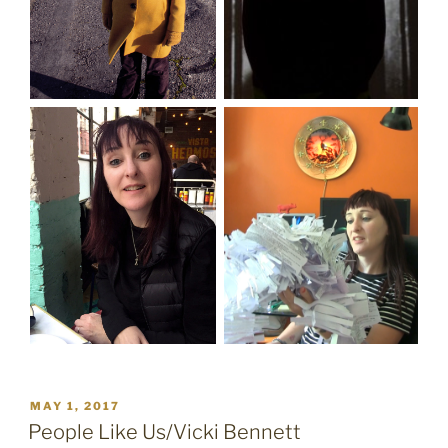
POSTED
MAY 1, 2017
ON
People Like Us/Vicki Bennett