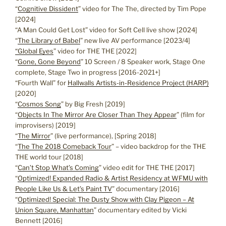
“
Cognitive Dissident
” video for The The, directed by Tim Pope
[2024]
“A Man Could Get Lost” video for Soft Cell live show [2024]
“
The Library of Babel
” new live AV performance [2023/4]
“Global Eyes
” video for THE THE [2022]
“
Gone, Gone Beyond
” 10 Screen / 8 Speaker work, Stage One
complete, Stage Two in progress [2016-2021+]
“Fourth Wall” for
Hallwalls Artists-in-Residence Project (HARP)
[2020]
“
Cosmos Song
” by Big Fresh [2019]
“
Objects In The Mirror Are Closer Than They Appear
” (film for
improvisers) [2019]
“
The Mirror
” (live performance), [Spring 2018]
“
The The 2018 Comeback Tour
” – video backdrop for the THE
THE world tour [2018]
“
Can’t Stop What’s Coming
” video edit for THE THE [2017]
“
Optimized! Expanded Radio & Artist Residency at WFMU with
People Like Us & Let’s Paint TV
” documentary [2016]
“
Optimized! Special: The Dusty Show with Clay Pigeon – At
Union Square, Manhattan
” documentary edited by Vicki
Bennett [2016]