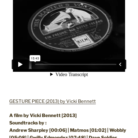
GESTURE PIECE (2013) by Vicki Bennett
A film by Vicki Bennett [2013]
Soundtracks by :
Andrew Sharpley [00:06] | Matmos [01:02] | Wobbly
[05:08] | Gwilly Edmondez [07:48] | Dave Soldier