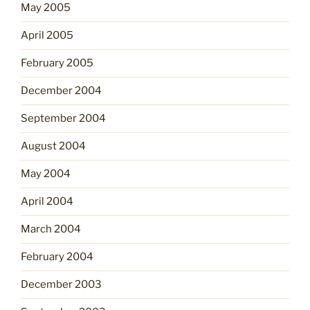
May 2005
April 2005
February 2005
December 2004
September 2004
August 2004
May 2004
April 2004
March 2004
February 2004
December 2003