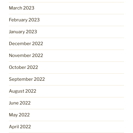
March 2023
February 2023
January 2023
December 2022
November 2022
October 2022
September 2022
August 2022
June 2022
May 2022
April 2022