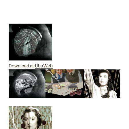
Download at
UbuWeb