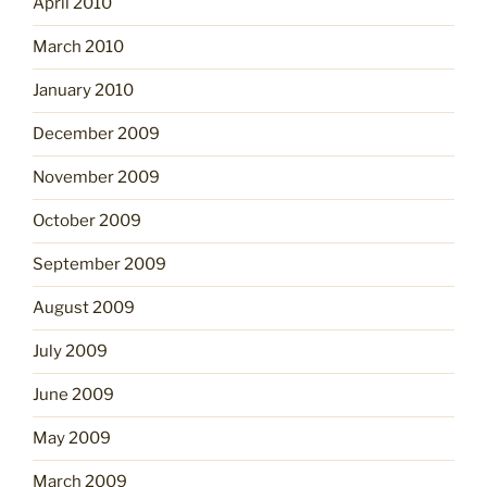
April 2010
March 2010
January 2010
December 2009
November 2009
October 2009
September 2009
August 2009
July 2009
June 2009
May 2009
March 2009