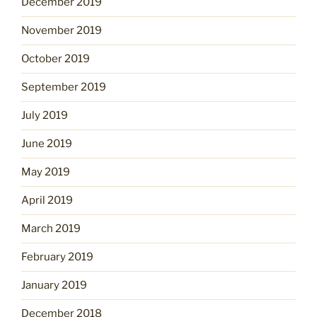
December 2019
November 2019
October 2019
September 2019
July 2019
June 2019
May 2019
April 2019
March 2019
February 2019
January 2019
December 2018