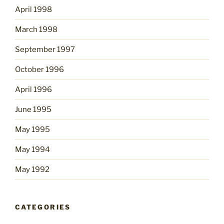
April 1998
March 1998
September 1997
October 1996
April 1996
June 1995
May 1995
May 1994
May 1992
CATEGORIES