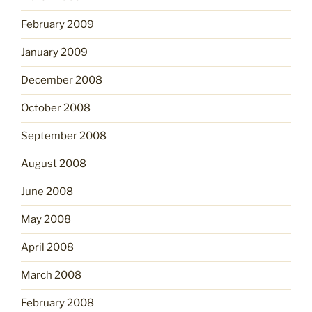
February 2009
January 2009
December 2008
October 2008
September 2008
August 2008
June 2008
May 2008
April 2008
March 2008
February 2008