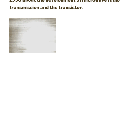
1950 about the development of microwave radio
transmission and the transistor.