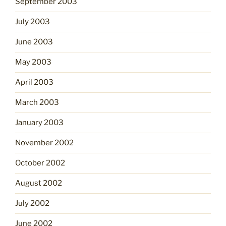
September 2003
July 2003
June 2003
May 2003
April 2003
March 2003
January 2003
November 2002
October 2002
August 2002
July 2002
June 2002