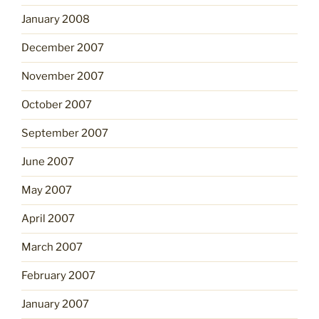
January 2008
December 2007
November 2007
October 2007
September 2007
June 2007
May 2007
April 2007
March 2007
February 2007
January 2007