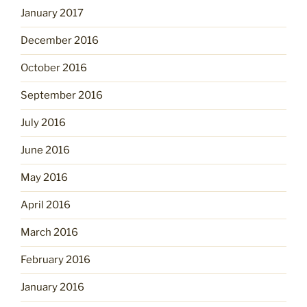
January 2017
December 2016
October 2016
September 2016
July 2016
June 2016
May 2016
April 2016
March 2016
February 2016
January 2016