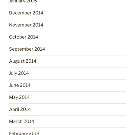
January 2015
December 2014
November 2014
October 2014
September 2014
August 2014
July 2014
June 2014
May 2014
April 2014
March 2014
February 2014