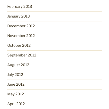
February 2013
January 2013
December 2012
November 2012
October 2012
September 2012
August 2012
July 2012
June 2012
May 2012
April 2012