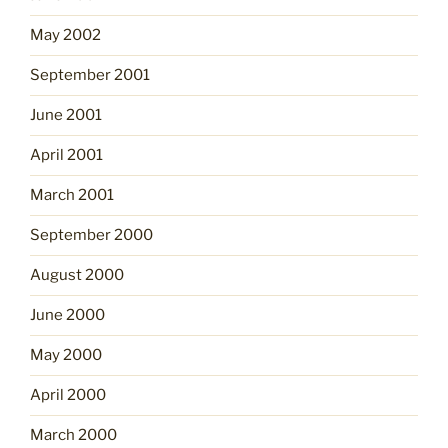
May 2002
September 2001
June 2001
April 2001
March 2001
September 2000
August 2000
June 2000
May 2000
April 2000
March 2000