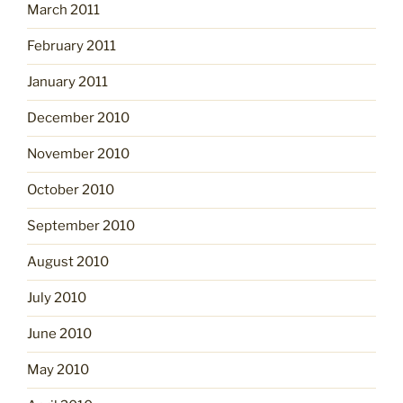
March 2011
February 2011
January 2011
December 2010
November 2010
October 2010
September 2010
August 2010
July 2010
June 2010
May 2010