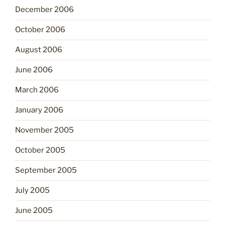
December 2006
October 2006
August 2006
June 2006
March 2006
January 2006
November 2005
October 2005
September 2005
July 2005
June 2005