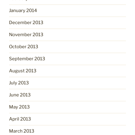
January 2014
December 2013
November 2013
October 2013
September 2013
August 2013
July 2013
June 2013
May 2013
April 2013
March 2013