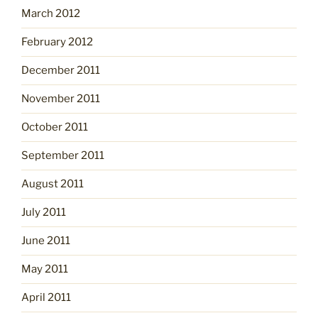
March 2012
February 2012
December 2011
November 2011
October 2011
September 2011
August 2011
July 2011
June 2011
May 2011
April 2011