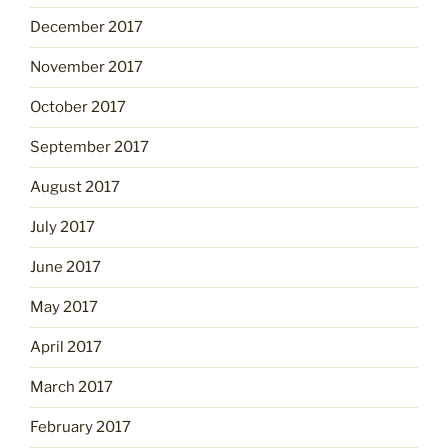
December 2017
November 2017
October 2017
September 2017
August 2017
July 2017
June 2017
May 2017
April 2017
March 2017
February 2017