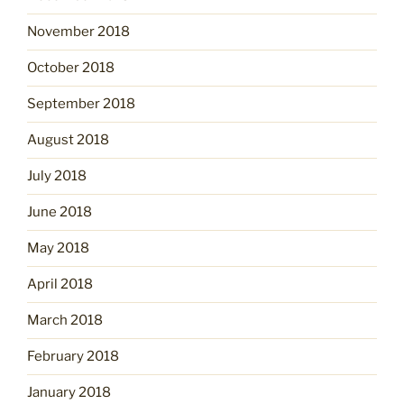
November 2018
October 2018
September 2018
August 2018
July 2018
June 2018
May 2018
April 2018
March 2018
February 2018
January 2018