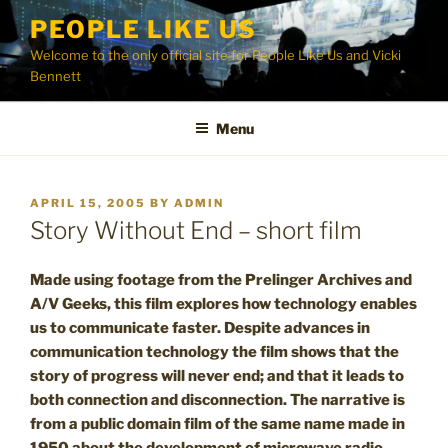
Skip
PEOPLE LIKE US
to
Welcome to the only official site for People Like Us and Vicki
content
Bennett
Menu
POSTED
APRIL 15, 2005
BY
ADMIN
ON
Story Without End – short film
Made using footage from the Prelinger Archives and
A/V Geeks, this film explores how technology enables
us to communicate faster. Despite advances in
communication technology the film shows that the
story of progress will never end; and that it leads to
both connection and disconnection. The narrative is
from a public domain film of the same name made in