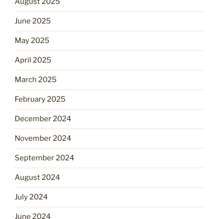
August 2025
June 2025
May 2025
April 2025
March 2025
February 2025
December 2024
November 2024
September 2024
August 2024
July 2024
June 2024