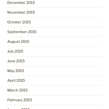
December 2015
November 2015
October 2015
September 2015
August 2015
July 2015
June 2015
May 2015
April 2015
March 2015
February 2015