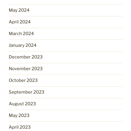
May 2024
April 2024
March 2024
January 2024
December 2023
November 2023
October 2023
September 2023
August 2023
May 2023
April 2023