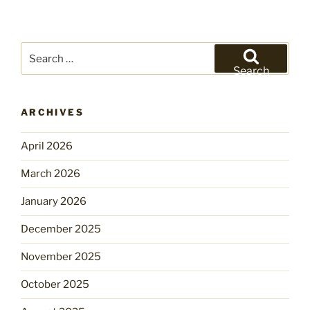
Search
for:
Search
ARCHIVES
April 2026
March 2026
January 2026
December 2025
November 2025
October 2025