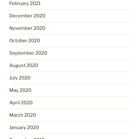
February 2021
December 2020
November 2020
October 2020
September 2020
August 2020
July 2020
May 2020
April 2020
March 2020
January 2020