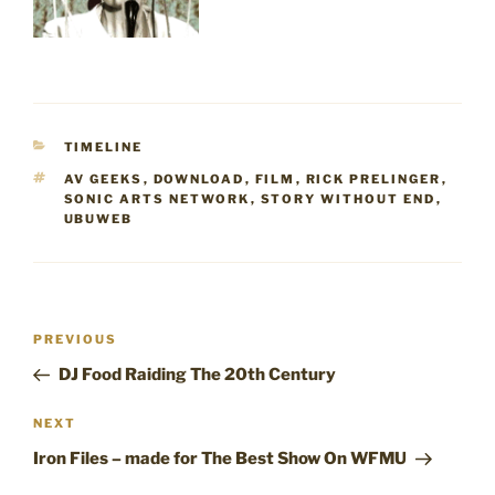
CATEGORIES
TIMELINE
TAGS
AV GEEKS
,
DOWNLOAD
,
FILM
,
RICK PRELINGER
,
SONIC ARTS NETWORK
,
STORY WITHOUT END
,
UBUWEB
Post
Previous
PREVIOUS
navigation
Post
DJ Food Raiding The 20th Century
Next
NEXT
Post
Iron Files – made for The Best Show On WFMU