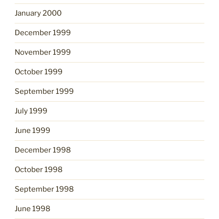
January 2000
December 1999
November 1999
October 1999
September 1999
July 1999
June 1999
December 1998
October 1998
September 1998
June 1998