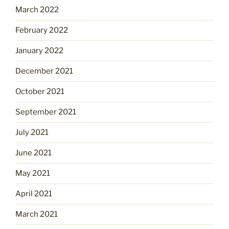
March 2022
February 2022
January 2022
December 2021
October 2021
September 2021
July 2021
June 2021
May 2021
April 2021
March 2021