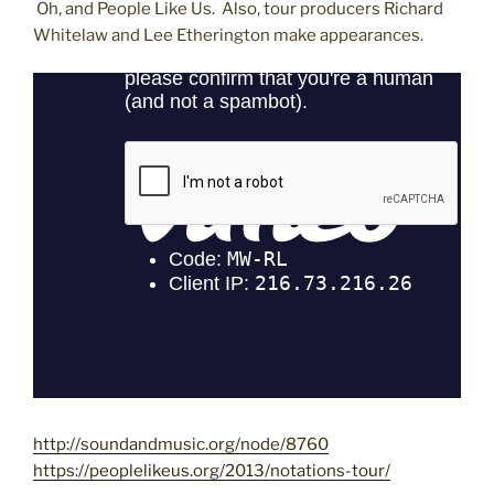
Oh, and People Like Us. Also, tour producers Richard
Whitelaw and Lee Etherington make appearances.
http://soundandmusic.org/node/8760
https://peoplelikeus.org/2013/notations-tour/