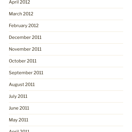
April 2012
March 2012
February 2012
December 2011
November 2011
October 2011
September 2011
August 2011
July 2011
June 2011
May 2011
April 2011