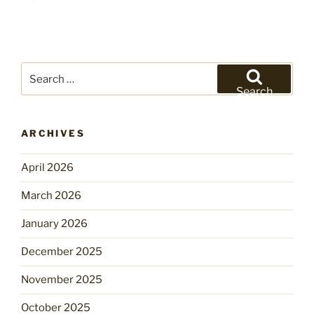
Search
for:
Search
ARCHIVES
April 2026
March 2026
January 2026
December 2025
November 2025
October 2025