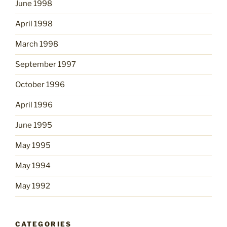
June 1998
April 1998
March 1998
September 1997
October 1996
April 1996
June 1995
May 1995
May 1994
May 1992
CATEGORIES