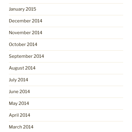
January 2015
December 2014
November 2014
October 2014
September 2014
August 2014
July 2014
June 2014
May 2014
April 2014
March 2014