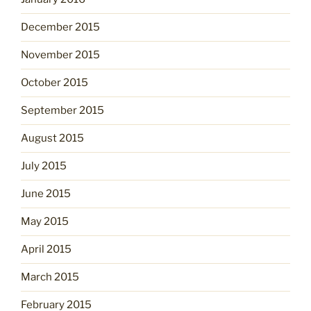
December 2015
November 2015
October 2015
September 2015
August 2015
July 2015
June 2015
May 2015
April 2015
March 2015
February 2015