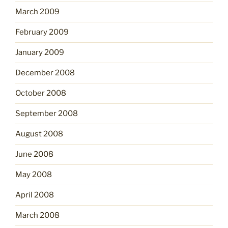
March 2009
February 2009
January 2009
December 2008
October 2008
September 2008
August 2008
June 2008
May 2008
April 2008
March 2008