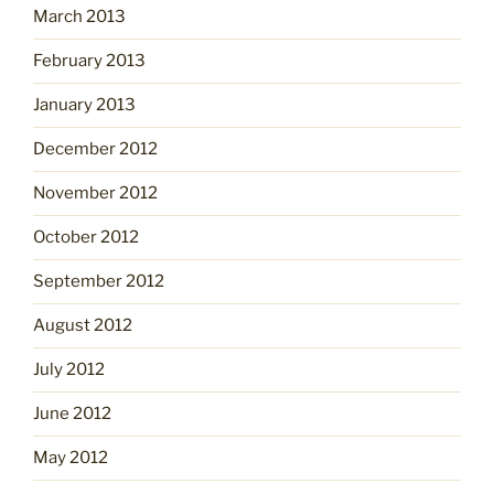
March 2013
February 2013
January 2013
December 2012
November 2012
October 2012
September 2012
August 2012
July 2012
June 2012
May 2012