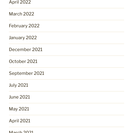
April 2022
March 2022
February 2022
January 2022
December 2021
October 2021
September 2021
July 2021
June 2021
May 2021
April 2021
March 2021