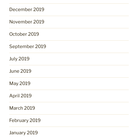
December 2019
November 2019
October 2019
September 2019
July 2019
June 2019
May 2019
April 2019
March 2019
February 2019
January 2019