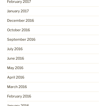
February 2017
January 2017
December 2016
October 2016
September 2016
July 2016
June 2016
May 2016
April 2016
March 2016
February 2016
January 2016