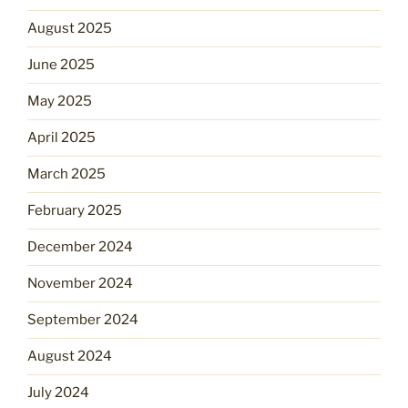
August 2025
June 2025
May 2025
April 2025
March 2025
February 2025
December 2024
November 2024
September 2024
August 2024
July 2024