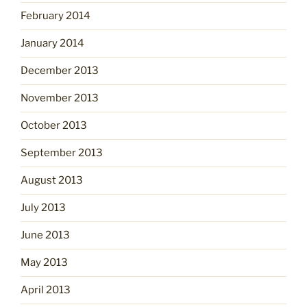
February 2014
January 2014
December 2013
November 2013
October 2013
September 2013
August 2013
July 2013
June 2013
May 2013
April 2013