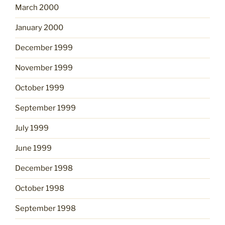
March 2000
January 2000
December 1999
November 1999
October 1999
September 1999
July 1999
June 1999
December 1998
October 1998
September 1998