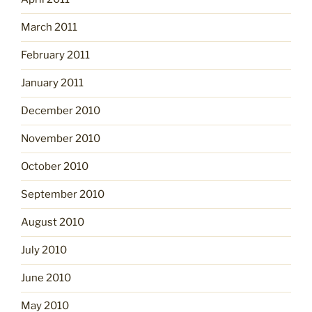
March 2011
February 2011
January 2011
December 2010
November 2010
October 2010
September 2010
August 2010
July 2010
June 2010
May 2010