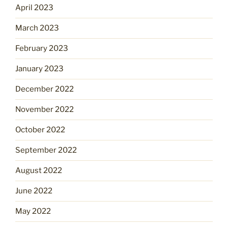
April 2023
March 2023
February 2023
January 2023
December 2022
November 2022
October 2022
September 2022
August 2022
June 2022
May 2022