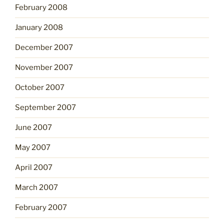
February 2008
January 2008
December 2007
November 2007
October 2007
September 2007
June 2007
May 2007
April 2007
March 2007
February 2007