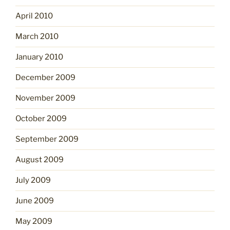
April 2010
March 2010
January 2010
December 2009
November 2009
October 2009
September 2009
August 2009
July 2009
June 2009
May 2009