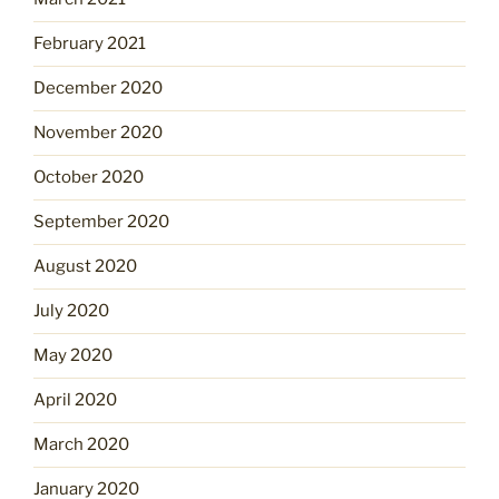
February 2021
December 2020
November 2020
October 2020
September 2020
August 2020
July 2020
May 2020
April 2020
March 2020
January 2020