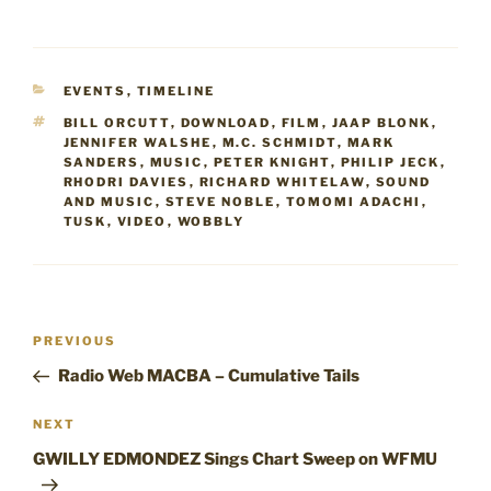
CATEGORIES
EVENTS
,
TIMELINE
TAGS
BILL ORCUTT
,
DOWNLOAD
,
FILM
,
JAAP BLONK
,
JENNIFER WALSHE
,
M.C. SCHMIDT
,
MARK
SANDERS
,
MUSIC
,
PETER KNIGHT
,
PHILIP JECK
,
RHODRI DAVIES
,
RICHARD WHITELAW
,
SOUND
AND MUSIC
,
STEVE NOBLE
,
TOMOMI ADACHI
,
TUSK
,
VIDEO
,
WOBBLY
Post
Previous
PREVIOUS
navigation
Post
Radio Web MACBA – Cumulative Tails
Next
NEXT
Post
GWILLY EDMONDEZ Sings Chart Sweep on WFMU