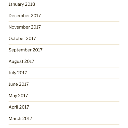
January 2018
December 2017
November 2017
October 2017
September 2017
August 2017
July 2017
June 2017
May 2017
April 2017
March 2017