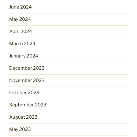
June 2024
May 2024
April 2024
March 2024
January 2024
December 2023
November 2023
October 2023
September 2023
August 2023
May 2023