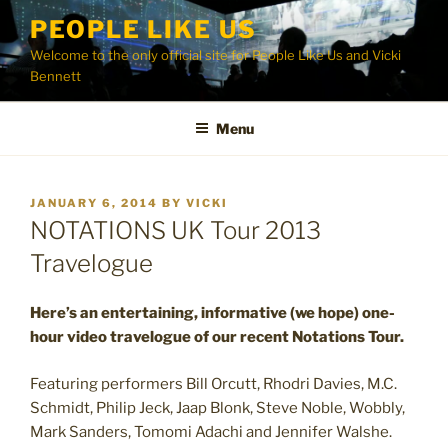
Skip
PEOPLE LIKE US
to
Welcome to the only official site for People Like Us and Vicki
content
Bennett
Menu
POSTED
JANUARY 6, 2014
BY
VICKI
ON
NOTATIONS UK Tour 2013
Travelogue
Here’s an entertaining, informative (we hope) one-
hour video travelogue of our recent Notations Tour.
Featuring performers Bill Orcutt, Rhodri Davies, M.C.
Schmidt, Philip Jeck, Jaap Blonk, Steve Noble, Wobbly,
Mark Sanders, Tomomi Adachi and Jennifer Walshe.