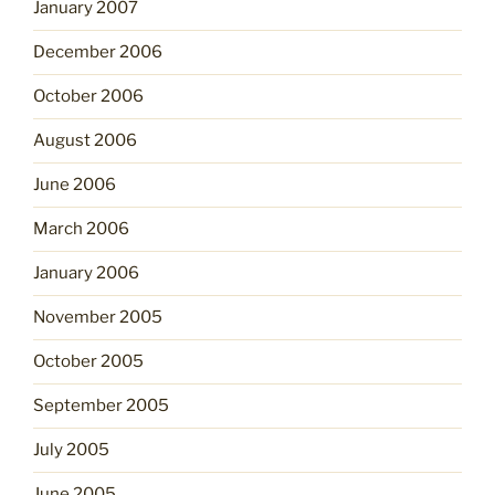
January 2007
December 2006
October 2006
August 2006
June 2006
March 2006
January 2006
November 2005
October 2005
September 2005
July 2005
June 2005