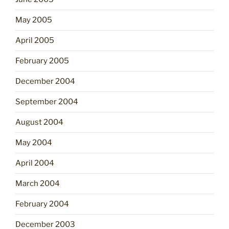
May 2005
April 2005
February 2005
December 2004
September 2004
August 2004
May 2004
April 2004
March 2004
February 2004
December 2003