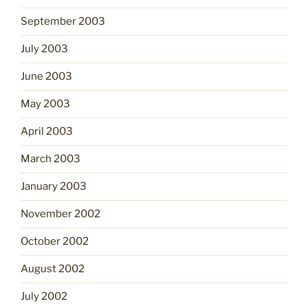
September 2003
July 2003
June 2003
May 2003
April 2003
March 2003
January 2003
November 2002
October 2002
August 2002
July 2002