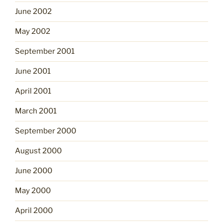
June 2002
May 2002
September 2001
June 2001
April 2001
March 2001
September 2000
August 2000
June 2000
May 2000
April 2000