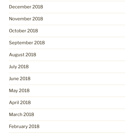
December 2018
November 2018
October 2018
September 2018
August 2018
July 2018
June 2018
May 2018
April 2018
March 2018
February 2018