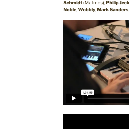
Schmidt
(Matmos),
Philip Jec
Noble
,
Wobbly
,
Mark Sanders