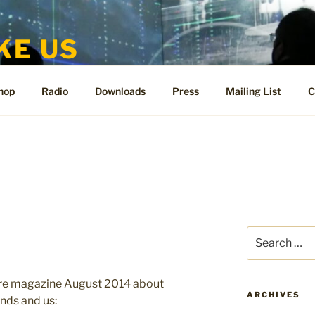
KE US
te for People Like Us and Vicki Bennett
hop
Radio
Downloads
Press
Mailing List
C
Search
for:
 Wire magazine August 2014 about
ARCHIVES
nds and us: