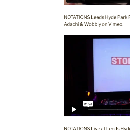
NOTATIONS Leeds Hyde Park P
Adachi & Wobbly
on
Vimeo
.
NOTATIONS Live at Leeds Hyde