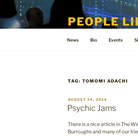
Skip
to
PEOPLE LI
content
Welcome to the only official si
News
Bio
Events
S
TAG:
TOMOMI ADACHI
POSTED
AUGUST 14, 2014
ON
Psychic Jams
There is a nice article in The
Burroughs and many of our frie