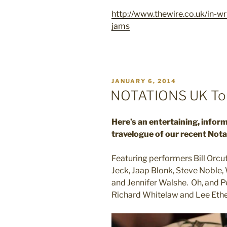
http://www.thewire.co.uk/in-w
jams
POSTED
JANUARY 6, 2014
ON
NOTATIONS UK Tou
Here’s an entertaining, infor
travelogue of our recent Nota
Featuring performers Bill Orcut
Jeck, Jaap Blonk, Steve Noble
and Jennifer Walshe. Oh, and P
Richard Whitelaw and Lee Eth