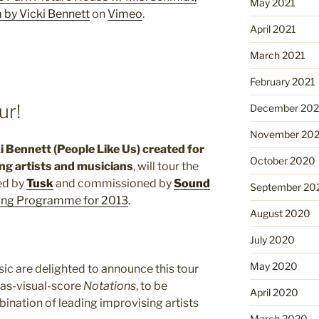
May 2021
 by Vicki Bennett
on
Vimeo
.
April 2021
March 2021
February 2021
ur!
December 20
November 20
ki Bennett (People Like Us) created for
October 2020
ng artists and musicians
, will tour the
ed by
Tusk
and commissioned by
Sound
September 20
ing Programme for 2013
.
August 2020
July 2020
May 2020
c are delighted to announce this tour
-as-visual-score
Notations
, to be
April 2020
nation of leading improvising artists
March 2020