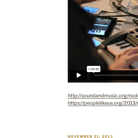
http://soundandmusic.org/no
https://peoplelikeus.org/2013/
POSTED
NOVEMBER 21, 2013