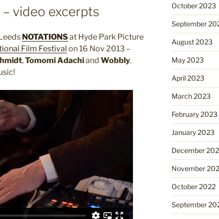
October 2023
– video excerpts
September 20
 Leeds
NOTATIONS
at Hyde Park Picture
August 2023
ional Film Festival
on 16 Nov 2013 –
May 2023
chmidt
,
Tomomi Adachi
and
Wobbly
.
sic!
April 2023
March 2023
February 2023
January 2023
December 202
November 20
October 2022
September 20