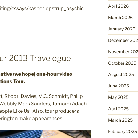
April 2026
riting/essays/kasper-opstrup_psychic-
March 2026
January 2026
December 20
November 20
r 2013 Travelogue
October 2025
mative (we hope) one-hour video
August 2025
tions Tour.
June 2025
t, Rhodri Davies, M.C. Schmidt, Philip
May 2025
, Wobbly, Mark Sanders, Tomomi Adachi
April 2025
eople Like Us. Also, tour producers
erington make appearances.
March 2025
February 2025