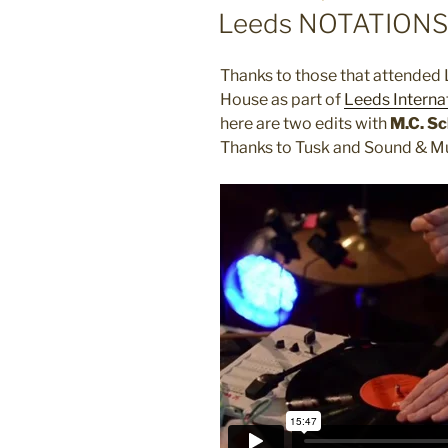
ON
Leeds NOTATIONS 
Thanks to those that attended
House as part of
Leeds Internat
here are two edits with
M.C. S
Thanks to Tusk and Sound & Mu