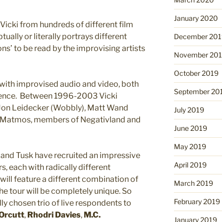
January 2020
Vicki from hundreds of different film
ually or literally portrays different
December 201
ions’ to be read by the improvising artists
November 20
October 2019
 with improvised audio and video, both
September 20
udience. Between 1996-2003 Vicki
Jon Leidecker (Wobbly), Matt Wand
July 2019
 Matmos, members of Negativland and
June 2019
May 2019
i and Tusk have recruited an impressive
April 2019
s, each with radically different
ill feature a different combination of
March 2019
he tour will be completely unique. So
February 2019
lly chosen trio of live respondents to
 Orcutt
,
Rhodri Davies
,
M.C.
January 2019