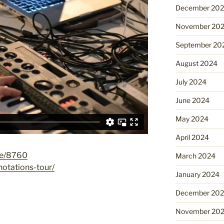
December 20
November 20
September 20
August 2024
July 2024
June 2024
May 2024
April 2024
de/8760
March 2024
notations-tour/
January 2024
December 20
November 20