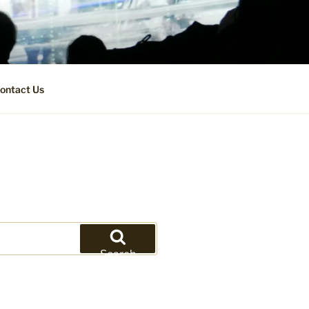
ontact Us
Search