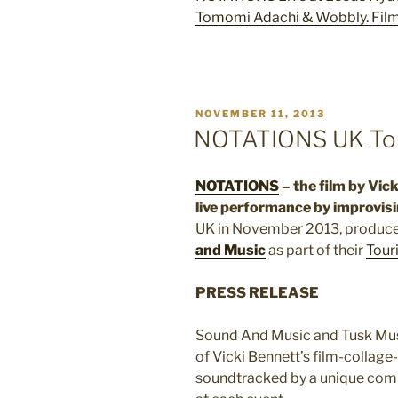
Tomomi Adachi & Wobbly. Film
POSTED
NOVEMBER 11, 2013
ON
NOTATIONS UK To
NOTATIONS
– the film by Vic
live performance by improvisi
UK in November 2013, produc
and Music
as part of their
Tour
PRESS RELEASE
Sound And Music and Tusk Musi
of Vicki Bennett’s film-collage
soundtracked by a unique combi