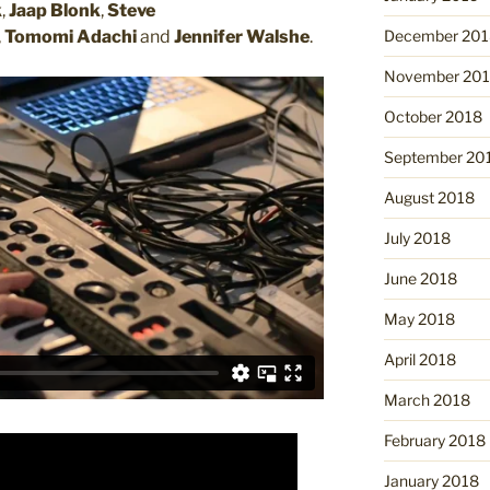
k
,
Jaap Blonk
,
Steve
,
Tomomi Adachi
and
Jennifer Walshe
.
December 201
November 20
October 2018
September 20
August 2018
July 2018
June 2018
May 2018
April 2018
March 2018
February 2018
January 2018