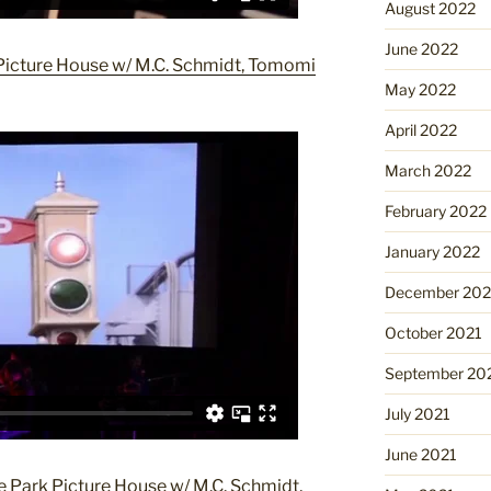
August 2022
June 2022
icture House w/ M.C. Schmidt, Tomomi
May 2022
April 2022
March 2022
February 2022
January 2022
December 202
October 2021
September 20
July 2021
June 2021
 Park Picture House w/ M.C. Schmidt,