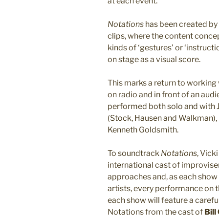
at each event.
Notations
has been created by 
clips, where the content concept
kinds of ‘gestures’ or ‘instruct
on stage as a visual score.
This marks a return to working
on radio and in front of an a
performed both solo and with 
(Stock, Hausen and Walkman),
Kenneth Goldsmith.
To soundtrack
Notations
, Vick
international cast of improviser
approaches and, as each show w
artists, every performance on t
each show will feature a carefu
Notations from the cast of
Bill