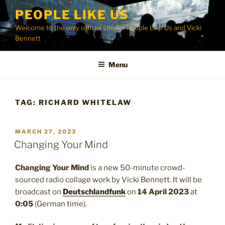
Skip
PEOPLE LIKE US
to
Welcome to the only official site for People Like Us and Vicki
content
Bennett
Menu
TAG:
RICHARD WHITELAW
POSTED
MARCH 27, 2023
ON
Changing Your Mind
Changing Your Mind
is a new 50-minute crowd-
sourced radio collage work by Vicki Bennett. It will be
broadcast on
Deutschlandfunk
on
14 April 2023
at
0:05
(German time).