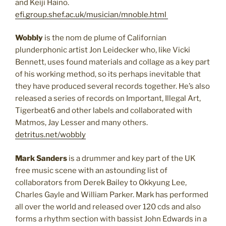
and Keiji Haino.
efi.group.shef.ac.uk/musician/mnoble.html
Wobbly
is the nom de plume of Californian
plunderphonic artist Jon Leidecker who, like Vicki
Bennett, uses found materials and collage as a key part
of his working method, so its perhaps inevitable that
they have produced several records together. He’s also
released a series of records on Important, Illegal Art,
Tigerbeat6 and other labels and collaborated with
Matmos, Jay Lesser and many others.
detritus.net/wobbly
Mark Sanders
is a drummer and key part of the UK
free music scene with an astounding list of
collaborators from Derek Bailey to Okkyung Lee,
Charles Gayle and William Parker. Mark has performed
all over the world and released over 120 cds and also
forms a rhythm section with bassist John Edwards in a