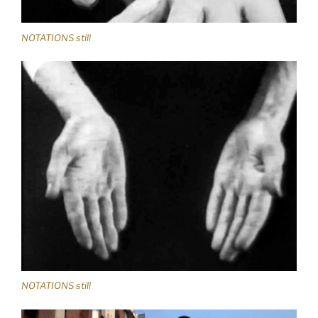
NOTATIONS still
NOTATIONS still