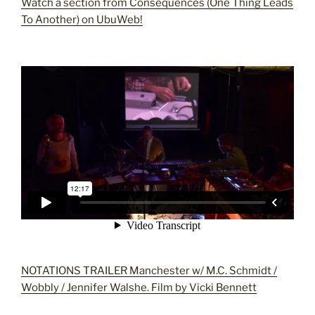
Watch a section from Consequences (One Thing Leads
To Another) on UbuWeb!
NOTATIONS TRAILER Manchester w/ M.C. Schmidt /
Wobbly / Jennifer Walshe. Film by Vicki Bennett