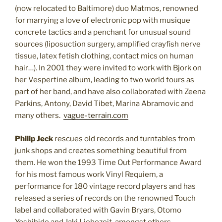
(now relocated to Baltimore) duo Matmos, renowned
for marrying a love of electronic pop with musique
concrete tactics and a penchant for unusual sound
sources (liposuction surgery, amplified crayfish nerve
tissue, latex fetish clothing, contact mics on human
hair…). In 2001 they were invited to work with Bjork on
her Vespertine album, leading to two world tours as
part of her band, and have also collaborated with Zeena
Parkins, Antony, David Tibet, Marina Abramovic and
many others.
vague-terrain.com
Philip Jeck
rescues old records and turntables from
junk shops and creates something beautiful from
them. He won the 1993 Time Out Performance Award
for his most famous work Vinyl Requiem, a
performance for 180 vintage record players and has
released a series of records on the renowned Touch
label and collaborated with Gavin Bryars, Otomo
Yoshihide and Jaki Liebezeit, amongst others.