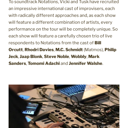
To soundtrack
Notations
, Vicki and Tusk have recruited
an impressive international cast of improvisers, each
with radically different approaches and, as each show
will feature a different combination of artists, every
performance on the tour will be completely unique. So
each show will feature a carefully chosen trio of live
respondents to Notations from the cast of
Bill
Orcutt
,
Rhodri Davies
,
M.C. Schmidt
(Matmos),
Philip
Jeck
,
Jaap Blonk
,
Steve Noble
,
Wobbly
,
Mark
Sanders
,
Tomomi Adachi
and
Jennifer Walshe
.