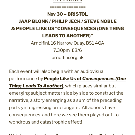
===============
Nov 30 – BRISTOL
JAAP BLONK / PHILIP JECK / STEVE NOBLE
& PEOPLE LIKE US “CONSEQUENCES (ONE THING
LEADS TO ANOTHER)”
Arnolfini, 16 Narrow Quay, BS1 4QA
7.30pm £8/6
arnolfini.org.uk
Each event will also begin with an audiovisual
performance by
People Like Us of
Consequences (One
Thing Leads To Another)
,
which places similar but
emerging subject matter side by side to construct the
narrative, a story emerging as a sum of the preceding
parts yet digressing on a tangent. All actions have
consequences, and here we see them played out, to
wondrous and catastrophic effect!