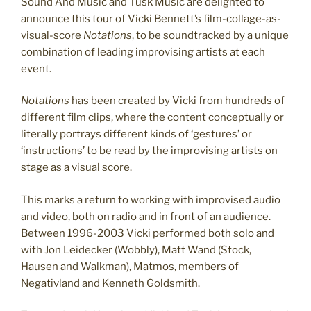
Sound And Music and Tusk Music are delighted to
announce this tour of Vicki Bennett’s film-collage-as-
visual-score
Notations
, to be soundtracked by a unique
combination of leading improvising artists at each
event.
Notations
has been created by Vicki from hundreds of
different film clips, where the content conceptually or
literally portrays different kinds of ‘gestures’ or
‘instructions’ to be read by the improvising artists on
stage as a visual score.
This marks a return to working with improvised audio
and video, both on radio and in front of an audience.
Between 1996-2003 Vicki performed both solo and
with Jon Leidecker (Wobbly), Matt Wand (Stock,
Hausen and Walkman), Matmos, members of
Negativland and Kenneth Goldsmith.