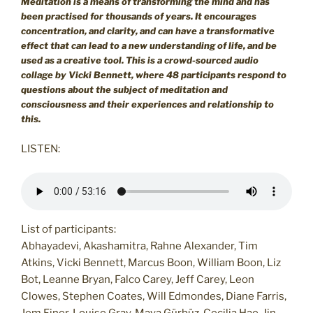
Meditation is a means of transforming the mind and has
been practised for thousands of years. It encourages
concentration, and clarity, and can have a transformative
effect that can lead to a new understanding of life, and be
used as a creative tool.
This is a crowd-sourced audio
collage by Vicki Bennett, where 48 participants respond to
questions about the subject of meditation and
consciousness and their experiences and relationship to
this.
LISTEN:
List of participants:
Abhayadevi, Akashamitra, Rahne Alexander, Tim
Atkins, Vicki Bennett, Marcus Boon, William Boon, Liz
Bot, Leanne Bryan, Falco Carey, Jeff Carey, Leon
Clowes, Stephen Coates, Will Edmondes, Diane Farris,