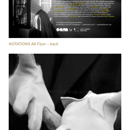
NOTATIONS A6 Flyer – back