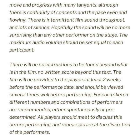
move and progress with many tangents, although
there is continuity of concepts and the pace even and
flowing. There is intermittent film sound throughout,
and lots of silence. Hopefully the sound will be no more
surprising than any other performer on the stage. The
maximum audio volume should be set equal to each
participant.
There will be no instructions to be found beyond what
is in the film, no written score beyond this text. The
film will be provided to the players at least 2 weeks
before the performance date, and should be viewed
several times well before performing. For each sketch
different numbers and combinations of performers
are recommended, either spontaneously or pre-
determined. All players should meet to discuss this
before performing, and rehearsals are at the discretion
of the performers.