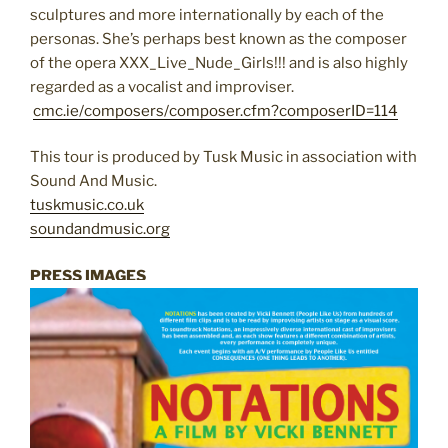
sculptures and more internationally by each of the
personas. She’s perhaps best known as the composer
of the opera XXX_Live_Nude_Girls!!! and is also highly
regarded as a vocalist and improviser.
cmc.ie/composers/composer.cfm?composerID=114
This tour is produced by Tusk Music in association with
Sound And Music.
tuskmusic.co.uk
soundandmusic.org
PRESS IMAGES