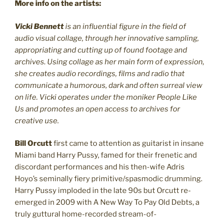
More info on the artists:
Vicki Bennett
is an influential figure in the field of
audio visual collage, through her innovative sampling,
appropriating and cutting up of found footage and
archives. Using collage as her main form of expression,
she creates audio recordings, films and radio that
communicate a humorous, dark and often surreal view
on life. Vicki operates under the moniker People Like
Us and promotes an open access to archives for
creative use.
Bill Orcutt
first came to attention as guitarist in insane
Miami band Harry Pussy, famed for their frenetic and
discordant performances and his then-wife Adris
Hoyo’s seminally fiery primitive/spasmodic drumming.
Harry Pussy imploded in the late 90s but Orcutt re-
emerged in 2009 with A New Way To Pay Old Debts, a
truly guttural home-recorded stream-of-