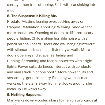
carriage then train stopping. Ends with car sinking into
mud.
8. The Suspense is Killing Me.
Predator/victims leaning over/backing away or
trapped. Retaliation, shooting. Walking. Snooker and
more predators. Opening of doors to different scary
people, hiding. Child making horrible noise with a
pencil on chalkboard. Doors and wall banging intercut
with silence and suspense, listening at walls. More
doors opening and suspense, hiding and
running. Screaming and fear, silhouettes with bright
lights. Power cuts, darkness intercut with conductor
and man stuck in phone booth. More power cuts and
screaming, general misery. Sleeping woman, man
walks up the stairs away from her, looks around, she
looks up. He walks away.
9. Nothing Happens.
Man walks down wooden stairs to men playing cards at