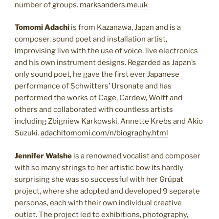
number of groups.
marksanders.me.uk
Tomomi Adachi
is from Kazanawa, Japan and is a
composer, sound poet and installation artist,
improvising live with the use of voice, live electronics
and his own instrument designs. Regarded as Japan’s
only sound poet, he gave the first ever Japanese
performance of Schwitters’ Ursonate and has
performed the works of Cage, Cardew, Wolff and
others and collaborated with countless artists
including Zbigniew Karkowski, Annette Krebs and Akio
Suzuki.
adachitomomi.com/n/biography.html
Jennifer Walshe
is a renowned vocalist and composer
with so many strings to her artistic bow its hardly
surprising she was so successful with her Grúpat
project, where she adopted and developed 9 separate
personas, each with their own individual creative
outlet. The project led to exhibitions, photography,