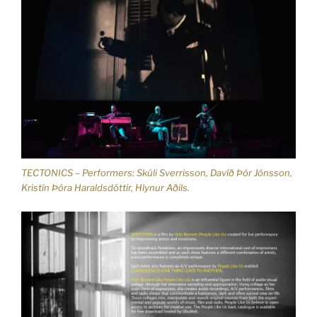
TECTONICS – Performers: Skúli Sverrisson, Davíð Þór Jónsson,
Kristín Þóra Haraldsdóttir, Hlynur Aðils.