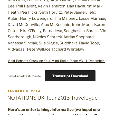
Jem Finer, Louise Gray, Maya Gürbüz, Cecilia Hae-Jin
Lee, Phil Hallett, Kevin Hamilton, Dan Hayhurst, Mark
Heath, Pea Hicks, Seth Horvitz, Peter Jaeger, Felix
Kubin, Henry Lowengard, Tim Maloney, Lasse Marhaug,
David McConville, Alex McKechnie, Irene Moon, Karen
Oates, Kira O’Reilly, Ratnadeva, Sanghasiha, Saraka, Vic
Scarborough, Nikolas Schreck, Adrian Shephard,
Vanessa Sinclair, Sue Slagle, Suddhaka, David Toop,
Vidyadasi, Pete Wallace, Richard Whitelaw
Vicki-Bennett-Changing-Your-Mind-Radio-Piece-V3-11-December-
Transcript Download
new-Broadcast-master
POSTED
JANUARY 6, 2014
ON
NOTATIONS UK Tour 2013 Travelogue
Here’s an entertaining, informative (we hope) one-