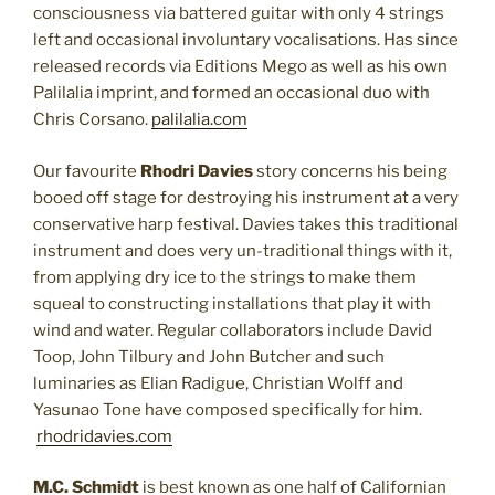
consciousness via battered guitar with only 4 strings
left and occasional involuntary vocalisations. Has since
released records via Editions Mego as well as his own
Palilalia imprint, and formed an occasional duo with
Chris Corsano.
palilalia.com
Our favourite
Rhodri Davies
story concerns his being
booed off stage for destroying his instrument at a very
conservative harp festival. Davies takes this traditional
instrument and does very un-traditional things with it,
from applying dry ice to the strings to make them
squeal to constructing installations that play it with
wind and water. Regular collaborators include David
Toop, John Tilbury and John Butcher and such
luminaries as Elian Radigue, Christian Wolff and
Yasunao Tone have composed specifically for him.
rhodridavies.com
M.C. Schmidt
is best known as one half of Californian