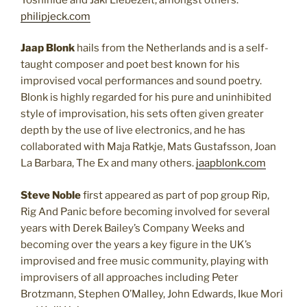
philipjeck.com
Jaap Blonk
hails from the Netherlands and is a self-
taught composer and poet best known for his
improvised vocal performances and sound poetry.
Blonk is highly regarded for his pure and uninhibited
style of improvisation, his sets often given greater
depth by the use of live electronics, and he has
collaborated with Maja Ratkje, Mats Gustafsson, Joan
La Barbara, The Ex and many others.
jaapblonk.com
Steve Noble
first appeared as part of pop group Rip,
Rig And Panic before becoming involved for several
years with Derek Bailey’s Company Weeks and
becoming over the years a key figure in the UK’s
improvised and free music community, playing with
improvisers of all approaches including Peter
Brotzmann, Stephen O’Malley, John Edwards, Ikue Mori