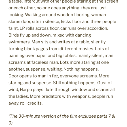
a table. Intercut with other people staring at the screen
or each other, no one does anything, they are just
looking. Walking around wooden flooring, woman
slams door, sits in silence, kicks floor and three people
faint. LP rolls across floor, car runs over accordion.
Birds fly up and down, mixed with dancing
swimmers. Man sits and writes at a table, silently
turning blank pages from different movies. Lots of
panning over paper and big tables, mainly silent, man
screams at faceless man. Lots more staring at one
another, suspense, waiting. Nothing happens.
Door opens to man in fez, everyone screams. More
staring and suspense. Still nothing happens. Gust of
wind, Harpo plays flute through window and scares all
the ladies. More predators with weapons, people run
away, roll credits.
(The 30-minute version of the film excludes parts 7 &
9)