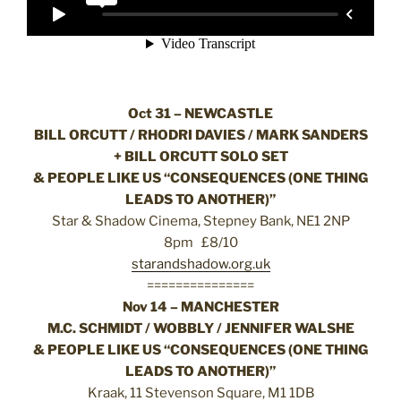
Oct 31 – NEWCASTLE
BILL ORCUTT / RHODRI DAVIES / MARK SANDERS
+ BILL ORCUTT SOLO SET
& PEOPLE LIKE US “CONSEQUENCES (ONE THING
LEADS TO ANOTHER)”
Star & Shadow Cinema, Stepney Bank, NE1 2NP
8pm £8/10
starandshadow.org.uk
===============
Nov 14 – MANCHESTER
M.C. SCHMIDT / WOBBLY / JENNIFER WALSHE
& PEOPLE LIKE US “CONSEQUENCES (ONE THING
LEADS TO ANOTHER)”
Kraak, 11 Stevenson Square, M1 1DB