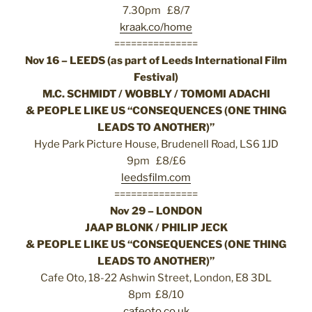
7.30pm £8/7
kraak.co/home
===============
Nov 16 – LEEDS (as part of Leeds International Film
Festival)
M.C. SCHMIDT / WOBBLY / TOMOMI ADACHI
& PEOPLE LIKE US “CONSEQUENCES (ONE THING
LEADS TO ANOTHER)”
Hyde Park Picture House, Brudenell Road, LS6 1JD
9pm £8/£6
leedsfilm.com
===============
Nov 29 – LONDON
JAAP BLONK / PHILIP JECK
& PEOPLE LIKE US “CONSEQUENCES (ONE THING
LEADS TO ANOTHER)”
Cafe Oto, 18-22 Ashwin Street, London, E8 3DL
8pm £8/10
cafeoto.co.uk