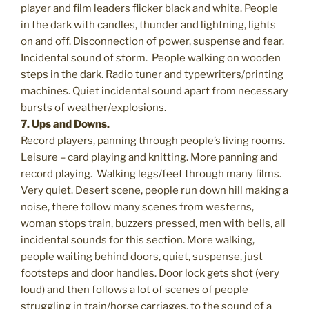
player and film leaders flicker black and white. People
in the dark with candles, thunder and lightning, lights
on and off. Disconnection of power, suspense and fear.
Incidental sound of storm. People walking on wooden
steps in the dark. Radio tuner and typewriters/printing
machines. Quiet incidental sound apart from necessary
bursts of weather/explosions.
7. Ups and Downs.
Record players, panning through people’s living rooms.
Leisure – card playing and knitting. More panning and
record playing. Walking legs/feet through many films.
Very quiet. Desert scene, people run down hill making a
noise, there follow many scenes from westerns,
woman stops train, buzzers pressed, men with bells, all
incidental sounds for this section. More walking,
people waiting behind doors, quiet, suspense, just
footsteps and door handles. Door lock gets shot (very
loud) and then follows a lot of scenes of people
struggling in train/horse carriages, to the sound of a