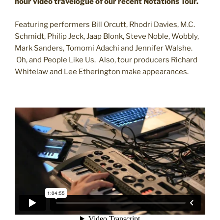
hour video travelogue of our recent Notations Tour.
Featuring performers Bill Orcutt, Rhodri Davies, M.C.
Schmidt, Philip Jeck, Jaap Blonk, Steve Noble, Wobbly,
Mark Sanders, Tomomi Adachi and Jennifer Walshe.
Oh, and People Like Us. Also, tour producers Richard
Whitelaw and Lee Etherington make appearances.