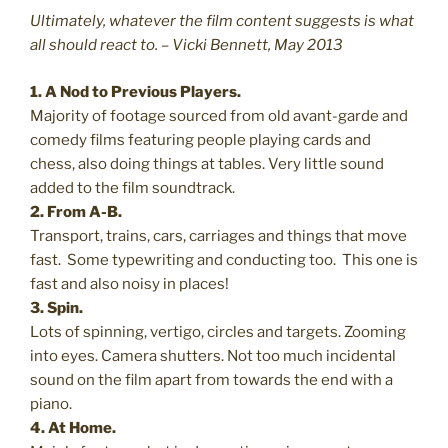
Ultimately, whatever the film content suggests is what
all should react to. – Vicki Bennett, May 2013
1. A Nod to Previous Players.
Majority of footage sourced from old avant-garde and
comedy films featuring people playing cards and
chess, also doing things at tables. Very little sound
added to the film soundtrack.
2. From A-B.
Transport, trains, cars, carriages and things that move
fast. Some typewriting and conducting too. This one is
fast and also noisy in places!
3. Spin.
Lots of spinning, vertigo, circles and targets. Zooming
into eyes. Camera shutters. Not too much incidental
sound on the film apart from towards the end with a
piano.
4. At Home.