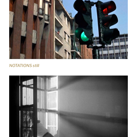
NOTATIONS still