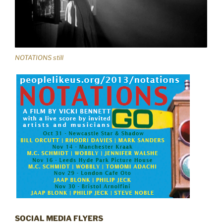
NOTATIONS still
SOCIAL MEDIA FLYERS