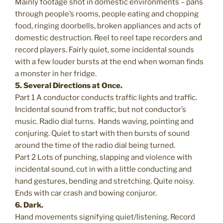
Mainly footage shot in domestic environments – pans
through people’s rooms, people eating and chopping
food, ringing doorbells, broken appliances and acts of
domestic destruction. Reel to reel tape recorders and
record players. Fairly quiet, some incidental sounds
with a few louder bursts at the end when woman finds
a monster in her fridge.
5. Several Directions at Once.
Part 1 A conductor conducts traffic lights and traffic.
Incidental sound from traffic, but not conductor’s
music. Radio dial turns. Hands waving, pointing and
conjuring. Quiet to start with then bursts of sound
around the time of the radio dial being turned.
Part 2 Lots of punching, slapping and violence with
incidental sound, cut in with a little conducting and
hand gestures, bending and stretching. Quite noisy.
Ends with car crash and bowing conjuror.
6. Dark.
Hand movements signifying quiet/listening. Record