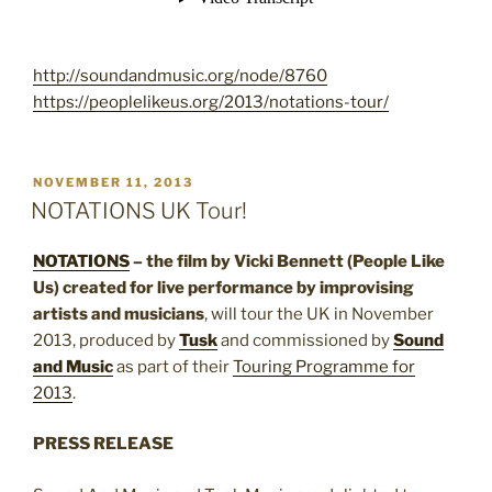
http://soundandmusic.org/node/8760
https://peoplelikeus.org/2013/notations-tour/
POSTED
NOVEMBER 11, 2013
ON
NOTATIONS UK Tour!
NOTATIONS
– the film by Vicki Bennett (People Like
Us) created for live performance by improvising
artists and musicians
, will tour the UK in November
2013, produced by
Tusk
and commissioned by
Sound
and Music
as part of their
Touring Programme for
2013
.
PRESS RELEASE