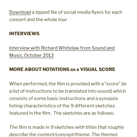
Download
a zipped file of social media flyers for each
concert and the whole tour
INTERVIEWS
Interview with Richard Whitelaw from Sound and
Music, October 2013
MORE ABOUT NOTATIONS as a
VISUAL SCORE
When performed, the film is provided with a “score” (ie
a list of instructions to be translated into sound) which
consists of some basic instructions and a synopsis
listing characteristics of the 9 different sketches
featured in the film. The sketches are as follows:
The film is made in 9 sketches with titles that roughly
describe the content/concept/theme. The themes