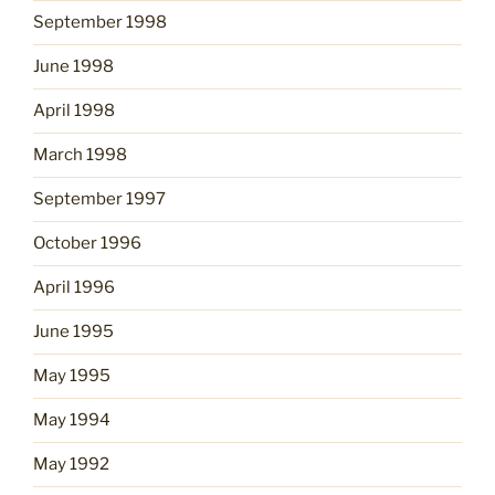
September 1998
June 1998
April 1998
March 1998
September 1997
October 1996
April 1996
June 1995
May 1995
May 1994
May 1992