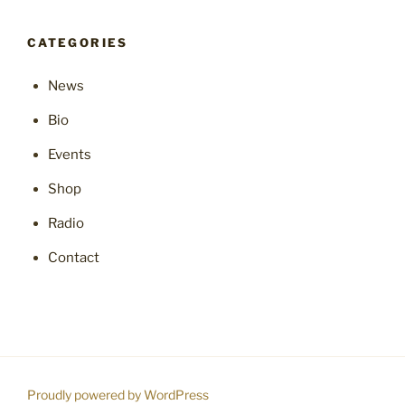
CATEGORIES
News
Bio
Events
Shop
Radio
Contact
Proudly powered by WordPress