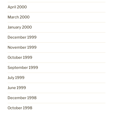
April 2000
March 2000
January 2000
December 1999
November 1999
October 1999
September 1999
July 1999
June 1999
December 1998
October 1998