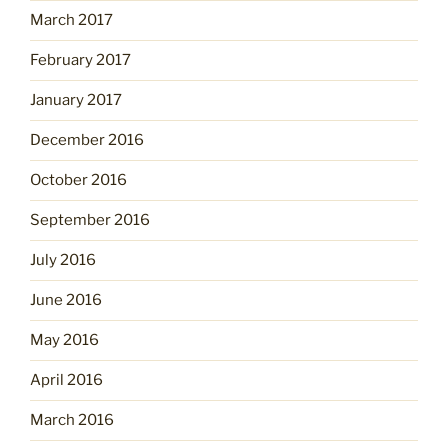
March 2017
February 2017
January 2017
December 2016
October 2016
September 2016
July 2016
June 2016
May 2016
April 2016
March 2016