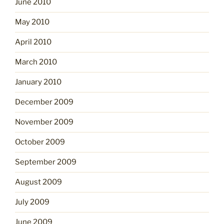
June 2010
May 2010
April 2010
March 2010
January 2010
December 2009
November 2009
October 2009
September 2009
August 2009
July 2009
June 2009