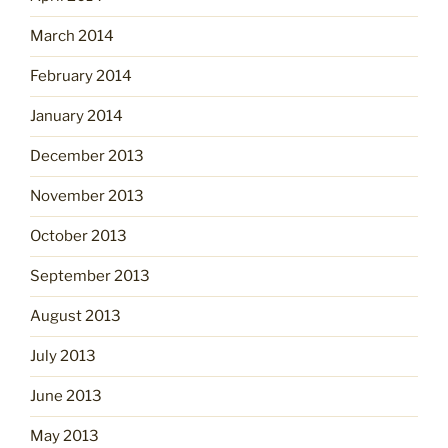
March 2014
February 2014
January 2014
December 2013
November 2013
October 2013
September 2013
August 2013
July 2013
June 2013
May 2013