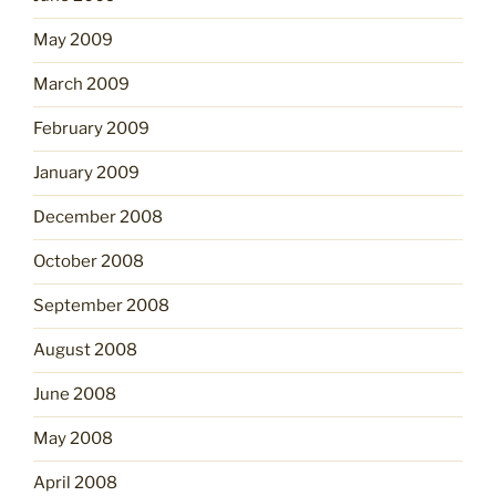
May 2009
March 2009
February 2009
January 2009
December 2008
October 2008
September 2008
August 2008
June 2008
May 2008
April 2008