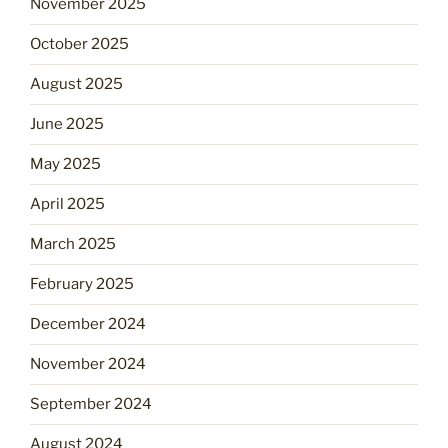
November 2025
October 2025
August 2025
June 2025
May 2025
April 2025
March 2025
February 2025
December 2024
November 2024
September 2024
August 2024