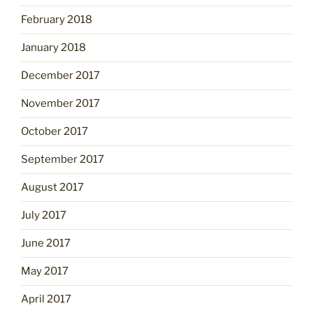
February 2018
January 2018
December 2017
November 2017
October 2017
September 2017
August 2017
July 2017
June 2017
May 2017
April 2017