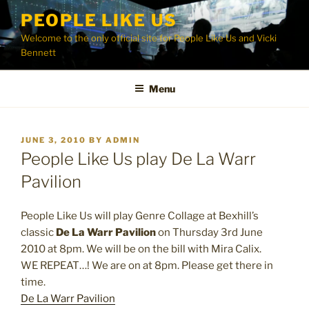
Skip
PEOPLE LIKE US
to
Welcome to the only official site for People Like Us and Vicki
content
Bennett
Menu
POSTED
JUNE 3, 2010
BY
ADMIN
ON
People Like Us play De La Warr
Pavilion
People Like Us will play Genre Collage at Bexhill’s
classic
De La Warr Pavilion
on Thursday 3rd June
2010 at 8pm. We will be on the bill with Mira Calix.
WE REPEAT…! We are on at 8pm. Please get there in
time.
De La Warr Pavilion