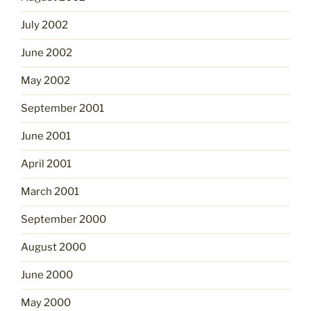
July 2002
June 2002
May 2002
September 2001
June 2001
April 2001
March 2001
September 2000
August 2000
June 2000
May 2000