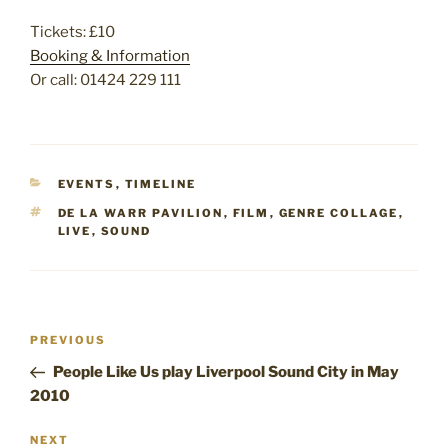
Tickets: £10
Booking & Information
Or call: 01424 229 111
CATEGORIES
EVENTS
,
TIMELINE
TAGS
DE LA WARR PAVILION
,
FILM
,
GENRE COLLAGE
,
LIVE
,
SOUND
Post
Previous
PREVIOUS
navigation
Post
People Like Us play Liverpool Sound City in May
2010
Next
NEXT