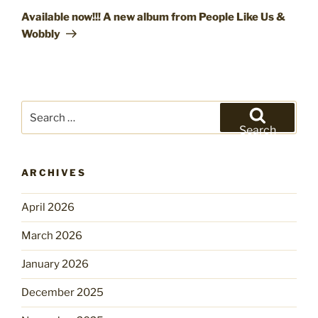
Post
Available now!!! A new album from People Like Us &
Wobbly
Search
for:
Search
ARCHIVES
April 2026
March 2026
January 2026
December 2025