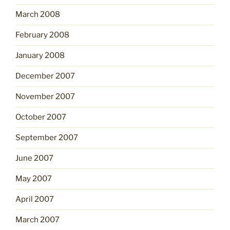
March 2008
February 2008
January 2008
December 2007
November 2007
October 2007
September 2007
June 2007
May 2007
April 2007
March 2007