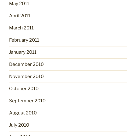
May 2011
April 2011
March 2011
February 2011
January 2011
December 2010
November 2010
October 2010
September 2010
August 2010
July 2010