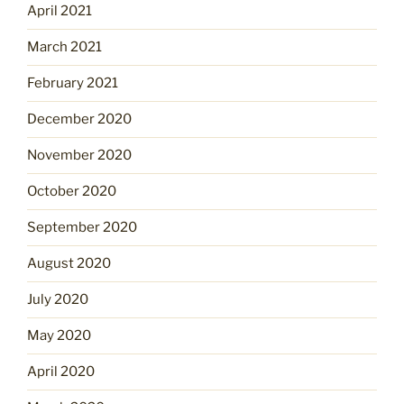
April 2021
March 2021
February 2021
December 2020
November 2020
October 2020
September 2020
August 2020
July 2020
May 2020
April 2020