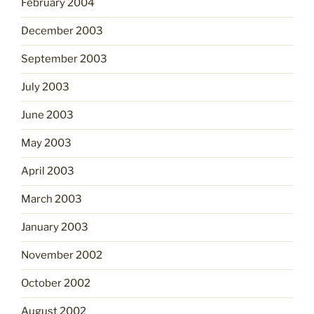
February 2004
December 2003
September 2003
July 2003
June 2003
May 2003
April 2003
March 2003
January 2003
November 2002
October 2002
August 2002