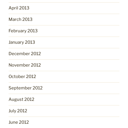
April 2013
March 2013
February 2013
January 2013
December 2012
November 2012
October 2012
September 2012
August 2012
July 2012
June 2012