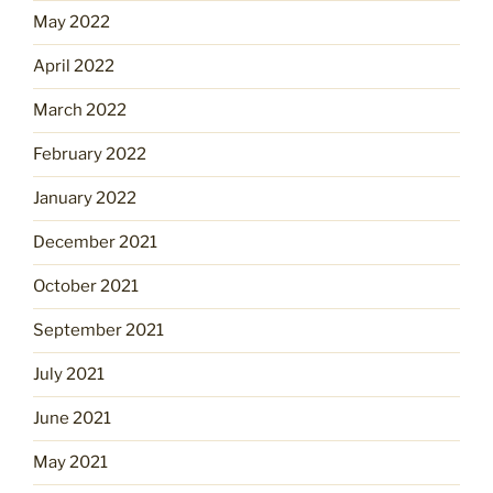
May 2022
April 2022
March 2022
February 2022
January 2022
December 2021
October 2021
September 2021
July 2021
June 2021
May 2021