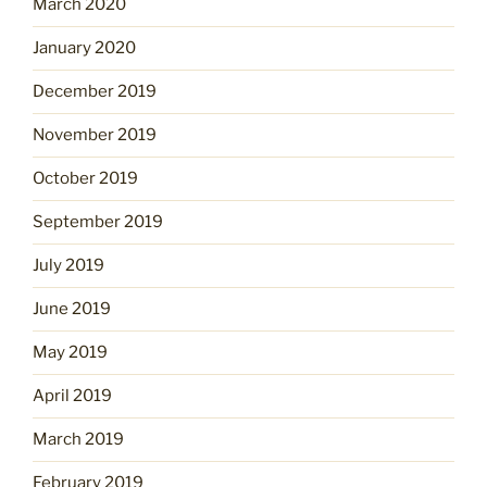
March 2020
January 2020
December 2019
November 2019
October 2019
September 2019
July 2019
June 2019
May 2019
April 2019
March 2019
February 2019