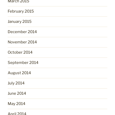
March 2015
February 2015
January 2015
December 2014
November 2014
October 2014
September 2014
August 2014
July 2014
June 2014
May 2014
April 2014