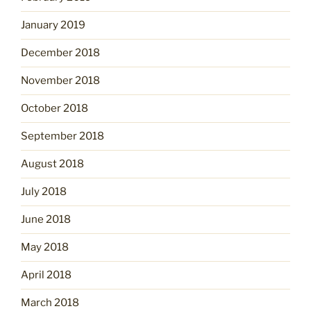
January 2019
December 2018
November 2018
October 2018
September 2018
August 2018
July 2018
June 2018
May 2018
April 2018
March 2018