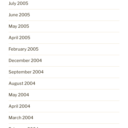
July 2005
June 2005
May 2005
April 2005
February 2005
December 2004
September 2004
August 2004
May 2004
April 2004
March 2004