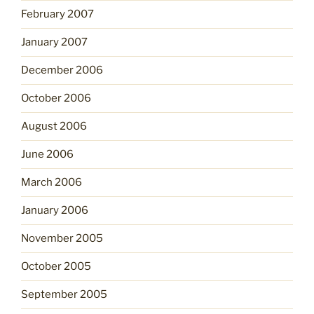
February 2007
January 2007
December 2006
October 2006
August 2006
June 2006
March 2006
January 2006
November 2005
October 2005
September 2005