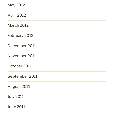
May 2012
April 2012
March 2012
February 2012
December 2011
November 2011
October 2011
September 2011
August 2011
July 2011
June 2011