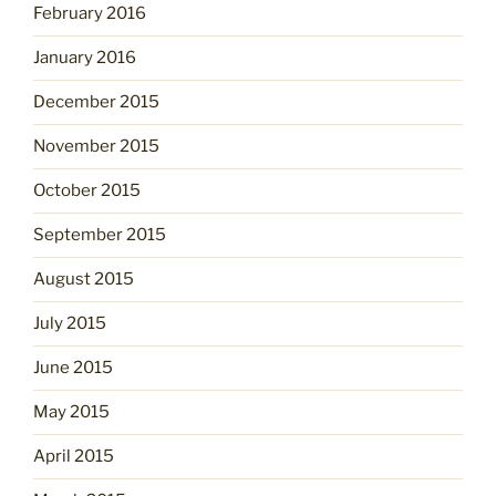
February 2016
January 2016
December 2015
November 2015
October 2015
September 2015
August 2015
July 2015
June 2015
May 2015
April 2015