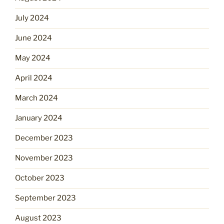
July 2024
June 2024
May 2024
April 2024
March 2024
January 2024
December 2023
November 2023
October 2023
September 2023
August 2023