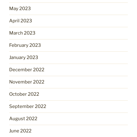
May 2023
April 2023
March 2023
February 2023
January 2023
December 2022
November 2022
October 2022
September 2022
August 2022
June 2022