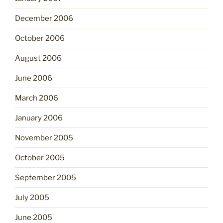
December 2006
October 2006
August 2006
June 2006
March 2006
January 2006
November 2005
October 2005
September 2005
July 2005
June 2005