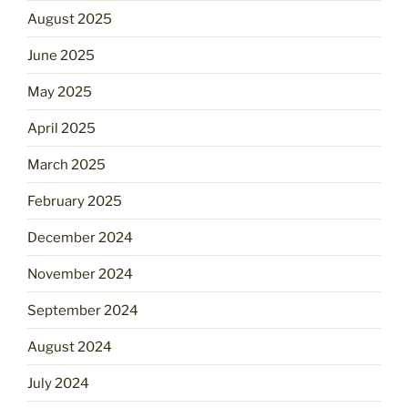
August 2025
June 2025
May 2025
April 2025
March 2025
February 2025
December 2024
November 2024
September 2024
August 2024
July 2024