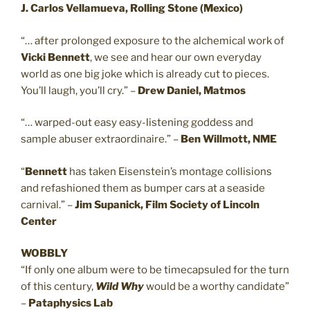
J. Carlos Vellamueva, Rolling Stone (Mexico)
“… after prolonged exposure to the alchemical work of
Vicki
Bennett
, we see and hear our own everyday
world as one big joke which is already cut to pieces.
You’ll laugh, you’ll cry.” –
Drew Daniel, Matmos
“… warped-out easy easy-listening goddess and
sample abuser extraordinaire.” –
Ben Willmott, NME
“
Bennett
has taken Eisenstein’s montage collisions
and refashioned them as bumper cars at a seaside
carnival.” –
Jim Supanick, Film Society of Lincoln
Center
WOBBLY
“If only one album were to be timecapsuled for the turn
of this century,
Wild Why
would be a worthy candidate”
–
Pataphysics Lab