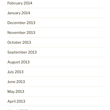
February 2014
January 2014
December 2013
November 2013
October 2013
September 2013
August 2013
July 2013
June 2013
May 2013
April 2013