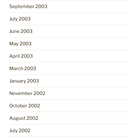
September 2003
July 2003
June 2003
May 2003
April 2003
March 2003
January 2003
November 2002
October 2002
August 2002
July 2002