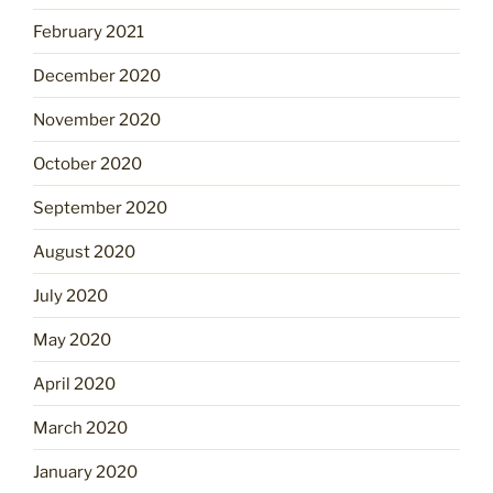
February 2021
December 2020
November 2020
October 2020
September 2020
August 2020
July 2020
May 2020
April 2020
March 2020
January 2020