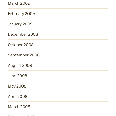
March 2009
February 2009
January 2009
December 2008
October 2008
September 2008
August 2008
June 2008
May 2008
April 2008
March 2008