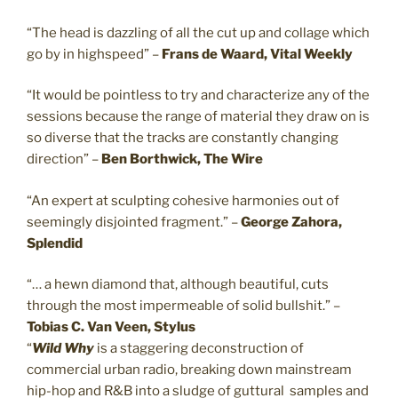
“The head is dazzling of all the cut up and collage which
go by in highspeed” –
Frans de Waard, Vital Weekly
“It would be pointless to try and characterize any of the
sessions because the range of material they draw on is
so diverse that the tracks are constantly changing
direction” –
Ben Borthwick, The Wire
“An expert at sculpting cohesive harmonies out of
seemingly disjointed fragment.” –
George Zahora,
Splendid
“… a hewn diamond that, although beautiful, cuts
through the most impermeable of solid bullshit.” –
Tobias C. Van Veen, Stylus
“
Wild Why
is a staggering deconstruction of
commercial urban radio, breaking down mainstream
hip-hop and R&B into a sludge of guttural samples and