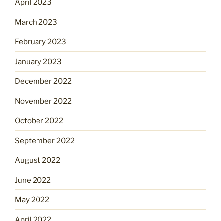
April 2023
March 2023
February 2023
January 2023
December 2022
November 2022
October 2022
September 2022
August 2022
June 2022
May 2022
April 2022