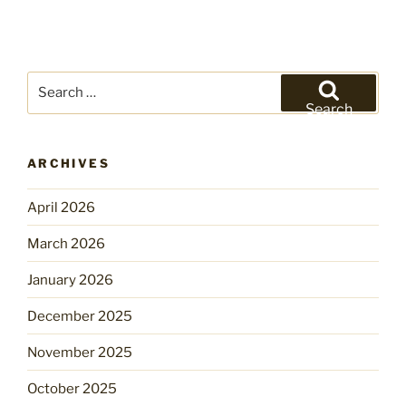
Search
for:
Search
ARCHIVES
April 2026
March 2026
January 2026
December 2025
November 2025
October 2025