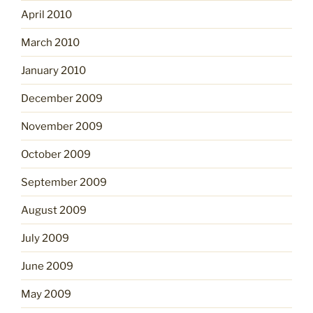
April 2010
March 2010
January 2010
December 2009
November 2009
October 2009
September 2009
August 2009
July 2009
June 2009
May 2009