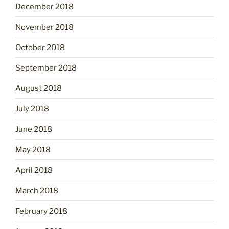
December 2018
November 2018
October 2018
September 2018
August 2018
July 2018
June 2018
May 2018
April 2018
March 2018
February 2018