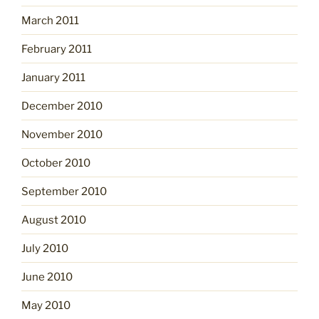
March 2011
February 2011
January 2011
December 2010
November 2010
October 2010
September 2010
August 2010
July 2010
June 2010
May 2010