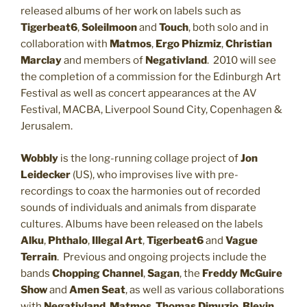
released albums of her work on labels such as
Tigerbeat6
,
Soleilmoon
and
Touch
, both solo and in
collaboration with
Matmos
,
Ergo Phizmiz
,
Christian
Marclay
and members of
Negativland
. 2010 will see
the completion of a commission for the Edinburgh Art
Festival as well as concert appearances at the AV
Festival, MACBA, Liverpool Sound City, Copenhagen &
Jerusalem.
Wobbly
is the long-running collage project of
Jon
Leidecker
(US), who improvises live with pre-
recordings to coax the harmonies out of recorded
sounds of individuals and animals from disparate
cultures. Albums have been released on the labels
Alku
,
Phthalo
,
Illegal Art
,
Tigerbeat6
and
Vague
Terrain
. Previous and ongoing projects include the
bands
Chopping Channel
,
Sagan
, the
Freddy McGuire
Show
and
Amen Seat
, as well as various collaborations
with
Negativland
,
Matmos
,
Thomas Dimuzio
,
Blevin