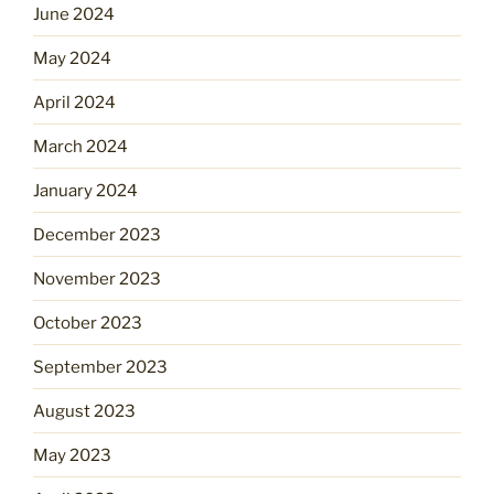
June 2024
May 2024
April 2024
March 2024
January 2024
December 2023
November 2023
October 2023
September 2023
August 2023
May 2023