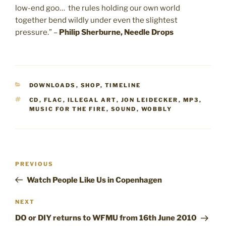
low-end goo… the rules holding our own world
together bend wildly under even the slightest
pressure.” –
Philip Sherburne, Needle Drops
CATEGORIES
DOWNLOADS
,
SHOP
,
TIMELINE
TAGS
CD
,
FLAC
,
ILLEGAL ART
,
JON LEIDECKER
,
MP3
,
MUSIC FOR THE FIRE
,
SOUND
,
WOBBLY
Post
Previous
PREVIOUS
navigation
Post
Watch People Like Us in Copenhagen
Next
NEXT
Post
DO or DIY returns to WFMU from 16th June 2010