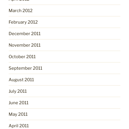
March 2012
February 2012
December 2011
November 2011
October 2011
September 2011
August 2011
July 2011
June 2011
May 2011
April 2011