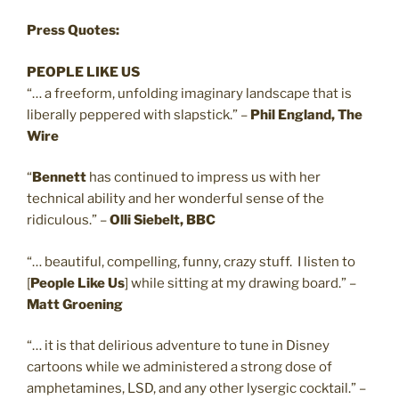
Press Quotes:
PEOPLE LIKE US
“… a freeform, unfolding imaginary landscape that is
liberally peppered with slapstick.” –
Phil England, The
Wire
“
Bennett
has continued to impress us with her
technical ability and her wonderful sense of the
ridiculous.” –
Olli Siebelt, BBC
“… beautiful, compelling, funny, crazy stuff. I listen to
[
People Like Us
] while sitting at my drawing board.” –
Matt Groening
“… it is that delirious adventure to tune in Disney
cartoons while we administered a strong dose of
amphetamines, LSD, and any other lysergic cocktail.” –