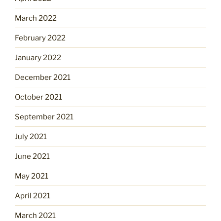
March 2022
February 2022
January 2022
December 2021
October 2021
September 2021
July 2021
June 2021
May 2021
April 2021
March 2021