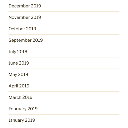
December 2019
November 2019
October 2019
September 2019
July 2019
June 2019
May 2019
April 2019
March 2019
February 2019
January 2019