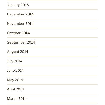
January 2015
December 2014
November 2014
October 2014
September 2014
August 2014
July 2014
June 2014
May 2014
April 2014
March 2014