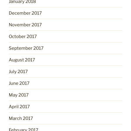
January 2018
December 2017
November 2017
October 2017
September 2017
August 2017
July 2017
June 2017
May 2017
April 2017
March 2017
February 2017