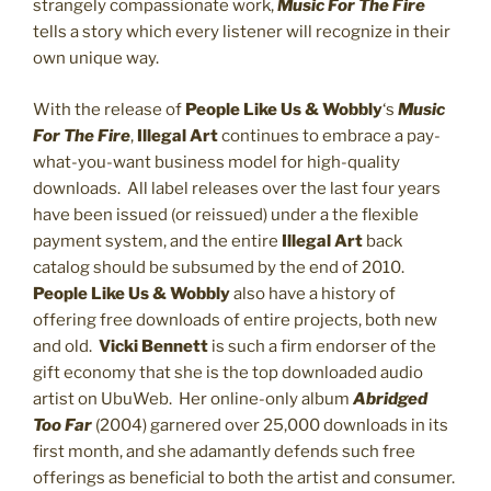
strangely compassionate work,
Music For The Fire
tells a story which every listener will recognize in their
own unique way.
With the release of
People Like Us & Wobbly
‘s
Music
For The Fire
,
Illegal Art
continues to embrace a pay-
what-you-want business model for high-quality
downloads. All label releases over the last four years
have been issued (or reissued) under a the flexible
payment system, and the entire
Illegal Art
back
catalog should be subsumed by the end of 2010.
People Like Us & Wobbly
also have a history of
offering free downloads of entire projects, both new
and old.
Vicki Bennett
is such a firm endorser of the
gift economy that she is the top downloaded audio
artist on UbuWeb. Her online-only album
Abridged
Too Far
(2004) garnered over 25,000 downloads in its
first month, and she adamantly defends such free
offerings as beneficial to both the artist and consumer.