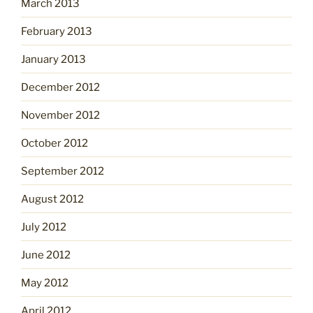
March 2013
February 2013
January 2013
December 2012
November 2012
October 2012
September 2012
August 2012
July 2012
June 2012
May 2012
April 2012