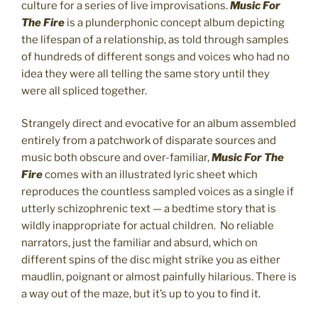
culture for a series of live improvisations.
Music For
The Fire
is a plunderphonic concept album depicting
the lifespan of a relationship, as told through samples
of hundreds of different songs and voices who had no
idea they were all telling the same story until they
were all spliced together.
Strangely direct and evocative for an album assembled
entirely from a patchwork of disparate sources and
music both obscure and over-familiar,
Music For The
Fire
comes with an illustrated lyric sheet which
reproduces the countless sampled voices as a single if
utterly schizophrenic text — a bedtime story that is
wildly inappropriate for actual children. No reliable
narrators, just the familiar and absurd, which on
different spins of the disc might strike you as either
maudlin, poignant or almost painfully hilarious. There is
a way out of the maze, but it’s up to you to find it.