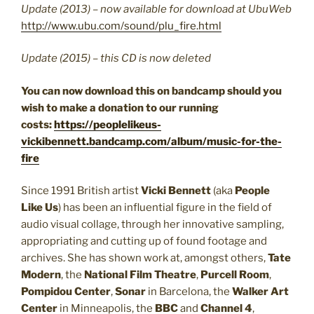
Update (2013) – now available for download at UbuWeb
http://www.ubu.com/sound/plu_fire.html
Update (2015) – this CD is now deleted
You can now download this on bandcamp should you
wish to make a donation to our running
costs:
https://peoplelikeus-
vickibennett.bandcamp.com/album/music-for-the-
fire
Since 1991 British artist
Vicki Bennett
(aka
People
Like Us
) has been an influential figure in the field of
audio visual collage, through her innovative sampling,
appropriating and cutting up of found footage and
archives. She has shown work at, amongst others,
Tate
Modern
, the
National Film Theatre
,
Purcell Room
,
Pompidou Center
,
Sonar
in Barcelona, the
Walker Art
Center
in Minneapolis, the
BBC
and
Channel 4
,