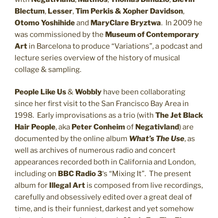
Blectum
,
Lesser
,
Tim Perkis & Xopher Davidson
,
Otomo Yoshihide
and
MaryClare Bryztwa
. In 2009 he
was commissioned by the
Museum of Contemporary
Art
in Barcelona to produce “Variations”, a podcast and
lecture series overview of the history of musical
collage & sampling.
People Like Us
&
Wobbly
have been collaborating
since her first visit to the San Francisco Bay Area in
1998. Early improvisations as a trio (with
The Jet Black
Hair People
, aka
Peter Conheim
of
Negativland
) are
documented by the online album
What’s The Use
, as
well as archives of numerous radio and concert
appearances recorded both in California and London,
including on
BBC Radio 3
‘s “Mixing It”. The present
album for
Illegal Art
is composed from live recordings,
carefully and obsessively edited over a great deal of
time, and is their funniest, darkest and yet somehow