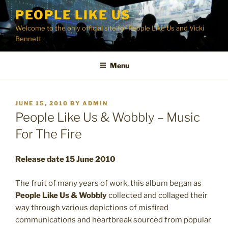
Skip
PEOPLE LIKE US
to
Welcome to the only official site for People Like Us and Vicki
content
Bennett
Menu
POSTED
JUNE 15, 2010
BY
ADMIN
ON
People Like Us & Wobbly – Music
For The Fire
Release date 15 June 2010
The fruit of many years of work, this album began as
People Like Us & Wobbly
collected and collaged their
way through various depictions of misfired
communications and heartbreak sourced from popular