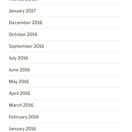
January 2017
December 2016
October 2016
September 2016
July 2016
June 2016
May 2016
April 2016
March 2016
February 2016
January 2016