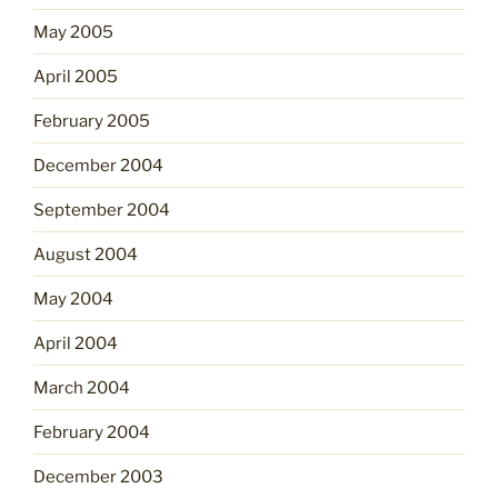
May 2005
April 2005
February 2005
December 2004
September 2004
August 2004
May 2004
April 2004
March 2004
February 2004
December 2003