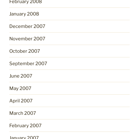
February 2008
January 2008
December 2007
November 2007
October 2007
September 2007
June 2007
May 2007
April 2007
March 2007
February 2007
January 2007