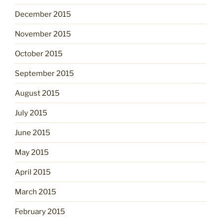
December 2015
November 2015
October 2015
September 2015
August 2015
July 2015
June 2015
May 2015
April 2015
March 2015
February 2015