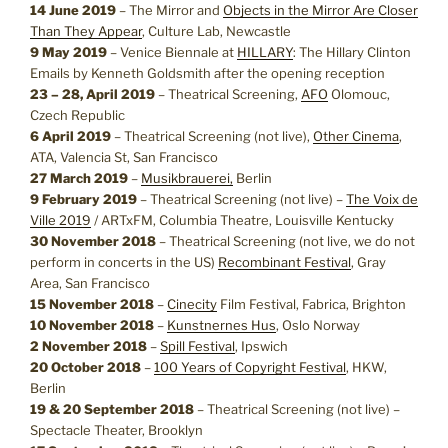
14 June 2019
– The Mirror and
Objects in the Mirror Are Closer
Than They Appear
, Culture Lab, Newcastle
9 May 2019
– Venice Biennale at
HILLARY
: The Hillary Clinton
Emails by Kenneth Goldsmith after the opening reception
23 – 28, April 2019
–
Theatrical Screening,
AFO
Olomouc,
Czech Republic
6 April 2019
– Theatrical Screening (not live),
Other Cinema
,
ATA, Valencia St, San Francisco
27 March 2019
–
Musikbrauerei,
Berlin
9 February 2019
– Theatrical Screening (not live) –
The Voix de
Ville 2019
/ ARTxFM, Columbia Theatre, Louisville Kentucky
30 November 2018
– Theatrical Screening (not live, we do not
perform in concerts in the US)
Recombinant Festival
, Gray
Area, San Francisco
15 November 2018
–
Cinecity
Film Festival, Fabrica, Brighton
10 November 2018
–
Kunstnernes Hus
, Oslo Norway
2 November 2018
–
Spill Festival
, Ipswich
20 October 2018
–
100 Years of Copyright Festival
, HKW,
Berlin
19 & 20 September 2018
– Theatrical Screening (not live) –
Spectacle Theater, Brooklyn