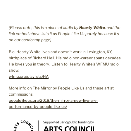
(Please note, this is a piece of audio by
Hearty White
, and the
link embed above lists it as People Like Us purely because it’s
on our bandcamp page)
Bio: Hearty White lives and doesn’t work in Lexington, KY,
birthplace of Richard Hell. His radio non-career spans decades.
He loves you in theory. Listen to Hearty White’s WFMU radio
show:
wfmu.org/playlists/HA
More info on The Mirror by People Like Us and these artist
commissions:
peoplelikeus.org/2018/the-mirror-a-new-live-a-v-
performance-by-people-like-us/