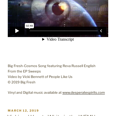
Big Fresh-Cosmos Song featuring Reva Russell English
From the EP Sweeps
Video by Vicki Bennett of People Like Us
© 2019 Big Fresh
Vinyl and Digital music available at
www.desperatespirits.com
POSTED
MARCH 12, 2019
ON