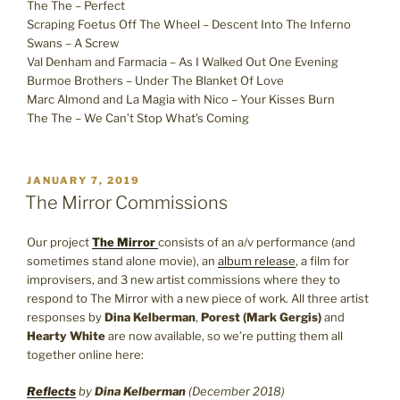
The The – Perfect
Scraping Foetus Off The Wheel – Descent Into The Inferno
Swans – A Screw
Val Denham and Farmacia – As I Walked Out One Evening
Burmoe Brothers – Under The Blanket Of Love
Marc Almond and La Magia with Nico – Your Kisses Burn
The The – We Can’t Stop What’s Coming
POSTED
JANUARY 7, 2019
ON
The Mirror Commissions
Our project
The Mirror
consists of an a/v performance (and
sometimes stand alone movie), an
album release
, a film for
improvisers, and 3 new artist commissions where they to
respond to The Mirror with a new piece of work. All three artist
responses by
Dina Kelberman
,
Porest (Mark Gergis)
and
Hearty White
are now available, so we’re putting them all
together online here:
Reflects
by
Dina Kelberman
(December 2018)