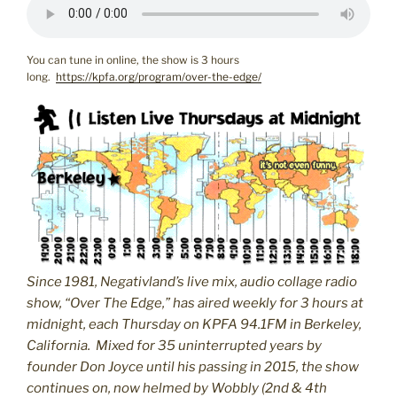
You can tune in online, the show is 3 hours
long.
https://kpfa.org/program/over-the-edge/
Since 1981, Negativland’s live mix, audio collage radio
show, “Over The Edge,” has aired weekly for 3 hours at
midnight, each Thursday on KPFA 94.1FM in Berkeley,
California. Mixed for 35 uninterrupted years by
founder Don Joyce until his passing in 2015, the show
continues on, now helmed by Wobbly (2nd & 4th