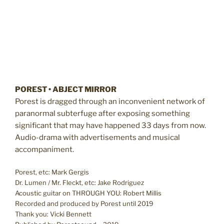
POREST • ABJECT MIRROR
Porest is dragged through an inconvenient network of
paranormal subterfuge after exposing something
significant that may have happened 33 days from now.
Audio-drama with advertisements and musical
accompaniment.
Porest, etc: Mark Gergis
Dr. Lumen / Mr. Fleckt, etc: Jake Rodriguez
Acoustic guitar on THROUGH YOU: Robert Millis
Recorded and produced by Porest until 2019
Thank you: Vicki Bennett