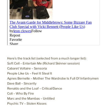
Here’s the track list (selected from a much longer list):
Soft Cell – Entertain Me (Richard Skinner session)
Cabaret Voltaire – Sensoria
People Like Us – Feel It Steal It
Agnes Bernelle – Mother The Wardrobe Is Full Of Infantrymen
Dave Ball – Sincerity
Renaldo and the Loaf – Critical/Dance
Coli – Who By Fire
Marc and the Mambas – Untitled
Psychic TV – Stolen Kisses