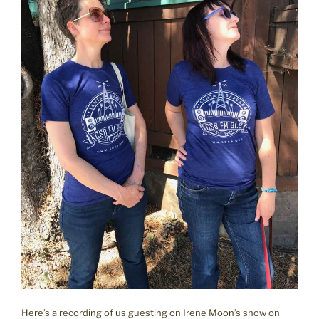
Here’s a recording of us guesting on Irene Moon’s show on