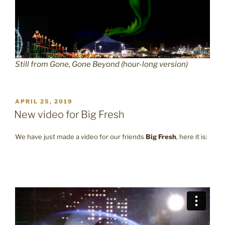
Still from Gone, Gone Beyond (hour-long version)
POSTED
APRIL 25, 2019
ON
New video for Big Fresh
We have just made a video for our friends
Big Fresh
, here it is: