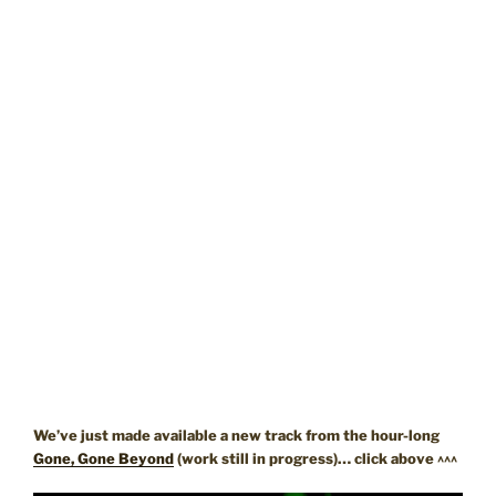
We’ve just made available a new track from the hour-long
Gone, Gone Beyond
(work still in progress)… click above ^^^