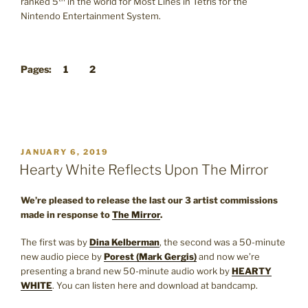
ranked 5
in the world for Most Lines in Tetris for the
Nintendo Entertainment System.
Pages:
1
2
POSTED
JANUARY 6, 2019
ON
Hearty White Reflects Upon The Mirror
We’re pleased to release the last our 3 artist commissions
made in response to
The Mirror
.
The first was by
Dina Kelberman
, the second was a 50-minute
new audio piece by
Porest (Mark Gergis)
and now we’re
presenting a brand new 50-minute audio work by
HEARTY
WHITE
. You can listen here and download at bandcamp.