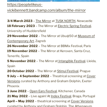
https://peoplelikeus-
vickibennett.bandcamp.com/album/the-mirror
3/4 March 2023
–
The Mirror
at
TUSK NORTH
, Newcastle
18 February 2023
– The Mirror at
Electric Spring Festival
,
University of Huddersfield
29 November 2022
– The Mirror at Ubu@50 at
Museum of
Contemporary Art
, Zagreb
26 November 2022
– The Mirror at BBMix Festival, Paris
19 November 2022
– The Mirror at Keroxen, Santa Cruz,
Tenerife, Spain
5 November 2022
– The Mirror at
Intangible Festival
, Lleida,
Spain
20 October 2022
– The Mirror at
Stimul Festival
, Prague
9 July – 4 September 2022
– Theatrical screening at
Cover
Versions
curated by Anthony and Graham Dolphin, Exeter
Phoenix
3 June 2022
–
Open Ears Festival
, Kitchener, Canada
21 May 2022
– Live again! At
Index Festival
, Braga, Portugal
April – May 2022
– theatrical screening at
Cover Versions
curated by Anthony and Graham Dolphin, The Athenaeum,