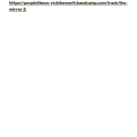
https://peoplelikeus-vickibennett.bandcamp.com/track/the-
mirror-2