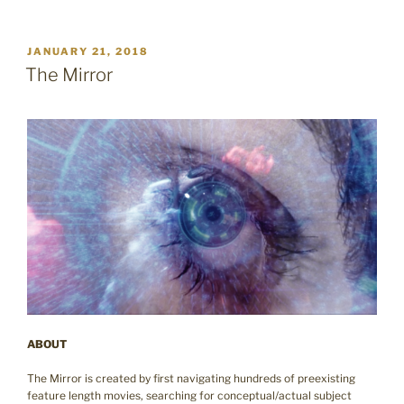
POSTED
JANUARY 21, 2018
ON
The Mirror
ABOUT
The Mirror is created by first navigating hundreds of preexisting
feature length movies, searching for conceptual/actual subject