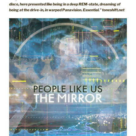
disco, here presented like being in a deep REM-state, dreaming of
being at the drive-in, in warped Panavision. Essential.” toneshift.net