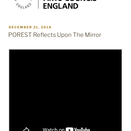
POSTED
DECEMBER 21, 2018
ON
POREST Reflects Upon The Mirror