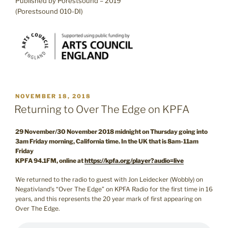
Published by Porestsound – 2019
(Porestsound 010-DI)
POSTED
NOVEMBER 18, 2018
ON
Returning to Over The Edge on KPFA
29 November/30 November 2018 midnight on Thursday going into
3am Friday morning, California time. In the UK that is 8am-11am
Friday
KPFA 94.1FM, online at
https://kpfa.org/player?audio=live
We returned to the radio to guest with Jon Leidecker (Wobbly) on
Negativland’s “Over The Edge” on KPFA Radio for the first time in 16
years, and this represents the 20 year mark of first appearing on
Over The Edge.