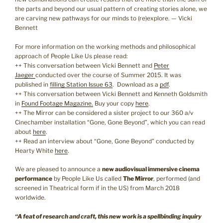
the parts and beyond our usual pattern of creating stories alone, we
are carving new pathways for our minds to (re)explore. — Vicki
Bennett
For more information on the working methods and philosophical
approach of People Like Us please read:
++ This conversation between Vicki Bennett and
Peter
Jaeger
conducted over the course of Summer 2015. It was
published in
filling Station Issue 63
. Download as a
pdf
.
++ This conversation between Vicki Bennett and Kenneth Goldsmith
in
Found Footage Magazine.
Buy your copy
here
.
++ The Mirror can be considered a sister project to our 360 a/v
Cinechamber installation “Gone, Gone Beyond”, which you can read
about
here
.
++ Read an interview about “Gone, Gone Beyond” conducted by
Hearty White
here
.
We are pleased to announce a
new audiovisual immersive cinema
performance
by People Like Us called
The Mirror
, performed (and
screened in Theatrical form if in the US) from March 2018
worldwide.
“A feat of research and craft, this new work is a spellbinding inquiry