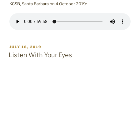
KCSB
, Santa Barbara on 4 October 2019:
POSTED
JULY 18, 2019
ON
Listen With Your Eyes