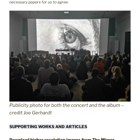
necessary papers for us to agree.
Publicity photo for both the concert and the album –
credit Joe Gerhardt
SUPPORTING WORKS AND ARTICLES
Download higher resolution images from The Mirror