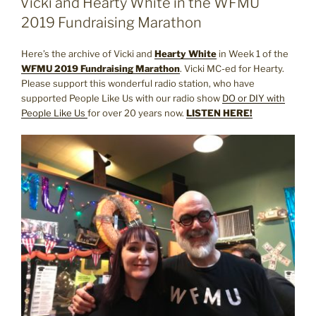
Vicki and Hearty White in the WFMU
2019 Fundraising Marathon
Here’s the archive of Vicki and
Hearty White
in Week 1 of the
WFMU 2019 Fundraising Marathon
. Vicki MC-ed for Hearty.
Please support this wonderful radio station, who have
supported People Like Us with our radio show
DO or DIY with
People Like Us
for over 20 years now.
LISTEN HERE!