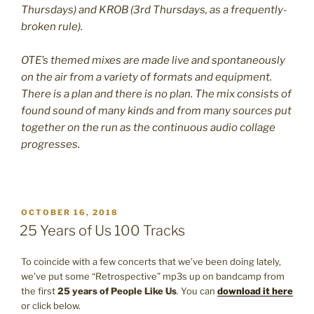
Thursdays) and KROB (3rd Thursdays, as a frequently-
broken rule).
OTE’s themed mixes are made live and spontaneously
on the air from a variety of formats and equipment.
There is a plan and there is no plan. The mix consists of
found sound of many kinds and from many sources put
together on the run as the continuous audio collage
progresses.
POSTED
OCTOBER 16, 2018
ON
25 Years of Us 100 Tracks
To coincide with a few concerts that we’ve been doing lately,
we’ve put some “Retrospective” mp3s up on bandcamp from
the first
25 years of People Like Us
. You can
download it here
or click below.