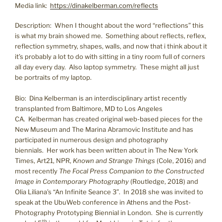
Media link:
https://dinakelberman.com/reflects
Description: When I thought about the word “reflections” this
is what my brain showed me. Something about reflects, reflex,
reflection symmetry, shapes, walls, and now that i think about it
it’s probably a lot to do with sitting in a tiny room full of corners
all day every day. Also laptop symmetry. These might all just
be portraits of my laptop.
Bio: Dina Kelberman is an interdisciplinary artist recently
transplanted from Baltimore, MD to Los Angeles
CA. Kelberman has created original web-based pieces for the
New Museum and The Marina Abramovic Institute and has
participated in numerous design and photography
biennials. Her work has been written about in The New York
Times, Art21, NPR,
Known and Strange Things
(Cole, 2016) and
most recently
The Focal Press Companion to the Constructed
Image in Contemporary Photography
(Routledge, 2018) and
Olia Liliana’s “An Infinite Seance 3”. In 2018 she was invited to
speak at the UbuWeb conference in Athens and the Post-
Photography Prototyping Biennial in London. She is currently
th