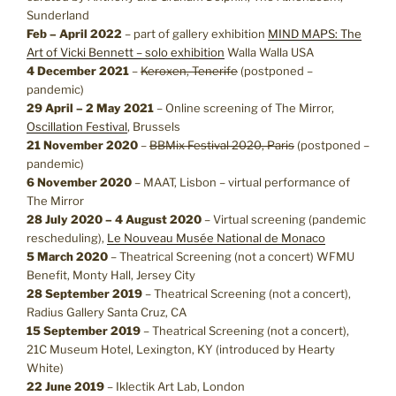
Sunderland
Feb – April 2022
– part of gallery exhibition
MIND MAPS: The
Art of Vicki Bennett – solo exhibition
Walla Walla USA
4 December 2021
–
Keroxen, Tenerife
(postponed –
pandemic)
29 April – 2 May 2021
– Online screening of The Mirror,
Oscillation Festival
, Brussels
21 November 2020
–
BBMix Festival 2020, Paris
(postponed –
pandemic)
6 November 2020
– MAAT, Lisbon – virtual performance of
The Mirror
28 July 2020 – 4 August 2020
– Virtual screening (pandemic
rescheduling),
Le Nouveau Musée National de Monaco
5 March 2020
– Theatrical Screening (not a concert) WFMU
Benefit, Monty Hall, Jersey City
28 September 2019
– Theatrical Screening (not a concert),
Radius Gallery Santa Cruz, CA
15 September 2019
– Theatrical Screening (not a concert),
21C Museum Hotel, Lexington, KY (introduced by Hearty
White)
22 June 2019
– Iklectik Art Lab, London