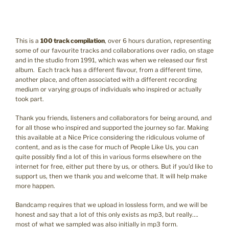
This is a
100 track compilation
, over 6 hours duration, representing
some of our favourite tracks and collaborations over radio, on stage
and in the studio from 1991, which was when we released our first
album. Each track has a different flavour, from a different time,
another place, and often associated with a different recording
medium or varying groups of individuals who inspired or actually
took part.
Thank you friends, listeners and collaborators for being around, and
for all those who inspired and supported the journey so far. Making
this available at a Nice Price considering the ridiculous volume of
content, and as is the case for much of People Like Us, you can
quite possibly find a lot of this in various forms elsewhere on the
internet for free, either put there by us, or others. But if you’d like to
support us, then we thank you and welcome that. It will help make
more happen.
Bandcamp requires that we upload in lossless form, and we will be
honest and say that a lot of this only exists as mp3, but really….
most of what we sampled was also initially in mp3 form.