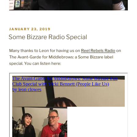
POSTED
JANUARY 23, 2019
ON
Some Bizzare Radio Special
Many thanks to Leon for having us on
Reel Rebels Radio
on
The Avant-Garde for Middlebrows: a Some Bizzare label
special. You can listen here: