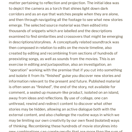
matter pertaining to reflection and projection. The initial idea was
to depict the camera as a torch that shines light down dark
corridors and as an eye that watches people when they are alone,
and then through navigating all the footage to see what new stories
emerge. The selected source material was then edited into
thousands of snippets which are labelled and the descriptions
examined to find similarities and crossovers that might be emerging
in descriptions/storylines. A conceptually related soundtrack was
then composed in relation to edits on the movie timeline, also
created by editing and recombining from sections of hundreds of
preexisting songs, as well as sounds from the movies. This is an
exercise in editing and juxtaposition, also an investigation, an
“operation” working with the premise that if you cut into something
and isolate it from its “finished” guise you discover new stories and
information relevant to the present and future. Published material
is often seen as “finished”, the end of the story, not available for
comment, a sealed up museum-like product, isolated on an island,
away from ideas and reflections. By use of collage, one can
unthread, rewind and redirect content to discover what other
stories may be hidden, allowing an active dialogue both with the
external content, and also challenge the routine ways in which we
may be limiting our own creativity by our own fixed (isolated) ways
of thinking. Recombining these hundreds of movie storylines into
new combinations can create results that are more than the sum of