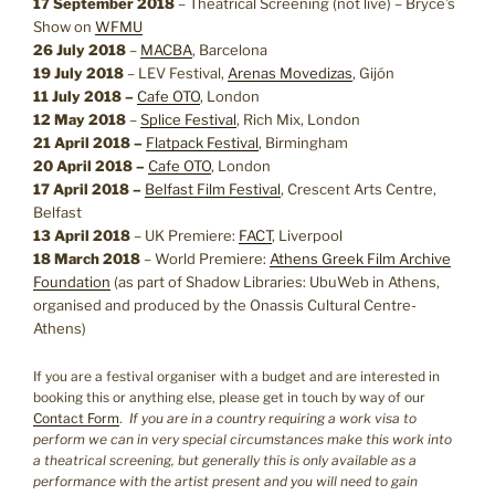
17 September 2018
– Theatrical Screening (not live) – Bryce’s
Show on
WFMU
26 July 2018
–
MACBA
, Barcelona
19 July 2018
– LEV Festival,
Arenas Movedizas
, Gijón
11 July 2018 –
Cafe OTO
, London
12 May 2018
–
Splice Festival
, Rich Mix, London
21 April 2018 –
Flatpack Festival
, Birmingham
20 April 2018 –
Cafe OTO
, London
17 April 2018 –
Belfast Film Festival
, Crescent Arts Centre,
Belfast
13 April 2018
– UK Premiere:
FACT
, Liverpool
18 March 2018
– World Premiere:
Athens Greek Film Archive
Foundation
(as part of Shadow Libraries: UbuWeb in Athens,
organised and produced by the Onassis Cultural Centre-
Athens)
If you are a festival organiser with a budget and are interested in
booking this or anything else, please get in touch by way of our
Contact Form
.
If you are in a country requiring a work visa to
perform we can in very special circumstances make this work into
a theatrical screening, but generally this is only available as a
performance with the artist present and you will need to gain