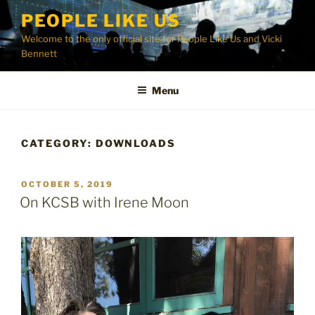
Skip
PEOPLE LIKE US
to
Welcome to the only official site for People Like Us and Vicki
content
Bennett
Menu
CATEGORY:
DOWNLOADS
POSTED
OCTOBER 5, 2019
ON
On KCSB with Irene Moon