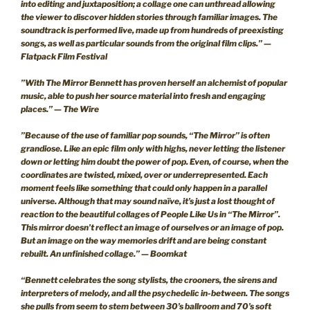
into editing and juxtaposition; a collage one can unthread allowing
the viewer to discover hidden stories through familiar images. The
soundtrack is performed live, made up from hundreds of preexisting
songs, as well as particular sounds from the original film clips.” —
Flatpack Film Festival
”With The Mirror Bennett has proven herself an alchemist of popular
music, able to push her source material into fresh and engaging
places.” — The Wire
”Because of the use of familiar pop sounds, “The Mirror” is often
grandiose. Like an epic film only with highs, never letting the listener
down or letting him doubt the power of pop. Even, of course, when the
coordinates are twisted, mixed, over or underrepresented. Each
moment feels like something that could only happen in a parallel
universe. Although that may sound naïve, it’s just a lost thought of
reaction to the beautiful collages of People Like Us in “The Mirror”.
This mirror doesn’t reflect an image of ourselves or an image of pop.
But an image on the way memories drift and are being constant
rebuilt. An unfinished collage.” — Boomkat
“Bennett celebrates the song stylists, the crooners, the sirens and
interpreters of melody, and all the psychedelic in-between. The songs
she pulls from seem to stem between 30’s ballroom and 70’s soft