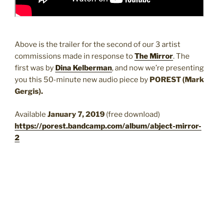
Above is the trailer for the second of our 3 artist
commissions made in response to
The Mirror
. The
first was by
Dina Kelberman
, and now we’re presenting
you this 50-minute new audio piece by
POREST (Mark
Gergis).
Available
January 7, 2019
(free download)
https://porest.bandcamp.com/album/abject-mirror-
2