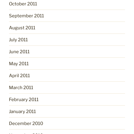
October 2011
September 2011
August 2011
July 2011
June 2011
May 2011
April 2011
March 2011
February 2011
January 2011
December 2010