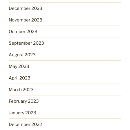
December 2023
November 2023
October 2023
September 2023
August 2023
May 2023
April 2023
March 2023
February 2023
January 2023
December 2022