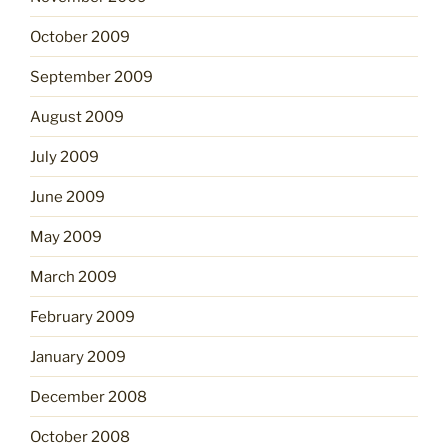
October 2009
September 2009
August 2009
July 2009
June 2009
May 2009
March 2009
February 2009
January 2009
December 2008
October 2008