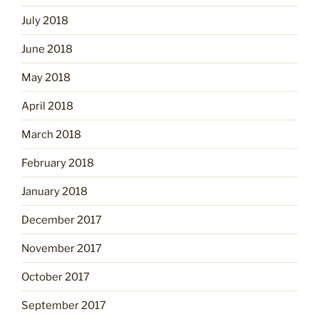
July 2018
June 2018
May 2018
April 2018
March 2018
February 2018
January 2018
December 2017
November 2017
October 2017
September 2017