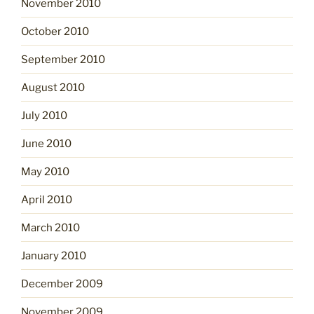
November 2010
October 2010
September 2010
August 2010
July 2010
June 2010
May 2010
April 2010
March 2010
January 2010
December 2009
November 2009