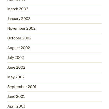
March 2003
January 2003
November 2002
October 2002
August 2002
July 2002
June 2002
May 2002
September 2001
June 2001
April 2001