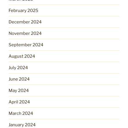
February 2025
December 2024
November 2024
September 2024
August 2024
July 2024
June 2024
May 2024
April 2024
March 2024
January 2024