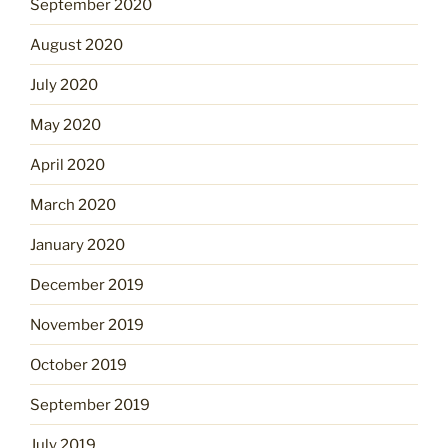
September 2020
August 2020
July 2020
May 2020
April 2020
March 2020
January 2020
December 2019
November 2019
October 2019
September 2019
July 2019