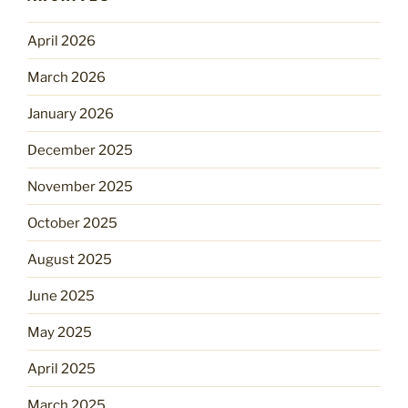
April 2026
March 2026
January 2026
December 2025
November 2025
October 2025
August 2025
June 2025
May 2025
April 2025
March 2025