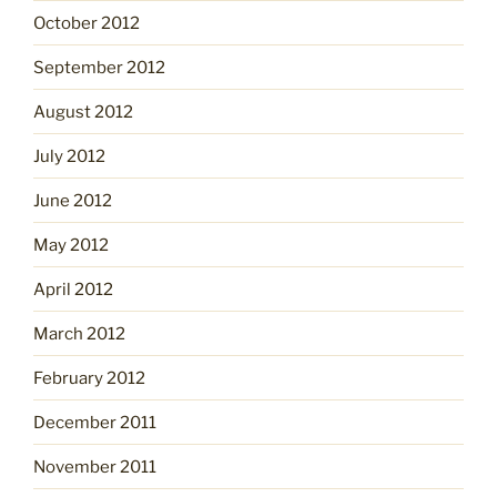
October 2012
September 2012
August 2012
July 2012
June 2012
May 2012
April 2012
March 2012
February 2012
December 2011
November 2011