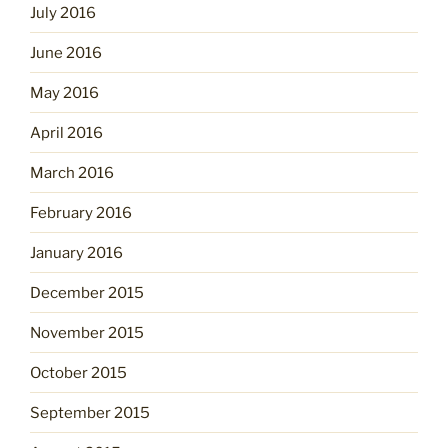
July 2016
June 2016
May 2016
April 2016
March 2016
February 2016
January 2016
December 2015
November 2015
October 2015
September 2015