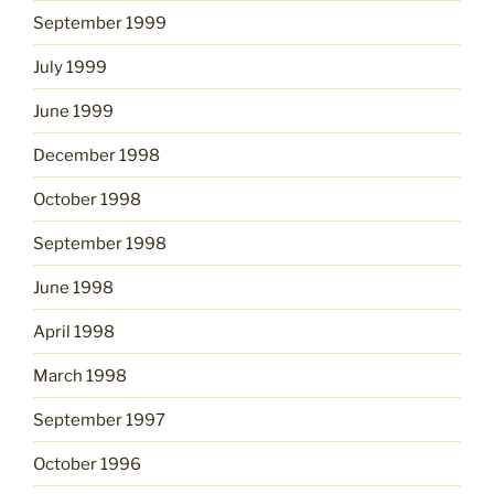
September 1999
July 1999
June 1999
December 1998
October 1998
September 1998
June 1998
April 1998
March 1998
September 1997
October 1996