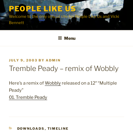
Skip
PEOPLE LIKE US
to
Welcome to the only official site for People Like Us and Vicki
content
Bennett
Menu
POSTED
JULY 9, 2003
BY
ADMIN
ON
Tremble Peady – remix of Wobbly
Here’s a remix of
Wobbly
released on a 12″ “Multiple
Peady”
01. Tremble Peady
CATEGORIES
DOWNLOADS
,
TIMELINE