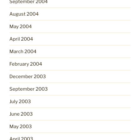
September 2004
August 2004
May 2004
April 2004
March 2004
February 2004
December 2003
September 2003
July 2003
June 2003
May 2003
April 2003