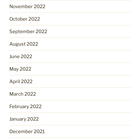
November 2022
October 2022
September 2022
August 2022
June 2022
May 2022
April 2022
March 2022
February 2022
January 2022
December 2021