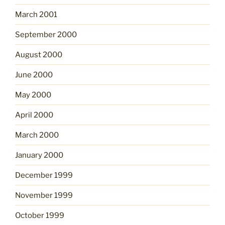
March 2001
September 2000
August 2000
June 2000
May 2000
April 2000
March 2000
January 2000
December 1999
November 1999
October 1999