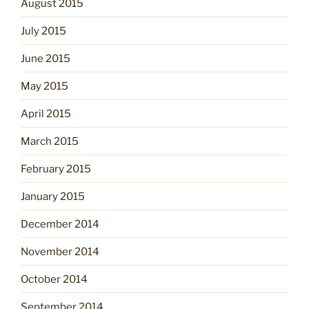
August 2015
July 2015
June 2015
May 2015
April 2015
March 2015
February 2015
January 2015
December 2014
November 2014
October 2014
September 2014