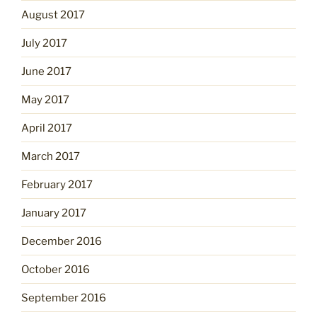
August 2017
July 2017
June 2017
May 2017
April 2017
March 2017
February 2017
January 2017
December 2016
October 2016
September 2016