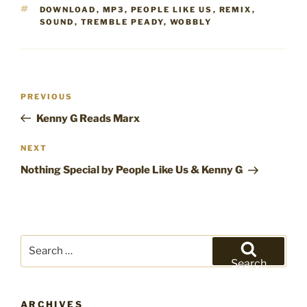
TAGS
DOWNLOAD
,
MP3
,
PEOPLE LIKE US
,
REMIX
,
SOUND
,
TREMBLE PEADY
,
WOBBLY
Post
Previous
PREVIOUS
navigation
Post
Kenny G Reads Marx
Next
NEXT
Post
Nothing Special by People Like Us & Kenny G
Search
for:
Search
ARCHIVES