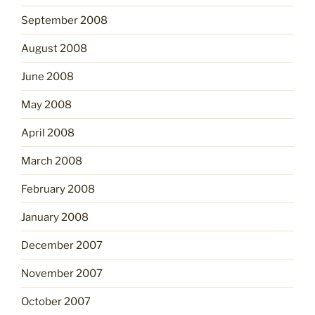
September 2008
August 2008
June 2008
May 2008
April 2008
March 2008
February 2008
January 2008
December 2007
November 2007
October 2007