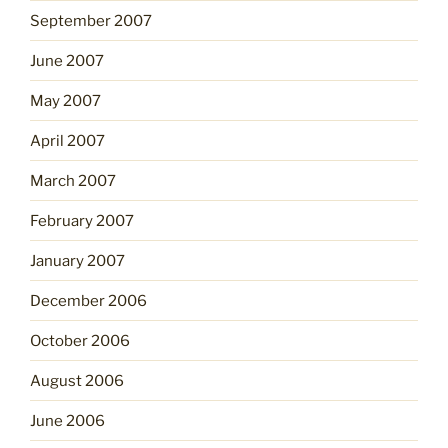
September 2007
June 2007
May 2007
April 2007
March 2007
February 2007
January 2007
December 2006
October 2006
August 2006
June 2006