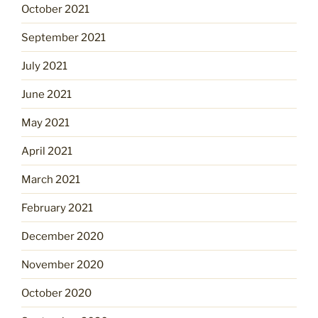
October 2021
September 2021
July 2021
June 2021
May 2021
April 2021
March 2021
February 2021
December 2020
November 2020
October 2020