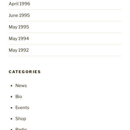
April 1996
June 1995
May 1995
May 1994
May 1992
CATEGORIES
News
Bio
Events
Shop
Radio