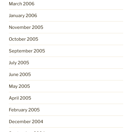
March 2006
January 2006
November 2005
October 2005
September 2005
July 2005
June 2005
May 2005
April 2005
February 2005
December 2004