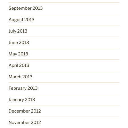
September 2013
August 2013
July 2013
June 2013
May 2013
April 2013
March 2013
February 2013
January 2013
December 2012
November 2012