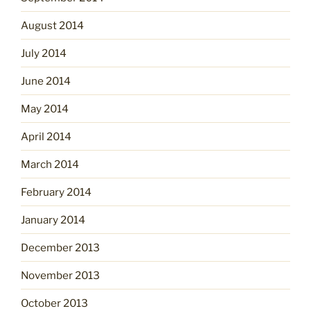
August 2014
July 2014
June 2014
May 2014
April 2014
March 2014
February 2014
January 2014
December 2013
November 2013
October 2013