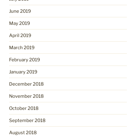
June 2019
May 2019
April 2019
March 2019
February 2019
January 2019
December 2018
November 2018
October 2018
September 2018
August 2018