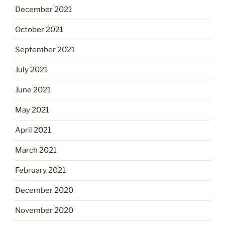
December 2021
October 2021
September 2021
July 2021
June 2021
May 2021
April 2021
March 2021
February 2021
December 2020
November 2020