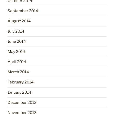
October 2014
September 2014
August 2014
July 2014
June 2014
May 2014
April 2014
March 2014
February 2014
January 2014
December 2013
November 2013