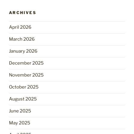
ARCHIVES
April 2026
March 2026
January 2026
December 2025
November 2025
October 2025
August 2025
June 2025
May 2025