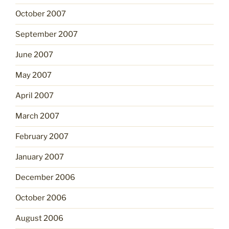
October 2007
September 2007
June 2007
May 2007
April 2007
March 2007
February 2007
January 2007
December 2006
October 2006
August 2006