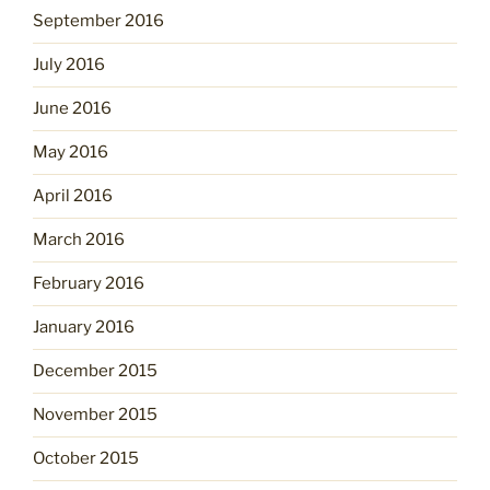
September 2016
July 2016
June 2016
May 2016
April 2016
March 2016
February 2016
January 2016
December 2015
November 2015
October 2015