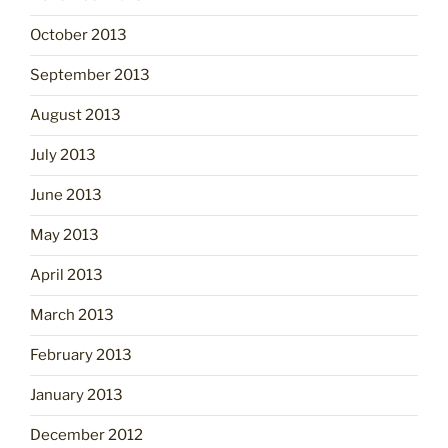
October 2013
September 2013
August 2013
July 2013
June 2013
May 2013
April 2013
March 2013
February 2013
January 2013
December 2012