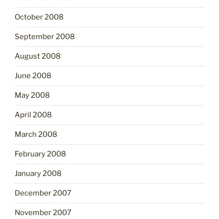
October 2008
September 2008
August 2008
June 2008
May 2008
April 2008
March 2008
February 2008
January 2008
December 2007
November 2007