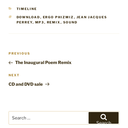
CATEGORIES
TIMELINE
TAGS
DOWNLOAD
,
ERGO PHIZMIZ
,
JEAN JACQUES
PERREY
,
MP3
,
REMIX
,
SOUND
Post
Previous
PREVIOUS
navigation
Post
The Inaugural Poem Remix
Next
NEXT
Post
CD and DVD sale
Search
for:
Search