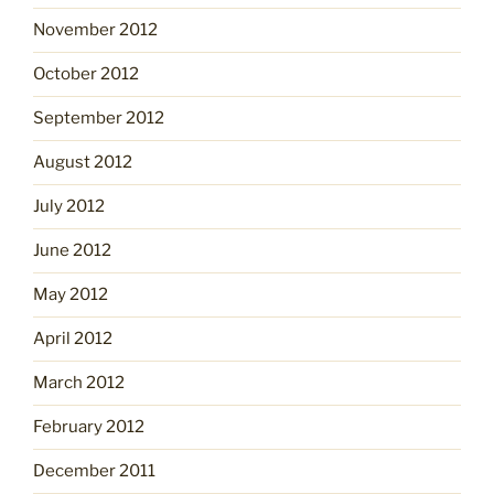
November 2012
October 2012
September 2012
August 2012
July 2012
June 2012
May 2012
April 2012
March 2012
February 2012
December 2011