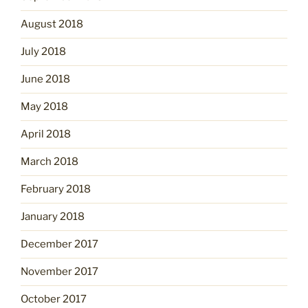
August 2018
July 2018
June 2018
May 2018
April 2018
March 2018
February 2018
January 2018
December 2017
November 2017
October 2017