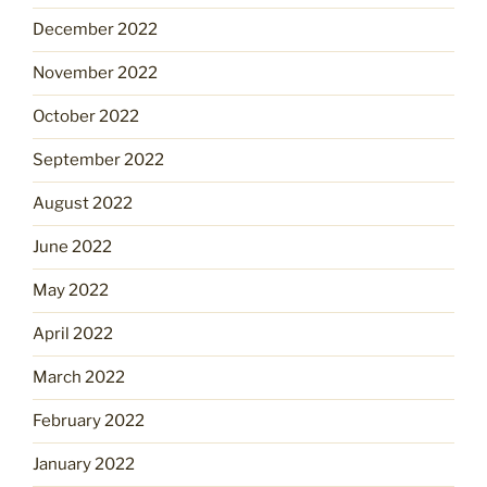
December 2022
November 2022
October 2022
September 2022
August 2022
June 2022
May 2022
April 2022
March 2022
February 2022
January 2022