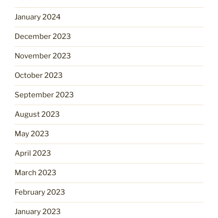
January 2024
December 2023
November 2023
October 2023
September 2023
August 2023
May 2023
April 2023
March 2023
February 2023
January 2023