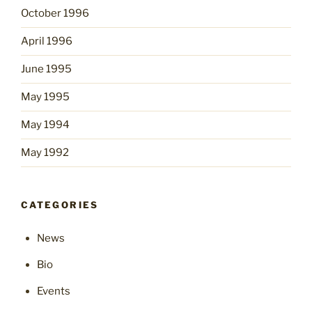
October 1996
April 1996
June 1995
May 1995
May 1994
May 1992
CATEGORIES
News
Bio
Events