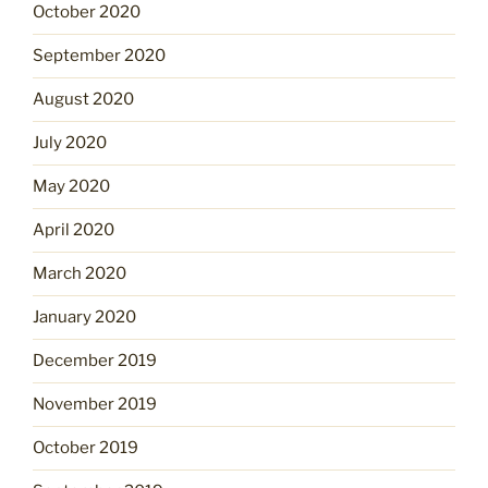
October 2020
September 2020
August 2020
July 2020
May 2020
April 2020
March 2020
January 2020
December 2019
November 2019
October 2019