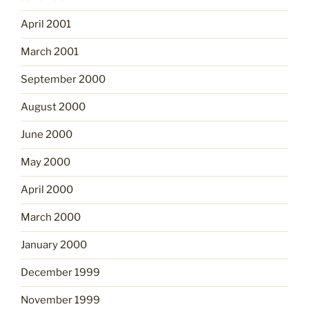
April 2001
March 2001
September 2000
August 2000
June 2000
May 2000
April 2000
March 2000
January 2000
December 1999
November 1999