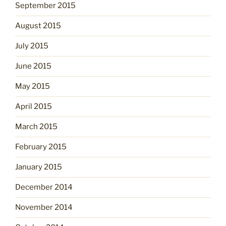
September 2015
August 2015
July 2015
June 2015
May 2015
April 2015
March 2015
February 2015
January 2015
December 2014
November 2014