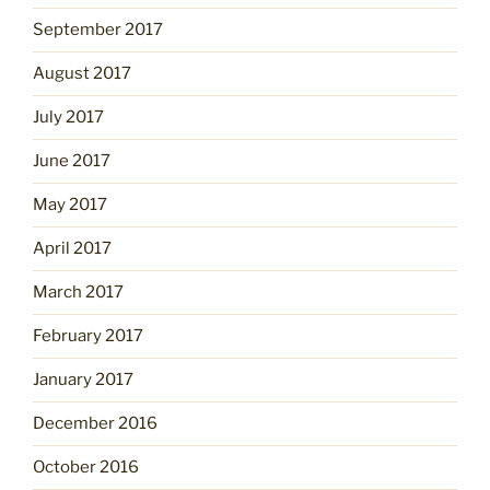
September 2017
August 2017
July 2017
June 2017
May 2017
April 2017
March 2017
February 2017
January 2017
December 2016
October 2016