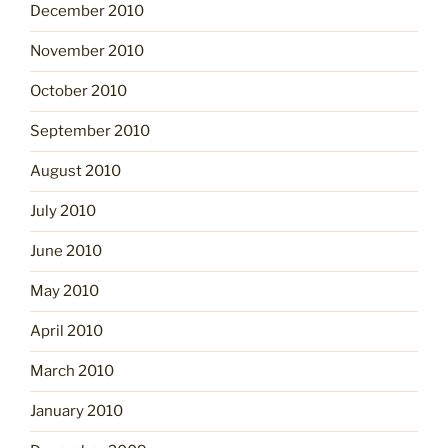
December 2010
November 2010
October 2010
September 2010
August 2010
July 2010
June 2010
May 2010
April 2010
March 2010
January 2010