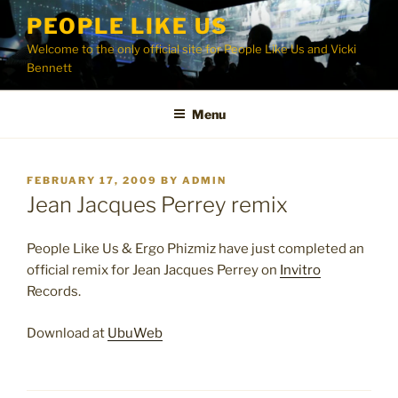
Skip
PEOPLE LIKE US
to
Welcome to the only official site for People Like Us and Vicki
content
Bennett
Menu
POSTED
FEBRUARY 17, 2009
BY
ADMIN
ON
Jean Jacques Perrey remix
People Like Us & Ergo Phizmiz have just completed an
official remix for Jean Jacques Perrey on
Invitro
Records.
Download at
UbuWeb