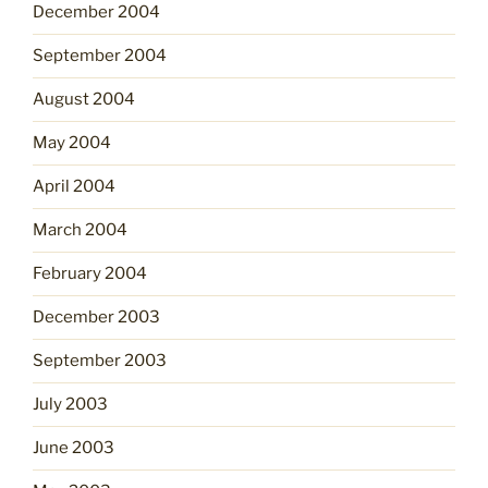
December 2004
September 2004
August 2004
May 2004
April 2004
March 2004
February 2004
December 2003
September 2003
July 2003
June 2003