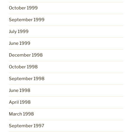
October 1999
September 1999
July 1999
June 1999
December 1998
October 1998
September 1998
June 1998
April 1998
March 1998
September 1997