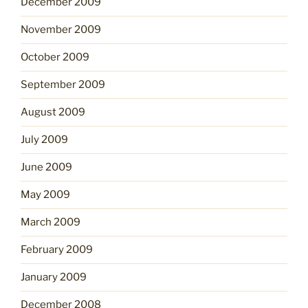
December 2009
November 2009
October 2009
September 2009
August 2009
July 2009
June 2009
May 2009
March 2009
February 2009
January 2009
December 2008