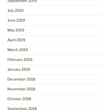
September 2019
July 2019
June 2019
May 2019
April 2019
March 2019
February 2019
January 2019
December 2018
November 2018
October 2018
September 2018