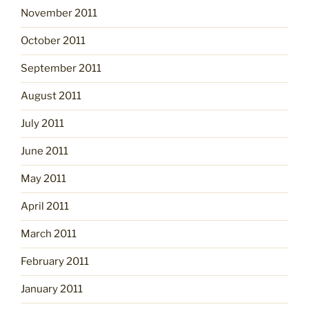
November 2011
October 2011
September 2011
August 2011
July 2011
June 2011
May 2011
April 2011
March 2011
February 2011
January 2011