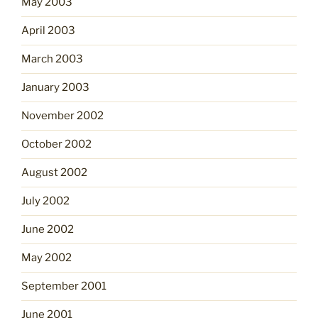
May 2003
April 2003
March 2003
January 2003
November 2002
October 2002
August 2002
July 2002
June 2002
May 2002
September 2001
June 2001