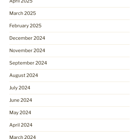
April 2025
March 2025
February 2025
December 2024
November 2024
September 2024
August 2024
July 2024
June 2024
May 2024
April 2024
March 2024