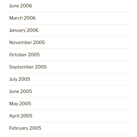
June 2006
March 2006
January 2006
November 2005
October 2005
September 2005
July 2005
June 2005
May 2005
April 2005
February 2005