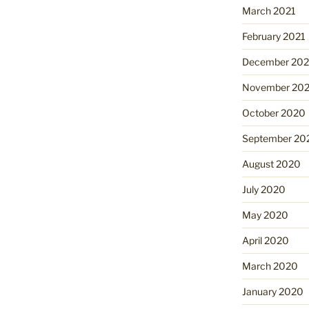
March 2021
February 2021
December 20
November 20
October 2020
September 20
August 2020
July 2020
May 2020
April 2020
March 2020
January 2020