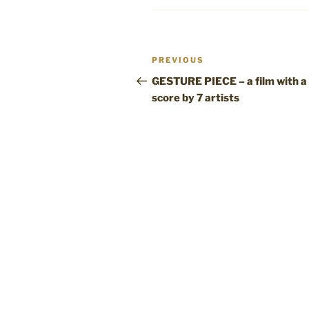
Post
Previous
PREVIOUS
navigation
Post
GESTURE PIECE – a film with a
score by 7 artists