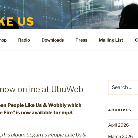
KE US
te for People Like Us and Vicki Bennett
hop
Radio
Downloads
Press
Mailing List
C
Search
e now online at UbuWeb
for:
een People Like Us & Wobbly which
ARCHIVES
 Fire” is now available for mp3
April 2026
k, this album began as People Like Us &
March 2026