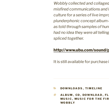
Wobbly collected and collaged 
misfired communications and 
culture for a series of live impr
plunderphonic concept album de
as told through samples of hun
had no idea they were all tellin
spliced together.
http://www.ubu.com/sound/p
It is still available for purcha
CATEGORIES
DOWNLOADS
,
TIMELINE
TAGS
ALBUM
,
CD
,
DOWNLOAD
,
F
MUSIC
,
MUSIC FOR THE FI
WOBBLY