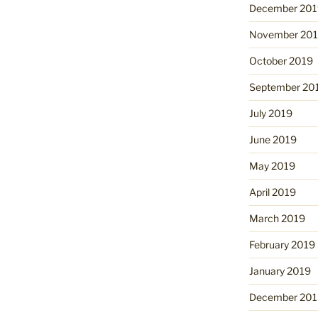
December 201
November 20
October 2019
September 20
July 2019
June 2019
May 2019
April 2019
March 2019
February 2019
January 2019
December 201