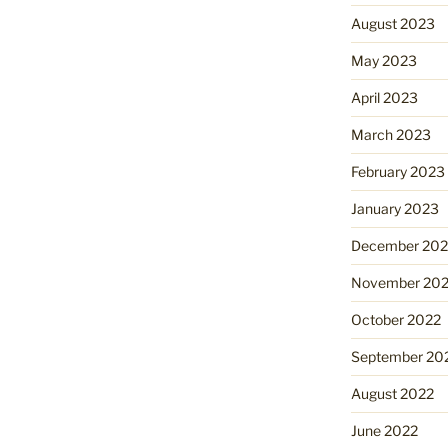
August 2023
May 2023
April 2023
March 2023
February 2023
January 2023
December 202
November 20
October 2022
September 20
August 2022
June 2022