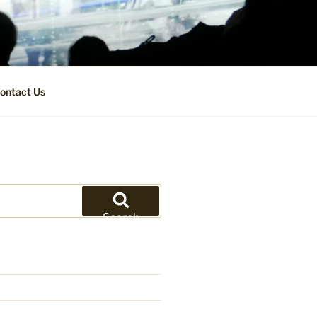
ontact Us
Search