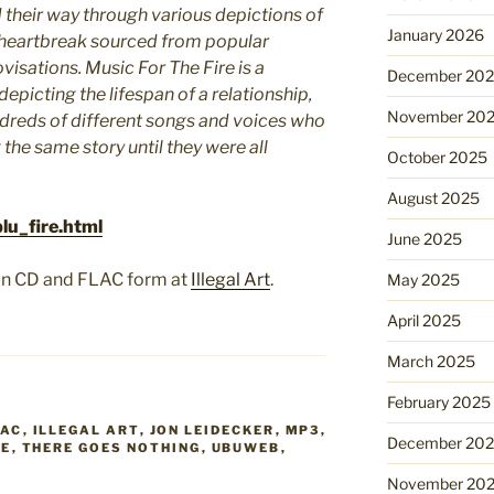
their way through various depictions of
January 2026
heartbreak sourced from popular
ovisations. Music For The Fire is a
December 20
picting the lifespan of a relationship,
November 20
dreds of different songs and voices who
g the same story until they were all
October 2025
August 2025
lu_fire.html
June 2025
se in CD and FLAC form at
Illegal Art
.
May 2025
April 2025
March 2025
February 2025
LAC
,
ILLEGAL ART
,
JON LEIDECKER
,
MP3
,
December 20
RE
,
THERE GOES NOTHING
,
UBUWEB
,
November 20