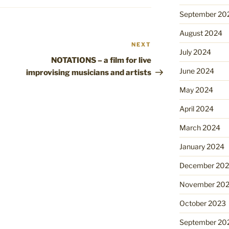
September 20
August 2024
NEXT
Next
July 2024
Post
NOTATIONS – a film for live
June 2024
improvising musicians and artists
May 2024
April 2024
March 2024
January 2024
December 20
November 20
October 2023
September 20