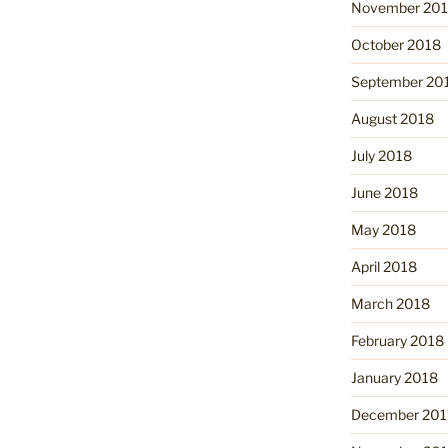
November 20
October 2018
September 20
August 2018
July 2018
June 2018
May 2018
April 2018
March 2018
February 2018
January 2018
December 201