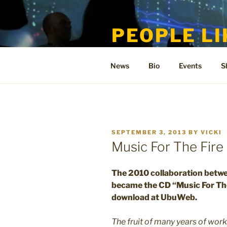
Skip
to
PEOPLE LI
content
Welcome to the only official si
News
Bio
Events
S
POSTED
SEPTEMBER 3, 2013
BY
VICKI
ON
Music For The Fir
The 2010 collaboration betw
became the CD “Music For The
download at UbuWeb.
The fruit of many years of wor