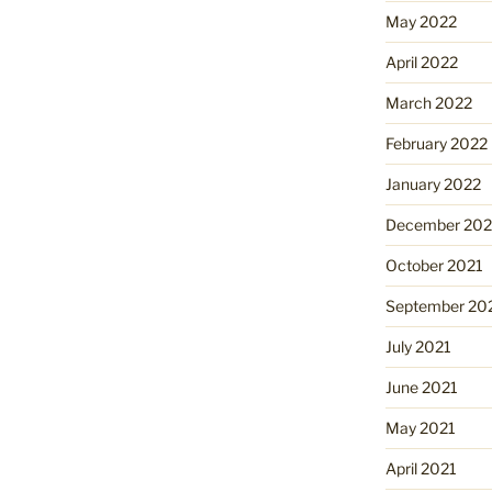
May 2022
April 2022
March 2022
February 2022
January 2022
December 202
October 2021
September 20
July 2021
June 2021
May 2021
April 2021