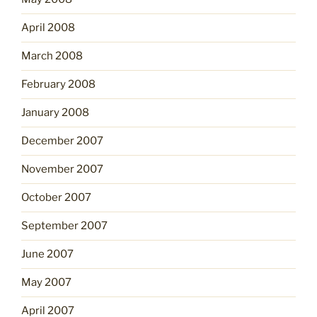
April 2008
March 2008
February 2008
January 2008
December 2007
November 2007
October 2007
September 2007
June 2007
May 2007
April 2007