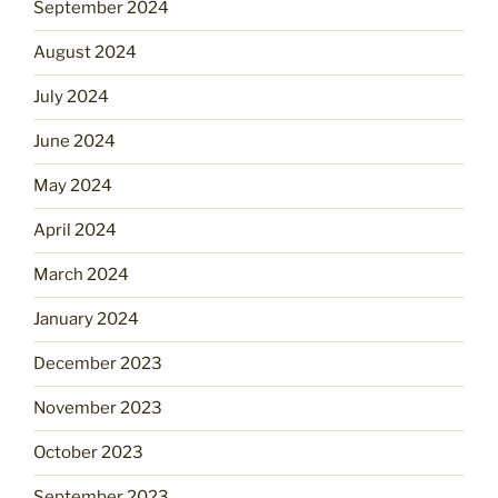
September 2024
August 2024
July 2024
June 2024
May 2024
April 2024
March 2024
January 2024
December 2023
November 2023
October 2023
September 2023