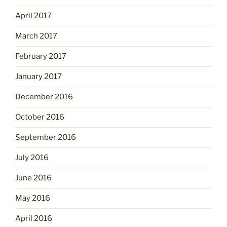
April 2017
March 2017
February 2017
January 2017
December 2016
October 2016
September 2016
July 2016
June 2016
May 2016
April 2016