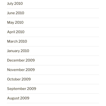
July 2010
June 2010
May 2010
April 2010
March 2010
January 2010
December 2009
November 2009
October 2009
September 2009
August 2009