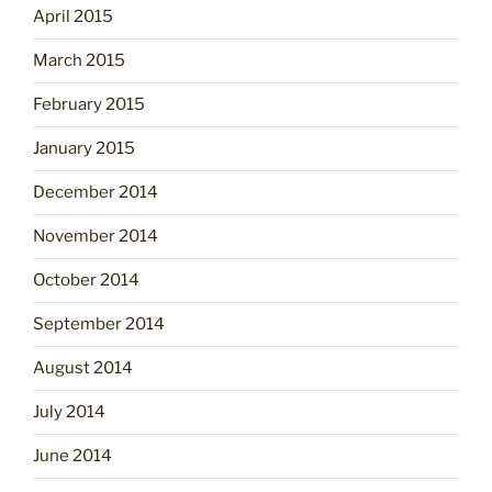
April 2015
March 2015
February 2015
January 2015
December 2014
November 2014
October 2014
September 2014
August 2014
July 2014
June 2014