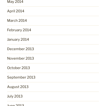
May 2014
April 2014
March 2014
February 2014
January 2014
December 2013
November 2013
October 2013
September 2013
August 2013
July 2013
June 2013