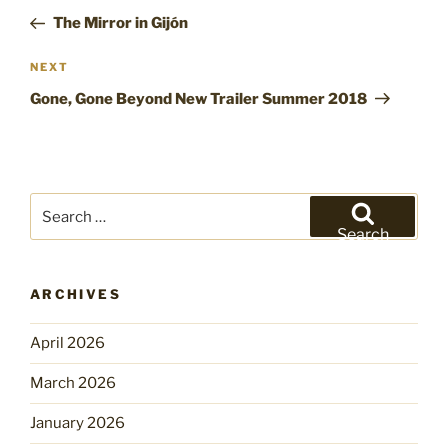
navigation
Post
The Mirror in Gijón
Next
NEXT
Post
Gone, Gone Beyond New Trailer Summer 2018
Search
for:
Search
ARCHIVES
April 2026
March 2026
January 2026