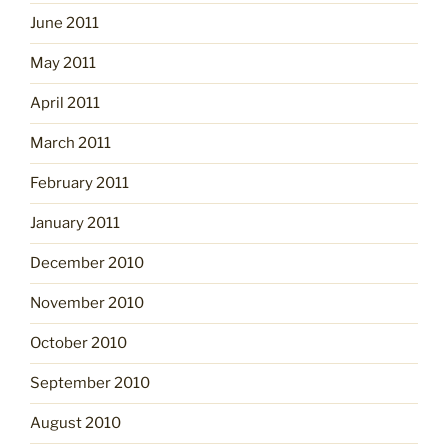
June 2011
May 2011
April 2011
March 2011
February 2011
January 2011
December 2010
November 2010
October 2010
September 2010
August 2010