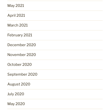
May 2021
April 2021
March 2021
February 2021
December 2020
November 2020
October 2020
September 2020
August 2020
July 2020
May 2020