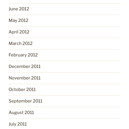
June 2012
May 2012
April 2012
March 2012
February 2012
December 2011
November 2011
October 2011
September 2011
August 2011
July 2011