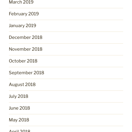
March 2019
February 2019
January 2019
December 2018
November 2018
October 2018
September 2018
August 2018
July 2018
June 2018
May 2018
April 2018