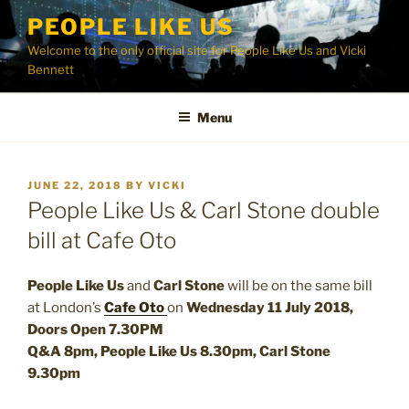
Skip
PEOPLE LIKE US
to
Welcome to the only official site for People Like Us and Vicki
content
Bennett
Menu
POSTED
JUNE 22, 2018
BY
VICKI
ON
People Like Us & Carl Stone double
bill at Cafe Oto
People Like Us
and
Carl Stone
will be on the same bill
at London’s
Cafe Oto
on
Wednesday 11 July 2018,
Doors Open 7.30PM
Q&A 8pm, People Like Us 8.30pm, Carl Stone
9.30pm