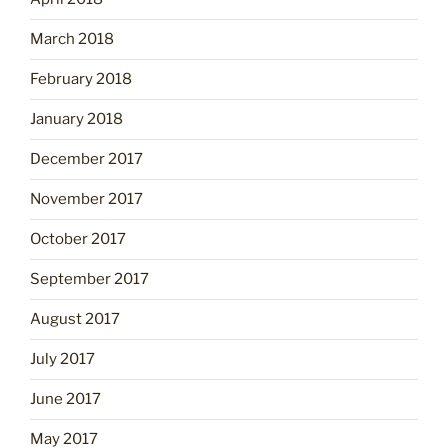
March 2018
February 2018
January 2018
December 2017
November 2017
October 2017
September 2017
August 2017
July 2017
June 2017
May 2017