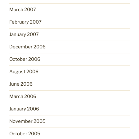
March 2007
February 2007
January 2007
December 2006
October 2006
August 2006
June 2006
March 2006
January 2006
November 2005
October 2005