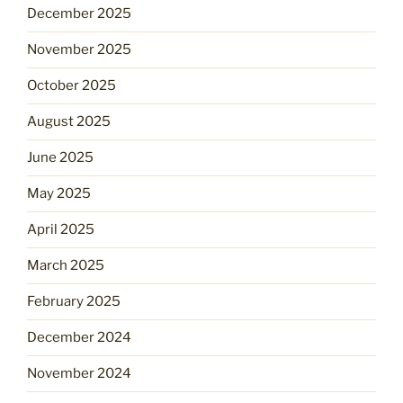
December 2025
November 2025
October 2025
August 2025
June 2025
May 2025
April 2025
March 2025
February 2025
December 2024
November 2024