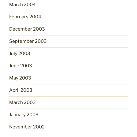
March 2004
February 2004
December 2003
September 2003
July 2003
June 2003
May 2003
April 2003
March 2003
January 2003
November 2002