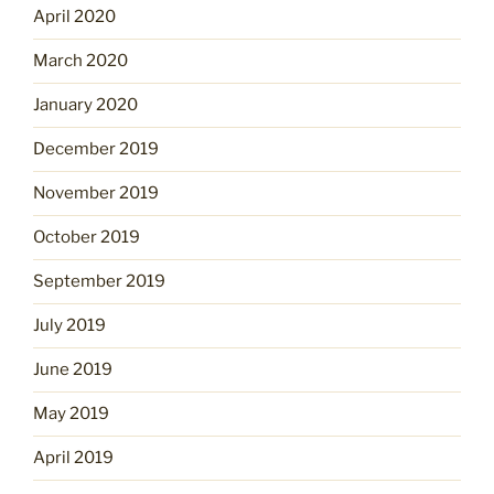
April 2020
March 2020
January 2020
December 2019
November 2019
October 2019
September 2019
July 2019
June 2019
May 2019
April 2019