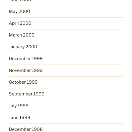
May 2000
April 2000
March 2000
January 2000
December 1999
November 1999
October 1999
September 1999
July 1999
June 1999
December 1998