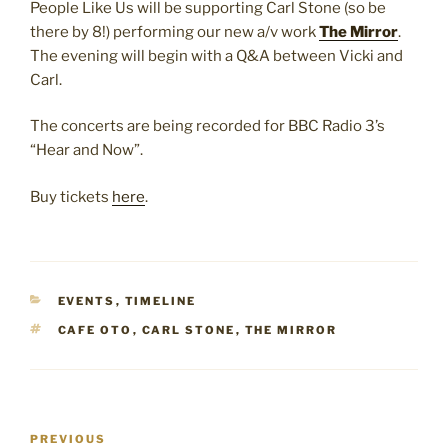
People Like Us will be supporting Carl Stone (so be
there by 8!) performing our new a/v work
The Mirror
.
The evening will begin with a Q&A between Vicki and
Carl.
The concerts are being recorded for BBC Radio 3’s
“Hear and Now”.
Buy tickets
here
.
CATEGORIES
EVENTS
,
TIMELINE
TAGS
CAFE OTO
,
CARL STONE
,
THE MIRROR
Post
Previous
PREVIOUS