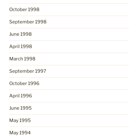
October 1998
September 1998
June 1998
April 1998
March 1998
September 1997
October 1996
April 1996
June 1995
May 1995
May 1994