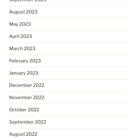
August 2023
May 2023
April 2023
March 2023
February 2023
January 2023
December 2022
November 2022
October 2022
September 2022
August 2022