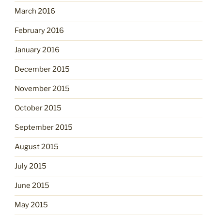
March 2016
February 2016
January 2016
December 2015
November 2015
October 2015
September 2015
August 2015
July 2015
June 2015
May 2015