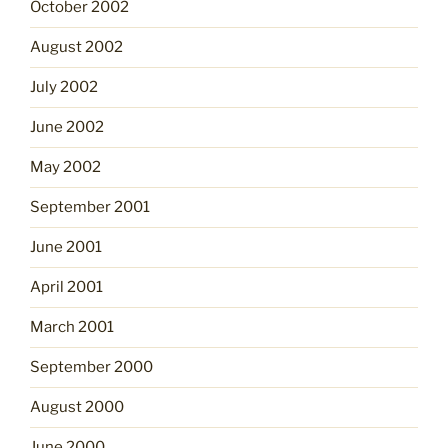
October 2002
August 2002
July 2002
June 2002
May 2002
September 2001
June 2001
April 2001
March 2001
September 2000
August 2000
June 2000