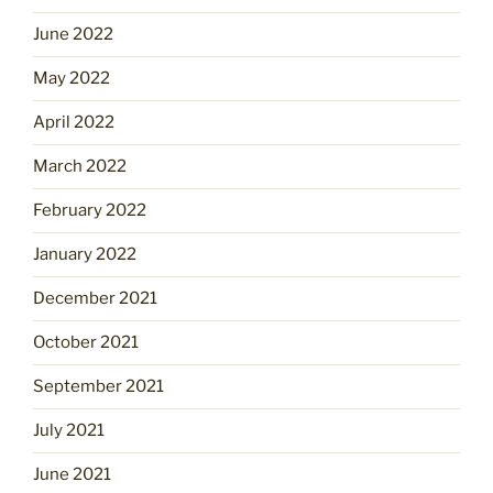
June 2022
May 2022
April 2022
March 2022
February 2022
January 2022
December 2021
October 2021
September 2021
July 2021
June 2021