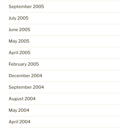
September 2005
July 2005
June 2005
May 2005
April 2005
February 2005
December 2004
September 2004
August 2004
May 2004
April 2004