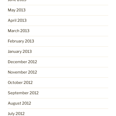
May 2013
April 2013
March 2013
February 2013
January 2013
December 2012
November 2012
October 2012
September 2012
August 2012
July 2012