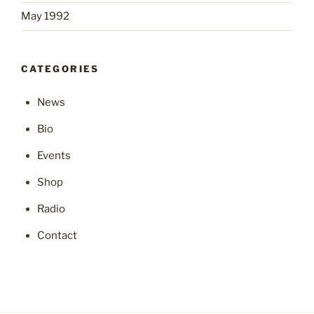
May 1992
CATEGORIES
News
Bio
Events
Shop
Radio
Contact