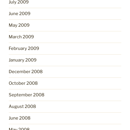
July 2009
June 2009
May 2009
March 2009
February 2009
January 2009
December 2008
October 2008
September 2008
August 2008
June 2008
May 2008