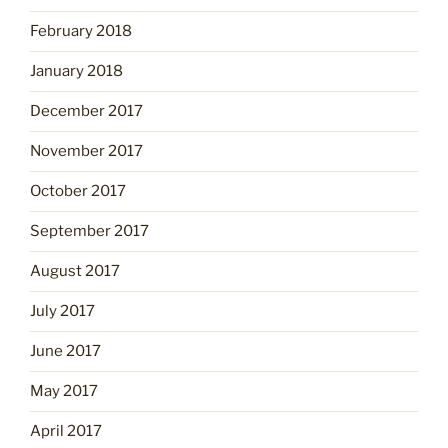
February 2018
January 2018
December 2017
November 2017
October 2017
September 2017
August 2017
July 2017
June 2017
May 2017
April 2017