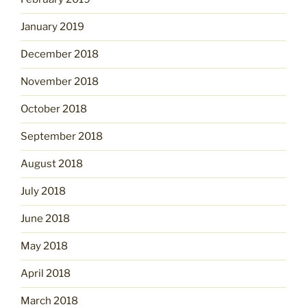
January 2019
December 2018
November 2018
October 2018
September 2018
August 2018
July 2018
June 2018
May 2018
April 2018
March 2018