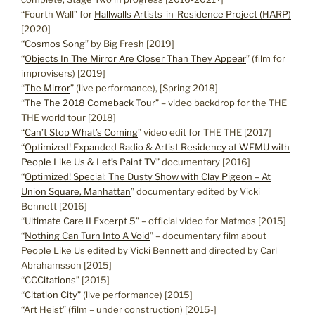
“Fourth Wall” for
Hallwalls Artists-in-Residence Project (HARP)
[2020]
“
Cosmos Song
” by Big Fresh [2019]
“
Objects In The Mirror Are Closer Than They Appear
” (film for
improvisers) [2019]
“
The Mirror
” (live performance), [Spring 2018]
“
The The 2018 Comeback Tour
” – video backdrop for the THE
THE world tour [2018]
“
Can’t Stop What’s Coming
” video edit for THE THE [2017]
“
Optimized! Expanded Radio & Artist Residency at WFMU with
People Like Us & Let’s Paint TV
” documentary [2016]
“
Optimized! Special: The Dusty Show with Clay Pigeon – At
Union Square, Manhattan
” documentary edited by Vicki
Bennett [2016]
“
Ultimate Care II Excerpt 5
” – official video for Matmos [2015]
“
Nothing Can Turn Into A Void
” – documentary film about
People Like Us edited by Vicki Bennett and directed by Carl
Abrahamsson [2015]
“
CCCitations
” [2015]
“
Citation City
” (live performance) [2015]
“Art Heist” (film – under construction) [2015-]