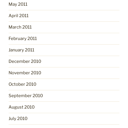
May 2011
April 2011
March 2011
February 2011
January 2011
December 2010
November 2010
October 2010
September 2010
August 2010
July 2010