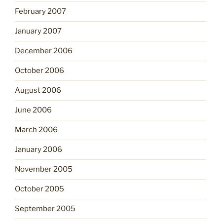
February 2007
January 2007
December 2006
October 2006
August 2006
June 2006
March 2006
January 2006
November 2005
October 2005
September 2005