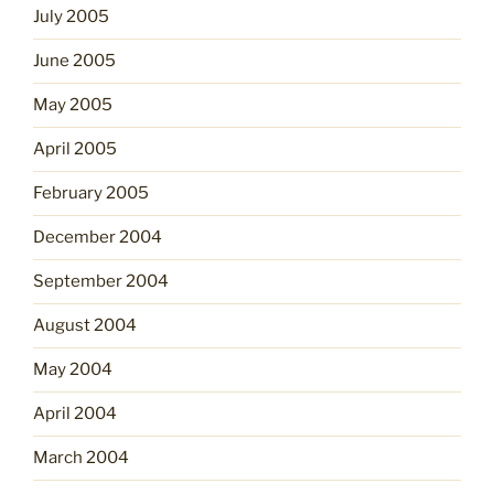
July 2005
June 2005
May 2005
April 2005
February 2005
December 2004
September 2004
August 2004
May 2004
April 2004
March 2004