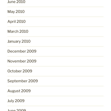
June 2010
May 2010
April 2010
March 2010
January 2010
December 2009
November 2009
October 2009
September 2009
August 2009
July 2009
June 2009