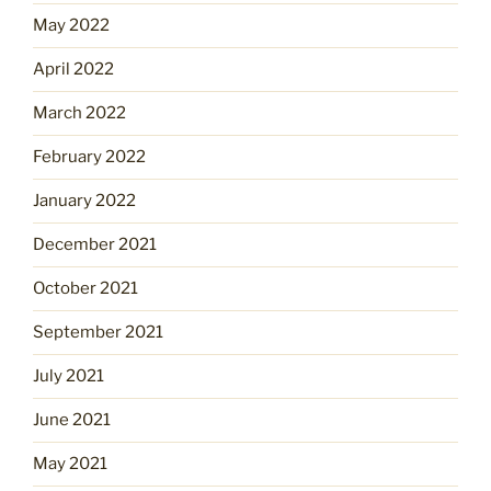
May 2022
April 2022
March 2022
February 2022
January 2022
December 2021
October 2021
September 2021
July 2021
June 2021
May 2021