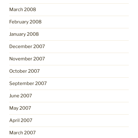
March 2008
February 2008
January 2008
December 2007
November 2007
October 2007
September 2007
June 2007
May 2007
April 2007
March 2007