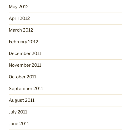
May 2012
April 2012
March 2012
February 2012
December 2011
November 2011
October 2011
September 2011
August 2011
July 2011
June 2011