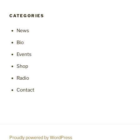
CATEGORIES
News
Bio
Events
Shop
Radio
Contact
Proudly powered by WordPress