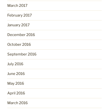
March 2017
February 2017
January 2017
December 2016
October 2016
September 2016
July 2016
June 2016
May 2016
April 2016
March 2016