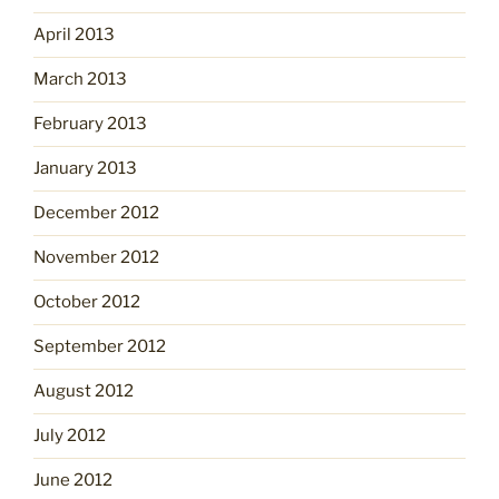
April 2013
March 2013
February 2013
January 2013
December 2012
November 2012
October 2012
September 2012
August 2012
July 2012
June 2012