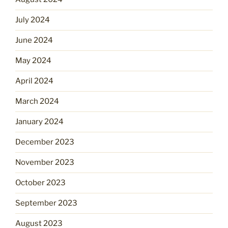
July 2024
June 2024
May 2024
April 2024
March 2024
January 2024
December 2023
November 2023
October 2023
September 2023
August 2023