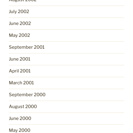
July 2002
June 2002
May 2002
September 2001
June 2001
April 2001
March 2001
September 2000
August 2000
June 2000
May 2000