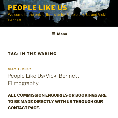
Skip
PEOPLE LIKE US
to
Welcome to the only official site for People Like Us and Vicki
content
Bennett
Menu
TAG:
IN THE WAKING
POSTED
MAY 1, 2017
ON
People Like Us/Vicki Bennett
Filmography
ALL COMMISSION ENQUIRIES OR BOOKINGS ARE
TO BE MADE DIRECTLY WITH US
THROUGH OUR
CONTACT PAGE.