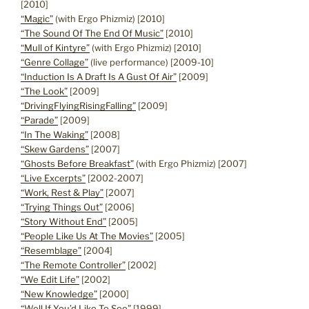
[2010]
“Magic”
(with Ergo Phizmiz) [2010]
“The Sound Of The End Of Music”
[2010]
“Mull of Kintyre”
(with Ergo Phizmiz) [2010]
“Genre Collage”
(live performance) [2009-10]
“Induction Is A Draft Is A Gust Of Air”
[2009]
“The Look”
[2009]
“DrivingFlyingRisingFalling”
[2009]
“Parade”
[2009]
“In The Waking”
[2008]
“Skew Gardens”
[2007]
“Ghosts Before Breakfast”
(with Ergo Phizmiz) [2007]
“Live Excerpts”
[2002-2007]
“Work, Rest & Play”
[2007]
“Trying Things Out”
[2006]
“Story Without End”
[2005]
“People Like Us At The Movies”
[2005]
“Resemblage”
[2004]
“The Remote Controller”
[2002]
“We Edit Life”
[2002]
“New Knowledge”
[2000]
“Well If You’d Like To See”
[1999]