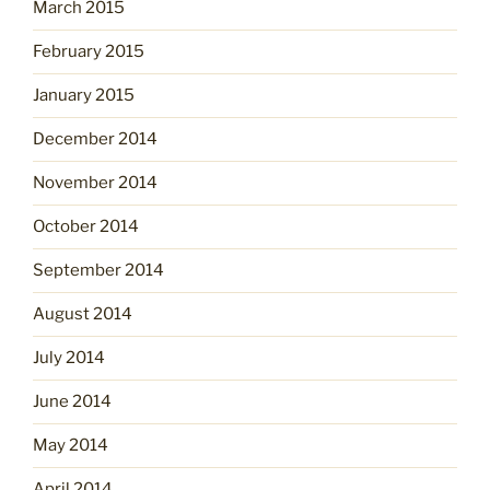
March 2015
February 2015
January 2015
December 2014
November 2014
October 2014
September 2014
August 2014
July 2014
June 2014
May 2014
April 2014