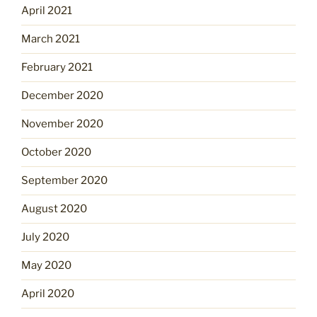
April 2021
March 2021
February 2021
December 2020
November 2020
October 2020
September 2020
August 2020
July 2020
May 2020
April 2020