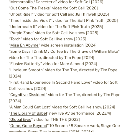
“Memorabilia / Danceteria” video for Soft Cell [2026]
“Out Come The Freaks” video for Soft Cell [2026]
“Ghost Rider” video for Soft Cell and JG Thirlwell [2025]
“Time Inside the Violet” video for The Soft Pink Truth [2025]
“Underneath II” video for The Soft Pink Truth [2025]
“Purple Zone” video for Soft Cell live show [2025]
“Torch” video for Soft Cell live show [2025]
“
Mise En Abyme
” wide screen installation [2024]
“Some Days I Drink My Coffee By The Grave of William Blake”
video for The The, directed by Tim Pope [2024]
“Elusive Butterfly” video for Marc Almond [2024]
“Linoleum Smooth” video for The The, directed by Tim Pope
[2024]
“First Hand Experience In Second Hand Love” video for Soft
Cell live show [2024]
“
Cognitive Dissident
” video for The The, directed by Tim Pope
[2024]
“A Man Could Get Lost” video for Soft Cell live show [2024]
“
The Library of Babel
” new live AV performance [2023/4]
“Global Eyes
” video for THE THE [2022]
“
Gone, Gone Beyond
” 10 Screen / 8 Speaker work, Stage One
complete, Stage Two in progress [2016-2021+]