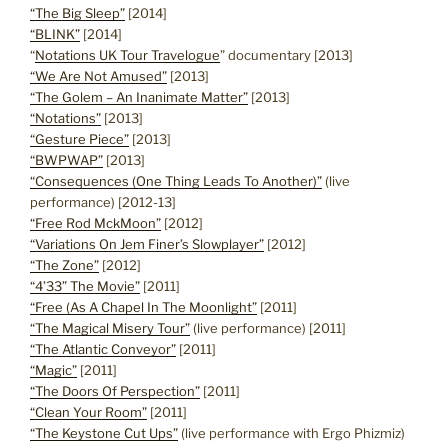
“The Big Sleep”
[2014]
“BLINK”
[2014]
“
Notations UK Tour Travelogue
” documentary [2013]
“We Are Not Amused”
[2013]
“The Golem – An Inanimate Matter”
[2013]
“Notations”
[2013]
“Gesture Piece”
[2013]
“BWPWAP”
[2013]
“Consequences (One Thing Leads To Another)”
(live
performance) [2012-13]
“Free Rod MckMoon”
[2012]
“Variations On Jem Finer’s Slowplayer”
[2012]
“The Zone”
[2012]
“4’33” The Movie”
[2011]
“Free (As A Chapel In The Moonlight”
[2011]
“The Magical Misery Tour”
(live performance) [2011]
“The Atlantic Conveyor”
[2011]
“Magic”
[2011]
“The Doors Of Perspection”
[2011]
“Clean Your Room”
[2011]
“The Keystone Cut Ups”
(live performance with Ergo Phizmiz)