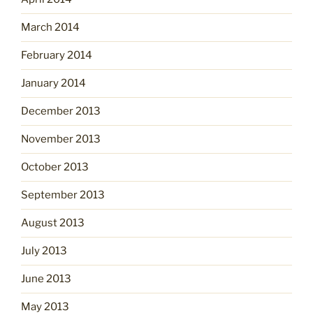
March 2014
February 2014
January 2014
December 2013
November 2013
October 2013
September 2013
August 2013
July 2013
June 2013
May 2013