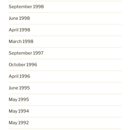
September 1998
June 1998
April 1998
March 1998
September 1997
October 1996
April 1996
June 1995
May 1995
May 1994
May 1992