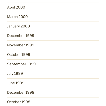
April 2000
March 2000
January 2000
December 1999
November 1999
October 1999
September 1999
July 1999
June 1999
December 1998
October 1998