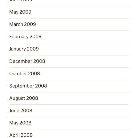
May 2009
March 2009
February 2009
January 2009
December 2008
October 2008
September 2008
August 2008
June 2008
May 2008
April 2008