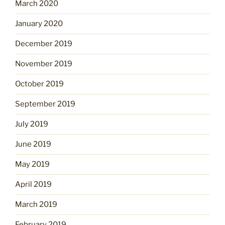
March 2020
January 2020
December 2019
November 2019
October 2019
September 2019
July 2019
June 2019
May 2019
April 2019
March 2019
February 2019