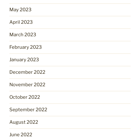
May 2023
April 2023
March 2023
February 2023
January 2023
December 2022
November 2022
October 2022
September 2022
August 2022
June 2022