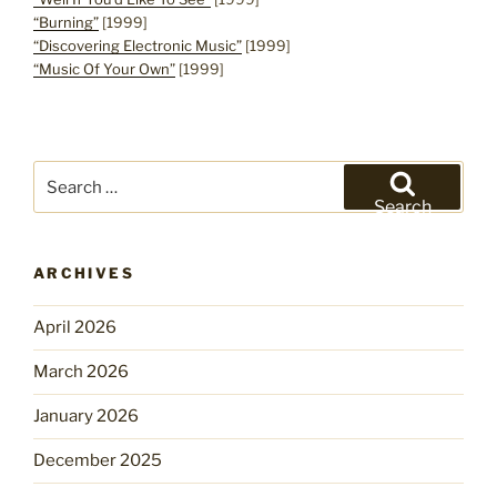
“Burning”
[1999]
“Discovering Electronic Music”
[1999]
“Music Of Your Own”
[1999]
Search
for:
Search
ARCHIVES
April 2026
March 2026
January 2026
December 2025