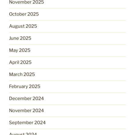
November 2025
October 2025
August 2025
June 2025
May 2025
April 2025
March 2025
February 2025
December 2024
November 2024
September 2024
August 2024