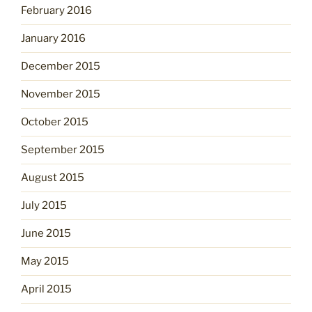
February 2016
January 2016
December 2015
November 2015
October 2015
September 2015
August 2015
July 2015
June 2015
May 2015
April 2015