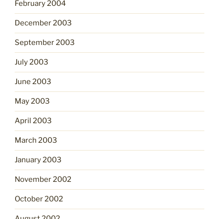
February 2004
December 2003
September 2003
July 2003
June 2003
May 2003
April 2003
March 2003
January 2003
November 2002
October 2002
August 2002