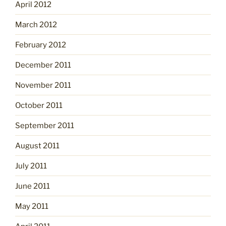
April 2012
March 2012
February 2012
December 2011
November 2011
October 2011
September 2011
August 2011
July 2011
June 2011
May 2011