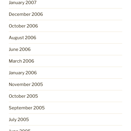
January 2007
December 2006
October 2006
August 2006
June 2006
March 2006
January 2006
November 2005
October 2005
September 2005
July 2005