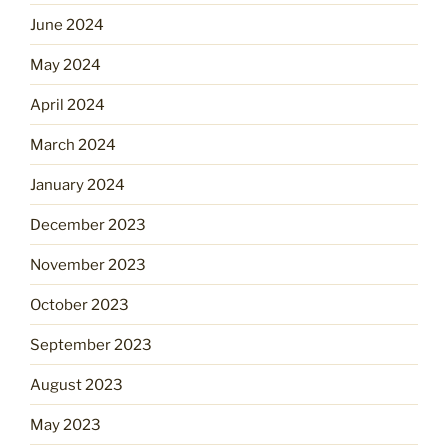
June 2024
May 2024
April 2024
March 2024
January 2024
December 2023
November 2023
October 2023
September 2023
August 2023
May 2023