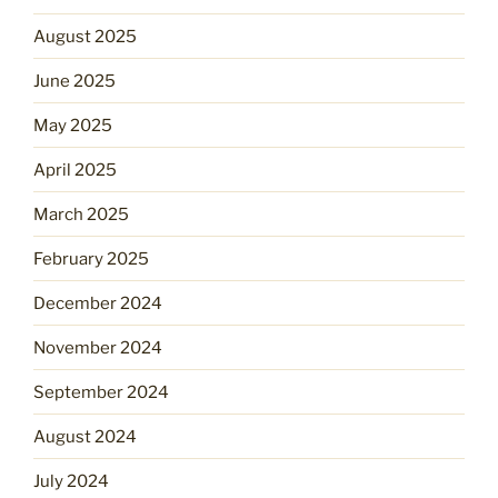
August 2025
June 2025
May 2025
April 2025
March 2025
February 2025
December 2024
November 2024
September 2024
August 2024
July 2024