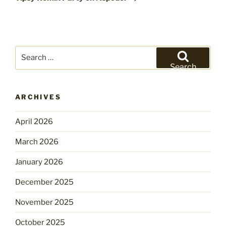
Search
for:
Search
ARCHIVES
April 2026
March 2026
January 2026
December 2025
November 2025
October 2025