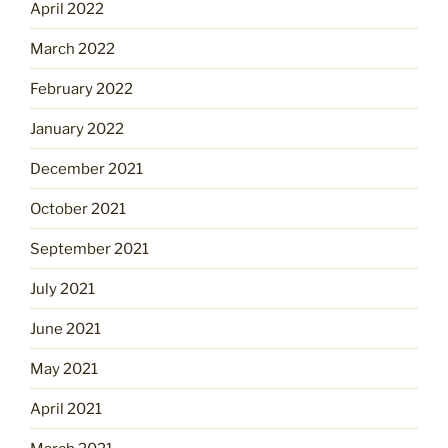
April 2022
March 2022
February 2022
January 2022
December 2021
October 2021
September 2021
July 2021
June 2021
May 2021
April 2021