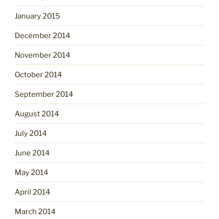
January 2015
December 2014
November 2014
October 2014
September 2014
August 2014
July 2014
June 2014
May 2014
April 2014
March 2014