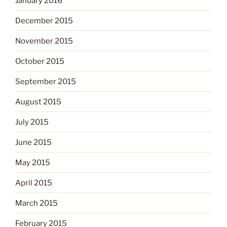
January 2016
December 2015
November 2015
October 2015
September 2015
August 2015
July 2015
June 2015
May 2015
April 2015
March 2015
February 2015