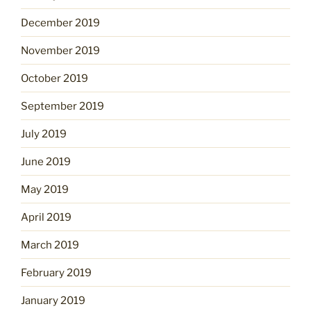
December 2019
November 2019
October 2019
September 2019
July 2019
June 2019
May 2019
April 2019
March 2019
February 2019
January 2019