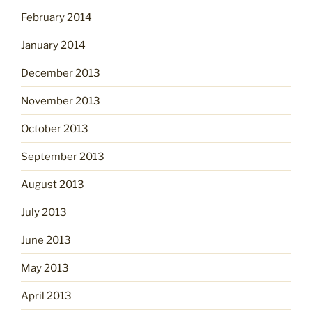
February 2014
January 2014
December 2013
November 2013
October 2013
September 2013
August 2013
July 2013
June 2013
May 2013
April 2013