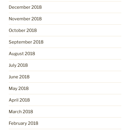
December 2018
November 2018
October 2018
September 2018
August 2018
July 2018
June 2018
May 2018
April 2018
March 2018
February 2018