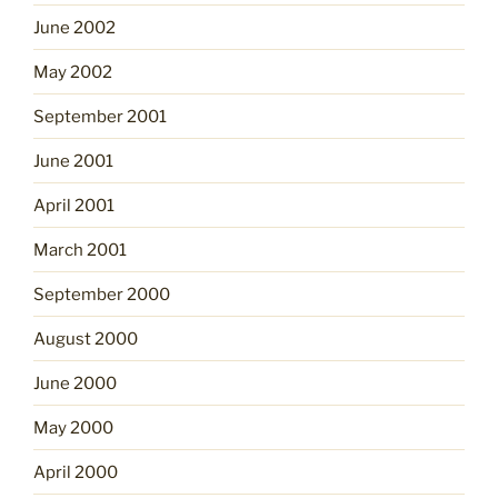
June 2002
May 2002
September 2001
June 2001
April 2001
March 2001
September 2000
August 2000
June 2000
May 2000
April 2000