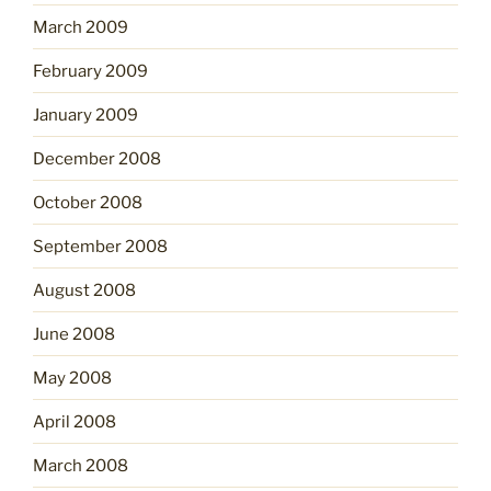
March 2009
February 2009
January 2009
December 2008
October 2008
September 2008
August 2008
June 2008
May 2008
April 2008
March 2008