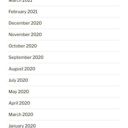
March 2021
February 2021
December 2020
November 2020
October 2020
September 2020
August 2020
July 2020
May 2020
April 2020
March 2020
January 2020