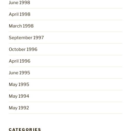
June 1998
April 1998
March 1998
September 1997
October 1996
April 1996
June 1995
May 1995
May 1994
May 1992
CATEGORIES