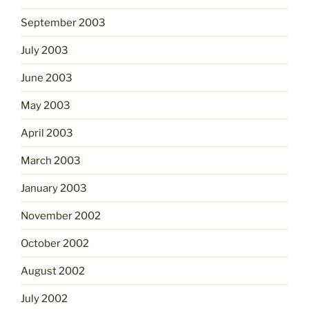
September 2003
July 2003
June 2003
May 2003
April 2003
March 2003
January 2003
November 2002
October 2002
August 2002
July 2002