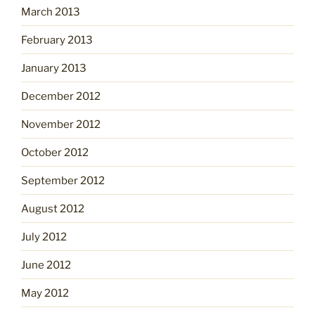
March 2013
February 2013
January 2013
December 2012
November 2012
October 2012
September 2012
August 2012
July 2012
June 2012
May 2012