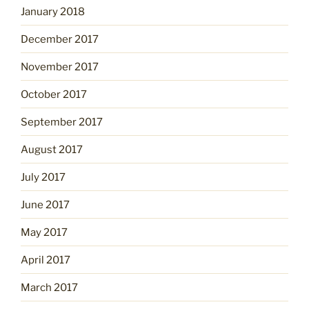
January 2018
December 2017
November 2017
October 2017
September 2017
August 2017
July 2017
June 2017
May 2017
April 2017
March 2017