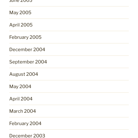
June 2005
May 2005
April 2005
February 2005
December 2004
September 2004
August 2004
May 2004
April 2004
March 2004
February 2004
December 2003