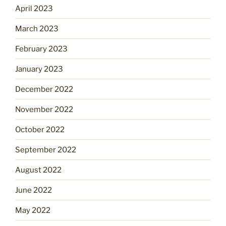
April 2023
March 2023
February 2023
January 2023
December 2022
November 2022
October 2022
September 2022
August 2022
June 2022
May 2022