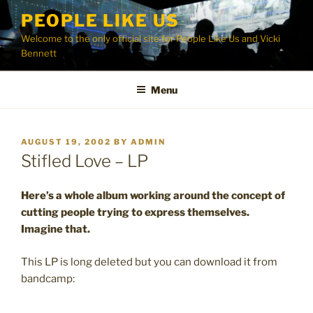
Skip
PEOPLE LIKE US
to
Welcome to the only official site for People Like Us and Vicki
content
Bennett
Menu
POSTED
AUGUST 19, 2002
BY
ADMIN
ON
Stifled Love – LP
Here’s a whole album working around the concept of
cutting people trying to express themselves.
Imagine that.
This LP is long deleted but you can download it from
bandcamp: