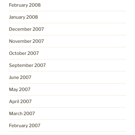
February 2008
January 2008
December 2007
November 2007
October 2007
September 2007
June 2007
May 2007
April 2007
March 2007
February 2007