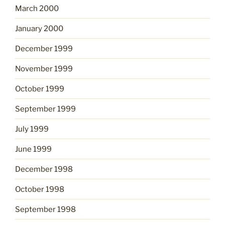
March 2000
January 2000
December 1999
November 1999
October 1999
September 1999
July 1999
June 1999
December 1998
October 1998
September 1998