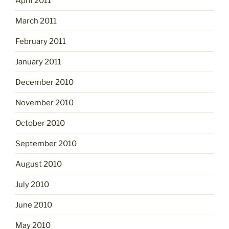
April 2011
March 2011
February 2011
January 2011
December 2010
November 2010
October 2010
September 2010
August 2010
July 2010
June 2010
May 2010