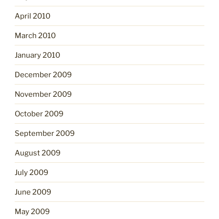
April 2010
March 2010
January 2010
December 2009
November 2009
October 2009
September 2009
August 2009
July 2009
June 2009
May 2009