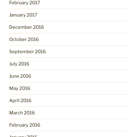
February 2017
January 2017
December 2016
October 2016
September 2016
July 2016
June 2016
May 2016
April 2016
March 2016
February 2016