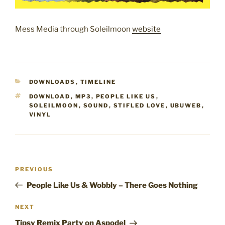
Mess Media through Soleilmoon
website
CATEGORIES
DOWNLOADS
,
TIMELINE
TAGS
DOWNLOAD
,
MP3
,
PEOPLE LIKE US
,
SOLEILMOON
,
SOUND
,
STIFLED LOVE
,
UBUWEB
,
VINYL
Post
Previous
PREVIOUS
navigation
Post
People Like Us & Wobbly – There Goes Nothing
Next
NEXT
Post
Tipsy Remix Party on Aspodel