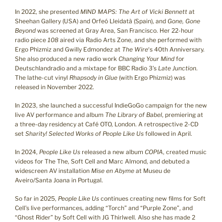
In 2022, she presented
MIND MAPS: The Art of Vicki Bennett
at
Sheehan Gallery (USA) and Orfeó Lleidatà (Spain), and
Gone, Gone
Beyond
was screened at Gray Area, San Francisco. Her 22-hour
radio piece
108
aired via Radio Arts Zone, and she performed with
Ergo Phizmiz and Gwilly Edmondez at
The Wire
‘s 40th Anniversary.
She also produced a new radio work
Changing Your Mind
for
Deutschlandradio and a mixtape for BBC Radio 3’s
Late Junction
.
The lathe-cut vinyl
Rhapsody in Glue
(with Ergo Phizmiz) was
released in November 2022.
In 2023, she launched a successful IndieGoGo campaign for the new
live AV performance and album
The Library of Babel
, premiering at
a three-day residency at Café OTO, London. A retrospective 2-CD
set
Sharity! Selected Works of People Like Us
followed in April.
In 2024,
People Like Us
released a new album
COPIA
, created music
videos for The The, Soft Cell and Marc Almond, and debuted a
widescreen AV installation
Mise en Abyme
at Museu de
Aveiro/Santa Joana in Portugal.
So far in 2025,
People Like Us
continues creating new films for Soft
Cell’s live performances, adding “Torch” and “Purple Zone”, and
“Ghost Rider” by Soft Cell with JG Thirlwell. Also she has made 2