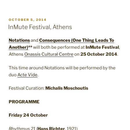
POSTED
OCTOBER 5, 2014
ON
InMute Festival, Athens
Notations
and
Consequences (One Thing Leads To
Another)
**
will both be performed at
InMute Festival
,
Athens
Onassis Cultural Centre
on
25 October 2014
.
This time around Notations will be performed by the
duo
Acte Vide
.
Festival Curation:
Michalis Moschoutis
PROGRAMME
Friday 24 October
Rhythmus 21
(
Hans Richter
, 1921)