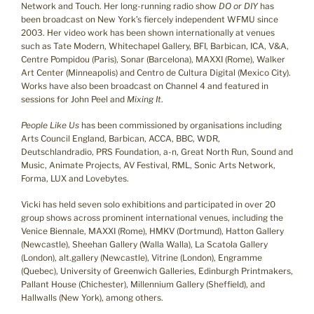
Network and Touch. Her long-running radio show
DO or DIY
has
been broadcast on New York’s fiercely independent WFMU since
2003. Her video work has been shown internationally at venues
such as Tate Modern, Whitechapel Gallery, BFI, Barbican, ICA, V&A,
Centre Pompidou (Paris), Sonar (Barcelona), MAXXI (Rome), Walker
Art Center (Minneapolis) and Centro de Cultura Digital (Mexico City).
Works have also been broadcast on Channel 4 and featured in
sessions for John Peel and
Mixing It
.
People Like Us
has been commissioned by organisations including
Arts Council England, Barbican, ACCA, BBC, WDR,
Deutschlandradio, PRS Foundation, a-n, Great North Run, Sound and
Music, Animate Projects, AV Festival, RML, Sonic Arts Network,
Forma, LUX and Lovebytes.
Vicki has held seven solo exhibitions and participated in over 20
group shows across prominent international venues, including the
Venice Biennale, MAXXI (Rome), HMKV (Dortmund), Hatton Gallery
(Newcastle), Sheehan Gallery (Walla Walla), La Scatola Gallery
(London), alt.gallery (Newcastle), Vitrine (London), Engramme
(Quebec), University of Greenwich Galleries, Edinburgh Printmakers,
Pallant House (Chichester), Millennium Gallery (Sheffield), and
Hallwalls (New York), among others.