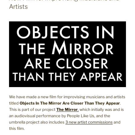
Artists
We have made a new film for improvising musicians and artists
titled
Objects In The Mirror Are Closer Than They Appear
.
This is part of our project
The Mirror
,
which initially was and is
an audiovisual performance by People Like Us, and the
umbrella project also includes
3 new artist commissions
and
this film.