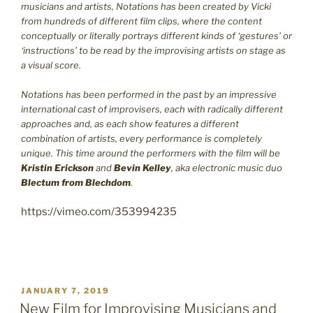
musicians and artists, Notations has been created by Vicki
from hundreds of different film clips, where the content
conceptually or literally portrays different kinds of ‘gestures’ or
‘instructions’ to be read by the improvising artists on stage as
a visual score.
Notations has been performed in the past by an impressive
international cast of improvisers, each with radically different
approaches and, as each show features a different
combination of artists, every performance is completely
unique. This time around the performers with the film will be
Kristin Erickson
and
Bevin Kelley
, aka electronic music duo
Blectum from Blechdom
.
https://vimeo.com/353994235
POSTED
JANUARY 7, 2019
ON
New Film for Improvising Musicians and