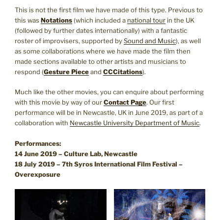
This is not the first film we have made of this type. Previous to
this was
Notations
(which included a
national tour
in the UK
(followed by further dates internationally) with a fantastic
roster of improvisers, supported by
Sound and Music
), as well
as some collaborations where we have made the film then
made sections available to other artists and musicians to
respond (
Gesture Piece
and
CCCitations
).
Much like the other movies, you can enquire about performing
with this movie by way of our
Contact Page
. Our first
performance will be in Newcastle, UK in June 2019, as part of a
collaboration with
Newcastle University Department of Music
.
Performances:
14 June 2019 – Culture Lab, Newcastle
18 July 2019 – 7th Syros International Film Festival –
Overexposure