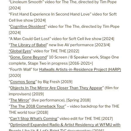
“Linoleum Smooth” video for The The, directed by Tim Pope
[2024]
“First Hand Experience In Second Hand Love” video for Soft
Cell live show [2024]
“
Cognitive Dissident
” video for The The, directed by Tim Pope
[2024]
“A Man Could Get Lost” video for Soft Cell live show [2024]
“
The Library of Babel
” new live AV performance [2023/4]
“Global Eyes
” video for THE THE [2022]
“
Gone, Gone Beyond
” 10 Screen / 8 Speaker work, Stage One
complete, Stage Two in progress [2016-2021+]
“Fourth Wall” for
Hallwalls Artists-in-Residence Project (HARP)
[2020]
“
Cosmos Song
” by Big Fresh [2019]
“
Objects In The Mirror Are Closer Than They Appear
” (film for
improvisers) [2019]
“
The Mirror
” (live performance), [Spring 2018]
“
The The 2018 Comeback Tour
” – video backdrop for the THE
THE world tour [2018]
“
Can’t Stop What’s Coming
” video edit for THE THE [2017]
“
Optimized! Expanded Radio & Artist Residency at WFMU with
People Like Us & Let’s Paint TV
” documentary [2016]