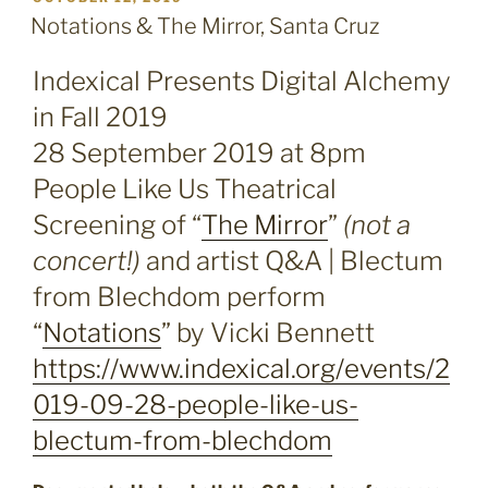
ON
Notations & The Mirror, Santa Cruz
Indexical Presents Digital Alchemy
in Fall 2019
28 September 2019 at 8pm
People Like Us Theatrical
Screening of “
The Mirror
”
(not a
concert!)
and artist Q&A | Blectum
from Blechdom perform
“
Notations
” by Vicki Bennett
https://www.indexical.org/events/2
019-09-28-people-like-us-
blectum-from-blechdom