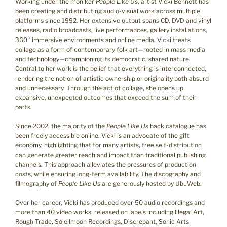
Working under the moniker
People Like Us
, artist Vicki Bennett has
been creating and distributing audio-visual work across multiple
platforms since 1992. Her extensive output spans CD, DVD and vinyl
releases, radio broadcasts, live performances, gallery installations,
360° immersive environments and online media. Vicki treats
collage as a form of contemporary folk art—rooted in mass media
and technology—championing its democratic, shared nature.
Central to her work is the belief that everything is interconnected,
rendering the notion of artistic ownership or originality both absurd
and unnecessary. Through the act of collage, she opens up
expansive, unexpected outcomes that exceed the sum of their
parts.
Since 2002, the majority of the
People Like Us
back catalogue has
been freely accessible online. Vicki is an advocate of the gift
economy, highlighting that for many artists, free self-distribution
can generate greater reach and impact than traditional publishing
channels. This approach alleviates the pressures of production
costs, while ensuring long-term availability. The discography and
filmography of
People Like Us
are generously hosted by UbuWeb.
Over her career, Vicki has produced over 50 audio recordings and
more than 40 video works, released on labels including Illegal Art,
Rough Trade, Soleilmoon Recordings, Discrepant, Sonic Arts