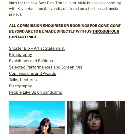
films for the new Soft Pink Truth album. Vicki is also collaborating
with Kevin Hamilton (University of Illinois) on a text-based media
project.
ALL COMMISSION ENQUIRIES OR BOOKINGS FOR
GONE, GONE
BEYOND
ARE TO BE MADE DIRECTLY WITH US
THROUGH OUR
CONTACT PAGE.
Shorter Bio – Artist Statement
Filmography
Exhibitions and Editions
Selected Performances and Screenings
Commissions and Awards
Talks, Lectures
Discography
People Like Us on bandcamp