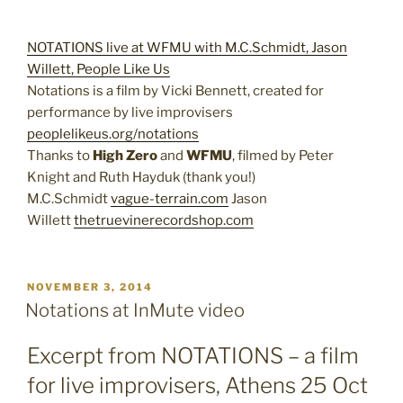
NOTATIONS live at WFMU with M.C.Schmidt, Jason
Willett, People Like Us
Notations is a film by Vicki Bennett, created for
performance by live improvisers
peoplelikeus.org/notations
Thanks to
High Zero
and
WFMU
, filmed by Peter
Knight and Ruth Hayduk (thank you!)
M.C.Schmidt
vague-terrain.com
Jason
Willett
thetruevinerecordshop.com
POSTED
NOVEMBER 3, 2014
ON
Notations at InMute video
Excerpt from NOTATIONS – a film
for live improvisers, Athens 25 Oct