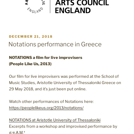
POSTED
DECEMBER 21, 2018
ON
Notations performance in Greece
NOTATIONS a film for live improvisers
(People Like Us, 2013)
Our film for live improvisers was performed at the School of
Music Studies, Aristotle University of Thessaloniki Greece on
29 May 2018, and it’s just been put online.
Watch other performances of Notations here:
https://peoplelikeus.org/2013/notations/
NOTATIONS at Aristotle University of Thessaloniki
Excerpts from a workshop and improvised performance by
σ.π.Α.Μ.*