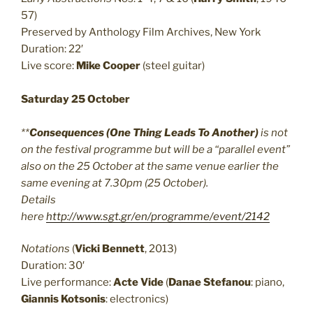
57)
Preserved by Anthology Film Archives, New York
Duration: 22′
Live score:
Mike Cooper
(steel guitar)
Saturday 25 October
**
Consequences (One Thing Leads To Another)
is not
on the festival programme but will be a “parallel event”
also on the 25 October at the same venue earlier the
same evening at 7.30pm (25 October).
Details
here
http://www.sgt.gr/en/programme/event/2142
Notations
(
Vicki Bennett
, 2013)
Duration: 30′
Live performance:
Acte Vide
(
Danae Stefanou
: piano,
Giannis Kotsonis
: electronics)