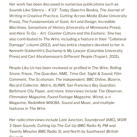
Her work has been discussed in numerous publications such as
Sounds Like Silence – 4’33’’ Today
(Spectre Books),
The Journal of
Writing in Creative Practice
,
Cutting Across Media
(Duke University
Press),
The Fundamentals of Sonic Art and Design
,
Incredible
Machines
,
Sensations of History
(University of Minnesota Press),
and
Here To Go – Art, Counter-Culture and the Esoteric
. She has
also contributed to
The Wire
, including a feature in their “Collateral
Damage” column (2012), and has entire chapters devoted to her in
Kenneth Goldsmith’s
Duchamp Is My Lawyer
(Columbia University
Press) and Carl Abrahamsson’s
Different People
(Trapart, 2021).
People Like Us
has been reviewed or profiled in
The Wire
,
Rolling
Stone
,
Frieze
,
The Guardian
,
NME
,
Time Out
,
Sight & Sound
,
Film
Comment
,
The Scotsman
,
The Independent
,
BBC Online
,
Bizarre
,
Record Collector
,
Metro
,
XLR8R
,
San Francisco Bay Guardian
,
Baltimore City Paper
, and more. Interviews include
The Observer
,
Filmmaker Magazine
,
Found Footage Magazine
,
Wired
,
a-n
Magazine
,
RadioWeb MACBA
,
Sound and Music
, and multiple
features in
The Wire
.
Her radio interviews include
Late Junction
,
Soundproof
(ABC),
WDR
3 Open Sounds
,
Cutting Up The Cut Up
(BBC Radio 4),
PM
and
Twenty Minutes
(BBC Radio 3), and
North by Southwest
(British