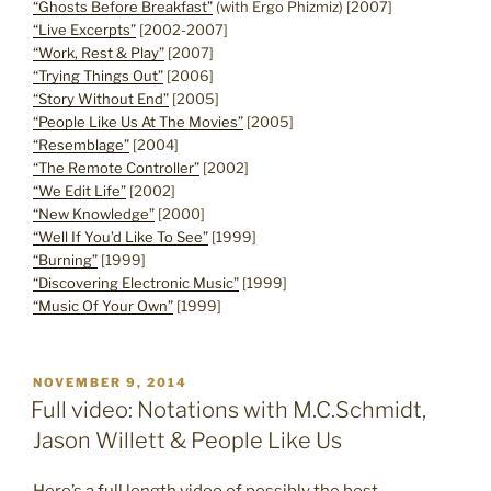
“Ghosts Before Breakfast”
(with Ergo Phizmiz) [2007]
“Live Excerpts”
[2002-2007]
“Work, Rest & Play”
[2007]
“Trying Things Out”
[2006]
“Story Without End”
[2005]
“People Like Us At The Movies”
[2005]
“Resemblage”
[2004]
“The Remote Controller”
[2002]
“We Edit Life”
[2002]
“New Knowledge”
[2000]
“Well If You’d Like To See”
[1999]
“Burning”
[1999]
“Discovering Electronic Music”
[1999]
“Music Of Your Own”
[1999]
POSTED
NOVEMBER 9, 2014
ON
Full video: Notations with M.C.Schmidt,
Jason Willett & People Like Us