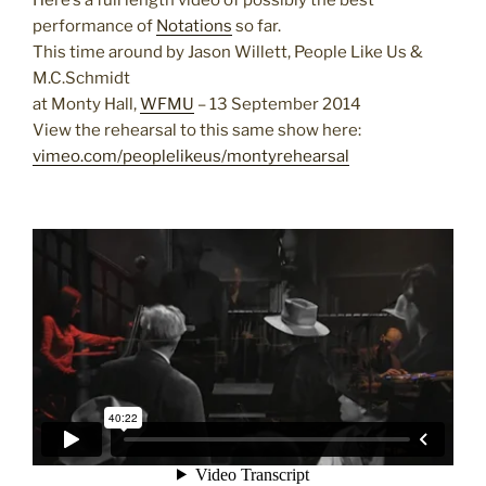
Here’s a full length video of possibly the best
performance of
Notations
so far.
This time around by Jason Willett, People Like Us &
M.C.Schmidt
at Monty Hall,
WFMU
– 13 September 2014
View the rehearsal to this same show here:
vimeo.com/peoplelikeus/montyrehearsal