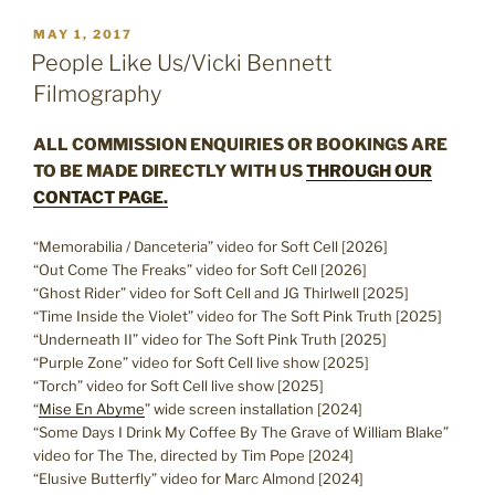
POSTED
MAY 1, 2017
ON
People Like Us/Vicki Bennett
Filmography
ALL COMMISSION ENQUIRIES OR BOOKINGS ARE
TO BE MADE DIRECTLY WITH US
THROUGH OUR
CONTACT PAGE.
“Memorabilia / Danceteria” video for Soft Cell [2026]
“Out Come The Freaks” video for Soft Cell [2026]
“Ghost Rider” video for Soft Cell and JG Thirlwell [2025]
“Time Inside the Violet” video for The Soft Pink Truth [2025]
“Underneath II” video for The Soft Pink Truth [2025]
“Purple Zone” video for Soft Cell live show [2025]
“Torch” video for Soft Cell live show [2025]
“
Mise En Abyme
” wide screen installation [2024]
“Some Days I Drink My Coffee By The Grave of William Blake”
video for The The, directed by Tim Pope [2024]
“Elusive Butterfly” video for Marc Almond [2024]