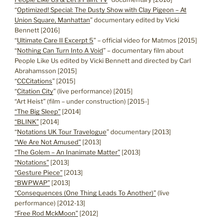
“
Optimized! Special: The Dusty Show with Clay Pigeon – At
Union Square, Manhattan
” documentary edited by Vicki
Bennett [2016]
“
Ultimate Care II Excerpt 5
” – official video for Matmos [2015]
“
Nothing Can Turn Into A Void
” – documentary film about
People Like Us edited by Vicki Bennett and directed by Carl
Abrahamsson [2015]
“
CCCitations
” [2015]
“
Citation City
” (live performance) [2015]
“Art Heist” (film – under construction) [2015-]
“The Big Sleep”
[2014]
“BLINK”
[2014]
“
Notations UK Tour Travelogue
” documentary [2013]
“We Are Not Amused”
[2013]
“The Golem – An Inanimate Matter”
[2013]
“Notations”
[2013]
“Gesture Piece”
[2013]
“BWPWAP”
[2013]
“Consequences (One Thing Leads To Another)”
(live
performance) [2012-13]
“Free Rod MckMoon”
[2012]