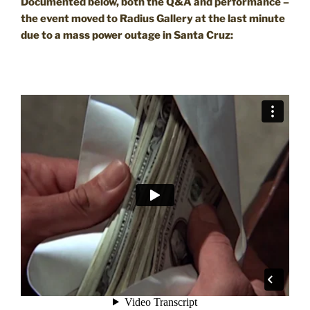
Documented below, both the Q&A and performance –
the event moved to Radius Gallery at the last minute
due to a mass power outage in Santa Cruz: