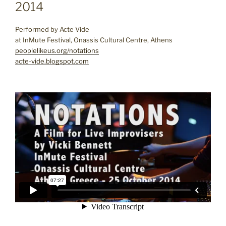
2014
Performed by Acte Vide
at InMute Festival, Onassis Cultural Centre, Athens
peoplelikeus.org/notations
acte-vide.blogspot.com