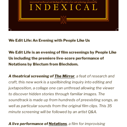
We Edit Life: An Evening with People Like Us
We Edit Life is an evening of film screenings by People Like
Us including the premiere live-score performance of
Notations by Blectum from Blechdom.
A
theatrical screening of
The Mirror
, a feat of research and
craft, this new work is a spellbinding inquiry into editing and
juxtaposition, a collage one can unthread allowing the viewer
to discover hidden stories through familiar images. The
soundtrack is made up from hundreds of preexisting songs, as
well as particular sounds from the original film clips. This 35
minute screening will be followed by an artist Q&A.
A live performance of
Notations
, a film for improvising