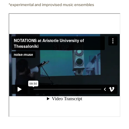
*experimental and improvised music ensembles