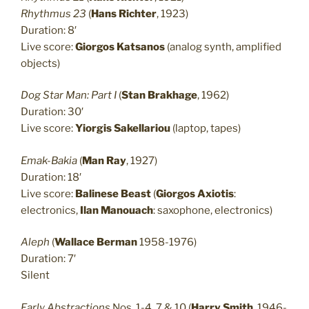
Rhythmus 23
(
Hans Richter
, 1923)
Duration: 8′
Live score:
Giorgos Katsanos
(analog synth, amplified
objects)
Dog Star Man: Part I
(
Stan Brakhage
, 1962)
Duration: 30′
Live score:
Yiorgis Sakellariou
(laptop, tapes)
Emak-Bakia
(
Man Ray
, 1927)
Duration: 18′
Live score:
Balinese Beast
(
Giorgos Axiotis
:
electronics,
Ilan Manouach
: saxophone, electronics)
Aleph
(
Wallace Berman
1958-1976)
Duration: 7′
Silent
Early Abstractions
Nos. 1-4, 7 & 10 (
Harry Smith
, 1946-