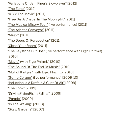
“Variations On Jem Finer’s Slowplayer”
[2012]
“The Zone”
[2012]
“4’33” The Movie”
[2011]
“Free (As A Chapel In The Moonlight”
[2011]
“The Magical Misery Tour”
(live performance) [2011]
“The Atlantic Conveyor”
[2011]
“Magic”
[2011]
“The Doors Of Perspection”
[2011]
“Clean Your Room”
[2011]
“The Keystone Cut Ups”
(live performance with Ergo Phizmiz)
[2010]
“Magic”
(with Ergo Phizmiz) [2010]
“The Sound Of The End Of Music”
[2010]
“Mull of Kintyre”
(with Ergo Phizmiz) [2010]
“Genre Collage”
(live performance) [2009-10]
“Induction Is A Draft Is A Gust Of Air”
[2009]
“The Look”
[2009]
“DrivingFlyingRisingFalling”
[2009]
“Parade”
[2009]
“In The Waking”
[2008]
“Skew Gardens”
[2007]