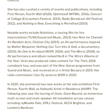
Council).
She has also curated a variety of events and publications, including
First Person, Fourth Wall
(2020),
Optimized!
(WFMU, 2016),
Concert
of Collage
(Encounters Festival, 2015),
Radio Boredcast
(AV Festival,
2012), and
Nothing is New, Everything is Permitted
(2010).
Notable works include
Notations
, a touring film for live
improvisation (TUSK/Sound and Music, 2013); two films for Channel
4’s
Random Acts
;
Citation City
(2015), an AV performance inspired
by Walter Benjamin;
Nothing Can Turn Into A Void
, a documentary
(2015);
No One Is An Island
(WDR, 2016); and
The Mirror
(2018), an
AV performance and album ranked No.8 in
The Wire
’s Albums of
the Year. Vicki also produced video content for The The’s 2018
comeback tour, and was part of the
New Voices
programme from
Sound and Music, and received an a-n Artist Bursary in 2019. Her
radio commission
I Can Fly
aired on WDR in 2020.
In 2020, she premiered two new works at her solo exhibition
First
Person, Fourth Wall
, as Hallwalls Artist in Residence (HARP). The
following year saw the touring of
Gone, Gone Beyond
, an immersive
multi-screen and multi-speaker AV installation across venues
including nyMusikk Oslo, SPILL Festival, ACCA Brighton, and
London’s Barbican.