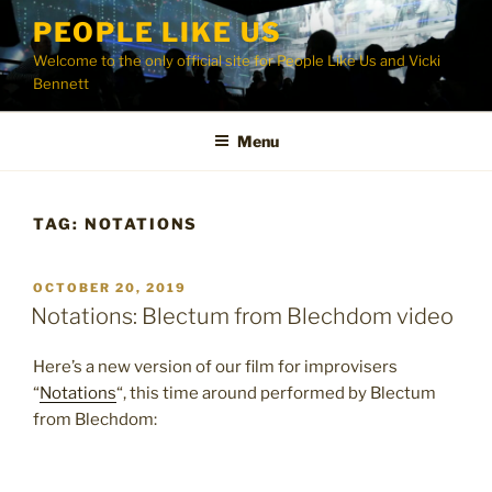
Skip
PEOPLE LIKE US
to
Welcome to the only official site for People Like Us and Vicki
content
Bennett
Menu
TAG:
NOTATIONS
POSTED
OCTOBER 20, 2019
ON
Notations: Blectum from Blechdom video
Here’s a new version of our film for improvisers
“
Notations
“, this time around performed by Blectum
from Blechdom: