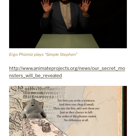
Ergo Phizmiz plays “Simple Stephen”
http://www.animateprojects.org/news/our_secret_mo
nsters_will_be_revealed