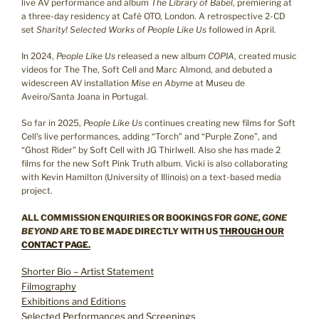
live AV performance and album
The Library of Babel
, premiering at
a three-day residency at Café OTO, London. A retrospective 2-CD
set
Sharity! Selected Works of People Like Us
followed in April.
In 2024,
People Like Us
released a new album
COPIA
, created music
videos for The The, Soft Cell and Marc Almond, and debuted a
widescreen AV installation
Mise en Abyme
at Museu de
Aveiro/Santa Joana in Portugal.
So far in 2025,
People Like Us
continues creating new films for Soft
Cell’s live performances, adding “Torch” and “Purple Zone”, and
“Ghost Rider” by Soft Cell with JG Thirlwell. Also she has made 2
films for the new Soft Pink Truth album. Vicki is also collaborating
with Kevin Hamilton (University of Illinois) on a text-based media
project.
ALL COMMISSION ENQUIRIES OR BOOKINGS FOR
GONE, GONE
BEYOND
ARE TO BE MADE DIRECTLY WITH US
THROUGH OUR
CONTACT PAGE.
Shorter Bio – Artist Statement
Filmography
Exhibitions and Editions
Selected Performances and Screenings