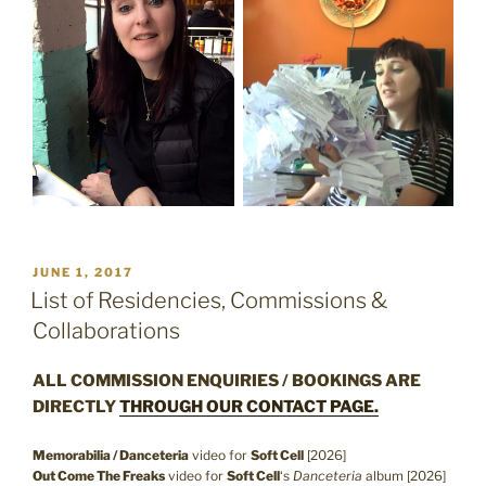
POSTED
JUNE 1, 2017
ON
List of Residencies, Commissions &
Collaborations
ALL COMMISSION ENQUIRIES / BOOKINGS ARE
DIRECTLY
THROUGH OUR CONTACT PAGE.
Memorabilia / Danceteria
video for
Soft Cell
[2026]
Out Come The Freaks
video for
Soft Cell
‘s
Danceteria
album [2026]