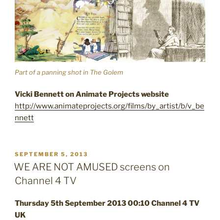
Part of a panning shot in The Golem
Vicki Bennett on Animate Projects website
http://www.animateprojects.org/films/by_artist/b/v_be
nnett
POSTED
SEPTEMBER 5, 2013
ON
WE ARE NOT AMUSED screens on
Channel 4 TV
Thursday 5th September 2013 00:10 Channel 4 TV
UK