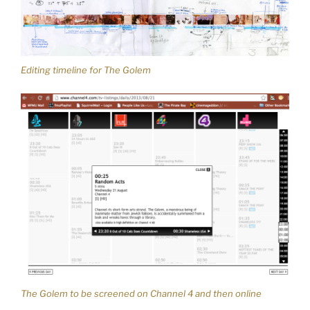
Editing timeline for The Golem
The Golem to be screened on Channel 4 and then online