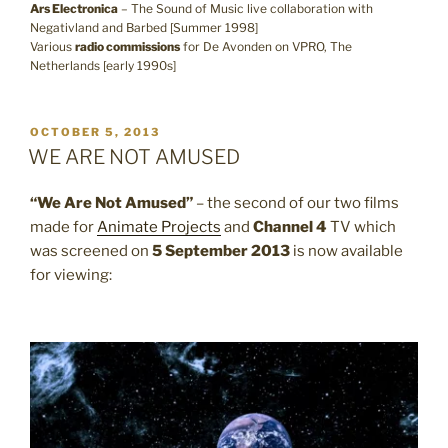
Ars Electronica
– The Sound of Music live collaboration with
Negativland and Barbed [Summer 1998]
Various
radio commissions
for De Avonden on VPRO, The
Netherlands [early 1990s]
POSTED
OCTOBER 5, 2013
ON
WE ARE NOT AMUSED
“We Are Not Amused”
– the second of our two films
made for
Animate Projects
and
Channel 4
TV which
was screened on
5 September 2013
is now available
for viewing: