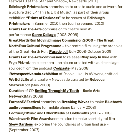
Festival 10 at the Star and Shadow, Newcastle [2010]
Edinburgh Printmakers
commission to create audio and artwork for
a picture disc LP “This Is Light Music”, as part of their group
exhibition
“
Prints of Darkness
”
to be shown at
Edinburgh
Printmakers
in Summer 2010 then touring venues [2010]
Grants For The Arts
commission to create new AV
performance
Genre Collage
[2008-2009]
Great North Run Moving Image Commission 2009
–
The Great
North Run Cultural Programme
– to create a film using the archives
of the Great North Run,
Parade
pdf
[July 2008-October 2009]
Grants For The Arts
commission
to release
Rhapsody In Glue
with
Ergo Phizmiz on bleep.com – an album created with audio collage
sourced from the podcast
Codpaste
(May 2008)
Retrospective solo exhibition
of People Like Us AV work, entitled
We Edit Life
at alt.gallery Newcastle curated by
Rebecca
Shatwell
pdf
[May 2008]
Curation
of CD
Smiling Through My Teeth
–
Sonic Arts
Network
[May 2008]
Forma/AV Festival
commission
Breaking Waves
to make
Bluetooth
audio compositions
for mobile phone [January 2008]
Lecturing Music and Other Media
at
Goldsmiths
[2006-2008]
Wandsworth Film Awards
commission to make short digital film
Skew Gardens
, exploring the boundaries of urban land use –
[September 2007]