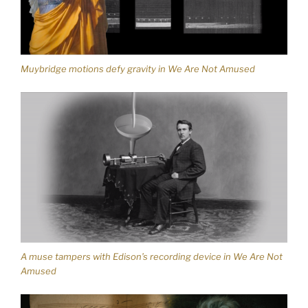
Muybridge motions defy gravity in We Are Not Amused
A muse tampers with Edison’s recording device in We Are Not
Amused