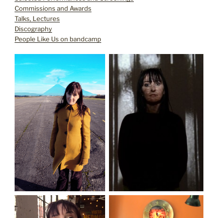
Commissions and Awards
Talks, Lectures
Discography
People Like Us on bandcamp