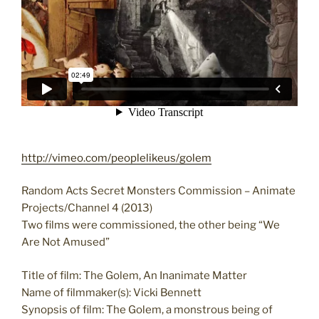
http://vimeo.com/peoplelikeus/golem
Random Acts Secret Monsters Commission – Animate
Projects/Channel 4 (2013)
Two films were commissioned, the other being “We
Are Not Amused”
Title of film: The Golem, An Inanimate Matter
Name of filmmaker(s): Vicki Bennett
Synopsis of film: The Golem, a monstrous being of