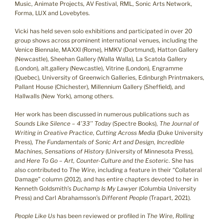
Music, Animate Projects, AV Festival, RML, Sonic Arts Network,
Forma, LUX and Lovebytes.
Vicki has held seven solo exhibitions and participated in over 20
group shows across prominent international venues, including the
Venice Biennale, MAXXI (Rome), HMKV (Dortmund), Hatton Gallery
(Newcastle), Sheehan Gallery (Walla Walla), La Scatola Gallery
(London), alt.gallery (Newcastle), Vitrine (London), Engramme
(Quebec), University of Greenwich Galleries, Edinburgh Printmakers,
Pallant House (Chichester), Millennium Gallery (Sheffield), and
Hallwalls (New York), among others.
Her work has been discussed in numerous publications such as
Sounds Like Silence – 4’33’’ Today
(Spectre Books),
The Journal of
Writing in Creative Practice
,
Cutting Across Media
(Duke University
Press),
The Fundamentals of Sonic Art and Design
,
Incredible
Machines
,
Sensations of History
(University of Minnesota Press),
and
Here To Go – Art, Counter-Culture and the Esoteric
. She has
also contributed to
The Wire
, including a feature in their “Collateral
Damage” column (2012), and has entire chapters devoted to her in
Kenneth Goldsmith’s
Duchamp Is My Lawyer
(Columbia University
Press) and Carl Abrahamsson’s
Different People
(Trapart, 2021).
People Like Us
has been reviewed or profiled in
The Wire
,
Rolling