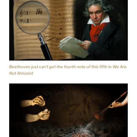
Beethoven just can’t get the fourth note of this fifth in We Are
Not Amused