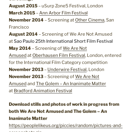
August 2015
– uSurp Zone5 Festival, London
March 2015
–
Ann Arbor Film Festival
November 2014
– Screening at
Other Cinema
, San
Francisco
August 2014
– Screening of We Are Not Amused
at
Sao Paulo 25th International Short Film Festival
May 2014
– Screening of
We Are Not
Amused
at
Oberhausen Film Festival
, London, entered
for the International Film Category competition
November 2013
–
Underwire Festival
, London
November 2013
– Screening of
We Are Not
Amused
and
The Golem – An Inanimate Matter
at
Bradford Animation Festival
Download stills and photos of work in progress from
both We Are Not Amused and The Golem – An
Inanimate Matter
https://peoplelikeus.org/piccies/random/pictures-and-