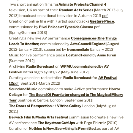
Two short animation films for
Animate Projects/Channel 4
television, UK as part of their
Random Acts Series
[March 2013-July
2013] broadcast on national television in Autumn 2013
pdf
Creation of online film with 7 artist soundtracks
Gesture Piece
,
commissioned by
Pixel Palace at Tyneside Cinema
pdf
[Spring/Summer 2013]
Creating a new live AV performance
Consequences (One Things
Leads To Another
,
commissioned by
Arts Council England
[August
2012-January 2013], supported by
transmediale
[January 2013]
Music for live performance piece
Lost and Found
by
Anne Juren
[Summer 2012]
Archiving
Radio Boredcast
on
WFMU, commissioned by AV
Festival
wfmu.org/playlists/ZZ
[May-June 2012]
Curating an online-radio station
Radio Boredcast
for
AV Festival
12
pdf
[Sept 2011-March 2012]
Sound and Music
commission to make AVlive performance
Horror
Collage
for
The Sound Of Fear (later changed to The Magical Misery
Tour
Southbank Centre, London [September 2011]
The Doors of Perspection
at
Vitrine Gallery
London [July/August
2011]
Berwick Film & Media Arts Festival
commission to create a new live
AV performance
The Keystone Cut Ups
with Ergo Phizmiz [2010]
Curation of
Nothing is New, Everything Is Permitted.
as part of AV