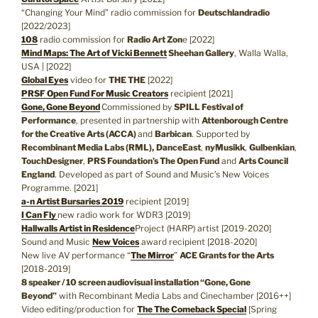
“Changing Your Mind” radio commission for
Deutschlandradio
[2022/2023]
108
radio commission for
Radio Art Zon
e [2022]
Mind Maps: The Art of Vicki Bennett
Sheehan Gallery
, Walla Walla,
USA | [2022]
Global Eyes
video for
THE THE
[2022]
PRSF Open Fund For Music Creators
recipient [2021]
Gone, Gone Beyond
Commissioned by
SPILL Festival of
Performance
, presented in partnership with
Attenborough Centre
for the Creative Arts (ACCA)
and
Barbican
. Supported by
Recombinant Media Labs (RML),
DanceEast
,
nyMusikk
,
Gulbenkian
,
TouchDesigner
,
PRS Foundation’s The Open Fund
and
Arts Council
England
. Developed as part of Sound and Music’s New Voices
Programme. [2021]
a-n Artist Bursaries 2019
recipient [2019]
I Can Fly
new radio work for WDR3 [2019]
Hallwalls Artist in Residence
Project (HARP) artist [2019-2020]
Sound and Music
New Voices
award recipient [2018-2020]
New live AV performance “
The Mirror
”
ACE Grants for the Arts
[2018-2019]
8 speaker / 10 screen audiovisual installation “Gone, Gone
Beyond”
with Recombinant Media Labs and Cinechamber [2016++]
Video editing/production for
The The Comeback Special
[Spring