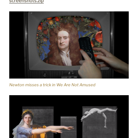
screenshots.zip
Newton misses a trick in We Are Not Amused