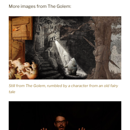
More images from The Golem:
Still from The Golem, rumbled by a character from an old fairy
tale