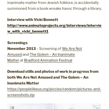
inanimate matter from Jewish folklore, is accidentally
summoned from a book wreaks havoc through a library.
Interview with Vicki Bennett
http://www.animateprojects.org/interviews/intervie
w_with_vicki_bennett1
Screenings
November 2013
– Screening of
We Are Not
Amused
and
The Golem – An Inanimate
Matter
at
Bradford Animation Festival
Download stills and photos of work in progress from
both We Are Not Amused and The Golem – An
Inanimate Matter
https://peoplelikeus.org/piccies/random/pictures-and-
screenshots.zip