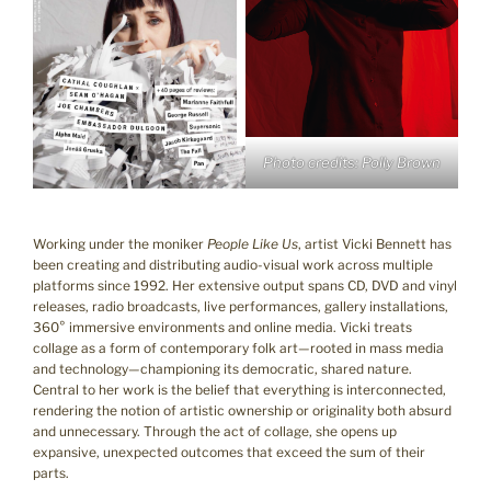
Photo credits: Polly Brown
Working under the moniker
People Like Us
, artist Vicki Bennett has
been creating and distributing audio-visual work across multiple
platforms since 1992. Her extensive output spans CD, DVD and vinyl
releases, radio broadcasts, live performances, gallery installations,
360° immersive environments and online media. Vicki treats
collage as a form of contemporary folk art—rooted in mass media
and technology—championing its democratic, shared nature.
Central to her work is the belief that everything is interconnected,
rendering the notion of artistic ownership or originality both absurd
and unnecessary. Through the act of collage, she opens up
expansive, unexpected outcomes that exceed the sum of their
parts.