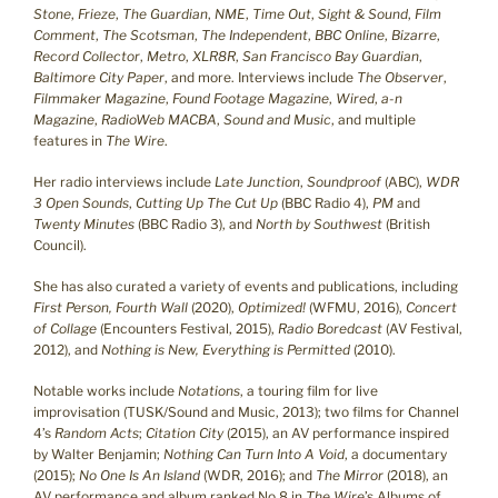
Stone
,
Frieze
,
The Guardian
,
NME
,
Time Out
,
Sight & Sound
,
Film
Comment
,
The Scotsman
,
The Independent
,
BBC Online
,
Bizarre
,
Record Collector
,
Metro
,
XLR8R
,
San Francisco Bay Guardian
,
Baltimore City Paper
, and more. Interviews include
The Observer
,
Filmmaker Magazine
,
Found Footage Magazine
,
Wired
,
a-n
Magazine
,
RadioWeb MACBA
,
Sound and Music
, and multiple
features in
The Wire
.
Her radio interviews include
Late Junction
,
Soundproof
(ABC),
WDR
3 Open Sounds
,
Cutting Up The Cut Up
(BBC Radio 4),
PM
and
Twenty Minutes
(BBC Radio 3), and
North by Southwest
(British
Council).
She has also curated a variety of events and publications, including
First Person, Fourth Wall
(2020),
Optimized!
(WFMU, 2016),
Concert
of Collage
(Encounters Festival, 2015),
Radio Boredcast
(AV Festival,
2012), and
Nothing is New, Everything is Permitted
(2010).
Notable works include
Notations
, a touring film for live
improvisation (TUSK/Sound and Music, 2013); two films for Channel
4’s
Random Acts
;
Citation City
(2015), an AV performance inspired
by Walter Benjamin;
Nothing Can Turn Into A Void
, a documentary
(2015);
No One Is An Island
(WDR, 2016); and
The Mirror
(2018), an
AV performance and album ranked No.8 in
The Wire
’s Albums of