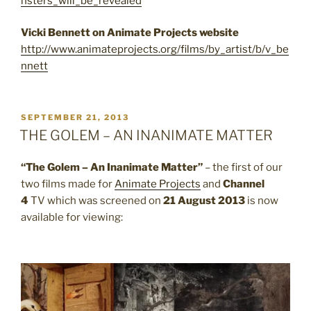
nsters_will_be_revealed
Vicki Bennett on Animate Projects website
http://www.animateprojects.org/films/by_artist/b/v_be
nnett
POSTED
SEPTEMBER 21, 2013
ON
THE GOLEM – AN INANIMATE MATTER
“The Golem – An Inanimate Matter”
– the first of our
two films made for
Animate Projects
and
Channel
4
TV which was screened on
21 August 2013
is now
available for viewing: