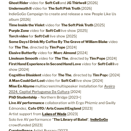
Ghost Rider
video for
Soft Cell
and
JG Thirlwell
[2026]
Underneath II
video for
The Soft Pink Truth
[2026]
IndieGoGo Campaign to create and release a new People Like Us
album [2026]
Time Inside the Violet
video for
The Soft Pink Truth
[2025]
Purple Zone
video for
Soft Cell
live show [2025]
Torch video
for
Soft Cell
live show [2025]
Some Days I Drink My Coffee By The Grave of William Blake
video
for
The The
, directed by
Tim Pope
[2024]
Elusive Butterfly
video for
Marc Almond
[2024]
Linoleum Smooth
video for
The The
, directed by
Tim Pope
[2024]
First Hand Experience In Second Hand Love
video for
Soft Cell l
ive
show [2024]
Cognitive Dissident
video for
The The
, directed by
Tim Pop
e [2024]
A Man Could Get Lost
video for
Soft Cell
live show [2024]
Mise En Abyme
multiscreen/multispeaker installation for
Aveiro
2024, Capital Portuguesa Da Cultura
[2024]
PhD Studentship
– Northern Bridge [2023+]
Live AV performance
collaboration with Ergo Phizmiz and Gwilly
Edmondez,
Cafe OTO / Arts Council England
[2023]
Artist support from
Lakes of Wada
[2023]
Solo live AV performance “
The Library of Babel
“,
IndieGoGo
crowdfunded [2023]
CuratorSpace
Artist Bursary [2022]