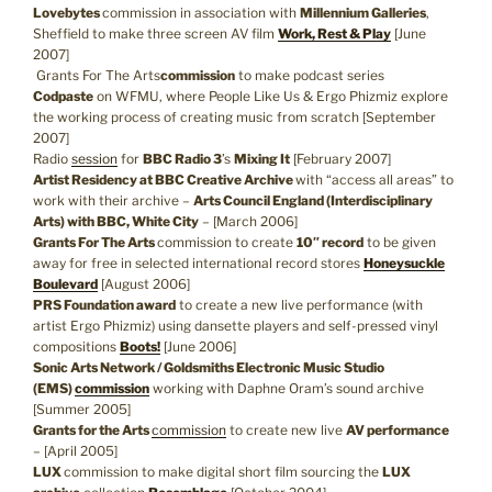
Lovebytes
commission in association with
Millennium Galleries
,
Sheffield to make three screen AV film
Work, Rest & Play
[June
2007]
Grants For The Arts
commission
to make podcast series
Codpaste
on WFMU, where People Like Us & Ergo Phizmiz explore
the working process of creating music from scratch [September
2007]
Radio
session
for
BBC Radio 3
’s
Mixing It
[February 2007]
Artist Residency at BBC Creative Archive
with “access all areas” to
work with their archive –
Arts Council England (Interdisciplinary
Arts) with BBC, White City
– [March 2006]
Grants For The Arts
commission to create
10″ record
to be given
away for free in selected international record stores
Honeysuckle
Boulevard
[August 2006]
PRS Foundation award
to create a new live performance (with
artist Ergo Phizmiz) using dansette players and self-pressed vinyl
compositions
Boots!
[June 2006]
Sonic Arts Network / Goldsmiths Electronic Music Studio
(EMS)
commission
working with Daphne Oram’s sound archive
[Summer 2005]
Grants for the Arts
commission
to create new live
AV performance
– [April 2005]
LUX
commission to make digital short film sourcing the
LUX