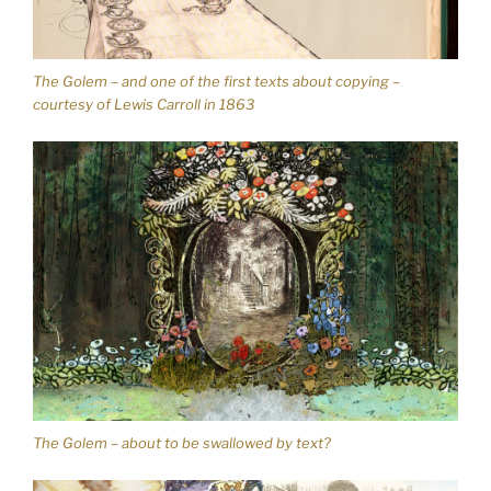
The Golem – and one of the first texts about copying –
courtesy of Lewis Carroll in 1863
The Golem – about to be swallowed by text?