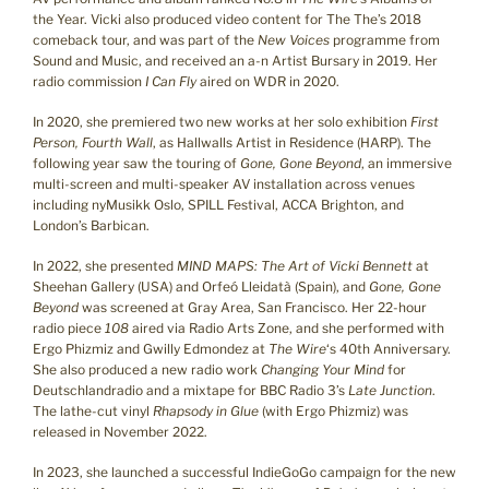
the Year. Vicki also produced video content for The The’s 2018
comeback tour, and was part of the
New Voices
programme from
Sound and Music, and received an a-n Artist Bursary in 2019. Her
radio commission
I Can Fly
aired on WDR in 2020.
In 2020, she premiered two new works at her solo exhibition
First
Person, Fourth Wall
, as Hallwalls Artist in Residence (HARP). The
following year saw the touring of
Gone, Gone Beyond
, an immersive
multi-screen and multi-speaker AV installation across venues
including nyMusikk Oslo, SPILL Festival, ACCA Brighton, and
London’s Barbican.
In 2022, she presented
MIND MAPS: The Art of Vicki Bennett
at
Sheehan Gallery (USA) and Orfeó Lleidatà (Spain), and
Gone, Gone
Beyond
was screened at Gray Area, San Francisco. Her 22-hour
radio piece
108
aired via Radio Arts Zone, and she performed with
Ergo Phizmiz and Gwilly Edmondez at
The Wire
‘s 40th Anniversary.
She also produced a new radio work
Changing Your Mind
for
Deutschlandradio and a mixtape for BBC Radio 3’s
Late Junction
.
The lathe-cut vinyl
Rhapsody in Glue
(with Ergo Phizmiz) was
released in November 2022.
In 2023, she launched a successful IndieGoGo campaign for the new