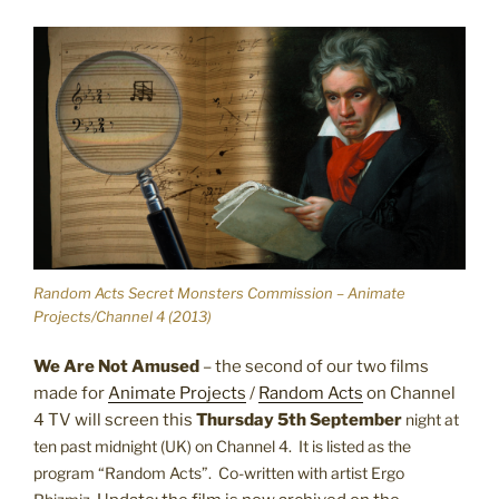
Random Acts Secret Monsters Commission – Animate
Projects/Channel 4 (2013)
We Are Not Amused
– the second of our two films
made for
Animate Projects
/
Random Acts
on Channel
4 TV will screen this
Thursday 5th September
night at
ten past midnight (UK) on Channel 4. It is listed as the
program “Random Acts”. Co-written with artist Ergo