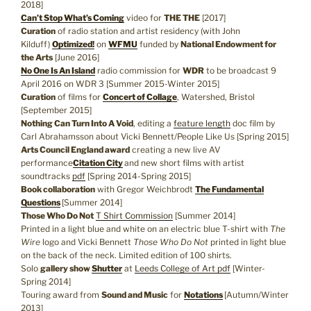
2018]
Can’t Stop What’s Coming
video for
THE THE
[2017]
Curation
of radio station and artist residency (with John
Kilduff)
Optimized!
on
WFMU
funded by
National Endowment for
the Arts
[June 2016]
No One Is An Island
radio commission for
WDR
to be broadcast 9
April 2016 on WDR 3 [Summer 2015-Winter 2015]
Curation
of films for
Concert of Collage
, Watershed, Bristol
[September 2015]
Nothing Can Turn Into A Void
, editing a
feature length
doc film by
Carl Abrahamsson about Vicki Bennett/People Like Us [Spring 2015]
Arts Council England award
creating a new live AV
performance
Citation City
and new short films with artist
soundtracks
pdf
[Spring 2014-Spring 2015]
Book collaboration
with Gregor Weichbrodt
The Fundamental
Questions
[Summer 2014]
Those Who Do Not
T Shirt Commission
[Summer 2014]
Printed in a light blue and white on an electric blue T-shirt with
The
Wire
logo and Vicki Bennett
Those Who Do Not
printed in light blue
on the back of the neck. Limited edition of 100 shirts.
Solo
gallery show
Shutter
at
Leeds College of Art
pdf
[Winter-
Spring 2014]
Touring award from
Sound and Music
for
Notations
[Autumn/Winter
2013]