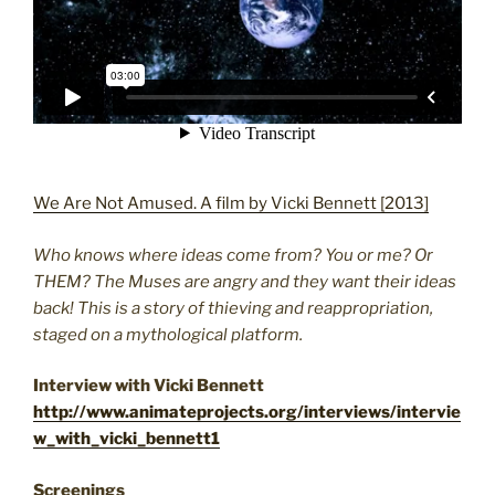
We Are Not Amused. A film by Vicki Bennett [2013]
Who knows where ideas come from? You or me? Or
THEM? The Muses are angry and they want their ideas
back! This is a story of thieving and reappropriation,
staged on a mythological platform.
Interview with Vicki Bennett
http://www.animateprojects.org/interviews/intervie
w_with_vicki_bennett1
Screenings