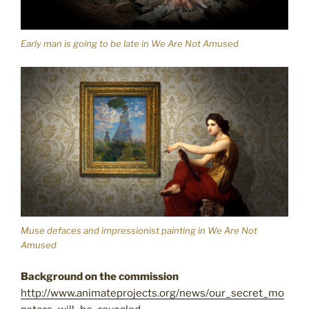
Early man is going to be late in We Are Not Amused
Muse defaces and impressionist painting in We Are Not
Amused
Background on the commission
http://www.animateprojects.org/news/our_secret_mo