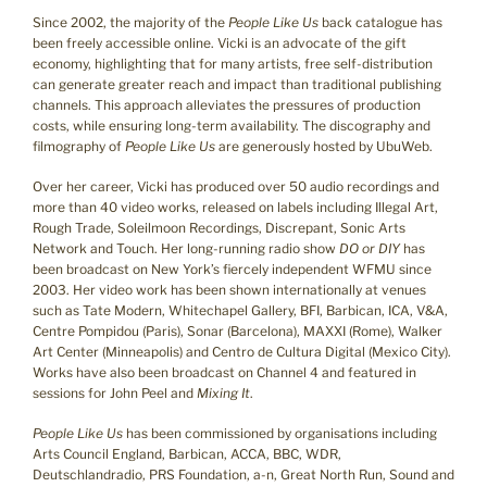
Since 2002, the majority of the
People Like Us
back catalogue has
been freely accessible online. Vicki is an advocate of the gift
economy, highlighting that for many artists, free self-distribution
can generate greater reach and impact than traditional publishing
channels. This approach alleviates the pressures of production
costs, while ensuring long-term availability. The discography and
filmography of
People Like Us
are generously hosted by UbuWeb.
Over her career, Vicki has produced over 50 audio recordings and
more than 40 video works, released on labels including Illegal Art,
Rough Trade, Soleilmoon Recordings, Discrepant, Sonic Arts
Network and Touch. Her long-running radio show
DO or DIY
has
been broadcast on New York’s fiercely independent WFMU since
2003. Her video work has been shown internationally at venues
such as Tate Modern, Whitechapel Gallery, BFI, Barbican, ICA, V&A,
Centre Pompidou (Paris), Sonar (Barcelona), MAXXI (Rome), Walker
Art Center (Minneapolis) and Centro de Cultura Digital (Mexico City).
Works have also been broadcast on Channel 4 and featured in
sessions for John Peel and
Mixing It
.
People Like Us
has been commissioned by organisations including
Arts Council England, Barbican, ACCA, BBC, WDR,
Deutschlandradio, PRS Foundation, a-n, Great North Run, Sound and