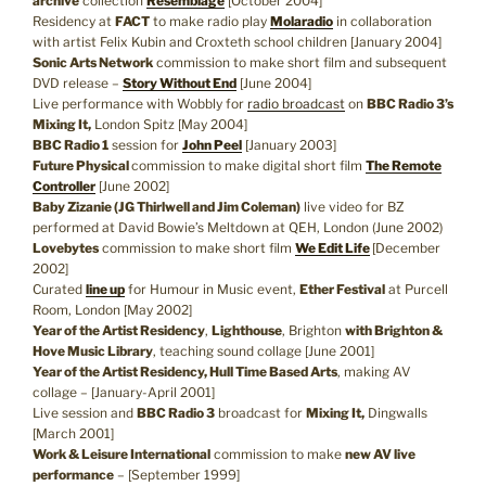
archive
collection
Resemblage
[October 2004]
Residency at
FACT
to make radio play
Molaradio
in collaboration
with artist Felix Kubin and Croxteth school children [January 2004]
Sonic Arts Network
commission to make short film and subsequent
DVD release –
Story Without End
[June 2004]
Live performance with Wobbly for
radio broadcast
on
BBC Radio 3’s
Mixing It,
London Spitz [May 2004]
BBC Radio 1
session for
John Peel
[January 2003]
Future Physical
commission to make digital short film
The Remote
Controller
[June 2002]
Baby Zizanie (JG Thirlwell and Jim Coleman)
live video for BZ
performed at David Bowie’s Meltdown at QEH, London (June 2002)
Lovebytes
commission to make short film
We Edit Life
[December
2002]
Curated
line up
for Humour in Music event,
Ether Festival
at Purcell
Room, London [May 2002]
Year of the Artist Residency
,
Lighthouse
, Brighton
with Brighton &
Hove Music Library
, teaching sound collage [June 2001]
Year of the Artist Residency, Hull Time Based Arts
, making AV
collage – [January-April 2001]
Live session and
BBC Radio 3
broadcast for
Mixing It,
Dingwalls
[March 2001]
Work & Leisure International
commission to make
new AV live
performance
– [September 1999]