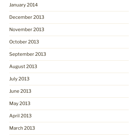
January 2014
December 2013
November 2013
October 2013
September 2013
August 2013
July 2013
June 2013
May 2013
April 2013
March 2013