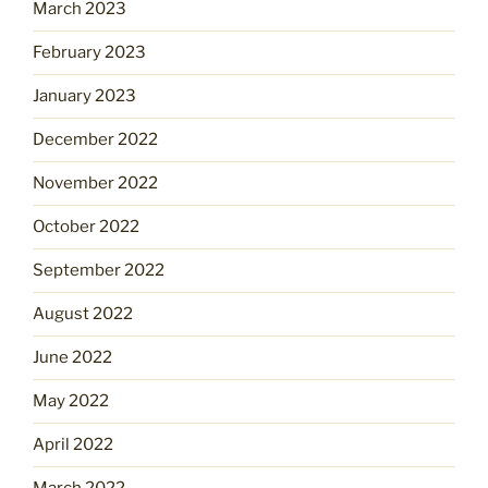
March 2023
February 2023
January 2023
December 2022
November 2022
October 2022
September 2022
August 2022
June 2022
May 2022
April 2022