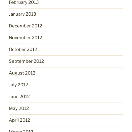
February 2013
January 2013
December 2012
November 2012
October 2012
September 2012
August 2012
July 2012
June 2012
May 2012
April 2012