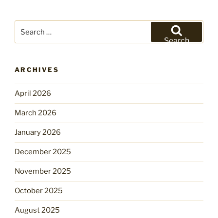
Search
for:
Search
ARCHIVES
April 2026
March 2026
January 2026
December 2025
November 2025
October 2025
August 2025