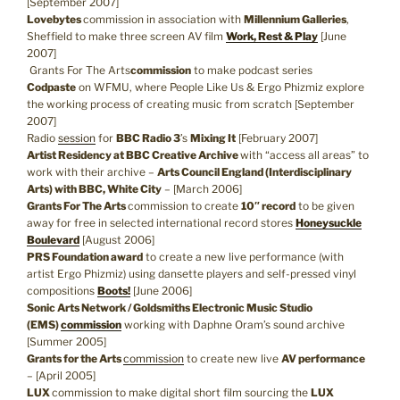
[September 2007]
Lovebytes
commission in association with
Millennium Galleries
,
Sheffield to make three screen AV film
Work, Rest & Play
[June
2007]
Grants For The Arts
commission
to make podcast series
Codpaste
on WFMU, where People Like Us & Ergo Phizmiz explore
the working process of creating music from scratch [September
2007]
Radio
session
for
BBC Radio 3
’s
Mixing It
[February 2007]
Artist Residency at BBC Creative Archive
with “access all areas” to
work with their archive –
Arts Council England (Interdisciplinary
Arts) with BBC, White City
– [March 2006]
Grants For The Arts
commission to create
10″ record
to be given
away for free in selected international record stores
Honeysuckle
Boulevard
[August 2006]
PRS Foundation award
to create a new live performance (with
artist Ergo Phizmiz) using dansette players and self-pressed vinyl
compositions
Boots!
[June 2006]
Sonic Arts Network / Goldsmiths Electronic Music Studio
(EMS)
commission
working with Daphne Oram’s sound archive
[Summer 2005]
Grants for the Arts
commission
to create new live
AV performance
– [April 2005]
LUX
commission to make digital short film sourcing the
LUX