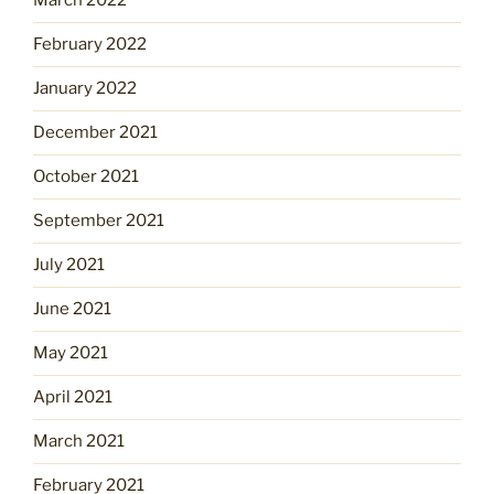
March 2022
February 2022
January 2022
December 2021
October 2021
September 2021
July 2021
June 2021
May 2021
April 2021
March 2021
February 2021