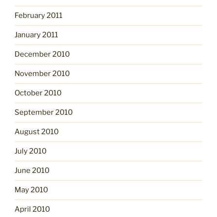
February 2011
January 2011
December 2010
November 2010
October 2010
September 2010
August 2010
July 2010
June 2010
May 2010
April 2010