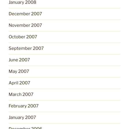
January 2008
December 2007
November 2007
October 2007
September 2007
June 2007
May 2007
April 2007
March 2007
February 2007
January 2007