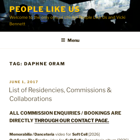
Skip
PEOPLE LIKE US
to
Welcome to the only official site for People Like Us and Vicki
content
Bennett
Menu
TAG:
DAPHNE ORAM
POSTED
JUNE 1, 2017
ON
List of Residencies, Commissions &
Collaborations
ALL COMMISSION ENQUIRIES / BOOKINGS ARE
DIRECTLY
THROUGH OUR CONTACT PAGE.
Memorabilia / Danceteria
video for
Soft Cell
[2026]