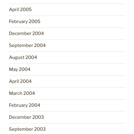
April 2005
February 2005
December 2004
September 2004
August 2004
May 2004
April 2004
March 2004
February 2004
December 2003
September 2003