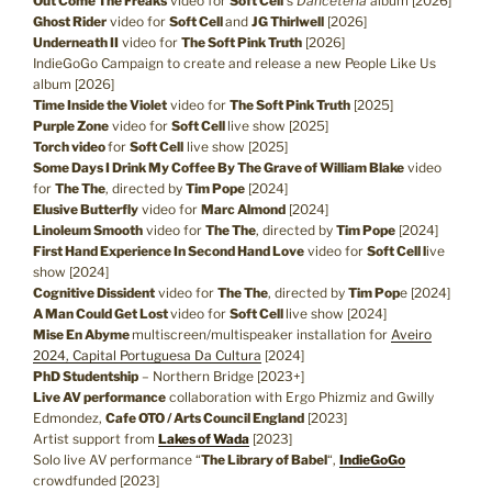
Out Come The Freaks
video for
Soft Cell
‘s
Danceteria
album [2026]
Ghost Rider
video for
Soft Cell
and
JG Thirlwell
[2026]
Underneath II
video for
The Soft Pink Truth
[2026]
IndieGoGo Campaign to create and release a new People Like Us
album [2026]
Time Inside the Violet
video for
The Soft Pink Truth
[2025]
Purple Zone
video for
Soft Cell
live show [2025]
Torch video
for
Soft Cell
live show [2025]
Some Days I Drink My Coffee By The Grave of William Blake
video
for
The The
, directed by
Tim Pope
[2024]
Elusive Butterfly
video for
Marc Almond
[2024]
Linoleum Smooth
video for
The The
, directed by
Tim Pope
[2024]
First Hand Experience In Second Hand Love
video for
Soft Cell l
ive
show [2024]
Cognitive Dissident
video for
The The
, directed by
Tim Pop
e [2024]
A Man Could Get Lost
video for
Soft Cell
live show [2024]
Mise En Abyme
multiscreen/multispeaker installation for
Aveiro
2024, Capital Portuguesa Da Cultura
[2024]
PhD Studentship
– Northern Bridge [2023+]
Live AV performance
collaboration with Ergo Phizmiz and Gwilly
Edmondez,
Cafe OTO / Arts Council England
[2023]
Artist support from
Lakes of Wada
[2023]
Solo live AV performance “
The Library of Babel
“,
IndieGoGo
crowdfunded [2023]