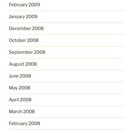
February 2009
January 2009
December 2008
October 2008
September 2008
August 2008
June 2008
May 2008
April 2008
March 2008
February 2008