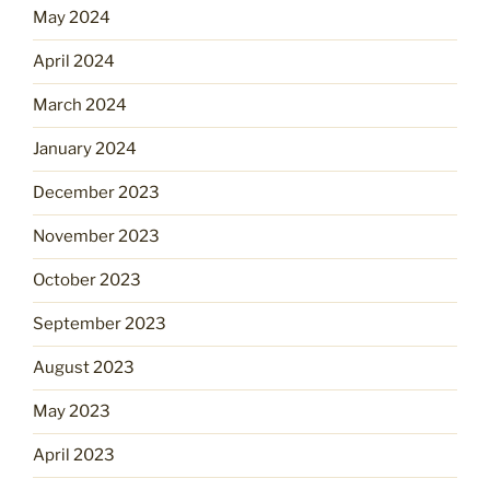
May 2024
April 2024
March 2024
January 2024
December 2023
November 2023
October 2023
September 2023
August 2023
May 2023
April 2023