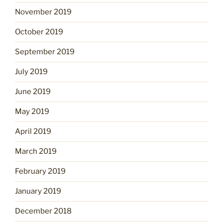
November 2019
October 2019
September 2019
July 2019
June 2019
May 2019
April 2019
March 2019
February 2019
January 2019
December 2018