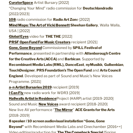
CuratorSpace
Artist Bursary [2022]
“Changing Your Mind” radio commission for
Deutschlandradio
[2022/2023]
108
radio commission for
Radio Art Zon
e [2022]
Mind Maps: The Art of Vicki Bennett
Sheehan Gallery
, Walla Walla,
USA | [2022]
Global Eyes
video for
THE THE
[2022]
PRSF Open Fund For Music Creators
recipient [2021]
Gone, Gone Beyond
Commissioned by
SPILL Festival of
Performance
, presented in partnership with
Attenborough Centre
for the Creative Arts (ACCA)
and
Barbican
. Supported by
Recombinant Media Labs (RML),
DanceEast
,
nyMusikk
,
Gulbenkian
,
TouchDesigner
,
PRS Foundation’s The Open Fund
and
Arts Council
England
. Developed as part of Sound and Music’s New Voices
Programme. [2021]
a-n Artist Bursaries 2019
recipient [2019]
I Can Fly
new radio work for WDR3 [2019]
Hallwalls Artist in Residence
Project (HARP) artist [2019-2020]
Sound and Music
New Voices
award recipient [2018-2020]
New live AV performance “
The Mirror
”
ACE Grants for the Arts
[2018-2019]
8 speaker / 10 screen audiovisual installation “Gone, Gone
Beyond”
with Recombinant Media Labs and Cinechamber [2016++]
Video editing/production for
The The Comeback Special
[Spring