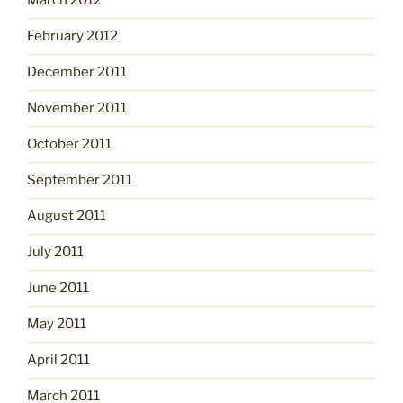
March 2012
February 2012
December 2011
November 2011
October 2011
September 2011
August 2011
July 2011
June 2011
May 2011
April 2011
March 2011