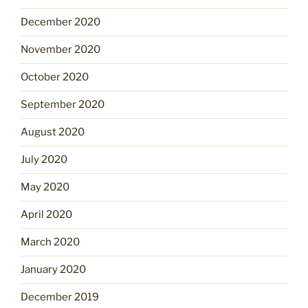
December 2020
November 2020
October 2020
September 2020
August 2020
July 2020
May 2020
April 2020
March 2020
January 2020
December 2019