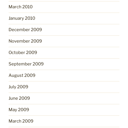
March 2010
January 2010
December 2009
November 2009
October 2009
September 2009
August 2009
July 2009
June 2009
May 2009
March 2009