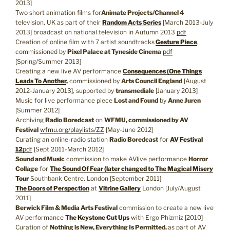
2013]
Two short animation films for
Animate Projects/Channel 4
television, UK as part of their
Random Acts Series
[March 2013-July
2013] broadcast on national television in Autumn 2013
pdf
Creation of online film with 7 artist soundtracks
Gesture Piece
,
commissioned by
Pixel Palace at Tyneside Cinema
pdf
[Spring/Summer 2013]
Creating a new live AV performance
Consequences (One Things
Leads To Another
,
commissioned by
Arts Council England
[August
2012-January 2013], supported by
transmediale
[January 2013]
Music for live performance piece
Lost and Found
by
Anne Juren
[Summer 2012]
Archiving
Radio Boredcast
on
WFMU, commissioned by AV
Festival
wfmu.org/playlists/ZZ
[May-June 2012]
Curating an online-radio station
Radio Boredcast
for
AV Festival
12
pdf
[Sept 2011-March 2012]
Sound and Music
commission to make AVlive performance
Horror
Collage
for
The Sound Of Fear (later changed to The Magical Misery
Tour
Southbank Centre, London [September 2011]
The Doors of Perspection
at
Vitrine Gallery
London [July/August
2011]
Berwick Film & Media Arts Festival
commission to create a new live
AV performance
The Keystone Cut Ups
with Ergo Phizmiz [2010]
Curation of
Nothing is New, Everything Is Permitted.
as part of AV