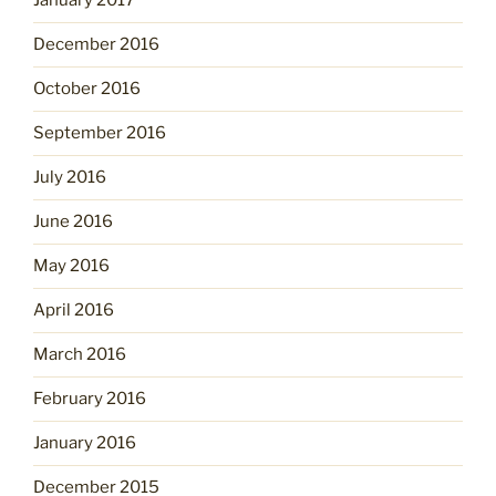
January 2017
December 2016
October 2016
September 2016
July 2016
June 2016
May 2016
April 2016
March 2016
February 2016
January 2016
December 2015