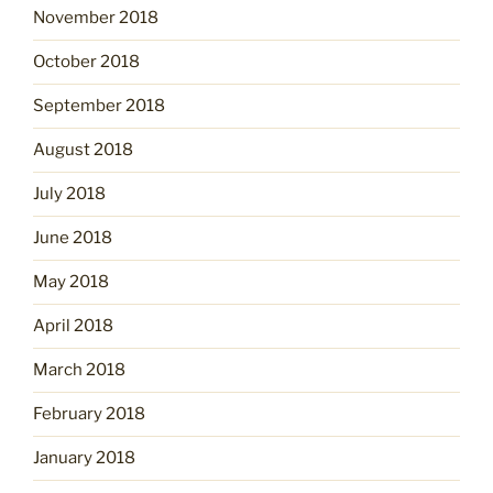
November 2018
October 2018
September 2018
August 2018
July 2018
June 2018
May 2018
April 2018
March 2018
February 2018
January 2018