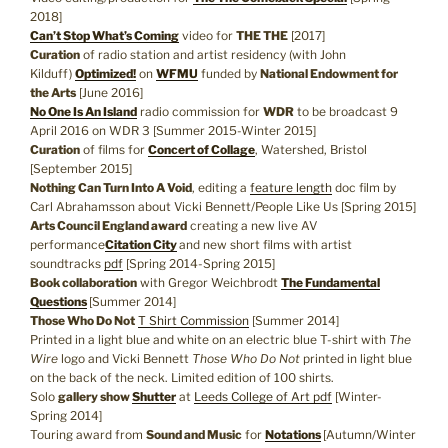
2018]
Can’t Stop What’s Coming
video for
THE THE
[2017]
Curation
of radio station and artist residency (with John
Kilduff)
Optimized!
on
WFMU
funded by
National Endowment for
the Arts
[June 2016]
No One Is An Island
radio commission for
WDR
to be broadcast 9
April 2016 on WDR 3 [Summer 2015-Winter 2015]
Curation
of films for
Concert of Collage
, Watershed, Bristol
[September 2015]
Nothing Can Turn Into A Void
, editing a
feature length
doc film by
Carl Abrahamsson about Vicki Bennett/People Like Us [Spring 2015]
Arts Council England award
creating a new live AV
performance
Citation City
and new short films with artist
soundtracks
pdf
[Spring 2014-Spring 2015]
Book collaboration
with Gregor Weichbrodt
The Fundamental
Questions
[Summer 2014]
Those Who Do Not
T Shirt Commission
[Summer 2014]
Printed in a light blue and white on an electric blue T-shirt with
The
Wire
logo and Vicki Bennett
Those Who Do Not
printed in light blue
on the back of the neck. Limited edition of 100 shirts.
Solo
gallery show
Shutter
at
Leeds College of Art
pdf
[Winter-
Spring 2014]
Touring award from
Sound and Music
for
Notations
[Autumn/Winter