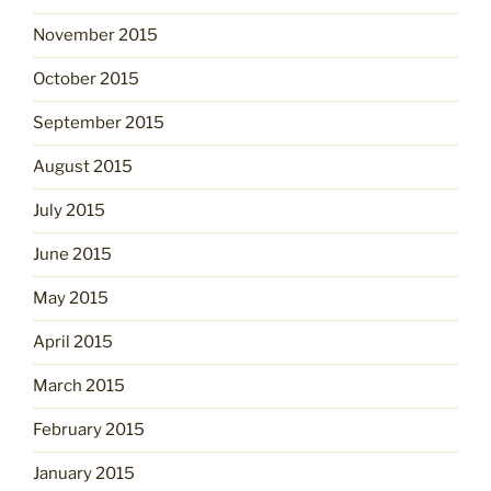
November 2015
October 2015
September 2015
August 2015
July 2015
June 2015
May 2015
April 2015
March 2015
February 2015
January 2015