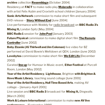
archive
collection
Resemblage
[October 2004]
Residency at
FACT
to make radio play
Molaradio
in collaboration
with artist Felix Kubin and Croxteth school children [January 2004]
Sonic Arts Network
commission to make short film and subsequent
DVD release –
Story Without End
[June 2004]
Live performance with Wobbly for
radio broadcast
on
BBC Radio 3’s
Mixing It,
London Spitz [May 2004]
BBC Radio 1
session for
John Peel
[January 2003]
Future Physical
commission to make digital short film
The Remote
Controller
[June 2002]
Baby Zizanie (JG Thirlwell and Jim Coleman)
live video for BZ
performed at David Bowie’s Meltdown at QEH, London (June 2002)
Lovebytes
commission to make short film
We Edit Life
[December
2002]
Curated
line up
for Humour in Music event,
Ether Festival
at Purcell
Room, London [May 2002]
Year of the Artist Residency
,
Lighthouse
, Brighton
with Brighton &
Hove Music Library
, teaching sound collage [June 2001]
Year of the Artist Residency, Hull Time Based Arts
, making AV
collage – [January-April 2001]
Live session and
BBC Radio 3
broadcast for
Mixing It,
Dingwalls
[March 2001]
Work & Leisure International
commission to make
new AV live
performance
– [September 1999]