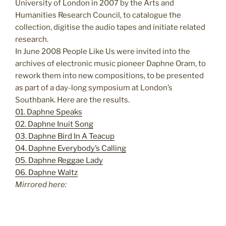
University of London in 2007 by the Arts and
Humanities Research Council, to catalogue the
collection, digitise the audio tapes and initiate related
research.
In June 2008 People Like Us were invited into the
archives of electronic music pioneer Daphne Oram, to
rework them into new compositions, to be presented
as part of a day-long symposium at London’s
Southbank. Here are the results.
01. Daphne Speaks
02. Daphne Inuit Song
03. Daphne Bird In A Teacup
04. Daphne Everybody’s Calling
05. Daphne Reggae Lady
06. Daphne Waltz
Mirrored here: