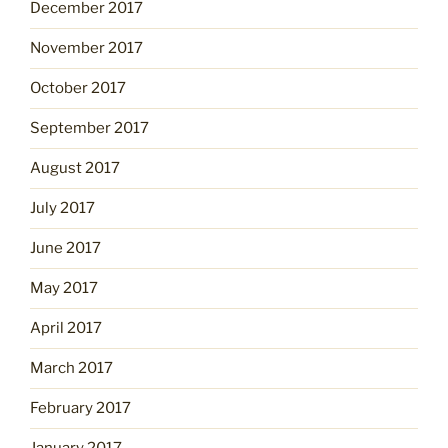
December 2017
November 2017
October 2017
September 2017
August 2017
July 2017
June 2017
May 2017
April 2017
March 2017
February 2017