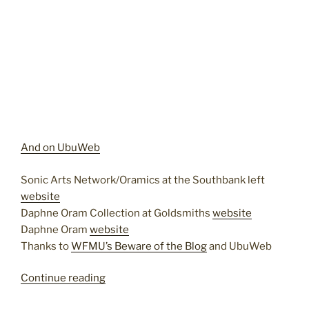
And on UbuWeb
Sonic Arts Network/Oramics at the Southbank left
website
Daphne Oram Collection at Goldsmiths
website
Daphne Oram
website
Thanks to
WFMU’s Beware of the Blog
and UbuWeb
“Daphne
Continue reading
Oram”