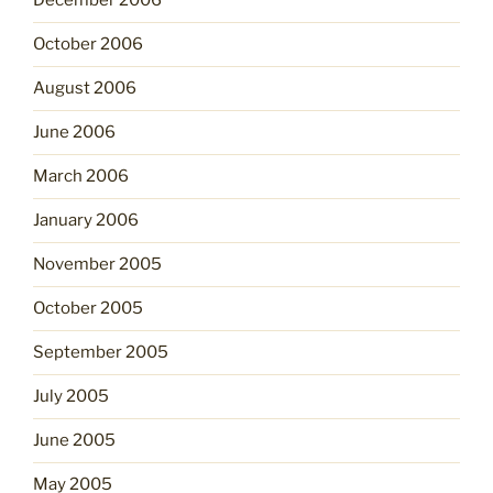
December 2006
October 2006
August 2006
June 2006
March 2006
January 2006
November 2005
October 2005
September 2005
July 2005
June 2005
May 2005