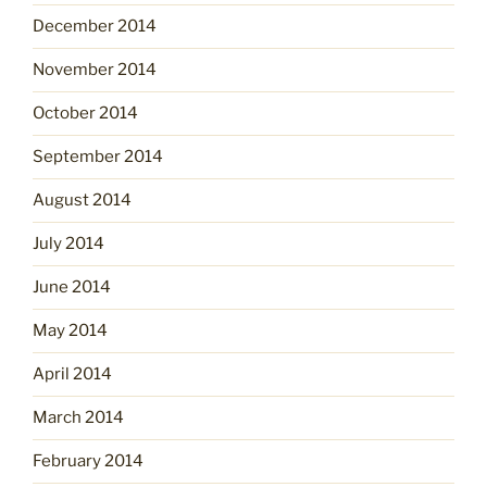
December 2014
November 2014
October 2014
September 2014
August 2014
July 2014
June 2014
May 2014
April 2014
March 2014
February 2014