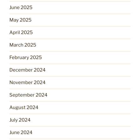
June 2025
May 2025
April 2025
March 2025
February 2025
December 2024
November 2024
September 2024
August 2024
July 2024
June 2024