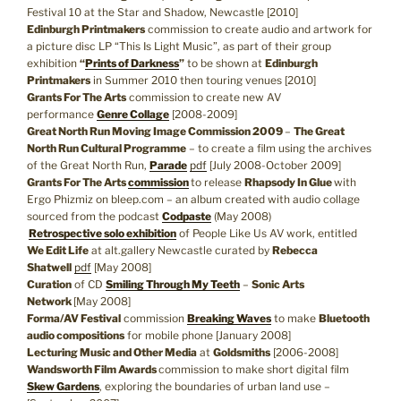
Festival 10 at the Star and Shadow, Newcastle [2010]
Edinburgh Printmakers
commission to create audio and artwork for
a picture disc LP “This Is Light Music”, as part of their group
exhibition
“
Prints of Darkness
”
to be shown at
Edinburgh
Printmakers
in Summer 2010 then touring venues [2010]
Grants For The Arts
commission to create new AV
performance
Genre Collage
[2008-2009]
Great North Run Moving Image Commission 2009
–
The Great
North Run Cultural Programme
– to create a film using the archives
of the Great North Run,
Parade
pdf
[July 2008-October 2009]
Grants For The Arts
commission
to release
Rhapsody In Glue
with
Ergo Phizmiz on bleep.com – an album created with audio collage
sourced from the podcast
Codpaste
(May 2008)
Retrospective solo exhibition
of People Like Us AV work, entitled
We Edit Life
at alt.gallery Newcastle curated by
Rebecca
Shatwell
pdf
[May 2008]
Curation
of CD
Smiling Through My Teeth
–
Sonic Arts
Network
[May 2008]
Forma/AV Festival
commission
Breaking Waves
to make
Bluetooth
audio compositions
for mobile phone [January 2008]
Lecturing Music and Other Media
at
Goldsmiths
[2006-2008]
Wandsworth Film Awards
commission to make short digital film
Skew Gardens
, exploring the boundaries of urban land use –