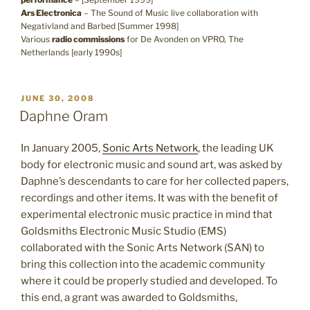
Ars Electronica
– The Sound of Music live collaboration with
Negativland and Barbed [Summer 1998]
Various
radio commissions
for De Avonden on VPRO, The
Netherlands [early 1990s]
POSTED
JUNE 30, 2008
ON
Daphne Oram
In January 2005,
Sonic Arts Network
, the leading UK
body for electronic music and sound art, was asked by
Daphne’s descendants to care for her collected papers,
recordings and other items. It was with the benefit of
experimental electronic music practice in mind that
Goldsmiths Electronic Music Studio (EMS)
collaborated with the Sonic Arts Network (SAN) to
bring this collection into the academic community
where it could be properly studied and developed. To
this end, a grant was awarded to Goldsmiths,