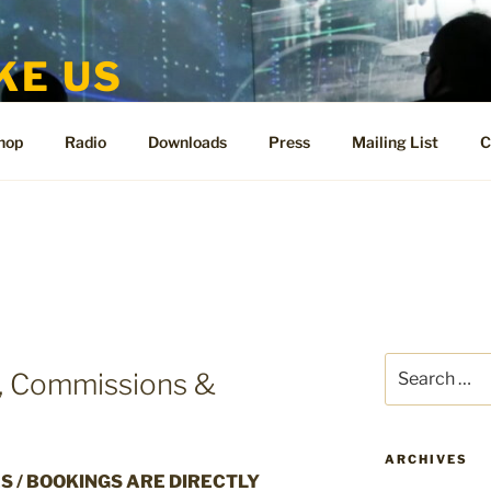
KE US
te for People Like Us and Vicki Bennett
hop
Radio
Downloads
Press
Mailing List
C
Search
s, Commissions &
for:
ARCHIVES
S / BOOKINGS ARE DIRECTLY