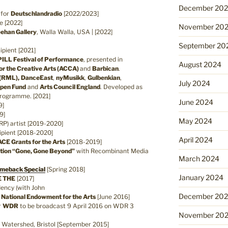
December 20
 for
Deutschlandradio
[2022/2023]
e [2022]
November 20
ehan Gallery
, Walla Walla, USA | [2022]
September 20
ipient [2021]
ILL Festival of Performance
, presented in
August 2024
or the Creative Arts (ACCA)
and
Barbican
.
(RML),
DanceEast
,
nyMusikk
,
Gulbenkian
,
July 2024
Open Fund
and
Arts Council England
. Developed as
Programme. [2021]
June 2024
9]
9]
May 2024
RP) artist [2019-2020]
pient [2018-2020]
April 2024
ACE Grants for the Arts
[2018-2019]
lation “Gone, Gone Beyond”
with Recombinant Media
March 2024
meback Special
[Spring 2018]
January 2024
E THE
[2017]
dency (with John
December 20
y
National Endowment for the Arts
[June 2016]
r
WDR
to be broadcast 9 April 2016 on WDR 3
November 20
, Watershed, Bristol [September 2015]