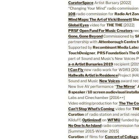
CuratorSpace
Artist Bursary [2022]
“Changing Your Mind” radio commission
108
radio commission for
Radio Art Zon
Mind Maps: The Art of Vicki Bennett
She
Global Eyes
video for
THE THE
[2022]
PRSF Open Fund For Music Creators
rec
Gone, Gone Beyond
Commissioned by
SP
partnership with
Attenborough Centre f
Supported by
Recombinant Media Labs 
TouchDesigner
,
PRS Foundation’s The 
part of Sound and Music’s New Voices 
a-n Artist Bursaries 2019
recipient [201
I Can Fly
new radio work for WDR3 [201
Hallwalls Artist in Residence
Project (HA
Sound and Music
New Voices
award reci
New live AV performance “
The Mirror
”
8 speaker / 10 screen audiovisual instal
Labs and Cinechamber [2016++]
Video editing/production for
The The Co
Can’t Stop What’s Coming
video for
TH
Curation
of radio station and artist resi
Kilduff)
Optimized!
on
WFMU
funded b
No One Is An Island
radio commission fo
[Summer 2015-Winter 2015]
Curation
of films for
Concert of Collage