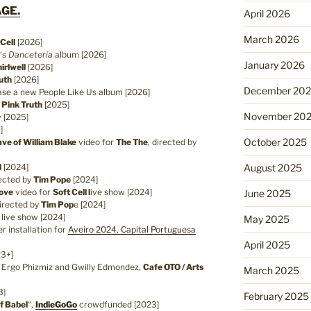
GE.
April 2026
March 2026
 Cell
[2026]
‘s
Danceteria
album [2026]
January 2026
irlwell
[2026]
uth
[2026]
December 20
se a new People Like Us album [2026]
 Pink Truth
[2025]
November 20
w [2025]
]
October 2025
ve of William Blake
video for
The The
, directed by
d
[2024]
August 2025
rected by
Tim Pope
[2024]
Love
video for
Soft Cell l
ive show [2024]
June 2025
directed by
Tim Pop
e [2024]
l
live show [2024]
May 2025
r installation for
Aveiro 2024, Capital Portuguesa
April 2025
23+]
h Ergo Phizmiz and Gwilly Edmondez,
Cafe OTO / Arts
March 2025
3]
February 2025
f Babel
“,
IndieGoGo
crowdfunded [2023]