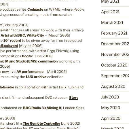
May 2021
2007]
e podcast series
Codpaste
on WFMU, where People
April 2021
king process of creating music from scratch
March 2021
It
[February 2007]
ve
with “access all areas” to work with their archive
February 2021
y Arts) with BBC, White City
– [March 2006]
te
10″ record
to be given away for free in selected
December 20
 Boulevard
[August 2006]
ive performance (with artist Ergo Phizmiz) using
November 20
 compositions
Boots!
[June 2006]
onic Music Studio (EMS)
commission
working with
October 2020
 2005]
e new live
AV performance
– [April 2005]
September 20
ilm sourcing the
LUX archive
collection
August 2020
olaradio
in collaboration with artist Felix Kubin and
July 2020
short film and subsequent DVD release –
Story
May 2020
 broadcast
on
BBC Radio 3’s Mixing It,
London Spitz
April 2020
ary 2003]
tal short film
The Remote Controller
[June 2002]
man)
live video for BZ performed at David Bowie’s
March 2020