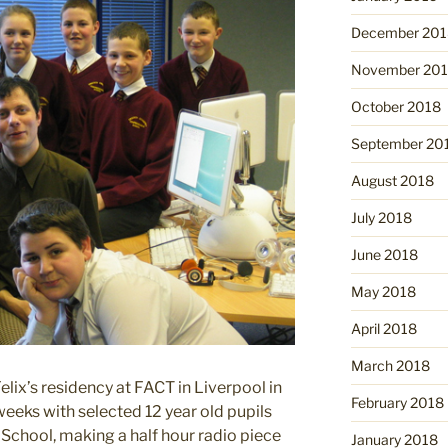
December 201
November 20
October 2018
September 20
August 2018
July 2018
June 2018
May 2018
April 2018
March 2018
elix’s residency at FACT in Liverpool in
February 2018
eks with selected 12 year old pupils
chool, making a half hour radio piece
January 2018