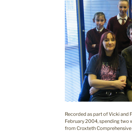
Recorded as part of Vicki and F
February 2004, spending two we
from Croxteth Comprehensive S