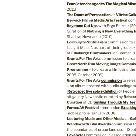
Fear (later changed to The Magical Mise
2011]
The Doors of Perspection
at
Vitrine Gall
Berwick Film & Media Arts Festival
comm
Keystone Cut Ups
with Ergo Phizmiz [20
Curation of
Nothing is New, Everything I
Shadow, Newcastle [2010]
Edinburgh Printmakers
commission to cr
Is Light Music”, as part of their group e
at
Edinburgh Printmakers
in Summer 201
Grants For The Arts
commission to cre
Great North Run Moving Image Commi
Programme
– to create a film using th
2008-October 2009]
Grants For The Arts
commission
to rele
– an album created with audio collage 
Retrospective solo exhibition
of People 
alt.gallery Newcastle curated by
Rebecc
Curation
of CD
Smiling Through My Tee
Forma/AV Festival
commission
Breakin
mobile phone [January 2008]
Lecturing Music and Other Media
at
Gol
Wandsworth Film Awards
commission to
the boundaries of urban land use – [Se
Lovebytes
commission in association w