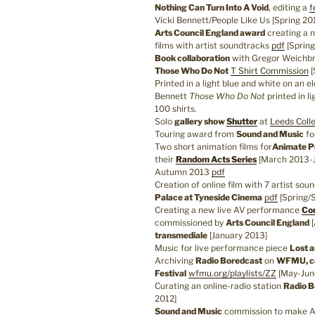
Nothing Can Turn Into A Void
, editing a
f
Vicki Bennett/People Like Us [Spring 20
Arts Council England award
creating a 
films with artist soundtracks
pdf
[Spring
Book collaboration
with Gregor Weichb
Those Who Do Not
T Shirt Commission
[
Printed in a light blue and white on an e
Bennett
Those Who Do Not
printed in l
100 shirts.
Solo
gallery show
Shutter
at
Leeds Coll
Touring award from
Sound and Music
fo
Two short animation films for
Animate P
their
Random Acts Series
[March 2013-Ju
Autumn 2013
pdf
Creation of online film with 7 artist sou
Palace at Tyneside Cinema
pdf
[Spring/
Creating a new live AV performance
Con
commissioned by
Arts Council England
[
transmediale
[January 2013]
Music for live performance piece
Lost 
Archiving
Radio Boredcast
on
WFMU, co
Festival
wfmu.org/playlists/ZZ
[May-Jun
Curating an online-radio station
Radio B
2012]
Sound and Music
commission to make A