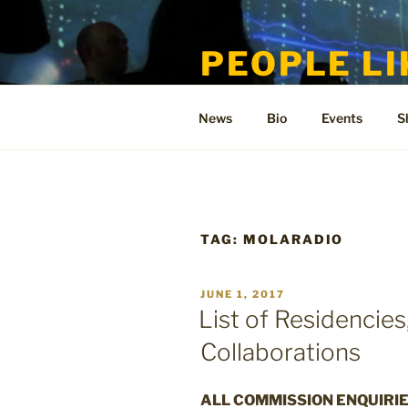
Skip
to
PEOPLE LI
content
Welcome to the only official si
News
Bio
Events
S
TAG:
MOLARADIO
POSTED
JUNE 1, 2017
ON
List of Residencie
Collaborations
ALL COMMISSION ENQUIRIE