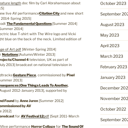
eature length
doc film by Carl Abrahamsson about
October 2023
15]
new live AV performance
Citation City
and new short
September 20
 2014-Spring 2015]
rodt
The Fundamental Questions
[Summer 2014]
August 2023
Summer 2014]
lectric blue T-shirt with
The Wire
logo and Vicki
May 2023
ight blue on the back of the neck. Limited edition of
April 2023
ege of Art
pdf
[Winter-Spring 2014]
r
Notations
[Autumn/Winter 2013]
March 2023
rojects/Channel 4
television, UK as part of
ly 2013] broadcast on national television in
February 2023
ndtracks
Gesture Piece
, commissioned by
Pixel
January 2023
Summer 2013]
sequences (One Things Leads To Another
,
December 202
August 2012-January 2013], supported by
November 20
and Found
by
Anne Juren
[Summer 2012]
mmissioned by AV
October 2022
e 2012]
oredcast
for
AV Festival 12
pdf
[Sept 2011-March
September 20
Vlive performance
Horror Collage
for
The Sound Of