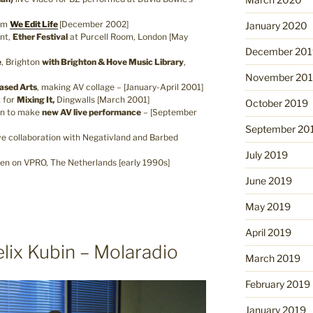
ilm
We Edit Life
[December 2002]
January 2020
nt,
Ether Festival
at Purcell Room, London [May
December 201
e
, Brighton
with Brighton & Hove Music Library
,
November 20
Based Arts
, making AV collage – [January-April 2001]
 for
Mixing It,
Dingwalls [March 2001]
October 2019
n to make
new AV live performance
– [September
September 20
ve collaboration with Negativland and Barbed
July 2019
en on VPRO, The Netherlands [early 1990s]
June 2019
May 2019
April 2019
elix Kubin – Molaradio
March 2019
February 2019
January 2019