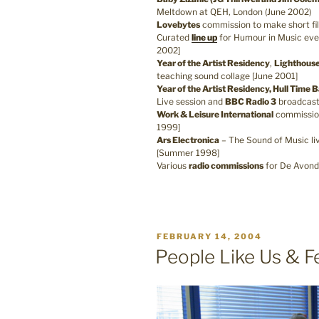
Meltdown at QEH, London (June 2002)
Lovebytes
commission to make short f
Curated
line up
for Humour in Music eve
2002]
Year of the Artist Residency
,
Lighthous
teaching sound collage [June 2001]
Year of the Artist Residency, Hull Time 
Live session and
BBC Radio 3
broadcast
Work & Leisure International
commissio
1999]
Ars Electronica
– The Sound of Music li
[Summer 1998]
Various
radio commissions
for De Avond
POSTED
FEBRUARY 14, 2004
ON
People Like Us & F