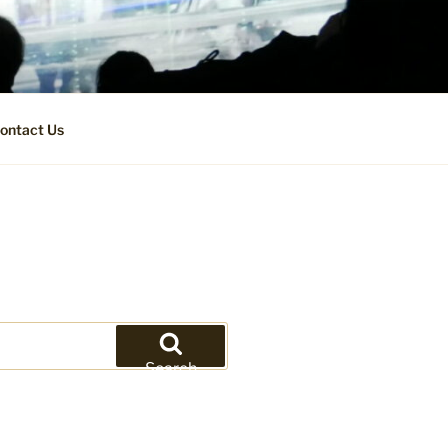
ontact Us
Search