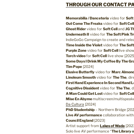
THROUGH OUR CONTACT PA
Memorabilia / Danceteria
video for
Soft
Out Come The Freaks
video for
Soft Cell
Ghost Rider
video for
Soft Cell
and
JG Th
Underneath II
video for
The Soft Pink Tr
IndieGoGo Campaign to create and relea
Time Inside the Violet
video for
The Soft
Purple Zone
video for
Soft Cell
live sho
Torch video
for
Soft Cell
live show [2025
Some Days I Drink My Coffee By The Gra
Tim Pope
[2024]
Elusive Butterfly
video for
Marc Almon
Linoleum Smooth
video for
The The
, di
First Hand Experience In Second Hand 
Cognitive Dissident
video for
The The
, 
A Man Could Get Lost
video for
Soft Cel
Mise En Abyme
multiscreen/multispeake
Da Cultura
[2024]
PhD Studentship
– Northern Bridge [20
Live AV performance
collaboration wit
Council England
[2023]
Artist support from
Lakes of Wada
[202
Solo live AV performance “
The Library o