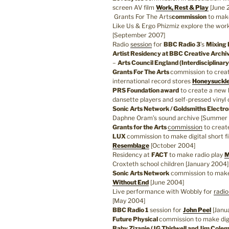
screen AV film
Work, Rest & Play
[June 
Grants For The Arts
commission
to mak
Like Us & Ergo Phizmiz explore the wor
[September 2007]
Radio
session
for
BBC Radio 3
’s
Mixing 
Artist Residency at BBC Creative Archi
–
Arts Council England (Interdisciplinar
Grants For The Arts
commission to crea
international record stores
Honeysuckle
PRS Foundation award
to create a new l
dansette players and self-pressed vinyl
Sonic Arts Network / Goldsmiths Electr
Daphne Oram’s sound archive [Summer
Grants for the Arts
commission
to creat
LUX
commission to make digital short f
Resemblage
[October 2004]
Residency at
FACT
to make radio play
M
Croxteth school children [January 2004]
Sonic Arts Network
commission to make 
Without End
[June 2004]
Live performance with Wobbly for
radio
[May 2004]
BBC Radio 1
session for
John Peel
[Janu
Future Physical
commission to make digi
Baby Zizanie (JG Thirlwell and Jim Cole