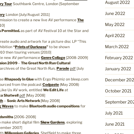
August 2022
ry Tour
Southbank Centre, London [September
June 2022
ery
London [July/August 2011]
ission to create a new live AV performance
The
May 2022
10]
s Permitted.
as part of AV Festival 10 at the Star and
April 2022
eate audio and artwork for a picture disc LP “This
March 2022
xhibition
“
Prints of Darkness
”
to be shown
0 then touring venues [2010]
February 2022
ate new AV performance
Genre Collage
[2008-2009]
ssion 2009
–
The Great North Run Cultural
e archives of the Great North Run,
Parade
pdf
[July
January 2022
ase
Rhapsody In Glue
with Ergo Phizmiz on bleep.com
December 202
sourced from the podcast
Codpaste
(May 2008)
Like Us AV work, entitled
We Edit Life
at
October 2021
a Shatwell
pdf
[May 2008]
th
–
Sonic Arts Network
[May 2008]
September 20
g Waves
to make
Bluetooth audio compositions
for
July 2021
dsmiths
[2006-2008]
 make short digital film
Skew Gardens
, exploring
June 2021
ptember 2007]
ith
Millennium Galleries
, Sheffield to make three